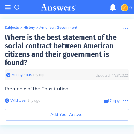
0
Subjects
>
History
>
American Government
Where is the best statement of the
social contract between American
citizens and their government is
found?
Anonymous
∙
14
y
ago
Updated:
4/28/2022
Preamble of the Constitution.
Wiki User
∙
14
y
ago
Copy
Add Your Answer