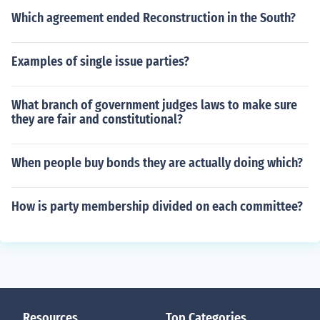
Which agreement ended Reconstruction in the South?
Examples of single issue parties?
What branch of government judges laws to make sure
they are fair and constitutional?
When people buy bonds they are actually doing which?
How is party membership divided on each committee?
Resources
Top Categories