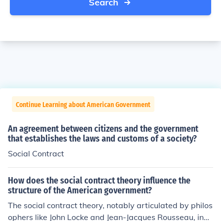
Search
Continue Learning about American Government
An agreement between citizens and the government
that establishes the laws and customs of a society?
Social Contract
How does the social contract theory influence the
structure of the American government?
The social contract theory, notably articulated by philos
ophers like John Locke and Jean-Jacques Rousseau, influ