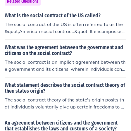
Related Questions
What is the social contract of the US called?
The social contract of the US is often referred to as the
&quot;American social contract.&quot; It encompasses
the fundamental principles and values that guide the re
lationship between citizens and their government, emp
What was the agreement between the government and
hasizing concepts such as liberty, democracy, equality,
citizens on the social contract?
and individual rights.
The social contract is an implicit agreement between th
e government and its citizens, wherein individuals cons
ent to surrender some personal freedoms in exchange f
or the protection of their rights and maintenance of soci
What statement describes the social contract theory of
al order. In this framework, the government is expected
then states origin?
to act in the best interest of its citizens, providing securi
The social contract theory of the state's origin posits th
ty and public services, while citizens are expected to ob
at individuals voluntarily give up certain freedoms to a
ey laws and contribute to society. If the government fail
government in exchange for protection of their rights an
s in its duties or violates citizens' rights, the social contr
d enforcement of laws. This agreement underpins the le
An agreement between citizens and the government
act implies that the citizens have the right to challenge
gitimacy of government authority and establishes a reci
that establishes the laws and customs of a society?