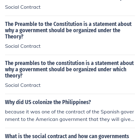
or change their government. This concept underlies ma
procal relationship between citizens and the state.
Social Contract
ny democratic theories and practices.
The Preamble to the Constitution is a statement about
why a government should be organized under the
Theory?
Social Contract
The preambles to the constitution is a statement about
why a government should be organized under which
theory?
Social Contract
Why did US colonize the Philippines?
because it was one of the contract of the Spanish gover
nment to the American government that they will give u
p Philippines as their colony
What is the social contract and how can governments