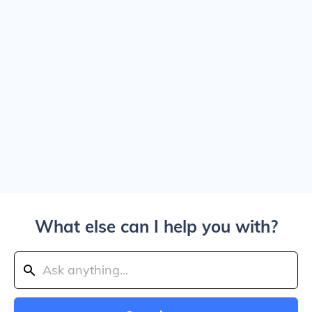
What else can I help you with?