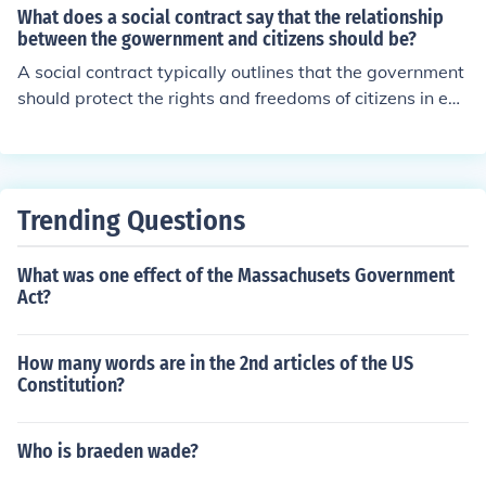
cause we have the right to vote for our leaders.
What does a social contract say that the relationship
o society.
between the gowernment and citizens should be?
A social contract typically outlines that the government
should protect the rights and freedoms of citizens in exc
hange for their obedience and loyalty. It establishes the
mutual obligations and responsibilities between the go
vernment and the governed for maintaining a stable an
d just society.
Trending Questions
What was one effect of the Massachusets Government
Act?
How many words are in the 2nd articles of the US
Constitution?
Who is braeden wade?