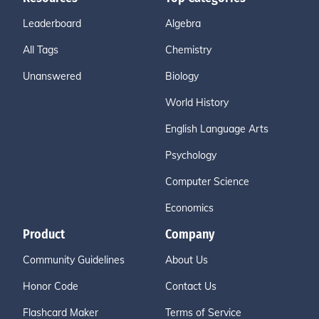
Leaderboard
Algebra
All Tags
Chemistry
Unanswered
Biology
World History
English Language Arts
Psychology
Computer Science
Economics
Product
Company
Community Guidelines
About Us
Honor Code
Contact Us
Flashcard Maker
Terms of Service