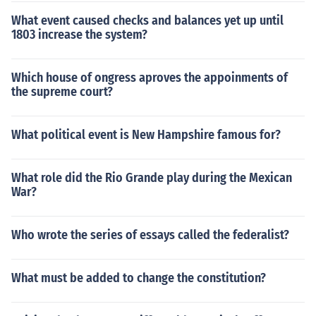
What event caused checks and balances yet up until
1803 increase the system?
Which house of ongress aproves the appoinments of
the supreme court?
What political event is New Hampshire famous for?
What role did the Rio Grande play during the Mexican
War?
Who wrote the series of essays called the federalist?
What must be added to change the constitution?