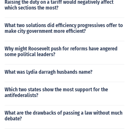
Raising the duty on a tariff would negatively affect
which sections the most?
What two solutions did efficiency progressives offer to
make city government more efficient?
Why might Roosevelt push for reforms have angered
some political leaders?
What was Lydia darragh husbands name?
Which two states show the most support for the
antifederalists?
What are the drawbacks of passing a law without much
debate?