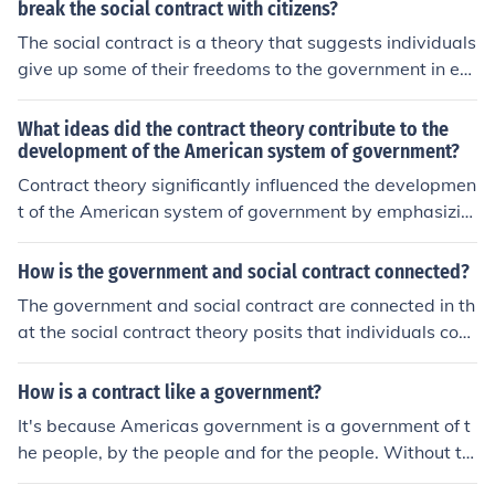
break the social contract with citizens?
The social contract is a theory that suggests individuals
give up some of their freedoms to the government in ex
change for protection and promotion of their rights. Gov
ernments can break the social contract by failing to uph
What ideas did the contract theory contribute to the
old the laws, violating human rights, engaging in corrup
development of the American system of government?
tion, or not providing basic services to citizens. When th
Contract theory significantly influenced the developmen
ese breaches occur, citizens may lose trust in the gover
t of the American system of government by emphasizin
nment and feel justified in challenging or overthrowing i
g the idea that legitimacy stems from the consent of the
t.
governed. Philosophers like John Locke and Jean-Jacque
How is the government and social contract connected?
s Rousseau argued that individuals form governments t
The government and social contract are connected in th
o protect their natural rights, leading to the foundationa
at the social contract theory posits that individuals cons
l principle of popular sovereignty. This notion underpinn
ent to give up some freedoms in exchange for protectio
ed the creation of the Constitution, establishing a frame
n and support from the government. This agreement es
How is a contract like a government?
work for a government accountable to its citizens. Ultim
tablishes the foundation for the relationship between cit
ately, contract theory reinforced the concepts of individ
It's because Americas government is a government of t
izens and their government, with the government expec
ual rights and the rule of law within the American politic
he people, by the people and for the people. Without th
ted to uphold its responsibilities in providing security an
al system.
e citizens of the U.S there couldn't be a government, be
d services while citizens obey the laws and contribute t