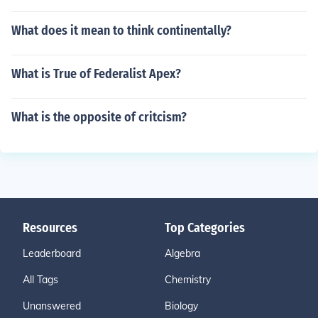
What does it mean to think continentally?
What is True of Federalist Apex?
What is the opposite of critcism?
Resources
Top Categories
Leaderboard
Algebra
All Tags
Chemistry
Unanswered
Biology