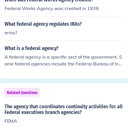
Federal Works Agency was created in 1939.
What federal agency regulates IRAs?
erisa?
What is a federal agency?
A federal agency is a specific sect of the government. S
ome federal agencies include the Federal Bureau of Inv
estigation and the Census Bureau.
Related Questions
The agency that coordinates continuity activities for all
Federal executives branch agencies?
FEMA