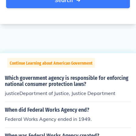
Search
Continue Learning about American Government
Which government agency is responsible for enforcing
national consumer protection laws?
justiceDepartment of Justice, Justice Department
When did Federal Works Agency end?
Federal Works Agency ended in 1949.
When was Federal Works Agency created?