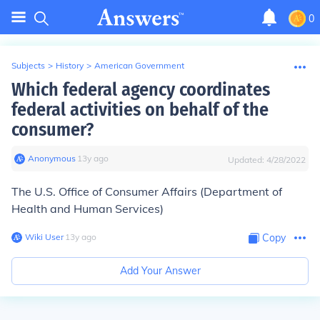
0
Subjects
>
History
>
American Government
Which federal agency coordinates
federal activities on behalf of the
consumer?
Anonymous
∙
13
y
ago
Updated:
4/28/2022
The U.S. Office of Consumer Affairs (Department of
Health and Human Services)
Wiki User
∙
13
y
ago
Copy
Add Your Answer