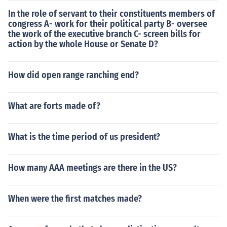
In the role of servant to their constituents members of
congress A- work for their political party B- oversee
the work of the executive branch C- screen bills for
action by the whole House or Senate D?
How did open range ranching end?
What are forts made of?
What is the time period of us president?
How many AAA meetings are there in the US?
When were the first matches made?