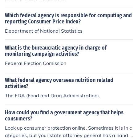
Which federal agency is responsible for computing and
reporting Consumer Price Index?
Department of National Statistics
What is the bureaucratic agency in charge of
monitoring campaign activities?
Federal Election Comission
What federal agency oversees nutrition related
activities?
The FDA (Food and Drug Administration).
How could you find a government agency that helps
consumers?
Look up consumer protection online. Sometimes it is in c
ategories, but your state attorney general has a hand i