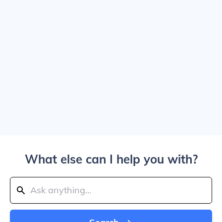
What else can I help you with?