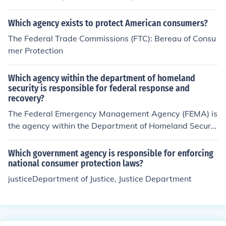
n consumer protection and there was a federal agency
but Trump has taken some of the consumer protections
Which agency exists to protect American consumers?
away so it may be gone.
The Federal Trade Commissions (FTC): Bereau of Consu
mer Protection
Which agency within the department of homeland
security is responsible for federal response and
recovery?
The Federal Emergency Management Agency (FEMA) is
the agency within the Department of Homeland Securit
y responsible for federal response and recovery efforts
during disasters and emergencies. FEMA coordinates th
Which government agency is responsible for enforcing
e federal government's response to natural and man-m
national consumer protection laws?
ade disasters, providing assistance to state and local g
justiceDepartment of Justice, Justice Department
overnments and helping communities prepare for, respo
nd to, and recover from such events.