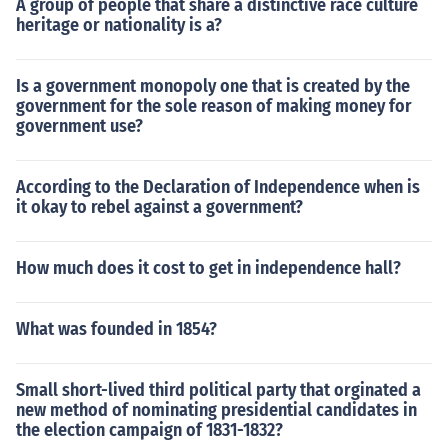
A group of people that share a distinctive race culture
heritage or nationality is a?
Is a government monopoly one that is created by the
government for the sole reason of making money for
government use?
According to the Declaration of Independence when is
it okay to rebel against a government?
How much does it cost to get in independence hall?
What was founded in 1854?
Small short-lived third political party that orginated a
new method of nominating presidential candidates in
the election campaign of 1831-1832?