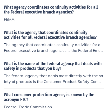
What agency coordinates continuity activities for all
the Federal executive branch agencies?
FEMA
What is the agency that coordinates continuity
activities for all Federal executive branch agencies?
The agency that coordinates continuity activities for all
Federal executive branch agencies is the Federal Emer
gency Management Agency (FEMA). Specifically, FEM
A's National Continuity Programs (NCP) office oversees
What is the name of the federal agency that deals with
the development and implementation of continuity plan
safety in products that you buy?
s and policies to ensure the federal government's opera
The federal agency that deals most directly with the sa
tional resilience during emergencies. This includes prom
fety of products is the Consumer Product Safety Commi
oting the continuity of operations and government servi
ssion.
ces in various scenarios.
What consumer protection agency is known by the
acronym FTC?
Federal Trade Commission