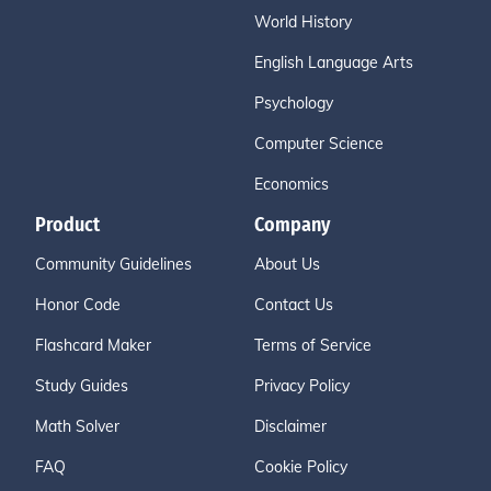
World History
English Language Arts
Psychology
Computer Science
Economics
Product
Company
Community Guidelines
About Us
Honor Code
Contact Us
Flashcard Maker
Terms of Service
Study Guides
Privacy Policy
Math Solver
Disclaimer
FAQ
Cookie Policy