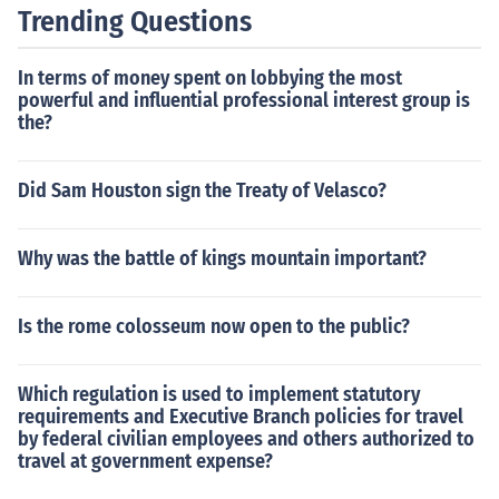
Trending Questions
In terms of money spent on lobbying the most
powerful and influential professional interest group is
the?
Did Sam Houston sign the Treaty of Velasco?
Why was the battle of kings mountain important?
Is the rome colosseum now open to the public?
Which regulation is used to implement statutory
requirements and Executive Branch policies for travel
by federal civilian employees and others authorized to
travel at government expense?