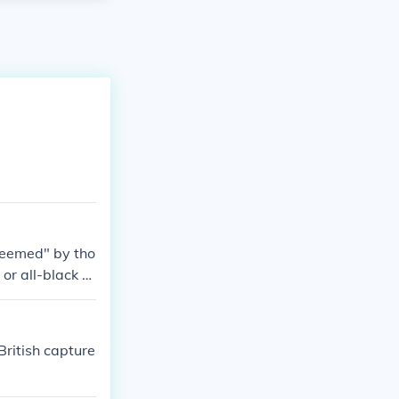
deemed" by tho
or all-black gr
British capture