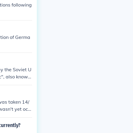
obal economic
ions following
rtion of Germa
y the Soviet U
c", also known
torship as its
was taken 14/
wasn't yet occ
&eacute;tain's
cupied.
urrently?