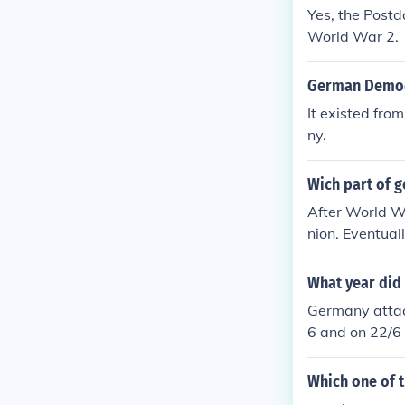
ntry eventual
Yes, the Postd
power in the f
World War 2.
German Democr
It existed fro
ny.
Wich part of 
After World Wa
nion. Eventual
as East German
government.
What year did
Germany attac
6 and on 22/6 
upied by Germ
puppet govern
Which one of 