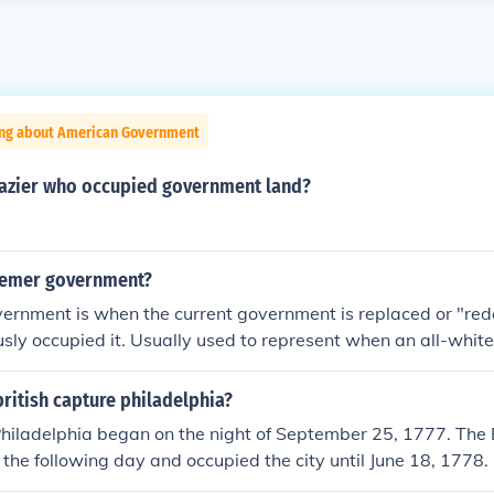
ing about American Government
razier who occupied government land?
eemer government?
rnment is when the current government is replaced or "re
usly occupied it. Usually used to represent when an all-white 
 the government from a bi-racial group.
ritish capture philadelphia?
Philadelphia began on the night of September 25, 1777. The 
 the following day and occupied the city until June 18, 1778.