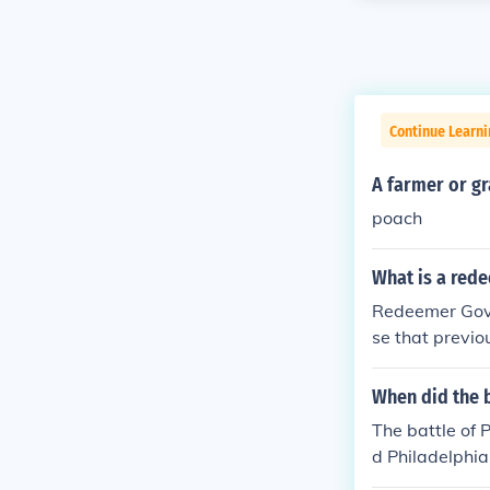
Continue Learn
A farmer or g
poach
What is a red
Redeemer Gove
se that previo
oup takes back
When did the b
The battle of 
d Philadelphia