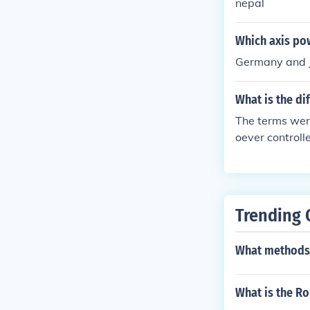
nepal
Which axis po
Germany and 
What is the d
The terms wer
oever controll
Trending 
What methods 
What is the Ro