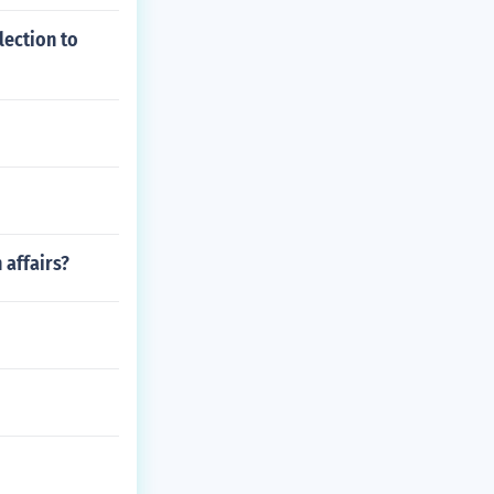
lection to
affairs?