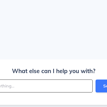
What else can I help you with?
S