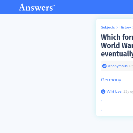
Subjects
>
History
Which for
World War
eventuall
Anonymous
∙
13
Germany
Wiki User
∙
13
y
a