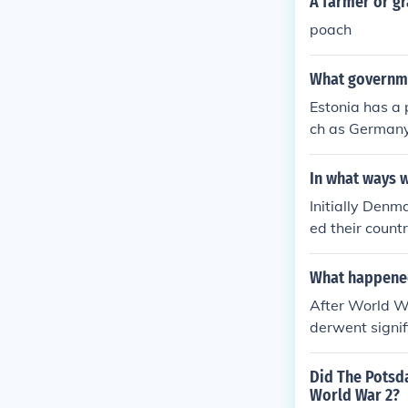
A farmer or g
poach
What governme
Estonia has a 
ch as Germany 
unism, but de
In what ways 
Initially Denm
ed their count
utality and d
oup of phenom
What happened
After World Wa
derwent signif
ed as Prime Mi
ernational Mil
Did The Potsd
constitution i
World War 2?