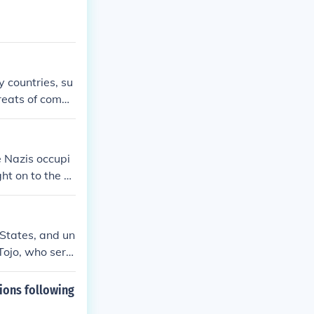
 countries, su
hreats of comm
e Nazis occupi
ht on to the br
mark were a gr
 States, and un
 Tojo, who serv
imes by the Int
 adopted a new
ions following
nment. The cou