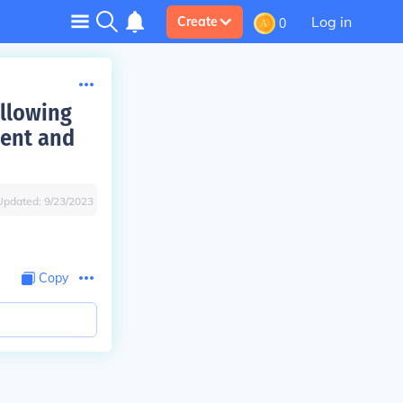
Log in
Create
0
ollowing
ment and
Updated:
9/23/2023
Copy