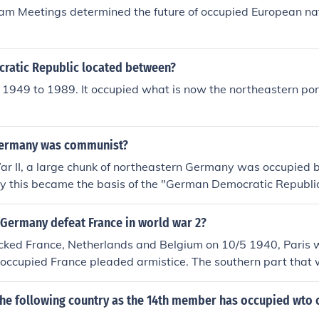
ly experienced rapid economic growth, becoming a major gl
am Meetings determined the future of occupied European nat
ollowing decades.
atic Republic located between?
m 1949 to 1989. It occupied what is now the northeastern po
germany was communist?
r II, a large chunk of northeastern Germany was occupied b
ly this became the basis of the "German Democratic Republi
y. East Germany inherited the Soviet-style Communist dicta
 Germany defeat France in world war 2?
ked France, Netherlands and Belgium on 10/5 1940, Paris 
occupied France pleaded armistice. The southern part that 
an troops, had a certain independence under nazifriendly P
ment. Eventually, 11/11 1942 this Vichy-France was also oc
the following country as the 14th member has occupied wto c