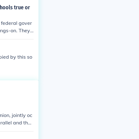
hools true or
 federal gover
oings-on. They
pied by this so
ion, jointly oc
rallel and the