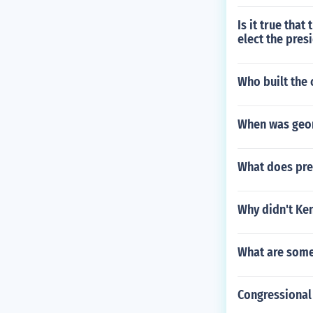
Is it true that
elect the pres
Who built the 
When was geor
What does pre
Why didn't Ke
What are some
Congressional