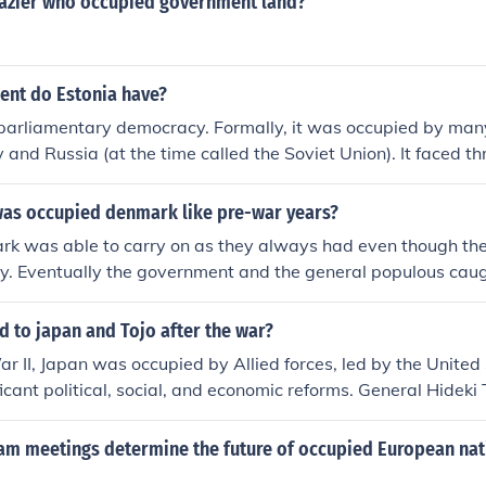
razier who occupied government land?
nt do Estonia have?
parliamentary democracy. Formally, it was occupied by many
and Russia (at the time called the Soviet Union). It faced t
clared independance in March 1990.
was occupied denmark like pre-war years?
ark was able to carry on as they always had even though th
ry. Eventually the government and the general populous caug
eviousness of the Nazis. The Underground Resistance in Den
enal people who sabotaged the Nazis in many ways.
 to japan and Tojo after the war?
r II, Japan was occupied by Allied forces, led by the United
icant political, social, and economic reforms. General Hideki
nister during much of the war, was arrested, tried for war cr
itary Tribunal for the Far East, and executed in 1948. Japan
am meetings determine the future of occupied European nat
n 1947, renouncing war and establishing a democratic gover