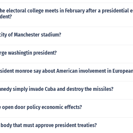
 the electoral college meets in February after a presidential e
ident?
city of Manchester stadium?
ge washingtin president?
sident monroe say about American involvement in European 
nnedy simply invade Cuba and destroy the missiles?
 open door policy economic effects?
 body that must approve president treaties?