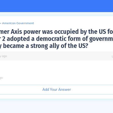
>
American Government
mer Axis power was occupied by the US f
 2 adopted a democratic form of govern
y became a strong ally of the US?
y
ago
go
Add Your Answer