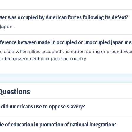
wer was occupied by American forces following its defeat?
Japan .
ifference between made in occupied or unoccupied japan me
e used when allies occupied the nation during or around W
ed the government occupied the country.
Questions
did Americans use to oppose slavery?
le of education in promotion of national integration?