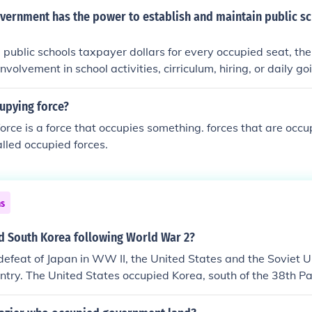
vernment has the power to establish and maintain public sc
 public schools taxpayer dollars for every occupied seat, the
volvement in school activities, cirriculum, hiring, or daily g
uthority, but, those powers were delegated to the states.
upying force?
orce is a force that occupies something. forces that are occu
lled occupied forces.
ns
d South Korea following World War 2?
defeat of Japan in WW II, the United States and the Soviet Un
ntry. The United States occupied Korea, south of the 38th Pa
ccupied Korea north of the 38th Parallel.