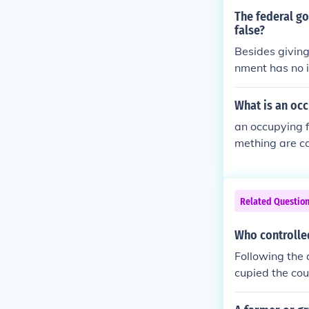
The federal go
false?
Besides giving
nment has no in
used to have a
What is an occ
an occupying f
mething are ca
Related Questio
Who controlle
Following the 
cupied the cou
Soviet Union o