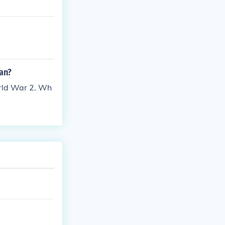
an?
orld War 2. Wh