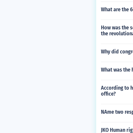
What are the 6
How was the sou
the revolution
Why did congre
What was the 
According to h
office?
NAme two resp
JKO Human rig