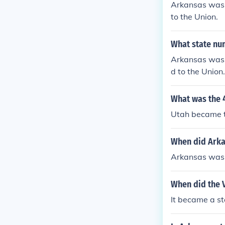
Arkansas was 
to the Union.
What state nu
Arkansas was 
d to the Union.
What was the 
Utah became t
When did Arka
Arkansas was 
When did the 
It became a st