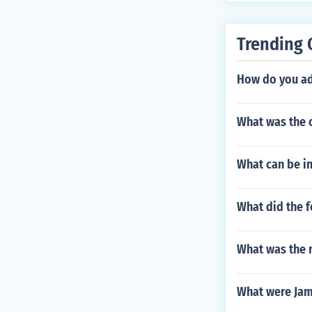
Trending 
How do you ad
What was the 
What can be in
What did the f
What was the r
What were Ja