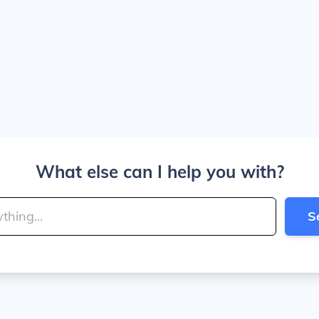
What else can I help you with?
S