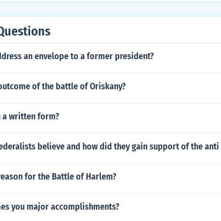
Questions
dress an envelope to a former president?
outcome of the battle of Oriskany?
 a written form?
ederalists believe and how did they gain support of the anti 
eason for the Battle of Harlem?
mes you major accomplishments?