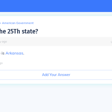
>
American Government
the 25Th state?
y
ago
 is
Arkansas
.
go
Add Your Answer