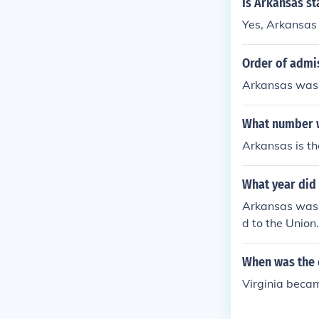
Is Arkansas st
Yes, Arkansas
Order of admi
Arkansas was 
What number w
Arkansas is th
What year did
Arkansas was 
d to the Union.
When was the c
Virginia becam