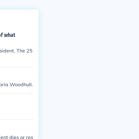
of what
sident. The 25
toria Woodhull.
ent dies or res