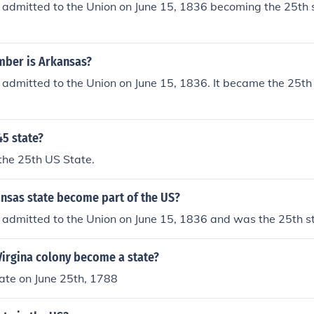
admitted to the Union on June 15, 1836 becoming the 25th 
mber is Arkansas?
admitted to the Union on June 15, 1836. It became the 25th
45 state?
he 25th US State.
nsas state become part of the US?
admitted to the Union on June 15, 1836 and was the 25th st
Virgina colony become a state?
ate on June 25th, 1788