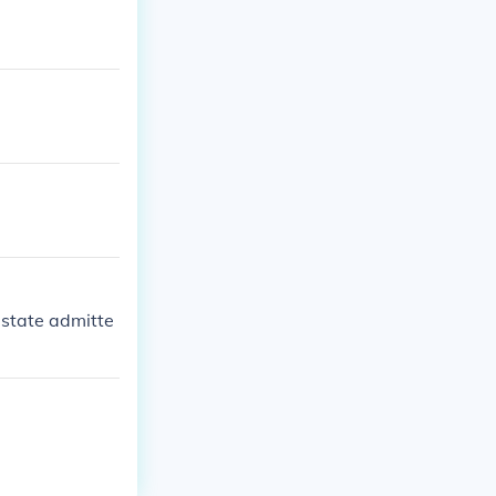
 state admitte