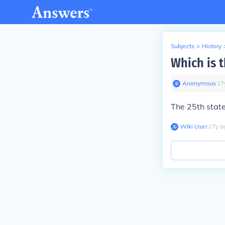
Subjects
>
History
Which is 
Anonymous
∙
17
The 25th state
Wiki User
∙
17
y
a