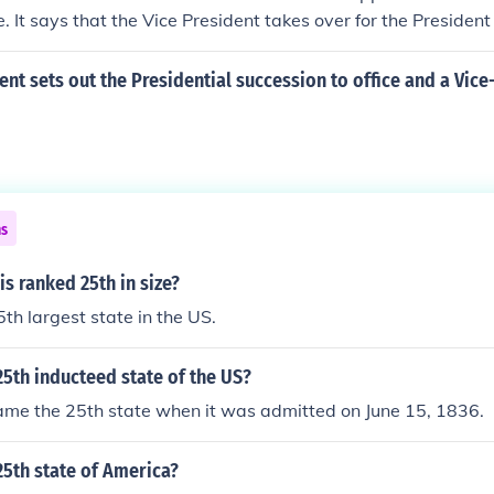
e. It says that the Vice President takes over for the President 
s.
 sets out the Presidential succession to office and a Vice
ns
is ranked 25th in size?
 25th largest state in the US.
5th inducteed state of the US?
me the 25th state when it was admitted on June 15, 1836.
5th state of America?