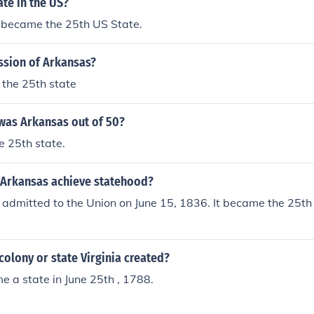
ate in the US?
 became the 25th US State.
ssion of Arkansas?
the 25th state
as Arkansas out of 50?
e 25th state.
 Arkansas achieve statehood?
admitted to the Union on June 15, 1836. It became the 25th
olony or state Virginia created?
e a state in June 25th , 1788.