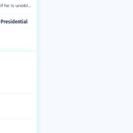
if he is unable
-Presidential