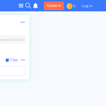
Log in
Create
0
Updated:
4/28/2022
Copy