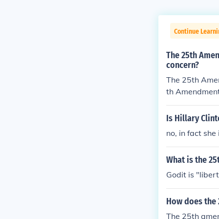
Continue Learn
The 25th Amen
concern?
The 25th Amen
th Amendment
Is Hillary Cli
no, in fact sh
What is the 25
Godit is "liber
How does the
The 25th amend