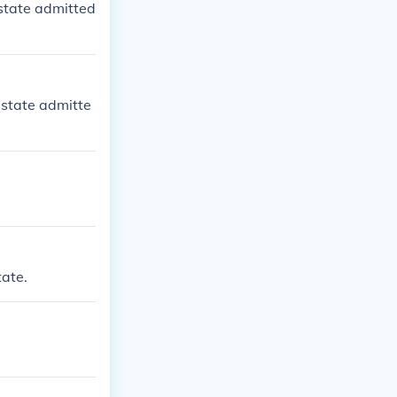
state admitted
 state admitte
ate.