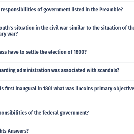
 responsibilities of government listed in the Preamble?
th's situation in the civil war similar to the situation of th
ary war?
ss have to settle the election of 1800?
harding administration was associated with scandals?
is first inaugural in 1861 what was lincolns primary objecti
onsibilities of the federal government?
hts Answers?