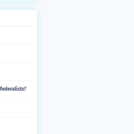
federalists?