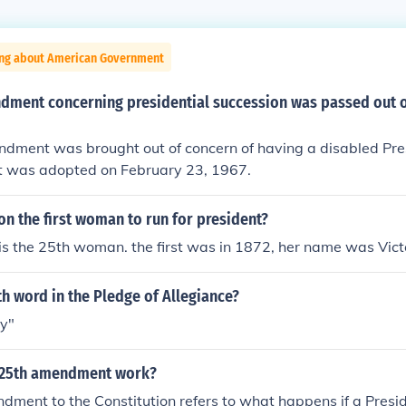
ing about American Government
dment concerning presidential succession was passed out 
dment was brought out of concern of having a disabled Pre
 was adopted on February 23, 1967.
nton the first woman to run for president?
e is the 25th woman. the first was in 1872, her name was Vic
th word in the Pledge of Allegiance?
ty"
 25th amendment work?
ment to the Constitution refers to what happens if a Presid