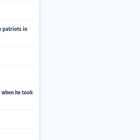
e patriots in
ve when he took