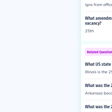
igns from offic
to do his dutie
What amendment
vacancy?
25th
Related Questio
What US state 
Illinois is the
What was the 2
Arkansas beca
What was the 2