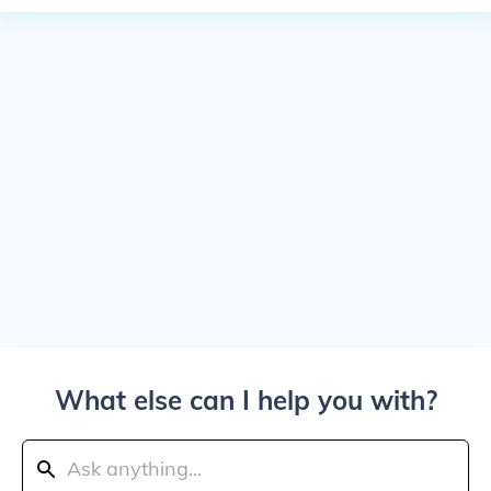
What else can I help you with?