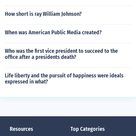
How short is ray William Johnson?
When was American Public Media created?
Who was the first vice president to succeed to the
office after a presidents death?
Life liberty and the pursuit of happiness were ideals
expressed in what?
Resources
Top Categories