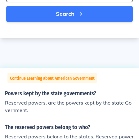
Search
Continue Learning about American Government
Powers kept by the state governments?
Reserved powers, are the powers kept by the state Go
vernment.
The reserved powers belong to who?
Reserved powers belong to the states. Reserved power