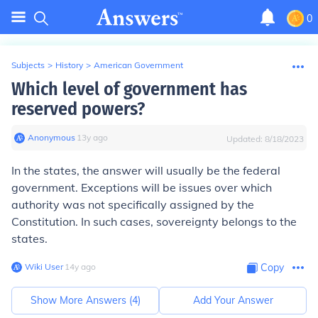
0
Subjects
>
History
>
American Government
Which level of government has
reserved powers?
Anonymous
∙
13
y
ago
Updated:
8/18/2023
In the states, the answer will usually be the federal
government. Exceptions will be issues over which
authority was not specifically assigned by the
Constitution. In such cases, sovereignty belongs to the
states.
Wiki User
∙
14
y
ago
Copy
Show More Answers (
4
)
Add Your Answer