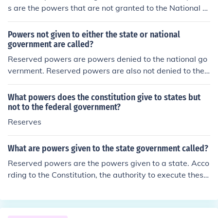
s are the powers that are not granted to the National G
overnment by the Constitution and they are not denied
to the states.
Powers not given to either the state or national
government are called?
Reserved powers are powers denied to the national go
vernment. Reserved powers are also not denied to the s
tates. These types of reserved powers are referred to a
s police power of the state.
What powers does the constitution give to states but
not to the federal government?
Reserves
What are powers given to the state government called?
Reserved powers are the powers given to a state. Acco
rding to the Constitution, the authority to execute these
powers lie within the states and not the federal govern
ment.