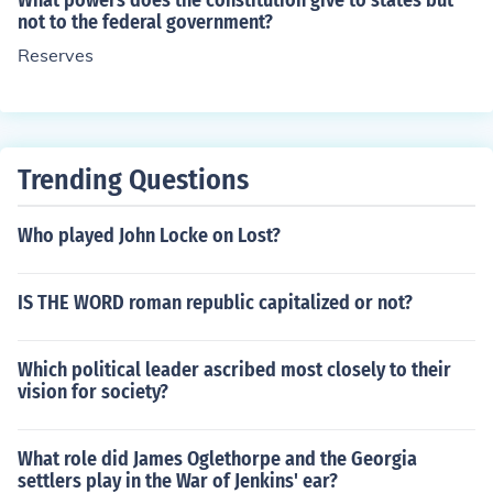
What powers does the constitution give to states but
wers are powers that the Constitution does not give to t
not to the federal government?
he national government and are kept by the States (As
Reserves
in state government). Concurrent Powers are powers th
at both levels of government can exercise, such as mur
der. -Watson Fitts (16)
Trending Questions
Who played John Locke on Lost?
IS THE WORD roman republic capitalized or not?
Which political leader ascribed most closely to their
vision for society?
What role did James Oglethorpe and the Georgia
settlers play in the War of Jenkins' ear?