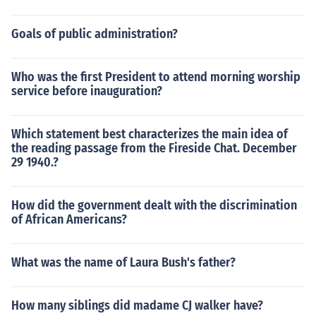
Goals of public administration?
Who was the first President to attend morning worship
service before inauguration?
Which statement best characterizes the main idea of
the reading passage from the Fireside Chat. December
29 1940.?
How did the government dealt with the discrimination
of African Americans?
What was the name of Laura Bush's father?
How many siblings did madame CJ walker have?