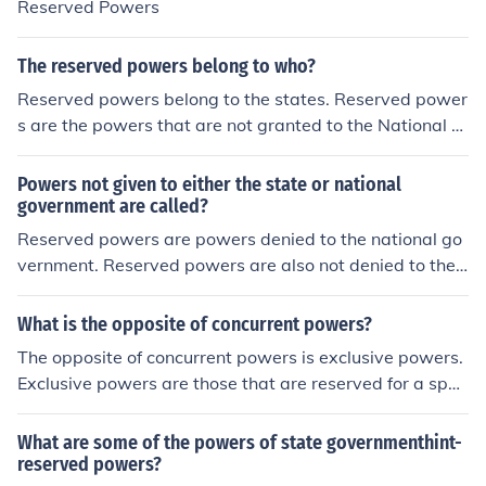
Reserved Powers
The reserved powers belong to who?
Reserved powers belong to the states. Reserved power
s are the powers that are not granted to the National G
overnment by the Constitution and they are not denied
to the states.
Powers not given to either the state or national
government are called?
Reserved powers are powers denied to the national go
vernment. Reserved powers are also not denied to the s
tates. These types of reserved powers are referred to a
s police power of the state.
What is the opposite of concurrent powers?
The opposite of concurrent powers is exclusive powers.
Exclusive powers are those that are reserved for a spec
ific level of government, meaning only one level—either
federal or state—can exercise them. For example, the p
What are some of the powers of state governmenthint-
ower to issue currency is an exclusive power of the fede
reserved powers?