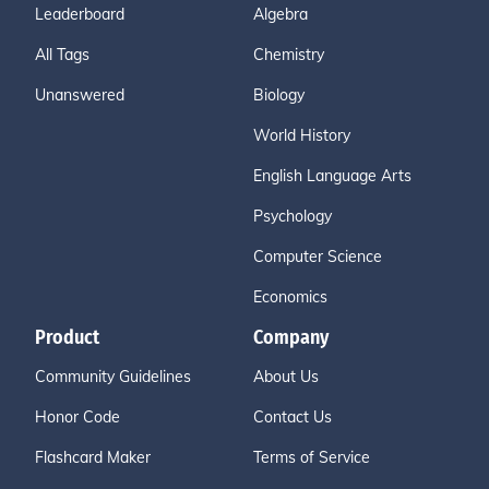
Leaderboard
Algebra
All Tags
Chemistry
Unanswered
Biology
World History
English Language Arts
Psychology
Computer Science
Economics
Product
Company
Community Guidelines
About Us
Honor Code
Contact Us
Flashcard Maker
Terms of Service