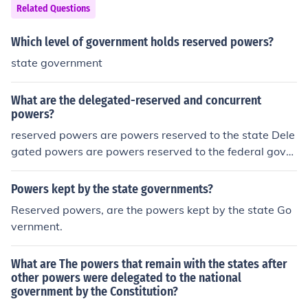
Related Questions
Which level of government holds reserved powers?
state government
What are the delegated-reserved and concurrent
powers?
reserved powers are powers reserved to the state Dele
gated powers are powers reserved to the federal gover
nment and Concurrent powers are powers reserved to
both state and federal government
Powers kept by the state governments?
Reserved powers, are the powers kept by the state Go
vernment.
What are The powers that remain with the states after
other powers were delegated to the national
government by the Constitution?