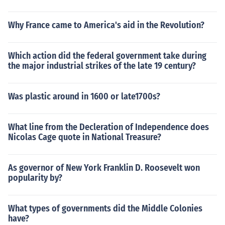
Why France came to America's aid in the Revolution?
Which action did the federal government take during
the major industrial strikes of the late 19 century?
Was plastic around in 1600 or late1700s?
What line from the Decleration of Independence does
Nicolas Cage quote in National Treasure?
As governor of New York Franklin D. Roosevelt won
popularity by?
What types of governments did the Middle Colonies
have?