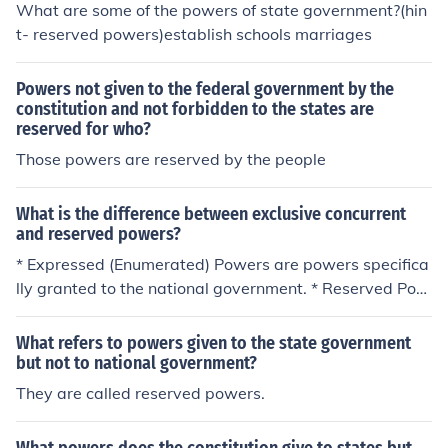
ral government, while the power to regulate education i
What are some of the powers of state government?(hin
s typically reserved for state governments.
t- reserved powers)establish schools marriages
Powers not given to the federal government by the
constitution and not forbidden to the states are
reserved for who?
Those powers are reserved by the people
What is the difference between exclusive concurrent
and reserved powers?
* Expressed (Enumerated) Powers are powers specifica
lly granted to the national government. * Reserved Pow
ers are powers that the Constitution does not give to th
e national government and are kept by the States (As i
What refers to powers given to the state government
n state government). * Concurrent Powers are powers t
but not to national government?
hat both levels of government can exercise, such as mur
They are called reserved powers.
der. Expressed (Enumerated) Powers are powers speci
fically granted to the national government. Reserved Po