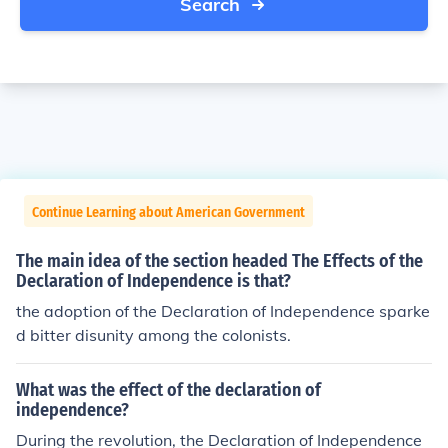
Search
Continue Learning about American Government
The main idea of the section headed The Effects of the
Declaration of Independence is that?
the adoption of the Declaration of Independence sparke
d bitter disunity among the colonists.
What was the effect of the declaration of
independence?
During the revolution, the Declaration of Independence