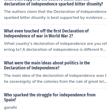
declaration of independence sparked bitter disunity?
The authors claim that the Declaration of Independence
sparked bitter disunity is best supported by evidence of
the deep divisions it created among the colonies, as diff
erent groups reacted to its ideas in contrasting ways. L
What even touched off the first Declaration of
oyalists opposed the break from Britain, while patriots r
Independence of war in World War 2?
allied around the call for independence, leading to socia
What country's declaration of independence are you ref
l and political rifts. Additionally, the assertion of univers
erring to? A declaration of independence is different fro
al rights clashed with existing practices, particularly re
m a declaration of war. The American Declaration of In
garding slavery, further exacerbating tensions and high
dependence stated that the American colonies were br
What were the main ideas about politics in the
lighting the contradictions within the revolutionary mov
eaking off ties with the British Empire and were forming
Declaration of Independence?
ement. This multifaceted conflict illustrates how the Dec
their own government. This led to war but was not a de
The main idea of the declaration of independence was t
laration, rather than unifying the colonies, intensified exi
claration of war. As for the event that sparked WWII: Si
he sovereignty of the colonies from the rule of great brit
sting divisions.
mple answer- Germany invading Poland More complica
tain. The colonists were mainly upset about their lack of
ted answer- Practically all of European history from the
representation in Parliamentary matters. Given that the
Who sparked the struggle for independence from
mid-1800s up until 1939, with WWI and global econo
y still had to pay taxes to the Brittish empire, there was
Spain?
mic collapse as primary stage-setters.
a prominent saying of the time that was sparked from t
gandhi