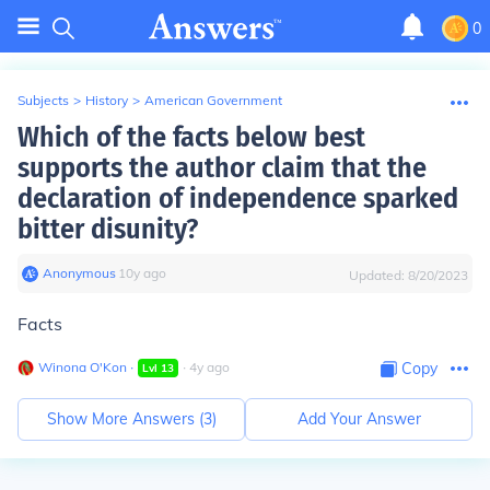
0
Subjects
>
History
>
American Government
Which of the facts below best
supports the author claim that the
declaration of independence sparked
bitter disunity?
Anonymous
∙
10
y
ago
Updated:
8/20/2023
Facts
Winona O'Kon
∙
∙
4
y
ago
Copy
Lvl
13
Show More Answers (
3
)
Add Your Answer