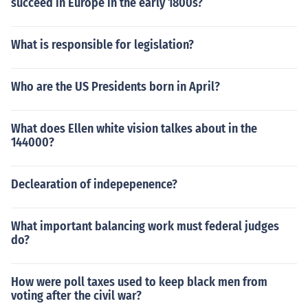
succeed in Europe in the early 1800s?
What is responsible for legislation?
Who are the US Presidents born in April?
What does Ellen white vision talkes about in the
144000?
Declearation of indepepenence?
What important balancing work must federal judges
do?
How were poll taxes used to keep black men from
voting after the civil war?