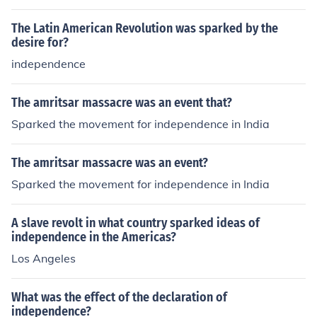
his contempt: "No taxation without representation."
The Latin American Revolution was sparked by the
desire for?
independence
The amritsar massacre was an event that?
Sparked the movement for independence in India
The amritsar massacre was an event?
Sparked the movement for independence in India
A slave revolt in what country sparked ideas of
independence in the Americas?
Los Angeles
What was the effect of the declaration of
independence?