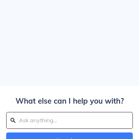
What else can I help you with?