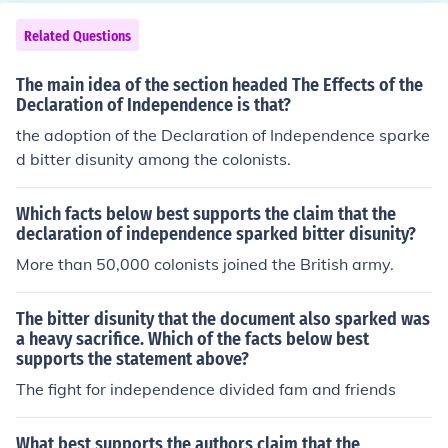
ncordCommon SenseX. boycottTea ActBoston Tea Part
yStamp Act1st Continental CongressCommon SenseBa
Related Questions
ttles of Lexington, ConcordY. Tea ActboycottBoston Tea
Party1st Continental CongressCommon SenseBattles o
The main idea of the section headed The Effects of the
f Lexington, ConcordZ. Stamp ActCommon SenseTea A
Declaration of Independence is that?
ctBoston Tea PartyBattles of Lexington, Concordboycot
the adoption of the Declaration of Independence sparke
t1st Continental CongressXYZ
d bitter disunity among the colonists.
Which facts below best supports the claim that the
declaration of independence sparked bitter disunity?
More than 50,000 colonists joined the British army.
The bitter disunity that the document also sparked was
a heavy sacrifice. Which of the facts below best
supports the statement above?
The fight for independence divided fam and friends
What best supports the authors claim that the