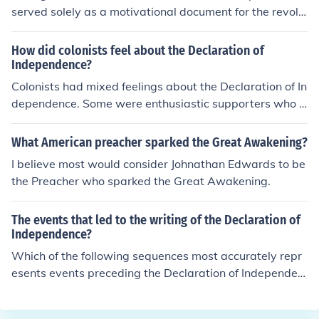
served solely as a motivational document for the revolu
tionaries. King George III dismissed it, and it carried no
political clout. The signitaries did risk their lives by signi
How did colonists feel about the Declaration of
ng it, and therefore the Declaration lifted moral, or at le
Independence?
ast the incentive to overthrow British rule. It was a line
Colonists had mixed feelings about the Declaration of In
drawn in the sand.
dependence. Some were enthusiastic supporters who s
aw it as a bold assertion of their rights and a necessary
step towards independence from British rule. Others we
What American preacher sparked the Great Awakening?
re more cautious or even opposed to it, fearing the pote
I believe most would consider Johnathan Edwards to be
ntial consequences of such a radical action. Overall, the
the Preacher who sparked the Great Awakening.
Declaration of Independence was a divisive document t
hat sparked intense debate and ultimately led to the A
The events that led to the writing of the Declaration of
merican Revolutionary War.
Independence?
Which of the following sequences most accurately repr
esents events preceding the Declaration of Independen
ce?W. Sugar Act, Stamp ActboycottTea ActBoston Tea
Party1st Continental CongressBattles of Lexington, Co