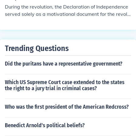
During the revolution, the Declaration of Independence
served solely as a motivational document for the revolu
tionaries. King George III dismissed it, and it carried no
political clout. The signitaries did risk their lives by signi
ng it, and therefore the Declaration lifted moral, or at le
ast the incentive to overthrow British rule. It was a line
Trending Questions
drawn in the sand.
Did the puritans have a representative government?
Which US Supreme Court case extended to the states
the right to a jury trial in criminal cases?
Who was the first president of the American Redcross?
Benedict Arnold's political beliefs?