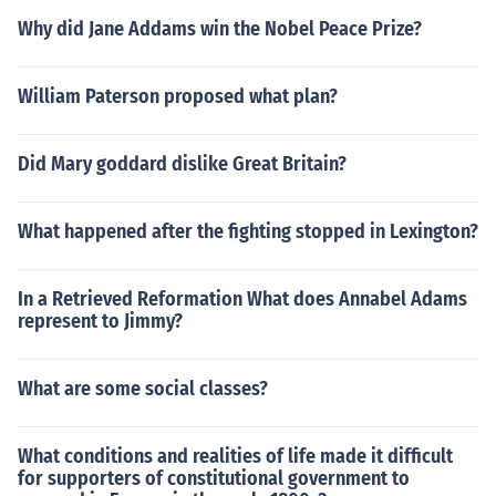
Why did Jane Addams win the Nobel Peace Prize?
William Paterson proposed what plan?
Did Mary goddard dislike Great Britain?
What happened after the fighting stopped in Lexington?
In a Retrieved Reformation What does Annabel Adams
represent to Jimmy?
What are some social classes?
What conditions and realities of life made it difficult
for supporters of constitutional government to