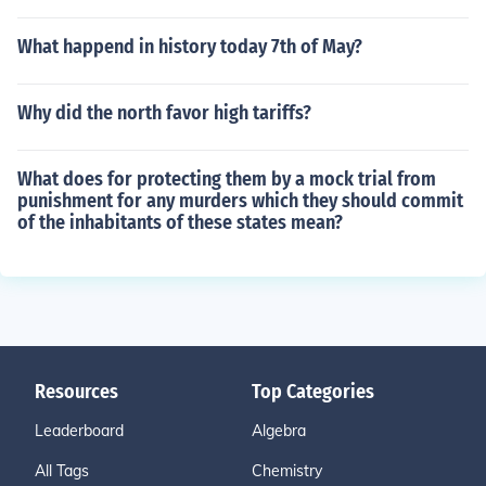
What happend in history today 7th of May?
Why did the north favor high tariffs?
What does for protecting them by a mock trial from
punishment for any murders which they should commit
of the inhabitants of these states mean?
Resources
Top Categories
Leaderboard
Algebra
All Tags
Chemistry