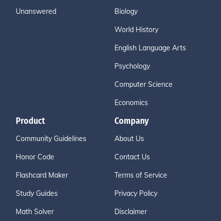
Unanswered
Biology
World History
English Language Arts
Psychology
Computer Science
Economics
Product
Company
Community Guidelines
About Us
Honor Code
Contact Us
Flashcard Maker
Terms of Service
Study Guides
Privacy Policy
Math Solver
Disclaimer