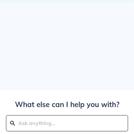
What else can I help you with?