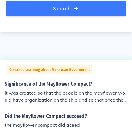
Search
Continue Learning about American Government
Significance of the Mayflower Compact?
it was created so that the people on the mayflower wo
uld have organization on the ship and so that once they
created there colony, it would have its own rules. the m
ayflower compact was the beginning to government
Did the Mayflower Compact succeed?
the mayflower compact did aceed