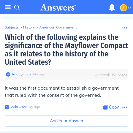
0
Subjects
>
History
>
American Government
Which of the following explains the
significance of the Mayflower Compact
as it relates to the history of the
United States?
Anonymous
∙
14
y
ago
Updated:
9/21/2023
It was the first document to establish a government
that ruled with the consent of the governed.
Wiki User
∙
14
y
ago
Copy
Add Your Answer