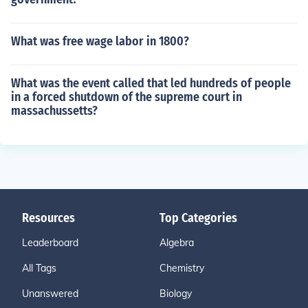
What was free wage labor in 1800?
What was the event called that led hundreds of people
in a forced shutdown of the supreme court in
massachussetts?
Resources
Top Categories
Leaderboard
Algebra
All Tags
Chemistry
Unanswered
Biology