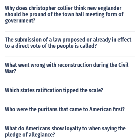
Why does christopher collier think new englander
should be pround of the town hall meeting form of
government?
The submission of a law proposed or already in effect
to a direct vote of the people is called?
What went wrong with reconstruction during the Civil
War?
Which states ratification tipped the scale?
Who were the puritans that came to American first?
What do Americans show loyalty to when saying the
pledge of allegiance?