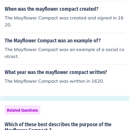
When was the mayflower compact created?
The Mayflower Compact was created and signed in 16
20.
The Mayflower Compact was an example of?
The Mayflower Compact was an example of a social co
ntract.
What year was the mayflower compact written?
The Mayflower Compact was written in 1620.
Related Questions
Which of these best describes the purpose of the