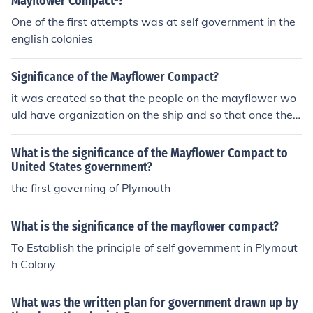
Mayflower Compact-?
One of the first attempts was at self government in the
english colonies
Significance of the Mayflower Compact?
it was created so that the people on the mayflower wo
uld have organization on the ship and so that once they
created there colony, it would have its own rules. the m
ayflower compact was the beginning to government
What is the significance of the Mayflower Compact to
United States government?
the first governing of Plymouth
What is the significance of the mayflower compact?
To Establish the principle of self government in Plymout
h Colony
What was the written plan for government drawn up by