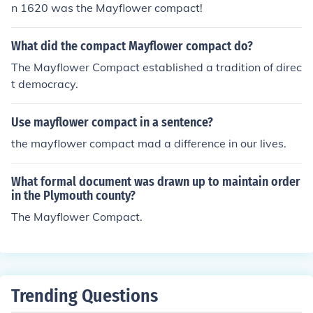
n 1620 was the Mayflower compact!
What did the compact Mayflower compact do?
The Mayflower Compact established a tradition of direc
t democracy.
Use mayflower compact in a sentence?
the mayflower compact mad a difference in our lives.
What formal document was drawn up to maintain order
in the Plymouth county?
The Mayflower Compact.
Trending Questions