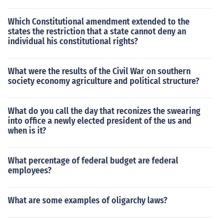
Which Constitutional amendment extended to the
states the restriction that a state cannot deny an
individual his constitutional rights?
What were the results of the Civil War on southern
society economy agriculture and political structure?
What do you call the day that reconizes the swearing
into office a newly elected president of the us and
when is it?
What percentage of federal budget are federal
employees?
What are some examples of oligarchy laws?