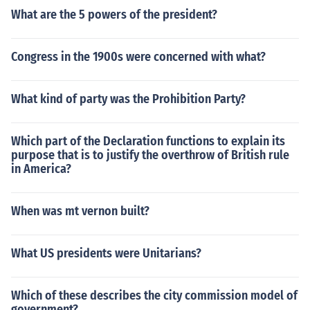
What are the 5 powers of the president?
Congress in the 1900s were concerned with what?
What kind of party was the Prohibition Party?
Which part of the Declaration functions to explain its
purpose that is to justify the overthrow of British rule
in America?
When was mt vernon built?
What US presidents were Unitarians?
Which of these describes the city commission model of
government?