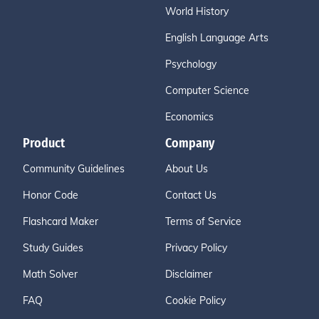
World History
English Language Arts
Psychology
Computer Science
Economics
Product
Company
Community Guidelines
About Us
Honor Code
Contact Us
Flashcard Maker
Terms of Service
Study Guides
Privacy Policy
Math Solver
Disclaimer
FAQ
Cookie Policy