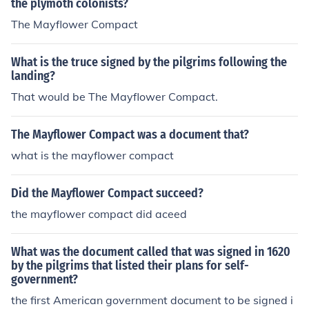
the plymoth colonists?
The Mayflower Compact
What is the truce signed by the pilgrims following the
landing?
That would be The Mayflower Compact.
The Mayflower Compact was a document that?
what is the mayflower compact
Did the Mayflower Compact succeed?
the mayflower compact did aceed
What was the document called that was signed in 1620
by the pilgrims that listed their plans for self-
government?
the first American government document to be signed i