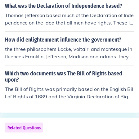
What was the Declaration of Independence based?
Thomas Jefferson based much of the Declaration of Inde
pendence on the idea that all men have rights. These in
cluded &acirc;??Life, Liberty and the pursuit of Happine
ss
How did enlightenment influence the government?
the three philosophers Locke, voltair, and montesque in
fluences Franklin, Jefferson, Madison and admas. they
made our government. without their ideas we would no
t have the Bill of Rights, constitution, or Declaration of In
Which two documents was The Bill of Rights based
dependence.
upon?
The Bill of Rights was primarily based on the English Bil
l of Rights of 1689 and the Virginia Declaration of Right
s of 1776. The English Bill of Rights established fundam
ental legal principles and limitations on government po
wer, while the Virginia Declaration of Rights emphasize
d individual liberties and rights. Together, these docum
Related Questions
ents influenced the framers of the U.S. Constitution in cr