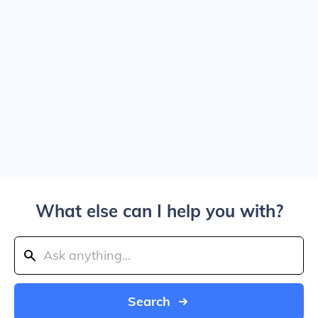
What else can I help you with?
Search