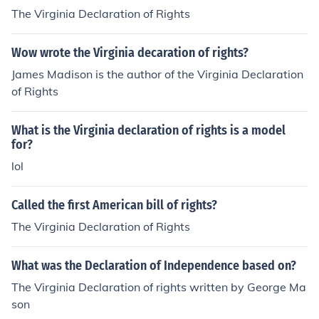
The Virginia Declaration of Rights
Wow wrote the Virginia decaration of rights?
James Madison is the author of the Virginia Declaration
of Rights
What is the Virginia declaration of rights is a model
for?
lol
Called the first American bill of rights?
The Virginia Declaration of Rights
What was the Declaration of Independence based on?
The Virginia Declaration of rights written by George Ma
son