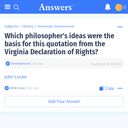
0
Subjects
>
History
>
American Government
Which philosopher's ideas were the
basis for this quotation from the
Virginia Declaration of Rights?
Anonymous
∙
15
y
ago
Updated:
4/28/2022
john Locke
Wiki User
∙
15
y
ago
Copy
Add Your Answer