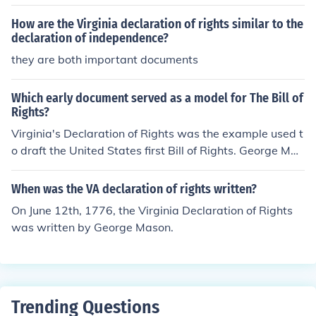
How are the Virginia declaration of rights similar to the
declaration of independence?
they are both important documents
Which early document served as a model for The Bill of
Rights?
Virginia's Declaration of Rights was the example used t
o draft the United States first Bill of Rights. George Mas
on drafted this early Virginia document.
When was the VA declaration of rights written?
On June 12th, 1776, the Virginia Declaration of Rights
was written by George Mason.
Trending Questions