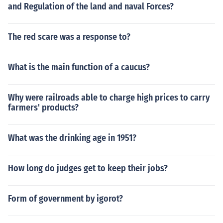
and Regulation of the land and naval Forces?
The red scare was a response to?
What is the main function of a caucus?
Why were railroads able to charge high prices to carry
farmers' products?
What was the drinking age in 1951?
How long do judges get to keep their jobs?
Form of government by igorot?