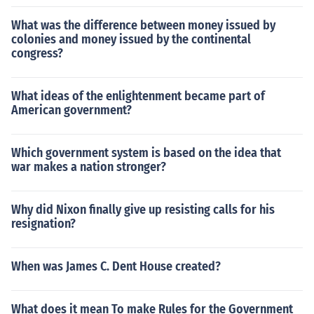
What was the difference between money issued by
colonies and money issued by the continental
congress?
What ideas of the enlightenment became part of
American government?
Which government system is based on the idea that
war makes a nation stronger?
Why did Nixon finally give up resisting calls for his
resignation?
When was James C. Dent House created?
What does it mean To make Rules for the Government