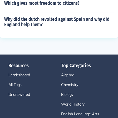
Which gives most freedom to citizens?
Why did the dutch revolted against Spain and why did
England help them?
Resources
Top Categories
Leaderboard
Algebra
All Tags
Chemistry
Unanswered
Biology
World History
English Language Arts