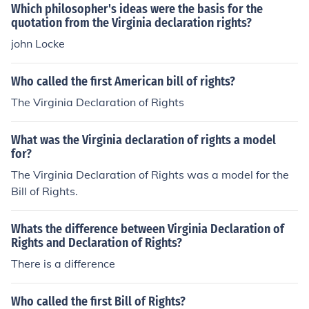
afting the first ten amendments that protect citizens' rig
Which philosopher's ideas were the basis for the
hts.
quotation from the Virginia declaration rights?
john Locke
Who called the first American bill of rights?
The Virginia Declaration of Rights
What was the Virginia declaration of rights a model
for?
The Virginia Declaration of Rights was a model for the
Bill of Rights.
Whats the difference between Virginia Declaration of
Rights and Declaration of Rights?
There is a difference
Who called the first Bill of Rights?