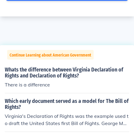
Continue Learning about American Government
Whats the difference between Virginia Declaration of
Rights and Declaration of Rights?
There is a difference
Which early document served as a model for The Bill of
Rights?
Virginia's Declaration of Rights was the example used t
o draft the United States first Bill of Rights. George Mas
on drafted this early Virginia document.