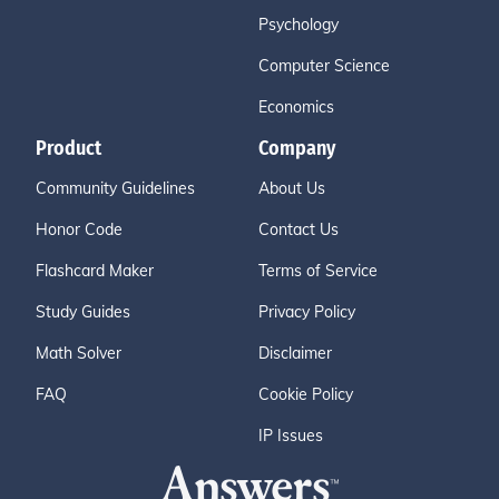
Psychology
Computer Science
Economics
Product
Company
Community Guidelines
About Us
Honor Code
Contact Us
Flashcard Maker
Terms of Service
Study Guides
Privacy Policy
Math Solver
Disclaimer
FAQ
Cookie Policy
IP Issues