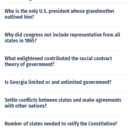
Who is the only U.S. president whose grandmother
outlived him?
Why did congress not include representative from all
states in 1865?
What enlightened contributed the social contract
theory of government?
Is Georgia limited or and unlimited government?
Settle conflicts between states and make agreements
with other nations?
Number of states needed to ratify the Constitution?