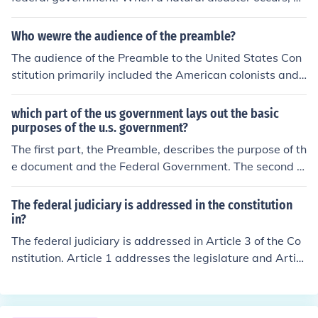
saster relief funds are distributed throughout the area f
or humanitarian efforts.
Who wewre the audience of the preamble?
The audience of the Preamble to the United States Con
stitution primarily included the American colonists and t
he newly formed states, as it aimed to unify them under
a stronger federal government. Additionally, it address
which part of the us government lays out the basic
ed future generations, outlining the foundational princip
purposes of the u.s. government?
les and goals of the nation. By articulating the intention
The first part, the Preamble, describes the purpose of th
s behind the Constitution, it sought to garner support a
e document and the Federal Government. The second p
nd legitimacy from both the American populace and int
art, the seven Articles, establishes how the Governmen
ernational observers.
t is structured and how the Constitution can be change
The federal judiciary is addressed in the constitution
d.
in?
The federal judiciary is addressed in Article 3 of the Co
nstitution. Article 1 addresses the legislature and Articl
e 2 addressed the executive.