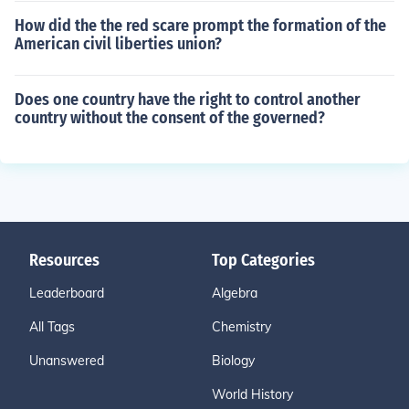
How did the the red scare prompt the formation of the
American civil liberties union?
Does one country have the right to control another
country without the consent of the governed?
Resources
Top Categories
Leaderboard
Algebra
All Tags
Chemistry
Unanswered
Biology
World History