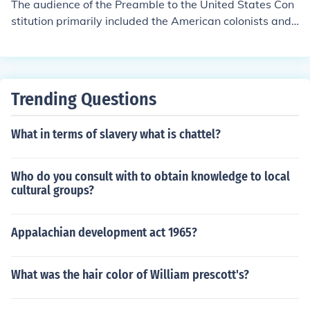
The audience of the Preamble to the United States Con
stitution primarily included the American colonists and t
he newly formed states, as it aimed to unify them under
a stronger federal government. Additionally, it address
ed future generations, outlining the foundational princip
les and goals of the nation. By articulating the intention
Trending Questions
s behind the Constitution, it sought to garner support a
nd legitimacy from both the American populace and int
What in terms of slavery what is chattel?
ernational observers.
Who do you consult with to obtain knowledge to local
cultural groups?
Appalachian development act 1965?
What was the hair color of William prescott's?