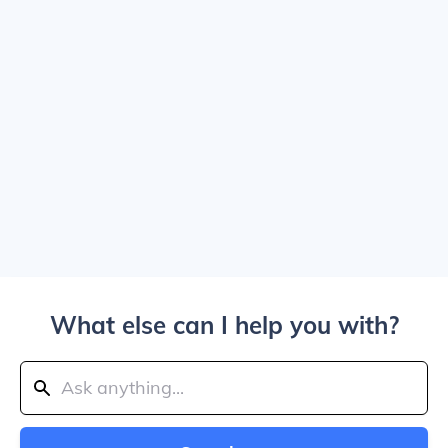
What else can I help you with?