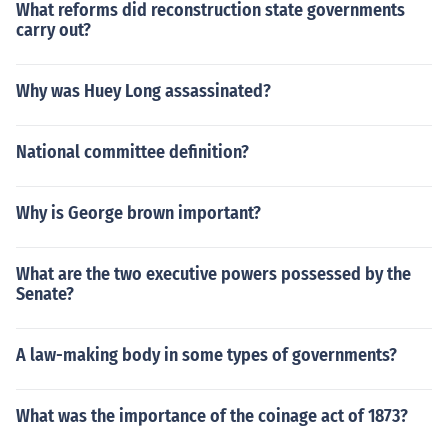
What reforms did reconstruction state governments
carry out?
Why was Huey Long assassinated?
National committee definition?
Why is George brown important?
What are the two executive powers possessed by the
Senate?
A law-making body in some types of governments?
What was the importance of the coinage act of 1873?