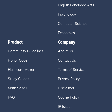
English Language Arts
Psychology
Computer Science
Economics
Product
Company
Community Guidelines
About Us
Honor Code
Contact Us
Flashcard Maker
Terms of Service
Study Guides
Privacy Policy
Math Solver
Disclaimer
FAQ
Cookie Policy
IP Issues