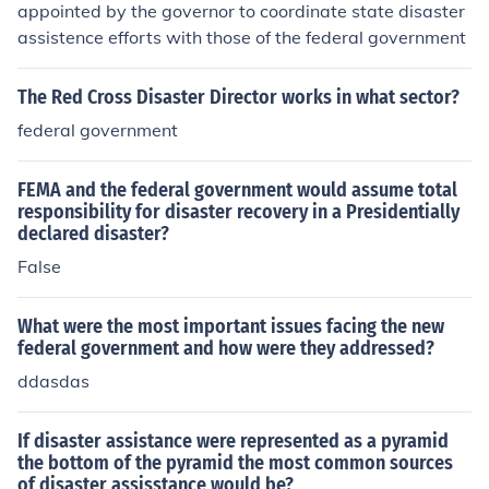
appointed by the governor to coordinate state disaster
assistence efforts with those of the federal government
The Red Cross Disaster Director works in what sector?
federal government
FEMA and the federal government would assume total
responsibility for disaster recovery in a Presidentially
declared disaster?
False
What were the most important issues facing the new
federal government and how were they addressed?
ddasdas
If disaster assistance were represented as a pyramid
the bottom of the pyramid the most common sources
of disaster assisstance would be?