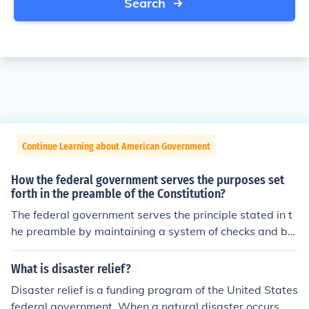
Search
Continue Learning about American Government
How the federal government serves the purposes set
forth in the preamble of the Constitution?
The federal government serves the principle stated in t
he preamble by maintaining a system of checks and bal
ances. The government ensures that no one entity has t
o much power, and that there are laws in place to prev
What is disaster relief?
ent discrimination on any basis.
Disaster relief is a funding program of the United States
federal government. When a natural disaster occurs, di