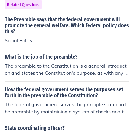
Related Questions
The Preamble says that the federal government will
promote the general welfare. Which federal policy does
this?
Social Policy
What is the job of the preamble?
The preamble to the Constitution is a general introducti
on and states the Constitution's purpose, as with any w
ritten document. It does not grant any powers to the Fe
deral government. The powers given to the Federal gov
How the federal government serves the purposes set
ernment are few and defined and are specified in Articl
forth in the preamble of the Constitution?
e 1, section 8 of the Constitution.
The federal government serves the principle stated in t
he preamble by maintaining a system of checks and bal
ances. The government ensures that no one entity has t
o much power, and that there are laws in place to prev
State coordinating officer?
ent discrimination on any basis.