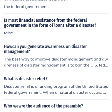
the federal government.
Is most financial assistance from the federal
government in the form of loans after a disaster?
false
Howcan you generate awareness on disaster
management?
The best way to improve disaster management and aw
areness of disaster management is to ban the U.S. fede
ral government from involvement.
What is disaster relief?
Disaster relief is a funding program of the United States
federal government. When a natural disaster occurs, di
saster relief funds are distributed throughout the area f
or humanitarian efforts.
Who wewre the audience of the preamble?