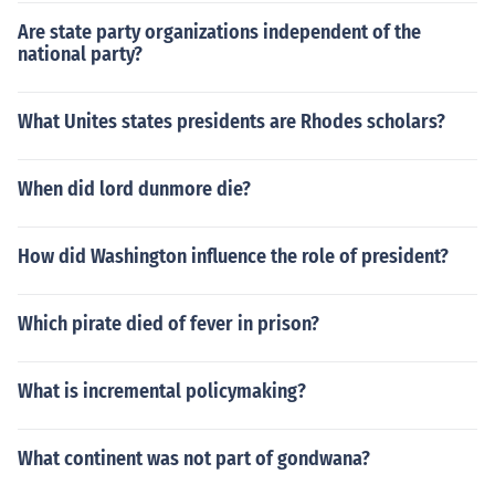
Are state party organizations independent of the
national party?
What Unites states presidents are Rhodes scholars?
When did lord dunmore die?
How did Washington influence the role of president?
Which pirate died of fever in prison?
What is incremental policymaking?
What continent was not part of gondwana?