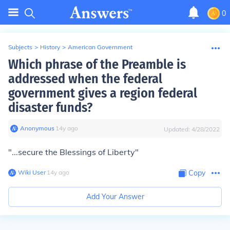
0
Subjects
>
History
>
American Government
Which phrase of the Preamble is
addressed when the federal
government gives a region federal
disaster funds?
Anonymous
∙
14
y
ago
Updated:
4/28/2022
"...secure the Blessings of Liberty"
Wiki User
∙
14
y
ago
Copy
Add Your Answer