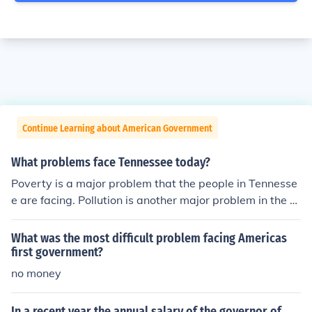
Continue Learning about American Government
What problems face Tennessee today?
Poverty is a major problem that the people in Tennesse
e are facing. Pollution is another major problem in the st
ate.
What was the most difficult problem facing Americas
first government?
no money
In a recent year the annual salary of the governor of