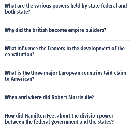
What are the various powers held by state federal and
both state?
Why did the british become empire builders?
What influence the framers in the development of the
constitution?
What is the three major European countries laid claim
to American?
When and where did Robert Morris die?
How did Hamilton Feel about the division power
between the federal government and the states?