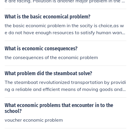
e are facing. Pollution is another major problem in the st
ate.
What is the basic economical problem?
the basic economic problem in the socity is choice,as w
e do not have enough resources to satisfy human want
s, we find it difficult to choose between two or more cho
ices which leads to opportunity cost.
What is economic consequences?
the consequences of the economic problem
What problem did the steamboat solve?
The steamboat revolutionized transportation by providi
ng a reliable and efficient means of moving goods and
people along rivers and inland waterways. Prior to its i
nvention, river travel was often slow and dependent on
What economic problems that encounter in to the
wind or manual labor, making it difficult to navigate ups
school?
tream. The steamboat's ability to travel both upstream
voucher economic problem
and downstream significantly reduced travel time and