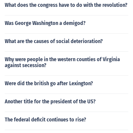
What does the congress have to do with the revolution?
Was George Washington a demigod?
What are the causes of social deterioration?
Why were people in the western counties of Virginia
against secession?
Were did the british go after Lexington?
Another title for the president of the US?
The federal deficit continues to rise?