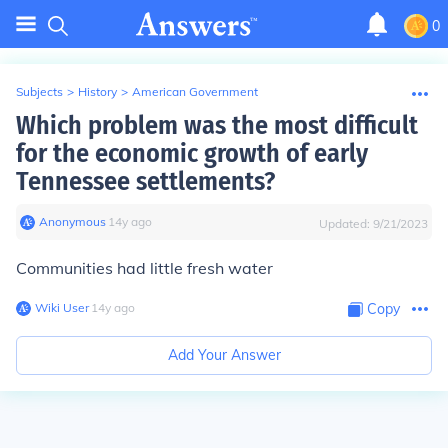
0
Subjects
>
History
>
American Government
Which problem was the most difficult
for the economic growth of early
Tennessee settlements?
Anonymous
∙
14
y
ago
Updated:
9/21/2023
Communities had little fresh water
Wiki User
∙
14
y
ago
Copy
Add Your Answer