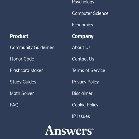
Psychology
Computer Science
Economics
Product
Company
Community Guidelines
About Us
Honor Code
Contact Us
Flashcard Maker
Terms of Service
Study Guides
Privacy Policy
Math Solver
Disclaimer
FAQ
Cookie Policy
IP Issues