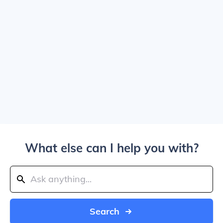
What else can I help you with?
Search