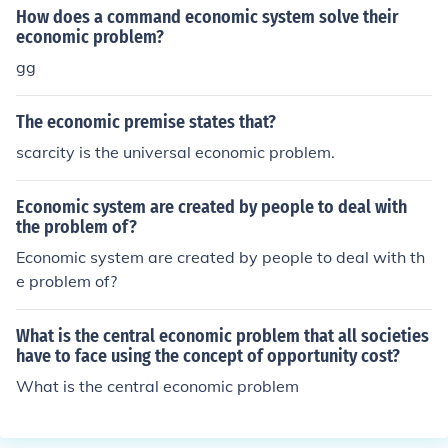
costs, facilitating trade and commerce. This innovation
How does a command economic system solve their
also contributed to the expansion of settlements and ec
economic problem?
onomic development in regions previously difficult to ac
gg
cess.
The economic premise states that?
scarcity is the universal economic problem.
Economic system are created by people to deal with
the problem of?
Economic system are created by people to deal with th
e problem of?
What is the central economic problem that all societies
have to face using the concept of opportunity cost?
What is the central economic problem