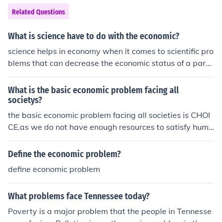
lic trust in government and complicated Ford's efforts t
Related Questions
o restore confidence. The administration also struggled
with foreign policy issues, particularly in dealing with th
What is science have to do with the economic?
e aftermath of the Vietnam War and maintaining U.S. al
science helps in economy when it comes to scientific pro
liances. Overall, these factors created a difficult politica
blems that can decrease the economic status of a parti
l and economic landscape for Ford to navigate.
cular place, this, therefore, with the scientific research t
hat can be obtained would help that particular area in
What is the basic economic problem facing all
any problem there are facing, example outbreak of des
societys?
eases which can degrade economic activities,with the h
the basic economic problem facing all societies is CHOI
elp of science economy of a place can attain a greater s
CE.as we do not have enough resources to satisfy huma
orce to solve its difficult and non-difficult problem for its
n wants, we find it difficult to choose between two or m
citizen.
ore choices which leads to opportunity cost.
Define the economic problem?
define economic problem
What problems face Tennessee today?
Poverty is a major problem that the people in Tennesse