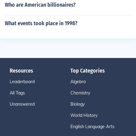
Who are American billionaires?
What events took place in 1998?
Resources
Top Categories
Leaderboard
Algebra
All Tags
Chemistry
Unanswered
Biology
World History
English Language Arts