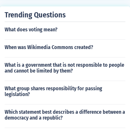
Trending Questions
What does voting mean?
When was Wikimedia Commons created?
What is a government that is not responsible to people
and cannot be limited by them?
What group shares responsibility for passing
legislation?
Which statement best describes a difference between a
democracy and a republic?