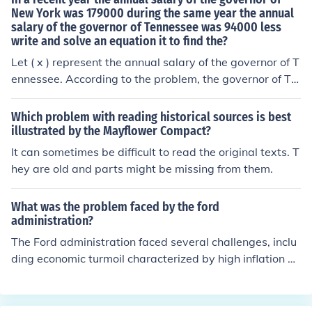
New York was 179000 during the same year the annual
salary of the governor of Tennessee was 94000 less
write and solve an equation it to find the?
Let ( x ) represent the annual salary of the governor of T
ennessee. According to the problem, the governor of Te
nnessee's salary is $94,000 less than that of the govern
or of New York, which is $179,000. This can be express
Which problem with reading historical sources is best
ed as the equation: [ x = 179,000 - 94,000 ] Solving this
illustrated by the Mayflower Compact?
gives: [ x = 85,000 ] Thus, the annual salary of the gove
It can sometimes be difficult to read the original texts. T
rnor of Tennessee is $85,000.
hey are old and parts might be missing from them.
What was the problem faced by the ford
administration?
The Ford administration faced several challenges, inclu
ding economic turmoil characterized by high inflation an
d rising unemployment, known as &quot;stagflation.&q
uot; Additionally, the fallout from the Watergate scand
al, which led to Richard Nixon's resignation, eroded pub