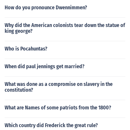
How do you pronounce Dwennimmen?
Why did the American colonists tear down the statue of
king george?
Who is Pocahuntas?
When did paul jennings get married?
What was done as a compromise on slavery in the
constitution?
What are Names of some patriots from the 1800?
Which country did Frederick the great rule?