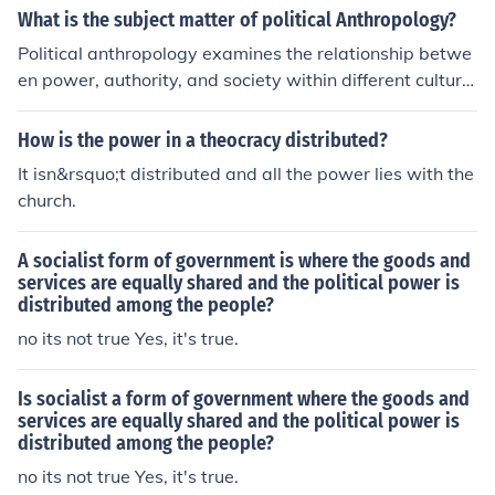
What is the subject matter of political Anthropology?
Political anthropology examines the relationship betwe
en power, authority, and society within different culture
s and societies. It looks at how political systems are str
uctured, how power is distributed, and how individuals
How is the power in a theocracy distributed?
and groups navigate political dynamics within their co
It isn&rsquo;t distributed and all the power lies with the
mmunities.
church.
A socialist form of government is where the goods and
services are equally shared and the political power is
distributed among the people?
no its not true Yes, it's true.
Is socialist a form of government where the goods and
services are equally shared and the political power is
distributed among the people?
no its not true Yes, it's true.