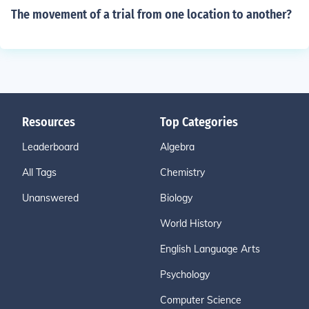
The movement of a trial from one location to another?
Resources
Top Categories
Leaderboard
Algebra
All Tags
Chemistry
Unanswered
Biology
World History
English Language Arts
Psychology
Computer Science