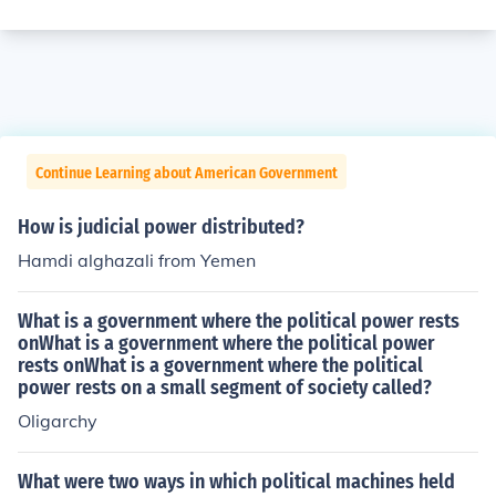
Continue Learning about American Government
How is judicial power distributed?
Hamdi alghazali from Yemen
What is a government where the political power rests
onWhat is a government where the political power
rests onWhat is a government where the political
power rests on a small segment of society called?
Oligarchy
What were two ways in which political machines held