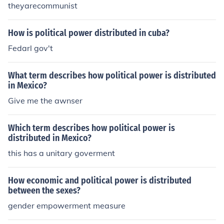
theyarecommunist
How is political power distributed in cuba?
Fedarl gov't
What term describes how political power is distributed
in Mexico?
Give me the awnser
Which term describes how political power is
distributed in Mexico?
this has a unitary goverment
How economic and political power is distributed
between the sexes?
gender empowerment measure