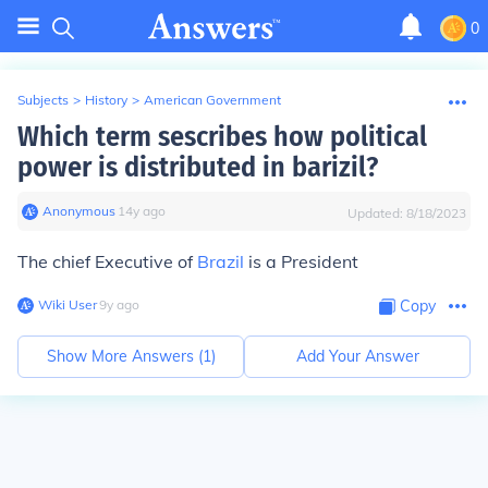
0
Subjects
>
History
>
American Government
Which term sescribes how political
power is distributed in barizil?
Anonymous
∙
14
y
ago
Updated:
8/18/2023
The chief Executive of
Brazil
is a President
Wiki User
∙
9
y
ago
Copy
Show More Answers (
1
)
Add Your Answer