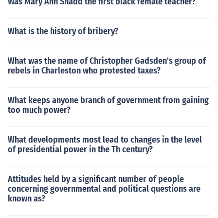
Was Mary Ann Shadd the first black female teacher?
What is the history of bribery?
What was the name of Christopher Gadsden's group of
rebels in Charleston who protested taxes?
What keeps anyone branch of government from gaining
too much power?
What developments most lead to changes in the level
of presidential power in the Th century?
Attitudes held by a significant number of people
concerning governmental and political questions are
known as?