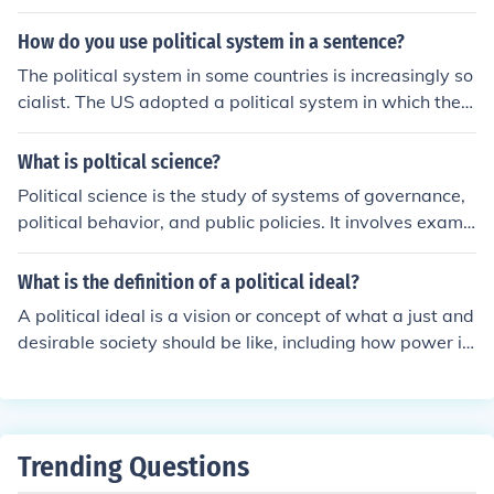
How do you use political system in a sentence?
The political system in some countries is increasingly so
cialist. The US adopted a political system in which the l
egislative and executive branches are separate.
What is poltical science?
Political science is the study of systems of governance,
political behavior, and public policies. It involves exami
ning how governments operate, how power is distribut
ed, and how decisions are made in societies. Political sc
What is the definition of a political ideal?
ientists seek to understand and analyze political pheno
A political ideal is a vision or concept of what a just and
mena in order to explain and predict political outcomes.
desirable society should be like, including how power is
distributed, how decisions are made, and what values s
hould guide society's actions. It often serves as a refere
nce point for political movements and policies.
Trending Questions