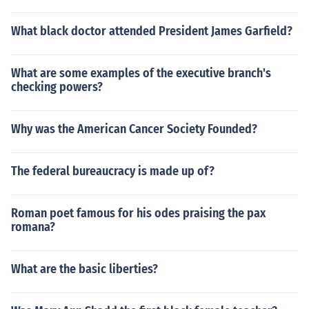
What black doctor attended President James Garfield?
What are some examples of the executive branch's
checking powers?
Why was the American Cancer Society Founded?
The federal bureaucracy is made up of?
Roman poet famous for his odes praising the pax
romana?
What are the basic liberties?