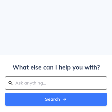
What else can I help you with?
Search