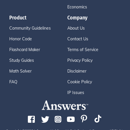
Economics
Product
Company
Community Guidelines
About Us
Honor Code
Contact Us
Flashcard Maker
Terms of Service
Study Guides
Privacy Policy
Math Solver
Disclaimer
FAQ
Cookie Policy
IP Issues