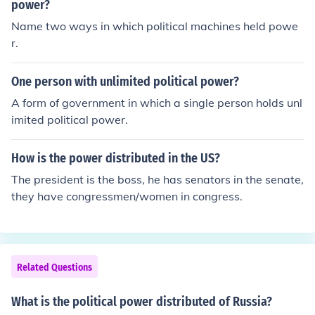
power?
Name two ways in which political machines held powe
r.
One person with unlimited political power?
A form of government in which a single person holds unl
imited political power.
How is the power distributed in the US?
The president is the boss, he has senators in the senate,
they have congressmen/women in congress.
Related Questions
What is the political power distributed of Russia?