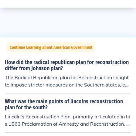
Continue Learning about American Government
How did the radical republican plan for reconstruction
differ from Johnson plan?
The Radical Republican plan for Reconstruction sought
to impose stricter measures on the Southern states, em
phasizing civil rights for freed slaves and requiring their
adherence to the 14th and 15th Amendments before rej
What was the main points of lincolns reconstruction
oining the Union. In contrast, President Andrew Johnso
plan for the south?
n's plan was more lenient, allowing Southern states to r
Lincoln's Reconstruction Plan, primarily articulated in hi
e-establish their governments quickly with minimal fed
s 1863 Proclamation of Amnesty and Reconstruction, ai
eral intervention, and he prioritized swift reconciliation
med to reunify the nation swiftly and leniently after the
over protecting the rights of African Americans. This fun