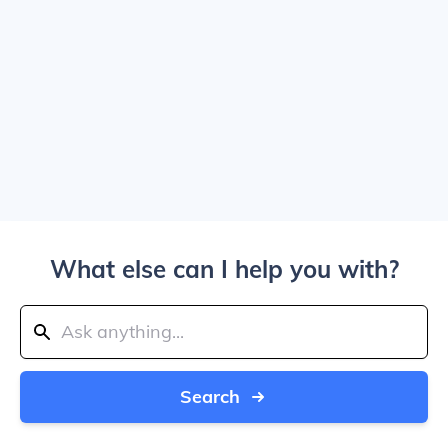
What else can I help you with?
Search