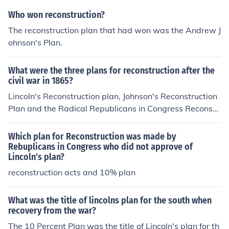
med to promote leniency and reconciliation instead of p
Who won reconstruction?
unishment to ensure a smoother transition post-Civil W
The reconstruction plan that had won was the Andrew J
ar.
ohnson's Plan.
What were the three plans for reconstruction after the
civil war in 1865?
Lincoln's Reconstruction plan, Johnson's Reconstruction
Plan and the Radical Republicans in Congress Reconstr
ucion plan
Which plan for Reconstruction was made by
Rebuplicans in Congress who did not approve of
Lincoln's plan?
reconstruction acts and 10% plan
What was the title of lincolns plan for the south when
recovery from the war?
The 10 Percent Plan was the title of Lincoln's plan for th