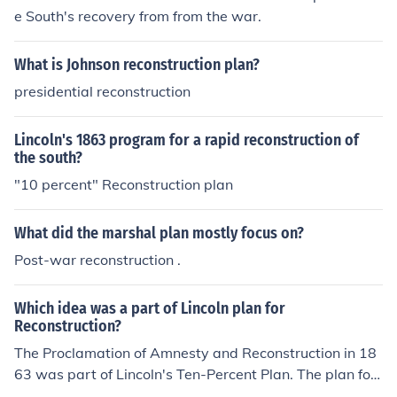
e South's recovery from from the war.
What is Johnson reconstruction plan?
presidential reconstruction
Lincoln's 1863 program for a rapid reconstruction of
the south?
"10 percent" Reconstruction plan
What did the marshal plan mostly focus on?
Post-war reconstruction .
Which idea was a part of Lincoln plan for
Reconstruction?
The Proclamation of Amnesty and Reconstruction in 18
63 was part of Lincoln's Ten-Percent Plan. The plan for
reconstruction was based on forgiveness to unite the no