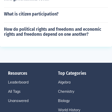
What is citizen participation?
How do political rights and freedoms and economic
rights and freedoms depend on one another?
Resources
Top Categories
Leaderboard
Algebra
All Tags
Chemistry
Unanswered
Biology
World History