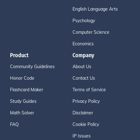
English Language Arts
Psychology
Computer Science
Economics
Product
Company
Community Guidelines
About Us
Honor Code
Contact Us
Flashcard Maker
Terms of Service
Study Guides
Privacy Policy
Math Solver
Disclaimer
FAQ
Cookie Policy
IP Issues