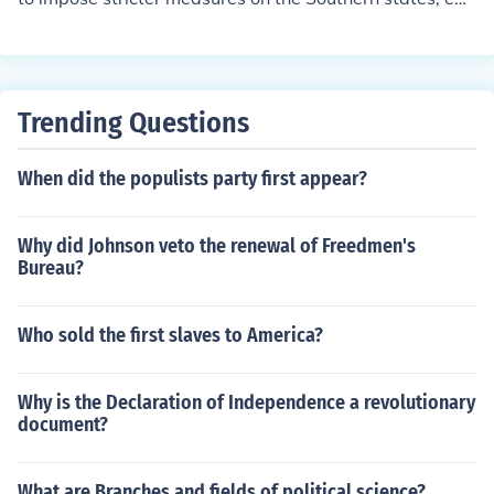
phasizing civil rights for freed slaves and requiring their
adherence to the 14th and 15th Amendments before rej
oining the Union. In contrast, President Andrew Johnso
n's plan was more lenient, allowing Southern states to r
Trending Questions
e-establish their governments quickly with minimal fed
eral intervention, and he prioritized swift reconciliation
When did the populists party first appear?
over protecting the rights of African Americans. This fun
damental difference led to significant political conflict b
etween Congress and the presidency during the Recons
Why did Johnson veto the renewal of Freedmen's
truction era.
Bureau?
Who sold the first slaves to America?
Why is the Declaration of Independence a revolutionary
document?
What are Branches and fields of political science?