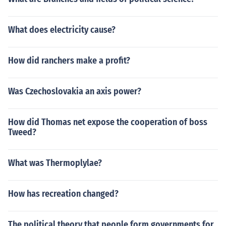
What does electricity cause?
How did ranchers make a profit?
Was Czechoslovakia an axis power?
How did Thomas net expose the cooperation of boss
Tweed?
What was Thermoplylae?
How has recreation changed?
The political theory that people form governments for