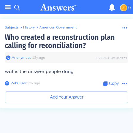
0
Subjects
>
History
>
American Government
Who created a reconstruction plan
calling for reconciliation?
Anonymous
∙
12
y
ago
Updated:
9/18/2023
wat is the answer people dang
Wiki User
∙
12
y
ago
Copy
Add Your Answer