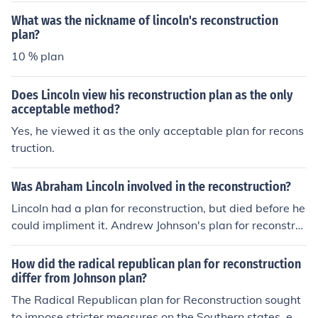
rthern and southern states.
What was the nickname of lincoln's reconstruction
plan?
10 % plan
Does Lincoln view his reconstruction plan as the only
acceptable method?
Yes, he viewed it as the only acceptable plan for recons
truction.
Was Abraham Lincoln involved in the reconstruction?
Lincoln had a plan for reconstruction, but died before he
could impliment it. Andrew Johnson's plan for reconstru
ction was quite different than Lincoln's
How did the radical republican plan for reconstruction
differ from Johnson plan?
The Radical Republican plan for Reconstruction sought
to impose stricter measures on the Southern states, em