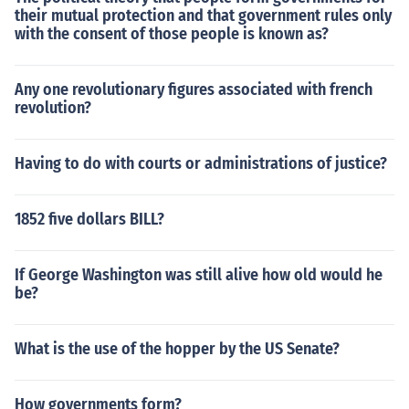
their mutual protection and that government rules only
with the consent of those people is known as?
Any one revolutionary figures associated with french
revolution?
Having to do with courts or administrations of justice?
1852 five dollars BILL?
If George Washington was still alive how old would he
be?
What is the use of the hopper by the US Senate?
How governments form?