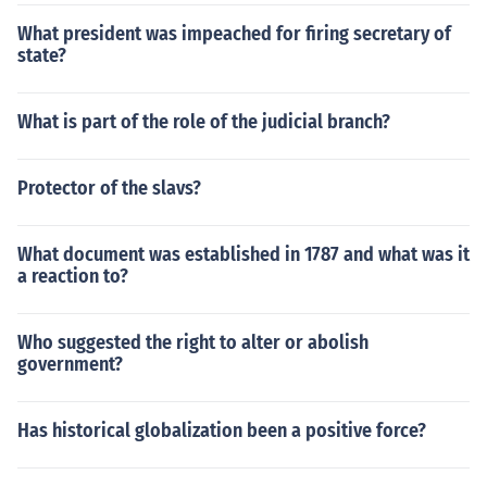
What president was impeached for firing secretary of
state?
What is part of the role of the judicial branch?
Protector of the slavs?
What document was established in 1787 and what was it
a reaction to?
Who suggested the right to alter or abolish
government?
Has historical globalization been a positive force?