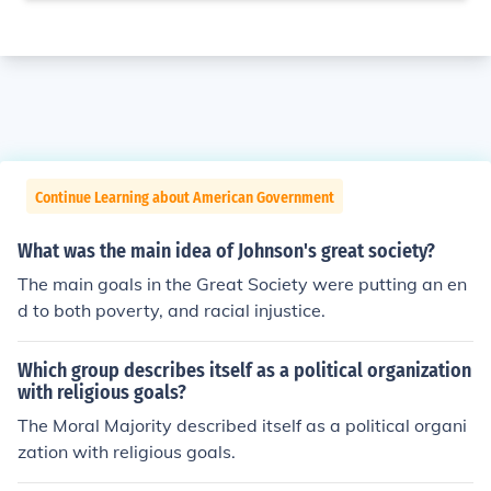
Continue Learning about American Government
What was the main idea of Johnson's great society?
The main goals in the Great Society were putting an en
d to both poverty, and racial injustice.
Which group describes itself as a political organization
with religious goals?
The Moral Majority described itself as a political organi
zation with religious goals.