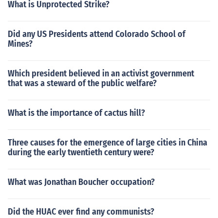
What is Unprotected Strike?
Did any US Presidents attend Colorado School of
Mines?
Which president believed in an activist government
that was a steward of the public welfare?
What is the importance of cactus hill?
Three causes for the emergence of large cities in China
during the early twentieth century were?
What was Jonathan Boucher occupation?
Did the HUAC ever find any communists?