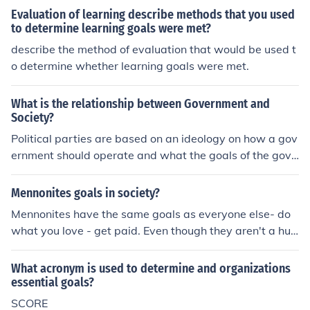
vative or a gambler will determine how much and whic
Evaluation of learning describe methods that you used
h investments to consider.
to determine learning goals were met?
describe the method of evaluation that would be used t
o determine whether learning goals were met.
What is the relationship between Government and
Society?
Political parties are based on an ideology on how a gov
ernment should operate and what the goals of the gove
rnment should be. These two beliefs on government effe
ct the policies and practices of a government. Society, i
Mennonites goals in society?
n turn is effected by government and in some cases soci
Mennonites have the same goals as everyone else- do
ety gives birth to a political party. The three are found t
what you love - get paid. Even though they aren't a hug
ogether.
e part of society they still share our common goals and
aren't so different than us.
What acronym is used to determine and organizations
essential goals?
SCORE