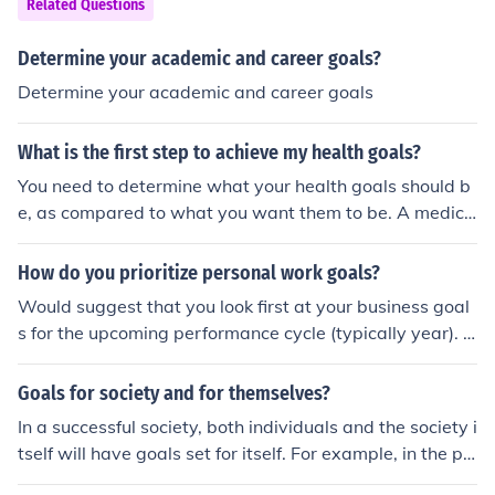
Related Questions
anti-poverty measures. Ultimately, it aimed to foster a
better quality of life for all Americans, particularly marg
Determine your academic and career goals?
inalized communities.
Determine your academic and career goals
What is the first step to achieve my health goals?
You need to determine what your health goals should b
e, as compared to what you want them to be. A medica
l physical may be appropriate to determine what is acc
eptable for your age, weight, and physical condition. Fo
How do you prioritize personal work goals?
llowing that, you should start a program of medically re
Would suggest that you look first at your business goal
commended exercise as well as changes in your diet th
s for the upcoming performance cycle (typically year). D
at will help you reach the goals.
etermine what personal development goals will help yo
u best achieve these business goals and they are the on
Goals for society and for themselves?
es which should receive the highest priority
In a successful society, both individuals and the society i
tself will have goals set for itself. For example, in the pa
st, the USA had the goal to put a man on the moon.