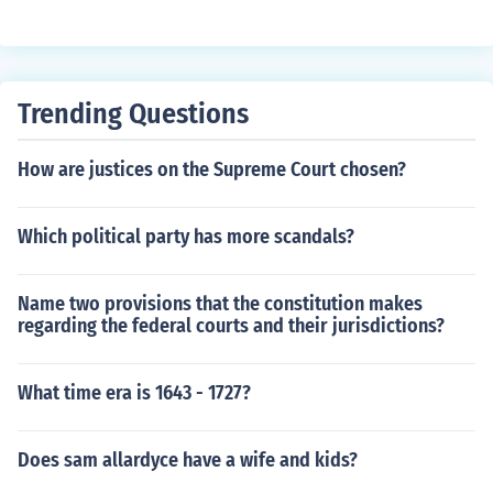
Trending Questions
How are justices on the Supreme Court chosen?
Which political party has more scandals?
Name two provisions that the constitution makes
regarding the federal courts and their jurisdictions?
What time era is 1643 - 1727?
Does sam allardyce have a wife and kids?