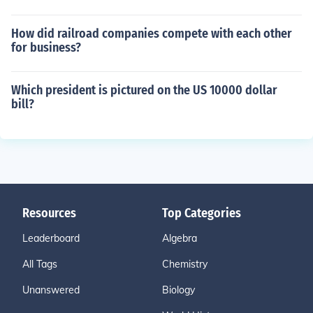
How did railroad companies compete with each other
for business?
Which president is pictured on the US 10000 dollar
bill?
Resources
Top Categories
Leaderboard
Algebra
All Tags
Chemistry
Unanswered
Biology