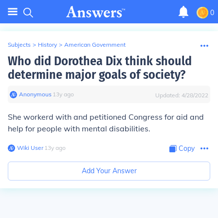
0
Subjects
>
History
>
American Government
Who did Dorothea Dix think should
determine major goals of society?
Anonymous
∙
13
y
ago
Updated:
4/28/2022
She workerd with and petitioned Congress for aid and
help for people with mental disabilities.
Wiki User
∙
13
y
ago
Copy
Add Your Answer