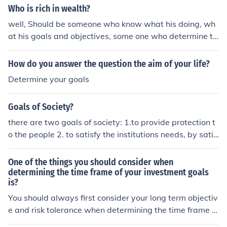
Who is rich in wealth?
well, Should be someone who know what his doing, wh
at his goals and objectives, some one who determine to
get what he want, consistently do his best to reach it.
How do you answer the question the aim of your life?
Determine your goals
Goals of Society?
there are two goals of society: 1.to provide protection t
o the people 2. to satisfy the institutions needs, by satis
fying also the needs of the customers.
One of the things you should consider when
determining the time frame of your investment goals
is?
You should always first consider your long term objectiv
e and risk tolerance when determining the time frame of
your investment goals. Understanding if you are conser