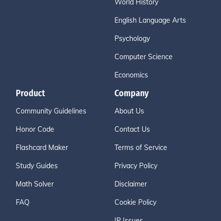
World History
English Language Arts
Psychology
Computer Science
Economics
Product
Company
Community Guidelines
About Us
Honor Code
Contact Us
Flashcard Maker
Terms of Service
Study Guides
Privacy Policy
Math Solver
Disclaimer
FAQ
Cookie Policy
IP Issues