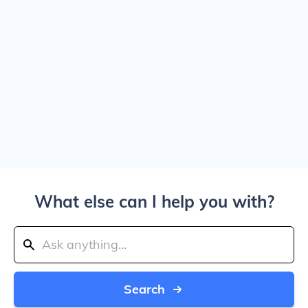
What else can I help you with?
Search