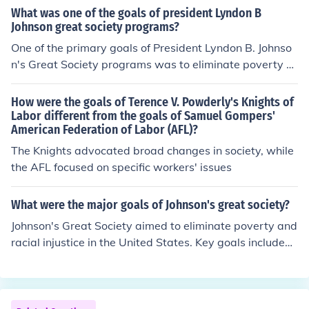
What was one of the goals of president Lyndon B
Johnson great society programs?
One of the primary goals of President Lyndon B. Johnso
n's Great Society programs was to eliminate poverty a
nd racial injustice in America. The initiative aimed to ex
pand access to education, healthcare, and economic op
How were the goals of Terence V. Powderly's Knights of
portunities, particularly for marginalized groups. Key co
Labor different from the goals of Samuel Gompers'
American Federation of Labor (AFL)?
mponents included the establishment of Medicare and
Medicaid, as well as initiatives to improve housing and
The Knights advocated broad changes in society, while
education. Overall, the Great Society sought to create a
the AFL focused on specific workers' issues
more equitable and just society.
What were the major goals of Johnson's great society?
Johnson's Great Society aimed to eliminate poverty and
racial injustice in the United States. Key goals included
expanding access to education and healthcare, improvi
ng urban development, and enhancing civil rights. The i
nitiative sought to create a more equitable society thro
ugh programs such as Medicare, Medicaid, and various