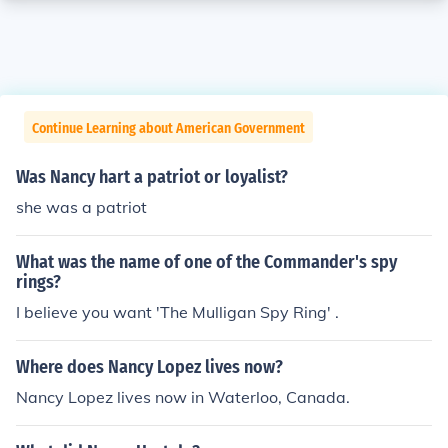
Continue Learning about American Government
Was Nancy hart a patriot or loyalist?
she was a patriot
What was the name of one of the Commander's spy
rings?
I believe you want 'The Mulligan Spy Ring' .
Where does Nancy Lopez lives now?
Nancy Lopez lives now in Waterloo, Canada.