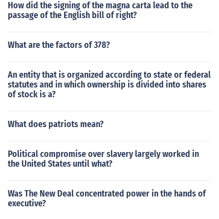
How did the signing of the magna carta lead to the
passage of the English bill of right?
What are the factors of 378?
An entity that is organized according to state or federal
statutes and in which ownership is divided into shares
of stock is a?
What does patriots mean?
Political compromise over slavery largely worked in
the United States until what?
Was The New Deal concentrated power in the hands of
executive?