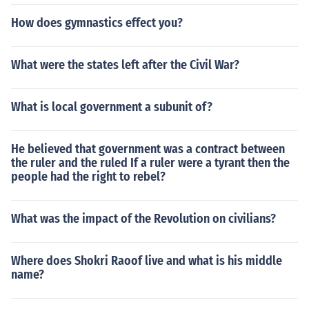
How does gymnastics effect you?
What were the states left after the Civil War?
What is local government a subunit of?
He believed that government was a contract between
the ruler and the ruled If a ruler were a tyrant then the
people had the right to rebel?
What was the impact of the Revolution on civilians?
Where does Shokri Raoof live and what is his middle
name?