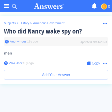
0
Subjects
>
History
>
American Government
Who did Nancy wake spy on?
Anonymous
∙
16
y
ago
Updated:
9/14/2023
men
Wiki User
∙
16
y
ago
Copy
Add Your Answer