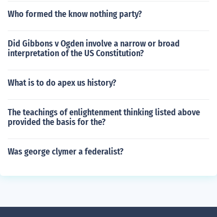
Who formed the know nothing party?
Did Gibbons v Ogden involve a narrow or broad
interpretation of the US Constitution?
What is to do apex us history?
The teachings of enlightenment thinking listed above
provided the basis for the?
Was george clymer a federalist?