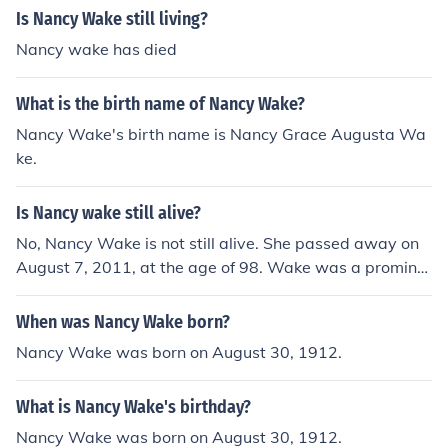
Is Nancy Wake still living?
Nancy wake has died
What is the birth name of Nancy Wake?
Nancy Wake's birth name is Nancy Grace Augusta Wa
ke.
Is Nancy wake still alive?
No, Nancy Wake is not still alive. She passed away on
August 7, 2011, at the age of 98. Wake was a promine
nt figure during World War II, known for her work as a s
py and resistance fighter against the Nazis. Her contrib
When was Nancy Wake born?
utions to the war effort have left a lasting legacy.
Nancy Wake was born on August 30, 1912.
What is Nancy Wake's birthday?
Nancy Wake was born on August 30, 1912.