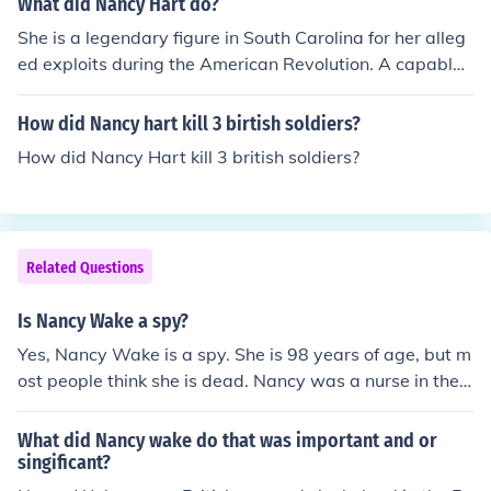
What did Nancy Hart do?
She is a legendary figure in South Carolina for her alleg
ed exploits during the American Revolution. A capable f
rontierswoman, wife, and mother, she reportedly captu
red and hanged several Tory soldiers (colonial loyalist
How did Nancy hart kill 3 birtish soldiers?
s). Posing as a drunken man or as a cook, she entered B
How did Nancy Hart kill 3 british soldiers?
ritish camps to obtain military information. The truth of
all stories cannot be verified, as most came to light man
y years after she had died.
Related Questions
Is Nancy Wake a spy?
Yes, Nancy Wake is a spy. She is 98 years of age, but m
ost people think she is dead. Nancy was a nurse in the
war.
What did Nancy wake do that was important and or
singificant?