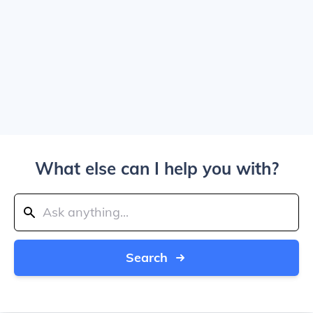
What else can I help you with?
Search