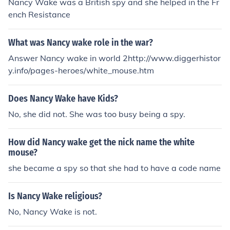
Nancy Wake was a British spy and she helped in the Fr
ench Resistance
What was Nancy wake role in the war?
Answer Nancy wake in world 2http://www.diggerhistor
y.info/pages-heroes/white_mouse.htm
Does Nancy Wake have Kids?
No, she did not. She was too busy being a spy.
How did Nancy wake get the nick name the white
mouse?
she became a spy so that she had to have a code name
Is Nancy Wake religious?
No, Nancy Wake is not.