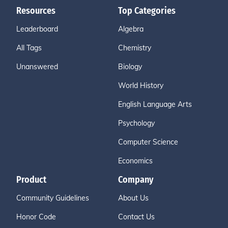
Resources
Top Categories
Leaderboard
Algebra
All Tags
Chemistry
Unanswered
Biology
World History
English Language Arts
Psychology
Computer Science
Economics
Product
Company
Community Guidelines
About Us
Honor Code
Contact Us