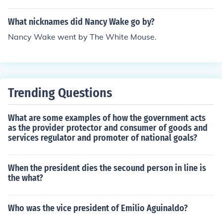
What nicknames did Nancy Wake go by?
Nancy Wake went by The White Mouse.
Trending Questions
What are some examples of how the government acts
as the provider protector and consumer of goods and
services regulator and promoter of national goals?
When the president dies the secound person in line is
the what?
Who was the vice president of Emilio Aguinaldo?