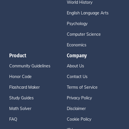
World History
English Language Arts
Psychology
Computer Science
Economics
Product
Company
Community Guidelines
About Us
Honor Code
Contact Us
Flashcard Maker
Terms of Service
Study Guides
Privacy Policy
Math Solver
Disclaimer
FAQ
Cookie Policy