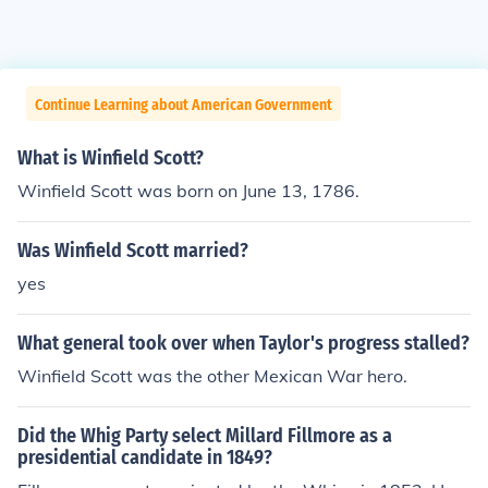
Continue Learning about American Government
What is Winfield Scott?
Winfield Scott was born on June 13, 1786.
Was Winfield Scott married?
yes
What general took over when Taylor's progress stalled?
Winfield Scott was the other Mexican War hero.
Did the Whig Party select Millard Fillmore as a
presidential candidate in 1849?