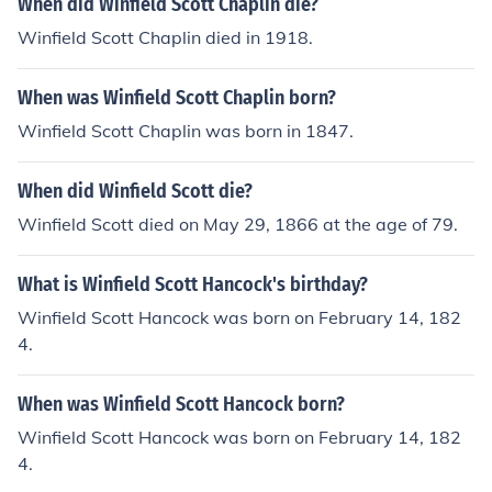
When did Winfield Scott Chaplin die?
Winfield Scott Chaplin died in 1918.
When was Winfield Scott Chaplin born?
Winfield Scott Chaplin was born in 1847.
When did Winfield Scott die?
Winfield Scott died on May 29, 1866 at the age of 79.
What is Winfield Scott Hancock's birthday?
Winfield Scott Hancock was born on February 14, 182
4.
When was Winfield Scott Hancock born?
Winfield Scott Hancock was born on February 14, 182
4.