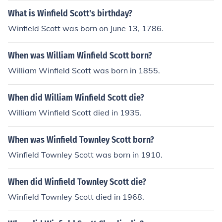
What is Winfield Scott's birthday?
Winfield Scott was born on June 13, 1786.
When was William Winfield Scott born?
William Winfield Scott was born in 1855.
When did William Winfield Scott die?
William Winfield Scott died in 1935.
When was Winfield Townley Scott born?
Winfield Townley Scott was born in 1910.
When did Winfield Townley Scott die?
Winfield Townley Scott died in 1968.