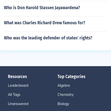
Who is Don Harold Stassen Jayawardena?
What was Charles Richard Drew famous for?
Who was the leading defender of states' rights?
Resources
Top Categories
Leaderboard
Algebra
All Tags
Chemistry
Unanswered
Biology