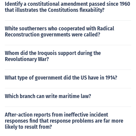
Identify a constitutional amendment passed since 1960
that illustrates the Constitutions flexability?
White southerners who cooperated with Radical
Reconstruction governments were called?
Whom did the Iroquois support during the
Revolutionary War?
What type of government did the US have in 1914?
Which branch can write maritime law?
After-action reports from ineffective incident
responses find that response problems are far more
likely to result from?