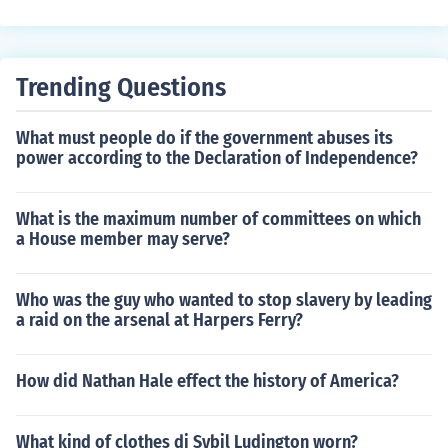
Trending Questions
What must people do if the government abuses its
power according to the Declaration of Independence?
What is the maximum number of committees on which
a House member may serve?
Who was the guy who wanted to stop slavery by leading
a raid on the arsenal at Harpers Ferry?
How did Nathan Hale effect the history of America?
What kind of clothes di Sybil Ludington worn?