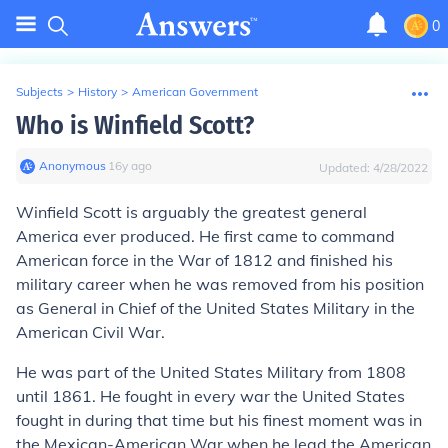
0
Subjects
>
History
>
American Government
Who is Winfield Scott?
Anonymous
∙
16
y
ago
Updated:
4/28/2022
Winfield Scott is arguably the greatest general
America ever produced. He first came to command
American force in the War of 1812 and finished his
military career when he was removed from his position
as General in Chief of the United States Military in the
American Civil War.
He was part of the United States Military from 1808
until 1861. He fought in every war the United States
fought in during that time but his finest moment was in
the Mexican-American War when he lead the American