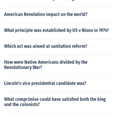
American Revolution impact on the world?
What principle was established by US v Nixon in 1974?
Which act was aimed at sanitation reform?
How were Native Americans divided by the
Revolutionary War?
Lincoln's vice presidential candidate was?
What comprimise could have satisfied both the king
and the colonists?