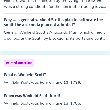
Fillmore was not nominated by the Whigs in 1852. He
was a strong candidate for the nomination, being favor
ed by the Southern delegates, but General Winfield Sco
tt eventually won the nomination on the 53th ballot.
Why was general winfield Scott's plan to suffocate the
south the anaconda plan not adopted?
General Winfield Scott's Anaconda Plan, which aimed t
o suffocate the South by blockading its ports and contro
lling the Mississippi River, faced criticism for being overl
y cautious and slow. Many military leaders and politicia
ns favored more aggressive tactics, believing that a sw
ift, direct military assault would be more effective in su
Related Questions
bduing the Confederate forces. Additionally, the Union
was eager to demonstrate decisive victories to maintai
What is Winfield Scott?
n public support for the war effort. As a result, a more o
Winfield Scott was born on June 13, 1786.
ffensive strategy was prioritized over Scott's methodic
al approach.
When was Winfield Scott born?
Winfield Scott was born on June 13, 1786.