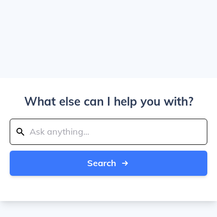
What else can I help you with?
Search