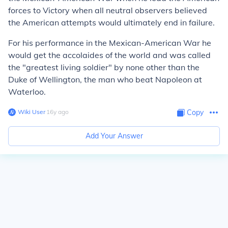
forces to Victory when all neutral observers believed
the American attempts would ultimately end in failure.
For his performance in the Mexican-American War he
would get the accolaides of the world and was called
the "greatest living soldier" by none other than the
Duke of Wellington, the man who beat Napoleon at
Waterloo.
Wiki User
∙
16
y
ago
Copy
Add Your Answer