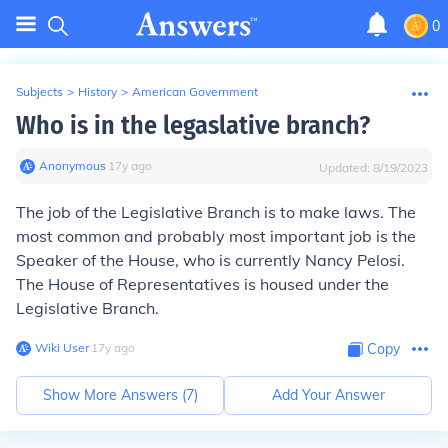
0
Subjects
>
History
>
American Government
Who is in the legaslative branch?
Anonymous
∙
17
y
ago
Updated:
8/19/2023
The job of the Legislative Branch is to make laws. The
most common and probably most important job is the
Speaker of the House, who is currently Nancy Pelosi.
The House of Representatives is housed under the
Legislative Branch.
Wiki User
∙
17
y
ago
Copy
Show More Answers (
7
)
Add Your Answer