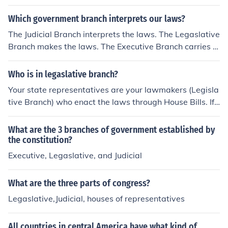
know
Which government branch interprets our laws?
The Judicial Branch interprets the laws. The Legaslative
Branch makes the laws. The Executive Branch carries o
ut the laws.
Who is in legaslative branch?
Your state representatives are your lawmakers (Legisla
tive Branch) who enact the laws through House Bills. If t
he legislature votes on the HB and it is passed then it g
oes to the Senate for a vote, if it passes then it goes to t
What are the 3 branches of government established by
he Governor for final approval, if the governor signs it th
the constitution?
en it goes into effect as law on the specified date.
Executive, Legaslative, and Judicial
What are the three parts of congress?
Legaslative,Judicial, houses of representatives
All countries in central America have what kind of