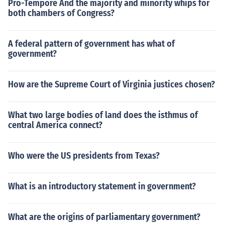
Pro-Tempore And the majority and minority whips for
both chambers of Congress?
A federal pattern of government has what of
government?
How are the Supreme Court of Virginia justices chosen?
What two large bodies of land does the isthmus of
central America connect?
Who were the US presidents from Texas?
What is an introductory statement in government?
What are the origins of parliamentary government?