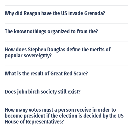
Why did Reagan have the US invade Grenada?
The know nothings organized to from the?
How does Stephen Douglas define the merits of
popular sovereignty?
What is the result of Great Red Scare?
Does john birch society still exist?
How many votes must a person receive in order to
become president if the election is decided by the US
House of Representatives?