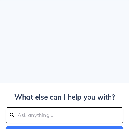
What else can I help you with?