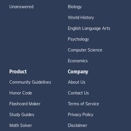
Unanswered
Biology
World History
English Language Arts
Psychology
Computer Science
Economics
Product
Company
Community Guidelines
About Us
Honor Code
Contact Us
Flashcard Maker
Terms of Service
Study Guides
Privacy Policy
Math Solver
Disclaimer