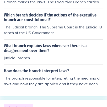
Branch makes the laws. The Executive Branch carries o
ut the laws.
Which branch decides if the actions of the executive
branch are constitutional?
The judicial branch. The Supreme Court is the Judicial B
ranch of the US Government.
What branch explains laws whenever there is a
disagreement over them?
judicial branch
How does the branch interpret laws?
The branch responsible for interpreting the meaning of l
aws and how they are applied and if they have been br
oken is the judicial branch. The branch responsible for m
aking the laws is the legislative branch.