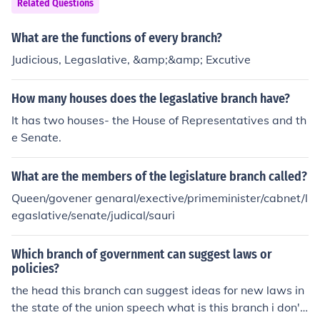
Related Questions
What are the functions of every branch?
Judicious, Legaslative, &amp;&amp; Excutive
How many houses does the legaslative branch have?
It has two houses- the House of Representatives and th
e Senate.
What are the members of the legislature branch called?
Queen/govener genaral/exective/primeminister/cabnet/l
egaslative/senate/judical/sauri
Which branch of government can suggest laws or
policies?
the head this branch can suggest ideas for new laws in
the state of the union speech what is this branch i don't