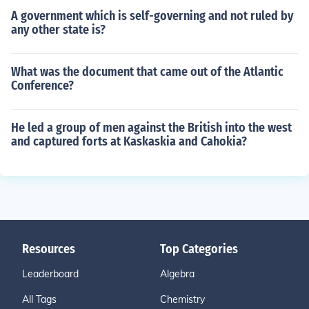
A government which is self-governing and not ruled by
any other state is?
What was the document that came out of the Atlantic
Conference?
He led a group of men against the British into the west
and captured forts at Kaskaskia and Cahokia?
Resources
Top Categories
Leaderboard
Algebra
All Tags
Chemistry