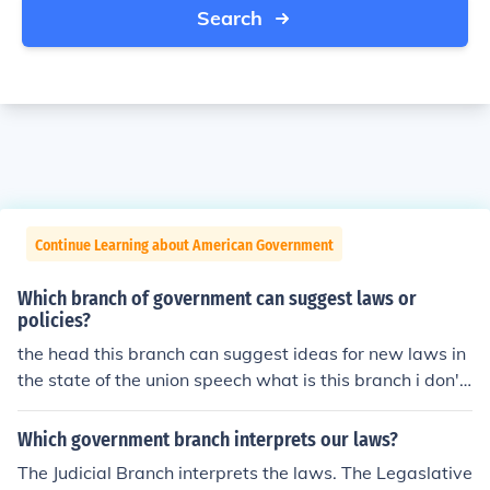
Search
Continue Learning about American Government
Which branch of government can suggest laws or
policies?
the head this branch can suggest ideas for new laws in
the state of the union speech what is this branch i don't
know
Which government branch interprets our laws?
The Judicial Branch interprets the laws. The Legaslative