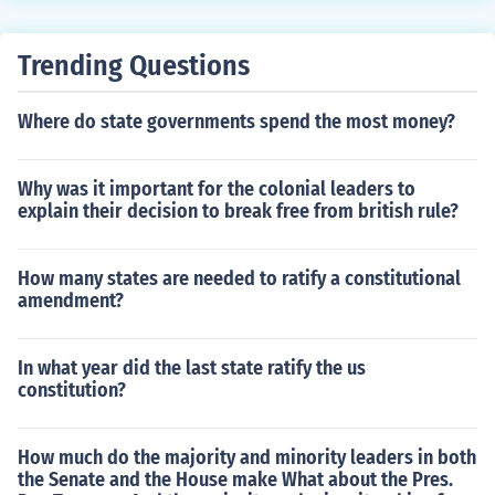
Trending Questions
Where do state governments spend the most money?
Why was it important for the colonial leaders to
explain their decision to break free from british rule?
How many states are needed to ratify a constitutional
amendment?
In what year did the last state ratify the us
constitution?
How much do the majority and minority leaders in both
the Senate and the House make What about the Pres.