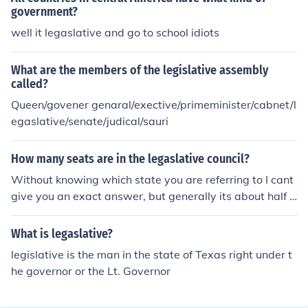
government?
well it legaslative and go to school idiots
What are the members of the legislative assembly
called?
Queen/govener genaral/exective/primeminister/cabnet/l
egaslative/senate/judical/sauri
How many seats are in the legaslative council?
Without knowing which state you are referring to I cant
give you an exact answer, but generally its about half t
he amount as sits in the lower house...
What is legaslative?
legislative is the man in the state of Texas right under t
he governor or the Lt. Governor