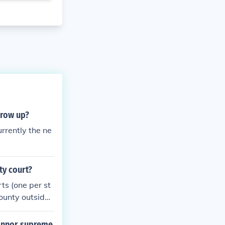
grow up?
rrently the ne
ty court?
ts (one per st
ounty outside
a Family Court
cases and the
connor supreme