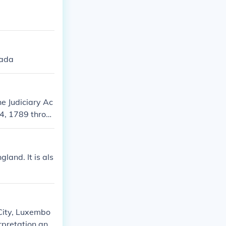
nada
e Judiciary Ac
 4, 1789 throu
on February 2,
hange Buildin
land. It is als
 City, Luxembo
erpretation and