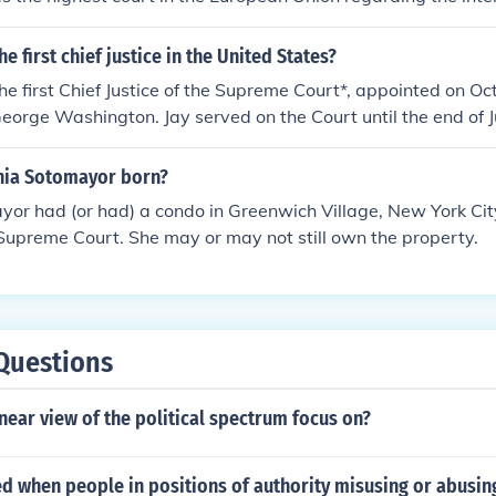
 EU law. The court is composed of two main components: the C
ral Court.
 first chief justice in the United States?
he first Chief Justice of the Supreme Court*, appointed on O
eorge Washington. Jay served on the Court until the end of 
d to become Governor of New York.The Supreme Court was firs
uary 1, 1790, at the Royal Exchange Building on the corner
nia Sotomayor born?
in New York City, then the Nation's Capital, but travel imp
yor had (or had) a condo in Greenwich Village, New York City,
from meeting until the next day, February 2, 1790. Some of t
Supreme Court. She may or may not still own the property.
as John Rutledge, didn't attend the meeting.The first Suprem
ustices:Chief Justice:John Jay, from New YorkAssociate Justice
 CarolinaWilliam Cushing, from MassachusettsJames Wilson,
 from VirginiaJames Iredell, from North Carolina.*Note: The cor
e of the United States, but most people refer to this person a
Questions
e Court.
near view of the political spectrum focus on?
led when people in positions of authority misusing or abusin