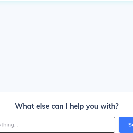
What else can I help you with?
S