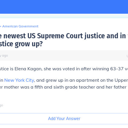
>
American Government
e newest US Supreme Court justice and in 
stice grow up?
y
ago
tice is Elena Kagan, she was voted in after winning 63-37 v
in
New York City
, and grew up in an apartment on the Upper
r mother was a fifth and sixth grade teacher and her father
go
Add Your Answer