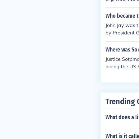
application of
e and the Gene
Who became the
John Jay was t
by President G
en he resigne
semble on Febr
Where was So
Water Streets 
Justice Sotoma
ted the Court 
oining the US 
ustices, such 
sed only six J
e, from South
aniaJohn Blair,
ow Chief Justic
Trending 
of the Suprem
What does a li
What is it cal