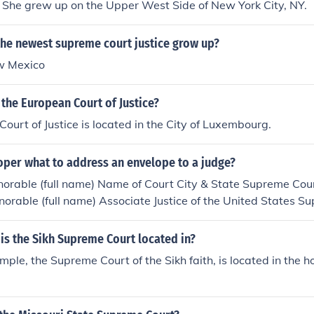
She grew up on the Upper West Side of New York City, NY.
the newest supreme court justice grow up?
w Mexico
 the European Court of Justice?
ourt of Justice is located in the City of Luxembourg.
oper what to address an envelope to a judge?
orable (full name) Name of Court City & State Supreme Cour
norable (full name) Associate Justice of the United States S
C. (zip code) Supreme Court (Chief Justice)The Honorable (fu
 United States Supreme Court Washington, D.C. (zip code)
 is the Sikh Supreme Court located in?
ple, the Supreme Court of the Sikh faith, is located in the ho