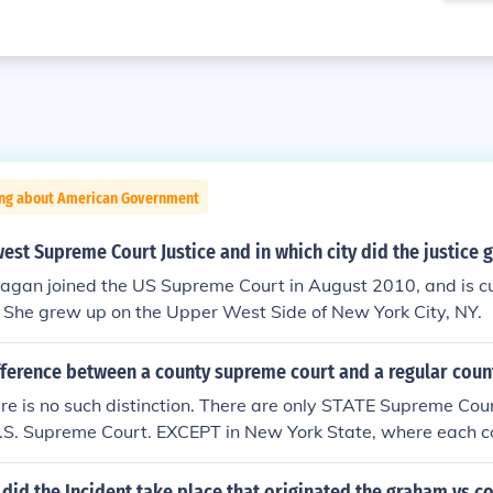
ing about American Government
est Supreme Court Justice and in which city did the justice 
Kagan joined the US Supreme Court in August 2010, and is cu
She grew up on the Upper West Side of New York City, NY.
fference between a county supreme court and a regular coun
ere is no such distinction. There are only STATE Supreme Cour
U.S. Supreme Court. EXCEPT in New York State, where each c
ity has both a County Court and a Supreme Court (and also 
e's Court). In most counties, the Supreme Court hears civil 
y did the Incident take place that originated the graham vs 