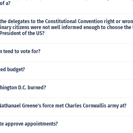
of a?
he delegates to the Constitutional Convention right or wrong
dinary citizens were not well informed enough to choose the
President of the US?
tend to vote for?
ced budget?
ington D.C. burned?
Nathanael Greene's force met Charles Cornwallis army at?
te approve appointments?