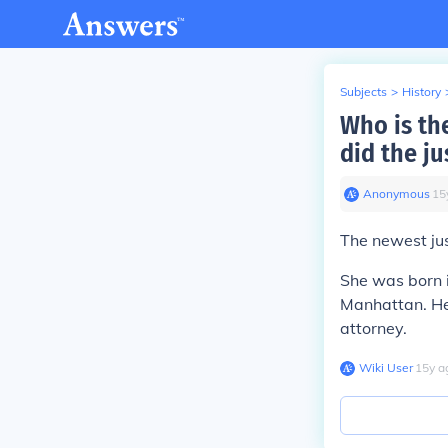
Subjects
>
History
Who is th
did the ju
Anonymous
∙
15
The newest jus
She was born 
Manhattan. He
attorney.
Wiki User
∙
15
y
a