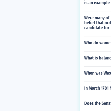
is an example 
Were many of t
belief that or
candidate for 
Who do women 
What is balan
When was Wash
In March 1781 
Does the Sena