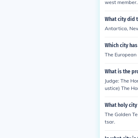
west member. 
What city did 
Antartica, Ne
Which city has
The European C
What is the pr
Judge: The Hon
ustice) The Ho
Washington, D.
Justice of the
What holy city
The Golden Tem
tsar.