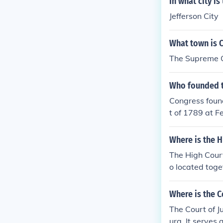
In what city i
Jefferson City
What town is 
The Supreme Co
Who founded t
Congress foun
t of 1789 at F
gh December 5,
1790, at the 
Where is the H
g) in New York 
The High Court 
o located toge
Where is the C
The Court of J
urg. It serves