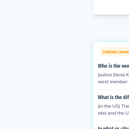
Continue Learn
Who is the new
Justice Elena 
west member. 
What is the di
(in the US) Th
ate) and the 
of New York C
and a Surrogat
In what us cit