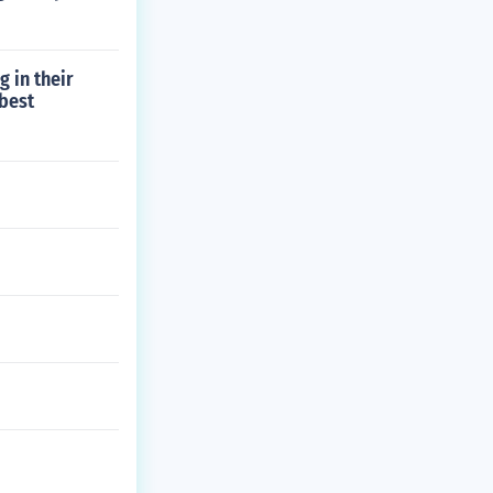
 in their
 best