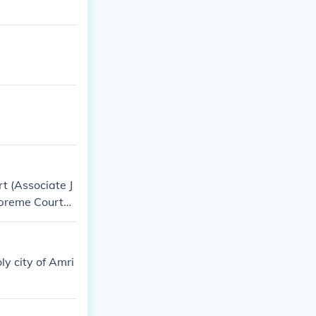
t (Associate J
upreme Court
ll name) Chief
ly city of Amri