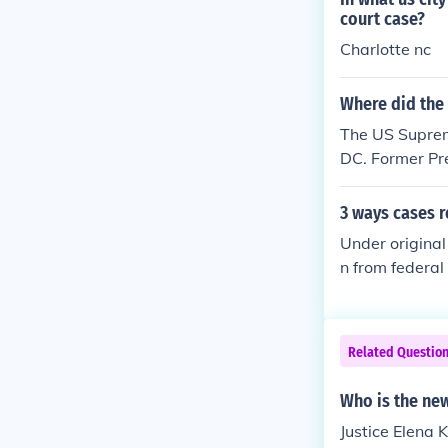
County Court he
court case?
more info. Whi
Charlotte nc
ars appeals fr
is called the 
Where did the
The US Suprem
DC. Former Pr
ental in convi
concluded in 1
3 ways cases 
other name) on
Under original 
met in their o
n from federal
appeal have b
Related Questio
Who is the new
Justice Elena 