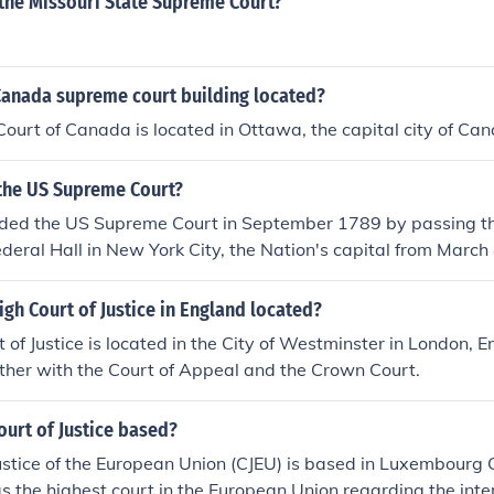
s the Missouri State Supreme Court?
Canada supreme court building located?
urt of Canada is located in Ottawa, the capital city of Ca
he US Supreme Court?
ded the US Supreme Court in September 1789 by passing th
ederal Hall in New York City, the Nation's capital from March
 1790.The six-justice Supreme Court met for the first time 
Royal Exchange Building (sometimes called the Merchant Exc
igh Court of Justice in England located?
City.
of Justice is located in the City of Westminster in London, Eng
ther with the Court of Appeal and the Crown Court.
ourt of Justice based?
ustice of the European Union (CJEU) is based in Luxembourg
 as the highest court in the European Union regarding the int