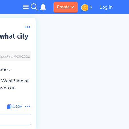
Log in
Create
0
what city
Updated:
4/28/2022
otes.
 West Side of
 was an
Copy