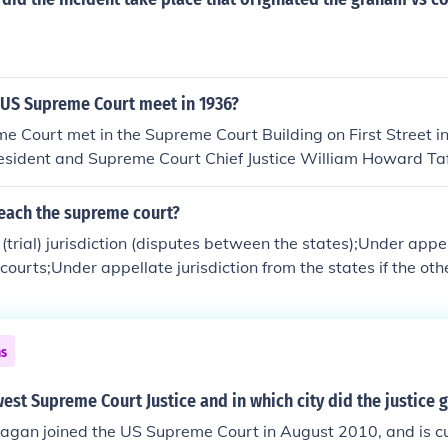
ars civil cases, but this can vary a bit by county. See the rel
le in most states the state Supreme Court is the highest sta
om lower courts such as County Courts, the highest state co
Court of Appeals.
 US Supreme Court meet in 1936?
e Court met in the Supreme Court Building on First Street i
esident and Supreme Court Chief Justice William Howard Ta
ncing Congress to allocate funds for construction, which beg
935.The Court began its first Term in the Supreme Court Buil
reach the supreme court?
 October 7, 1935. 2010 marks the 75th consecutive year the
(trial) jurisdiction (disputes between the states);Under appel
wn building.For more information, see Related Questions, bel
 courts;Under appellate jurisdiction from the states if the ot
een exhausted and the case involves a preserved federal qu
ns
est Supreme Court Justice and in which city did the justice 
Kagan joined the US Supreme Court in August 2010, and is cu