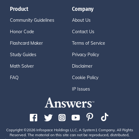
Product
Company
Community Guidelines
About Us
Honor Code
Contact Us
Flashcard Maker
Terms of Service
Study Guides
Privacy Policy
Math Solver
Disclaimer
FAQ
Cookie Policy
IP Issues
Copyright ©2026 Infospace Holdings LLC, A System1 Company. All Rights
Reserved. The material on this site can not be reproduced, distributed,