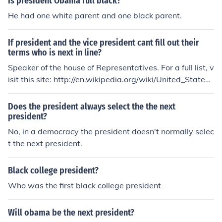
Is president Obama full black?
He had one white parent and one black parent.
If president and the vice president cant fill out their
terms who is next in line?
Speaker of the house of Representatives. For a full list, v
isit this site: http://en.wikipedia.org/wiki/United_States_
presidential_line_of_succession beachball45
Does the president always select the the next
president?
No, in a democracy the president doesn't normally selec
t the next president.
Black college president?
Who was the first black college president
Will obama be the next president?