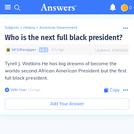
0
Subjects
>
History
>
American Government
Who is the next full black president?
MCGtherapper
∙
∙
17
y
ago
Lvl
1
Updated:
4/28/2022
Tyrell J. Watkins He has big dreams of become the
worlds second African American President but the first
full black president.
Wiki User
∙
17
y
ago
Copy
Add Your Answer