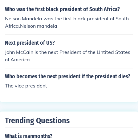
Who was the first black president of South Africa?
Nelson Mandela was the first black president of South
Africa.Nelson mandela
Next president of US?
John McCain is the next President of the Untited States
of America
Who becomes the next president if the president dies?
The vice president
Trending Questions
What is manmonths?