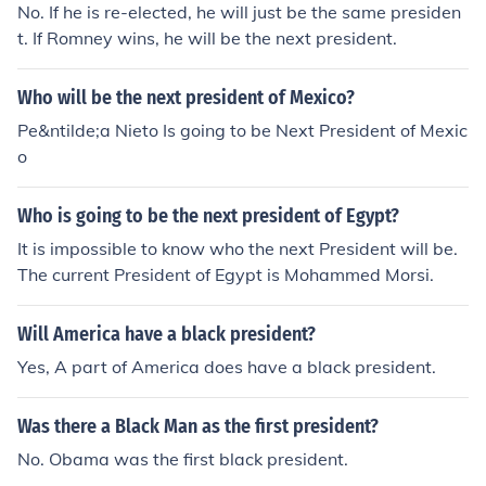
No. If he is re-elected, he will just be the same presiden
t. If Romney wins, he will be the next president.
Who will be the next president of Mexico?
Pe&ntilde;a Nieto Is going to be Next President of Mexic
o
Who is going to be the next president of Egypt?
It is impossible to know who the next President will be.
The current President of Egypt is Mohammed Morsi.
Will America have a black president?
Yes, A part of America does have a black president.
Was there a Black Man as the first president?
No. Obama was the first black president.