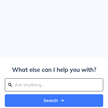
What else can I help you with?
Search