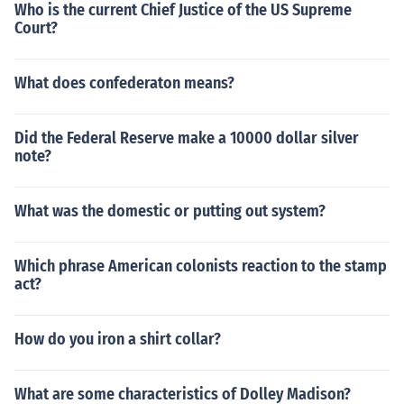
Who is the current Chief Justice of the US Supreme
Court?
What does confederaton means?
Did the Federal Reserve make a 10000 dollar silver
note?
What was the domestic or putting out system?
Which phrase American colonists reaction to the stamp
act?
How do you iron a shirt collar?
What are some characteristics of Dolley Madison?