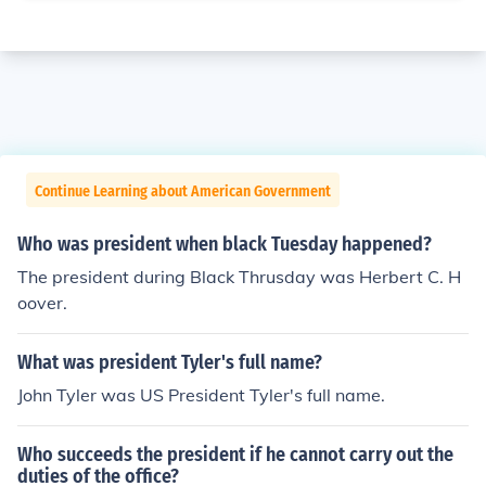
Continue Learning about American Government
Who was president when black Tuesday happened?
The president during Black Thrusday was Herbert C. H
oover.
What was president Tyler's full name?
John Tyler was US President Tyler's full name.
Who succeeds the president if he cannot carry out the
duties of the office?