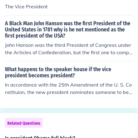
The Vice President
A Black Man John Hanson was the first President of the
United States in 1781 why is he not mentioned as the
first president of the USA?
John Hanson was the third President of Congress under
the Articles of Confederation, but the first one to comple
te a full 1-year term. The Articles had no executive bra
nch nor a judicial system. He was of English/Swedish he
What happens to the speaker house if the vice
ritage. He was not black. His grandfather came to the c
president becomes president?
olonies as an indentured servant, not as a slave.
In accordance with the 25th Amendment of the U. S. Co
nstituion, the new president nominates someone to be t
he next vice president, and he or she becomes the next
vice president after a confirmation of a majority of both
house of congress.
Related Questions