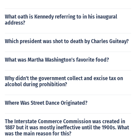
What oath is Kennedy referring to in his inaugural
address?
Which president was shot to death by Charles Guiteay?
What was Martha Washington's favorite food?
Why didn't the government collect and excise tax on
alcohol during prohibition?
Where Was Street Dance Originated?
The Interstate Commerce Commission was created in
1887 but it was mostly ineffective until the 1900s. What
was the main reason for this?