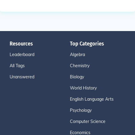
Resources
Top Categories
Leaderboard
Algebra
All Tags
Chemistry
Unanswered
Biology
World History
English Language Arts
Psychology
Computer Science
Economics