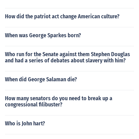
How did the patriot act change American culture?
When was George Sparkes born?
Who run for the Senate against them Stephen Douglas
and had a series of debates about slavery with him?
When did George Salaman die?
How many senators do you need to break up a
congressional filibuster?
Who is John hart?