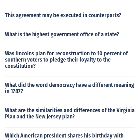
This agreement may be executed in counterparts?
What is the highest government office of a state?
Was lincolns plan for reconstruction to 10 percent of
southern voters to pledge their loyalty to the
constitution?
What did the word democracy have a different meaning
in 1787?
What are the similarities and differences of the Virginia
Plan and the New Jersey plan?
Which American president shares his birthday with