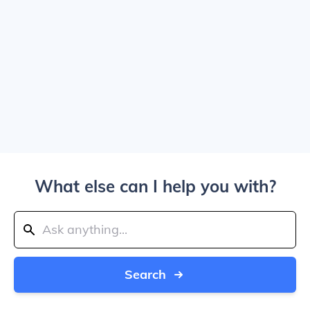
What else can I help you with?
Search