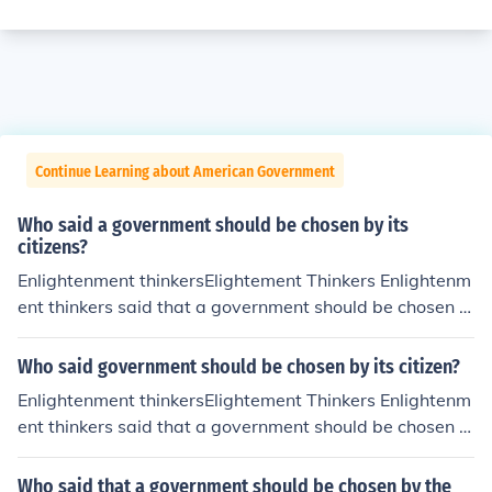
Continue Learning about American Government
Who said a government should be chosen by its
citizens?
Enlightenment thinkersElightement Thinkers Enlightenm
ent thinkers said that a government should be chosen b
y its citizens. This is a person's opinion.
Who said government should be chosen by its citizen?
Enlightenment thinkersElightement Thinkers Enlightenm
ent thinkers said that a government should be chosen b
y its citizens. This is a person's opinion.
Who said that a government should be chosen by the