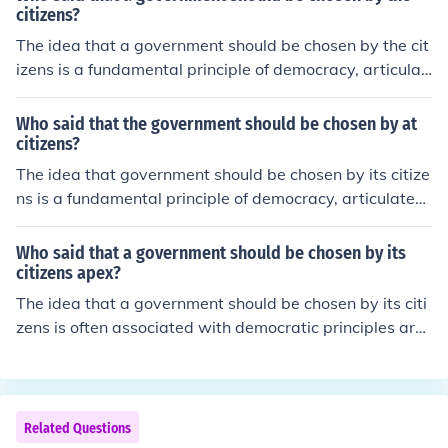
citizens?
The idea that a government should be chosen by the cit
izens is a fundamental principle of democracy, articulat
ed by philosophers such as John Locke and Jean-Jacque
s Rousseau. Locke emphasized the importance of conse
Who said that the government should be chosen by at
nt in governance, while Rousseau famously stated that
citizens?
&quot;the general will&quot; reflects the collective choic
The idea that government should be chosen by its citize
e of the people. These concepts laid the groundwork for
ns is a fundamental principle of democracy, articulated
modern democratic systems, where citizens have the ri
by philosophers such as John Locke and Jean-Jacques R
ght to elect their leaders.
ousseau. Locke argued for the social contract and the c
Who said that a government should be chosen by its
onsent of the governed, while Rousseau emphasized po
citizens apex?
pular sovereignty in his work &quot;The Social Contrac
The idea that a government should be chosen by its citi
t.&quot; These concepts laid the groundwork for moder
zens is often associated with democratic principles arti
n democratic systems where citizens have the right to e
culated by philosophers such as John Locke and Jean-Ja
lect their representatives.
cques Rousseau. Locke emphasized the importance of c
onsent in governance, while Rousseau advocated for th
e concept of the &quot;general will&quot; representing t
Related Questions
he collective interests of the people. These ideas laid th