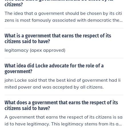
zens participate in electing their leaders.
consent in governance, while Rousseau argued for the c
citizens?
oncept of the &quot;general will&quot; as a reflection of
The idea that a government should be chosen by its citi
the collective desires of the populace. This principle is c
zens is most famously associated with democratic theo
entral to modern democratic systems, where elections
rists like John Locke and Jean-Jacques Rousseau. Locke
allow citizens to select their representatives.
argued for the social contract and the consent of the go
What is a government that earns the respect of its
verned, while Rousseau emphasized the importance of
citizens said to have?
the general will. These Enlightenment thinkers laid the p
legitamacy (apex approved)
hilosophical groundwork for modern democratic principl
es, advocating that legitimate political authority arises
What idea did Locke advocate for the role of a
from the will of the people.
government?
john Locke said that the best kind of government had li
mited power and was accepted by all citizens.
What does a government that earns the respect of its
citizens said to have?
A government that earns the respect of its citizens is sa
id to have legitimacy. This legitimacy stems from its abi