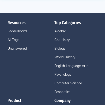
Resources
Top Categories
Leaderboard
Algebra
All Tags
Chemistry
Unanswered
Biology
World History
English Language Arts
Psychology
Computer Science
Economics
Product
Company