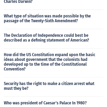
Charles Darwin?
What type of situation was made possible by the
passage of the Twenty-Sixth Amendment?
The Declaration of Independence could best be
described as a defining statement of American?
How did the US Constitution expand upon the basic
ideas about government that the colonists had
developed up to the time of the Constitutional
Convention?
Security has the right to make a citizen arrest what
must they be?
Who was president of Caesar's Palace In 1980?