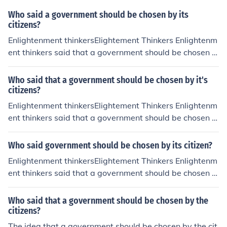
e foundation for modern democratic systems where citi
Who said a government should be chosen by its
zens participate in electing their leaders.
citizens?
Enlightenment thinkersElightement Thinkers Enlightenm
ent thinkers said that a government should be chosen b
y its citizens. This is a person's opinion.
Who said that a government should be chosen by it's
citizens?
Enlightenment thinkersElightement Thinkers Enlightenm
ent thinkers said that a government should be chosen b
y its citizens. This is a person's opinion.
Who said government should be chosen by its citizen?
Enlightenment thinkersElightement Thinkers Enlightenm
ent thinkers said that a government should be chosen b
y its citizens. This is a person's opinion.
Who said that a government should be chosen by the
citizens?
The idea that a government should be chosen by the cit