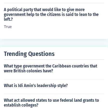
lity to uphold the rule of law, protect individual rights, a
nd effectively respond to the needs and concerns of the
A political party that would like to give more
populace. When citizens trust their government and bel
government help to the citizens is said to lean to the
left.?
ieve it acts in their best interests, they are more likely to
engage positively and cooperate with its policies. Such
True
respect fosters social cohesion and stability within the s
ociety.
Trending Questions
What type government the Caribbean countries that
were British colonies have?
What is Idi Amin's leadership style?
What act allowed states to use federal land grants to
establish colleges?