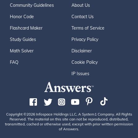
Community Guidelines
About Us
Honor Code
Contact Us
Flashcard Maker
Terms of Service
Study Guides
Privacy Policy
Math Solver
Disclaimer
FAQ
Cookie Policy
IP Issues
Copyright ©2026 Infospace Holdings LLC, A System1 Company. All Rights
Reserved. The material on this site can not be reproduced, distributed,
transmitted, cached or otherwise used, except with prior written permission
of Answers.