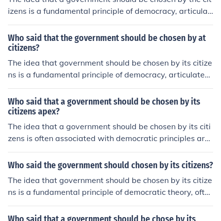
izens is a fundamental principle of democracy, articulat
ed by philosophers such as John Locke and Jean-Jacque
s Rousseau. Locke emphasized the importance of conse
Who said that the government should be chosen by at
nt in governance, while Rousseau famously stated that
citizens?
&quot;the general will&quot; reflects the collective choic
The idea that government should be chosen by its citize
e of the people. These concepts laid the groundwork for
ns is a fundamental principle of democracy, articulated
modern democratic systems, where citizens have the ri
by philosophers such as John Locke and Jean-Jacques R
ght to elect their leaders.
ousseau. Locke argued for the social contract and the c
Who said that a government should be chosen by its
onsent of the governed, while Rousseau emphasized po
citizens apex?
pular sovereignty in his work &quot;The Social Contrac
The idea that a government should be chosen by its citi
t.&quot; These concepts laid the groundwork for moder
zens is often associated with democratic principles arti
n democratic systems where citizens have the right to e
culated by philosophers such as John Locke and Jean-Ja
lect their representatives.
cques Rousseau. Locke emphasized the importance of c
Who said the government should chosen by its citizens?
onsent in governance, while Rousseau advocated for th
The idea that government should be chosen by its citize
e concept of the &quot;general will&quot; representing t
ns is a fundamental principle of democratic theory, ofte
he collective interests of the people. These ideas laid th
n articulated by philosophers like John Locke and Jean-J
e foundation for modern democratic systems where citi
acques Rousseau. Locke emphasized the importance of
Who said that a government should be chose by its