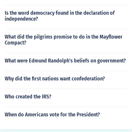
Is the word democracy found in the declaration of
independence?
What did the pilgrims promise to do in the Mayflower
Compact?
What were Edmund Randolph's beliefs on government?
Why did the first nations want confederation?
Who created the IRS?
When do Americans vote for the President?