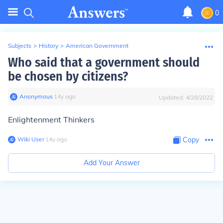
0
Subjects
>
History
>
American Government
Who said that a government should
be chosen by citizens?
Anonymous
∙
14
y
ago
Updated:
4/28/2022
Enlightenment Thinkers
Wiki User
∙
14
y
ago
Copy
Add Your Answer