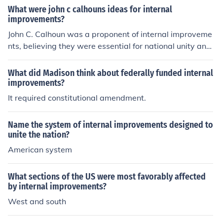
What were john c calhouns ideas for internal
improvements?
John C. Calhoun was a proponent of internal improveme
nts, believing they were essential for national unity and
economic development. He supported federal funding f
or infrastructure projects such as roads and canals to fa
What did Madison think about federally funded internal
cilitate trade and communication between states, parti
improvements?
cularly benefiting the agrarian South. However, he emp
It required constitutional amendment.
hasized that such improvements should be managed at
the state level rather than federally, reflecting his stron
Name the system of internal improvements designed to
g belief in states' rights and limited federal intervention.
unite the nation?
Calhoun argued that internal improvements could enha
American system
nce the economy while preserving the autonomy of indi
vidual states.
What sections of the US were most favorably affected
by internal improvements?
West and south