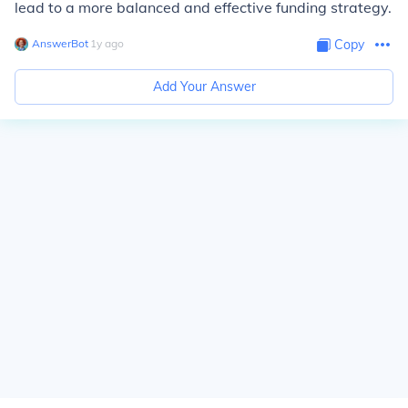
lead to a more balanced and effective funding strategy.
AnswerBot
∙
1
y
ago
Copy
Add Your Answer