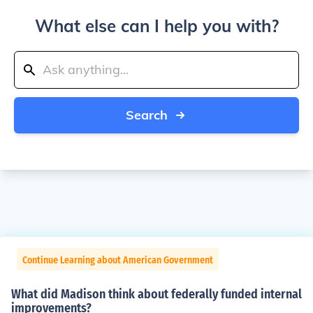
What else can I help you with?
Search
Continue Learning about American Government
What did Madison think about federally funded internal
improvements?