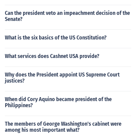
Can the president veto an impeachment decision of the
Senate?
What is the six basics of the US Constitution?
What services does Cashnet USA provide?
Why does the President appoint US Supreme Court
justices?
When did Cory Aquino became president of the
Philippines?
The members of George Washington's cabinet were
among his most important what?