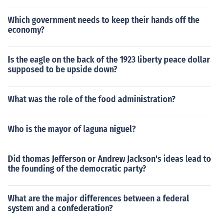
Which government needs to keep their hands off the
economy?
Is the eagle on the back of the 1923 liberty peace dollar
supposed to be upside down?
What was the role of the food administration?
Who is the mayor of laguna niguel?
Did thomas Jefferson or Andrew Jackson's ideas lead to
the founding of the democratic party?
What are the major differences between a federal
system and a confederation?