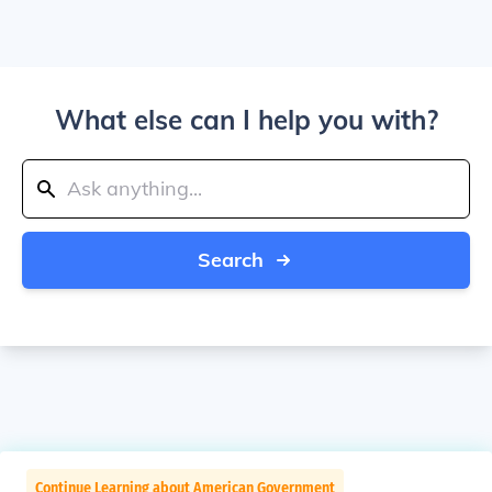
What else can I help you with?
Search
Continue Learning about American Government