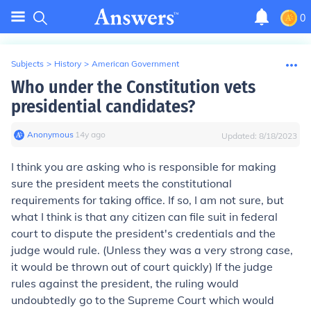
0
Subjects
>
History
>
American Government
Who under the Constitution vets
presidential candidates?
Anonymous
∙
14
y
ago
Updated:
8/18/2023
I think you are asking who is responsible for making
sure the president meets the constitutional
requirements for taking office. If so, I am not sure, but
what I think is that any citizen can file suit in federal
court to dispute the president's credentials and the
judge would rule. (Unless they was a very strong case,
it would be thrown out of court quickly) If the judge
rules against the president, the ruling would
undoubtedly go to the Supreme Court which would