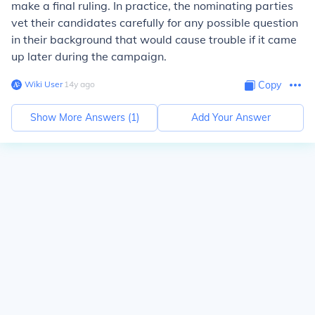
make a final ruling. In practice, the nominating parties
vet their candidates carefully for any possible question
in their background that would cause trouble if it came
up later during the campaign.
Wiki User
∙
14
y
ago
Copy
Show More Answers (
1
)
Add Your Answer