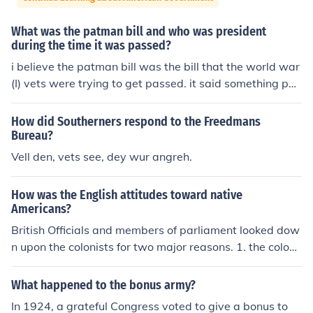
What was the patman bill and who was president
during the time it was passed?
i believe the patman bill was the bill that the world war
(I) vets were trying to get passed. it said something per
taining to all war vets being compensated for their time
in the war. Hoover was president when it was introduc
How did Southerners respond to the Freedmans
ed, and he passed it.
Bureau?
Vell den, vets see, dey wur angreh.
How was the English attitudes toward native
Americans?
British Officials and members of parliament looked dow
n upon the colonists for two major reasons. 1. the coloni
sts had no title 2. they were men of only commercial we
alth There were many other factors, these two being th
What happened to the bonus army?
e largest ones.
In 1924, a grateful Congress voted to give a bonus to