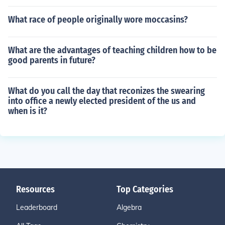
What race of people originally wore moccasins?
What are the advantages of teaching children how to be
good parents in future?
What do you call the day that reconizes the swearing
into office a newly elected president of the us and
when is it?
Resources
Top Categories
Leaderboard
Algebra