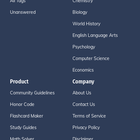
All Tags
Chemistry
Unanswered
Biology
World History
English Language Arts
Psychology
Computer Science
Economics
Product
Company
Community Guidelines
About Us
Honor Code
Contact Us
Flashcard Maker
Terms of Service
Study Guides
Privacy Policy
Math Solver
Disclaimer