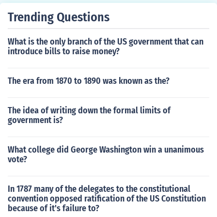
ned and charged. "Shame, Shame" the spectators crie
Trending Questions
d. Soldiers with fixed bayonets followed, hurling tear ga
s into the crowd. By nightfall the BEF had retreated acr
What is the only branch of the US government that can
oss the Anacostia River where Hoover ordered MacArt
introduce bills to raise money?
hur to stop. Ignoring the command, the general led his i
nfantry to the main camp. By early morning the 10,000
inhabitants were routed and the camp in flames. Two b
The era from 1870 to 1890 was known as the?
abies died and nearby hospitals overwhelmed with cas
ualties. Eisenhower later wrote, "the whole scene was p
The idea of writing down the formal limits of
itiful. The veterans were ragged, ill-fed, and felt themse
government is?
lves badly abused. To suddenly see the whole encamp
ment going up in flames just added to the pity." Referen
ces: Bartlett, John Henry, The Bonus March and the Ne
What college did George Washington win a unanimous
w Deal (1937); Daniels, Roger, The Bonus March; an Epi
vote?
sode of the Great Depression (1971).
In 1787 many of the delegates to the constitutional
convention opposed ratification of the US Constitution
because of it's failure to?