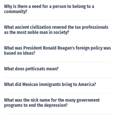
Why is there a need for a person to belong to a
community?
What ancient civilization revered the tax professionals
as the most noble man in society?
What was President Ronald Reagan's foreign policy was
based on ideas?
What does petticoats mean?
What did Mexican immigrants bring to America?
What was the nick name for the many government
programs to end the depression?