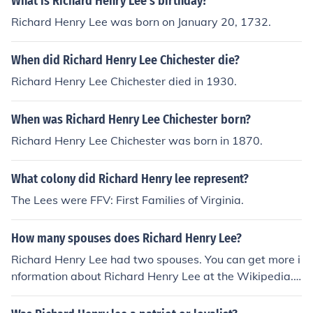
What is Richard Henry Lee's birthday?
Richard Henry Lee was born on January 20, 1732.
When did Richard Henry Lee Chichester die?
Richard Henry Lee Chichester died in 1930.
When was Richard Henry Lee Chichester born?
Richard Henry Lee Chichester was born in 1870.
What colony did Richard Henry lee represent?
The Lees were FFV: First Families of Virginia.
How many spouses does Richard Henry Lee?
Richard Henry Lee had two spouses. You can get more i
nformation about Richard Henry Lee at the Wikipedia.
Once on the website, type "Richard Henry Lee" into the
search field at the top of the page and press enter to bri