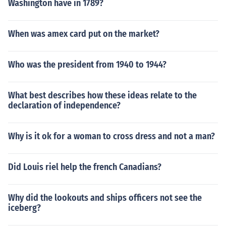
Washington have in 1789?
When was amex card put on the market?
Who was the president from 1940 to 1944?
What best describes how these ideas relate to the
declaration of independence?
Why is it ok for a woman to cross dress and not a man?
Did Louis riel help the french Canadians?
Why did the lookouts and ships officers not see the
iceberg?