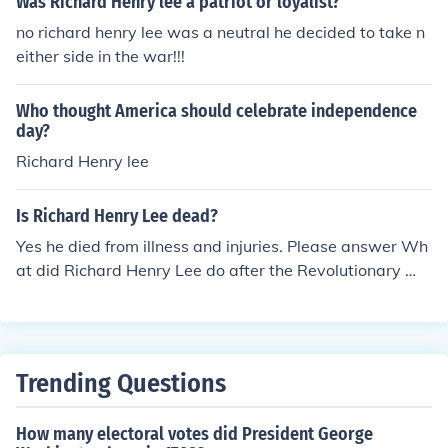
Was Richard Henry lee a patriot or loyalist?
ng up the information.
no richard henry lee was a neutral he decided to take n
either side in the war!!!
Who thought America should celebrate independence
day?
Richard Henry lee
Is Richard Henry Lee dead?
Yes he died from illness and injuries. Please answer Wh
at did Richard Henry Lee do after the Revolutionary Wa
r?
Trending Questions
How many electoral votes did President George