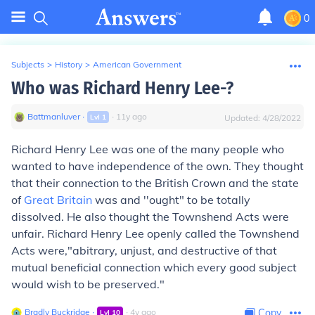
0
Subjects
>
History
>
American Government
Who was Richard Henry Lee-?
Battmanluver
∙
∙
11
y
ago
Lvl
1
Updated:
4/28/2022
Richard Henry Lee was one of the many people who
wanted to have independence of the own. They thought
that their connection to the British Crown and the state
of
Great Britain
was and ''ought" to be totally
dissolved. He also thought the Townshend Acts were
unfair. Richard Henry Lee openly called the Townshend
Acts were,"abitrary, unjust, and destructive of that
mutual beneficial connection which every good subject
would wish to be preserved."
Bradly Buckridge
∙
∙
4
y
ago
Copy
Lvl
10