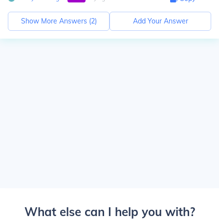
Show More Answers (
2
)
Add Your Answer
What else can I help you with?