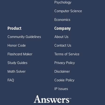
Psychology
Computer Science
Economics
Product
Company
Community Guidelines
About Us
Honor Code
Contact Us
Flashcard Maker
Terms of Service
Study Guides
Privacy Policy
Math Solver
Disclaimer
FAQ
Cookie Policy
IP Issues