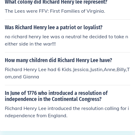
What colony did Richard Henry lee represent?
The Lees were FFV: First Families of Virginia.
Was Richard Henry lee a patriot or loyalist?
no richard henry lee was a neutral he decided to take n
either side in the war!!!
How many children did Richard Henry Lee have?
Richard Henry Lee had 6 Kids.Jessica,Justin,Anne,Billy,T
om,and Gianna
In June of 1776 who introduced a resolution of
independence in the Continental Congress?
Richard Henry Lee introduced the resolution calling for i
ndependence from England.