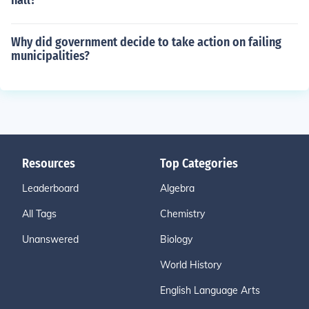
hall?
Why did government decide to take action on failing
municipalities?
Resources
Top Categories
Leaderboard
Algebra
All Tags
Chemistry
Unanswered
Biology
World History
English Language Arts