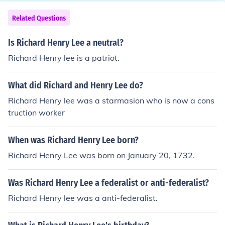
Related Questions
Is Richard Henry Lee a neutral?
Richard Henry lee is a patriot.
What did Richard and Henry Lee do?
Richard Henry lee was a starmasion who is now a cons
truction worker
When was Richard Henry Lee born?
Richard Henry Lee was born on January 20, 1732.
Was Richard Henry Lee a federalist or anti-federalist?
Richard Henry lee was a anti-federalist.