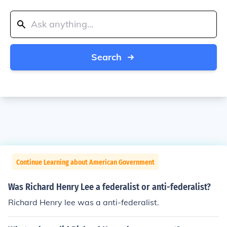
Search
Continue Learning about American Government
Was Richard Henry Lee a federalist or anti-federalist?
Richard Henry lee was a anti-federalist.