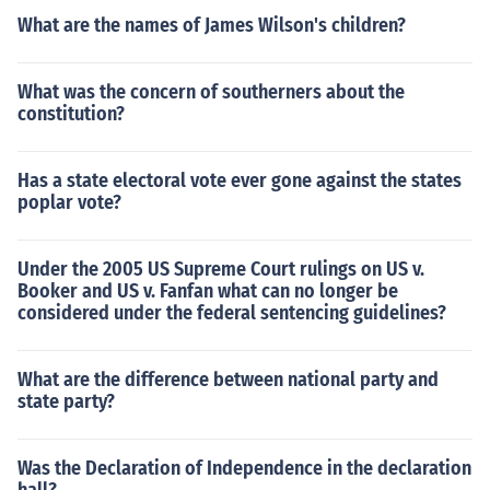
What are the names of James Wilson's children?
What was the concern of southerners about the
constitution?
Has a state electoral vote ever gone against the states
poplar vote?
Under the 2005 US Supreme Court rulings on US v.
Booker and US v. Fanfan what can no longer be
considered under the federal sentencing guidelines?
What are the difference between national party and
state party?
Was the Declaration of Independence in the declaration