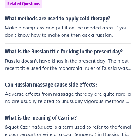
Related Questions
What methods are used to apply cold therapy?
Make a compress and put it on the needed area. If you
don't know how to make one then ask a russian.
What is the Russian title for king in the present day?
Russia doesn't have kings in the present day. The most
recent title used for the monarchial ruler of Russia was
"Tsar" (or "Czar"; they're different Romanizations of the
same Russian word, which ultimately derives from "Cae
Can Russian massage cause side effects?
sar").
Adverse effects from massage therapy are quite rare, a
nd are usually related to unusually vigorous methods or
used when contraindicated.
What is the meaning of Czarina?
&quot;Czarina&quot; is a term used to refer to the femal
e counterpart or wife of a czar (emperor) in Russia. It is