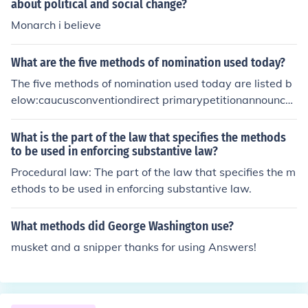
his power is gained and retained through violence or fe
about political and social change?
ar.
Monarch i believe
What are the five methods of nomination used today?
The five methods of nomination used today are listed b
elow:caucusconventiondirect primarypetitionannounce
ment
What is the part of the law that specifies the methods
to be used in enforcing substantive law?
Procedural law: The part of the law that specifies the m
ethods to be used in enforcing substantive law.
What methods did George Washington use?
musket and a snipper thanks for using Answers!