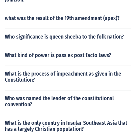
what was the result of the 19th amendment (apex)?
Who significance is queen sheeba to the folk nation?
What kind of power is pass ex post facto laws?
What is the process of impeachment as given in the
Constitution?
Who was named the leader of the constitutional
convention?
What is the only country in Insular Southeast Asia that
has a largely Christian population?