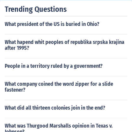
Trending Questions
What president of the US is buried in Ohio?
What hapend whit peoples of republika srpska krajina
after 1995?
People in a territory ruled by a government?
What company coined the word zipper for a slide
fastener?
What did all thirteen colonies join in the end?
What was Thurgood Marshalls opinion in Texas v.
Johnson?