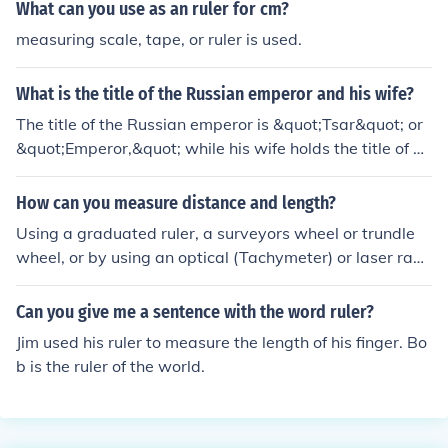
t of the snow, and even ultrasound, but a ruler is still the
What can you use as an ruler for cm?
most reliable method when humans are available to do
measuring scale, tape, or ruler is used.
it.
What is the title of the Russian emperor and his wife?
The title of the Russian emperor is &quot;Tsar&quot; or
&quot;Emperor,&quot; while his wife holds the title of &
quot;Tsarina&quot; or &quot;Empress.&quot; These title
s were historically used during the time of the Russian
How can you measure distance and length?
monarchy, which lasted until the abdication of Tsar Nich
Using a graduated ruler, a surveyors wheel or trundle
olas II in 1917. The Tsar was the sovereign ruler of Russ
wheel, or by using an optical (Tachymeter) or laser rang
ia, while the Tsarina often played a significant role in th
e finder are methods that may be used to find length or
e court and state affairs.
distance.
Can you give me a sentence with the word ruler?
Jim used his ruler to measure the length of his finger. Bo
b is the ruler of the world.