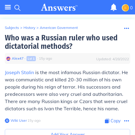
0
Subjects
>
History
>
American Government
Who was a Russian ruler who used
dictatorial methods?
Alex47
∙
∙
15
y
ago
Lvl
1
Updated:
4/28/2022
Joseph Stalin
is the most infamous Russian dictator. He
was communistic and killed 20-30 million of his own
people during his reign of terror. His successors and
predecessors were also very cruel and authoritarian.
There are many Russian kings or Czars that were cruel
dictators such as Ivan the Terrible, hence his name.
Wiki User
∙
15
y
ago
Copy
Add Your Answer