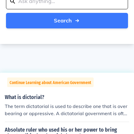
Search
Continue Learning about American Government
What is dictorial?
The term dictatorial is used to describe one that is over
bearing or oppressive. A dictatorial government is often
run by a dictator, king, group, or other who has all enco
mpassing power over all government decisions. Often t
Absolute ruler who used his or her power to bring