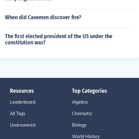
When did Cavemen discover fire?
The first elected president of the US under the
constitution was?
Resources
Top Categories
Leaderboard
Algebra
All Tags
Chemistry
Unanswered
Biology
World History