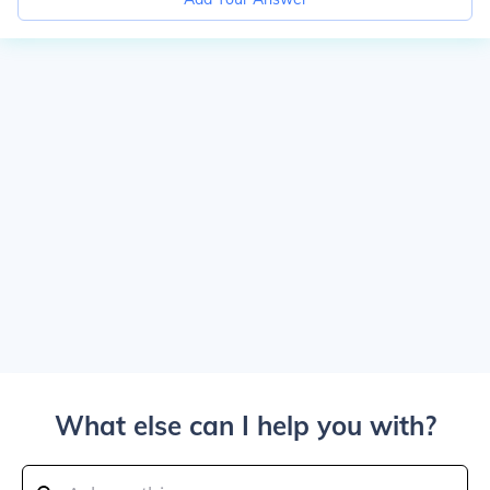
What else can I help you with?