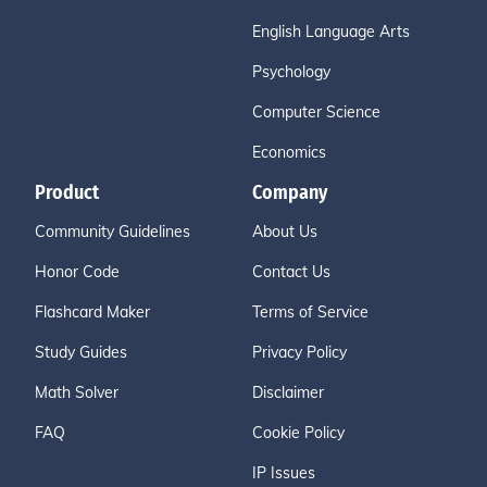
English Language Arts
Psychology
Computer Science
Economics
Product
Company
Community Guidelines
About Us
Honor Code
Contact Us
Flashcard Maker
Terms of Service
Study Guides
Privacy Policy
Math Solver
Disclaimer
FAQ
Cookie Policy
IP Issues