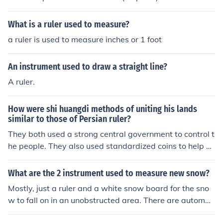
derived from the Russian word &quot;tsaritsa.&quot; Th
e title is typically used to denote the queen-like status o
What is a ruler used to measure?
f the female ruler in a monarchy.
a ruler is used to measure inches or 1 foot
An instrument used to draw a straight line?
A ruler.
How were shi huangdi methods of uniting his lands
similar to those of Persian ruler?
They both used a strong central government to control t
he people. They also used standardized coins to help wi
th trade that unified all the people.
What are the 2 instrument used to measure new snow?
Mostly, just a ruler and a white snow board for the sno
w to fall on in an unobstructed area. There are automat
ed methods, such as snow pillows that sense the weigh