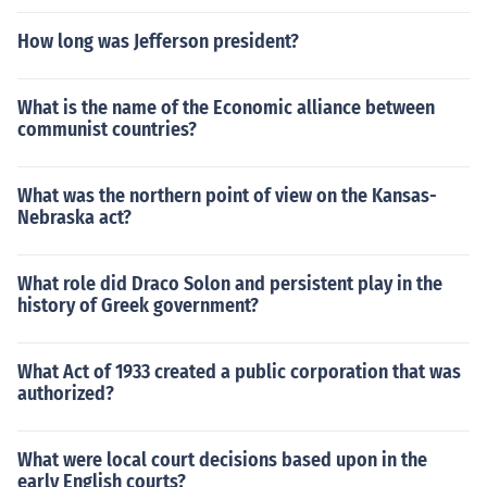
How long was Jefferson president?
What is the name of the Economic alliance between
communist countries?
What was the northern point of view on the Kansas-
Nebraska act?
What role did Draco Solon and persistent play in the
history of Greek government?
What Act of 1933 created a public corporation that was
authorized?
What were local court decisions based upon in the
early English courts?