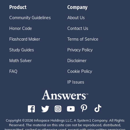
Product
Company
Community Guidelines
About Us
Honor Code
Contact Us
Flashcard Maker
Terms of Service
Study Guides
Privacy Policy
Math Solver
Disclaimer
FAQ
Cookie Policy
IP Issues
Copyright ©2026 Infospace Holdings LLC, A System1 Company. All Rights
Reserved. The material on this site can not be reproduced, distributed,
transmitted, cached or otherwise used, except with prior written permission