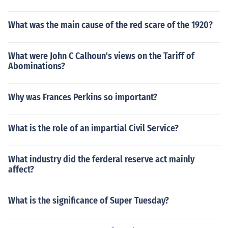
What was the main cause of the red scare of the 1920?
What were John C Calhoun's views on the Tariff of
Abominations?
Why was Frances Perkins so important?
What is the role of an impartial Civil Service?
What industry did the ferderal reserve act mainly
affect?
What is the significance of Super Tuesday?