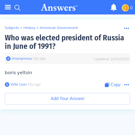
0
Subjects
>
History
>
American Government
Who was elected president of Russia
in June of 1991?
Anonymous
∙
15
y
ago
Updated:
10/31/2022
boris yeltsin
Wiki User
∙
15
y
ago
Copy
Add Your Answer