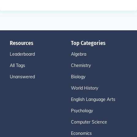
Resources
Top Categories
Leaderboard
Algebra
All Tags
Chemistry
Unanswered
Biology
World History
English Language Arts
Psychology
Computer Science
Economics