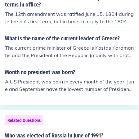
terms in office?
The 12th amendment was ratified June 15, 1804 during
Jefferson's first term, but in time to apply to the 1804 el
ection when Jefferson ran for a second term. It changed
the way in which the president and vice-president were
What is the name of the current leader of Greece?
elected.
The current prime minister of Greece is Kostas Karaman
tis and the President of the Republic (mainly with proto
colary tasks) is Karolos Popoulias. Nevertheless Karam
antis is currently facing a deep problem of social unrest
Month no president was born?
tha could make fall his governement.
A US President was born in every month of the year. Jun
e and September have the lowest number of Presiden
t's born (1 in each).
Related Questions
Who was elected of Russia in June of 1991?