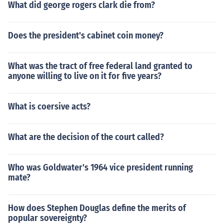
What did george rogers clark die from?
Does the president's cabinet coin money?
What was the tract of free federal land granted to
anyone willing to live on it for five years?
What is coersive acts?
What are the decision of the court called?
Who was Goldwater's 1964 vice president running
mate?
How does Stephen Douglas define the merits of
popular sovereignty?