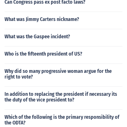
Can Congress pass ex post facto laws?
What was Jimmy Carters nickname?
What was the Gaspee incident?
Who is the fifteenth president of US?
Why did so many progressive woman argue for the
right to vote?
In addition to replacing the president if necessary its
the duty of the vice president to?
Which of the following is the primary responsibility of
the ODTA?