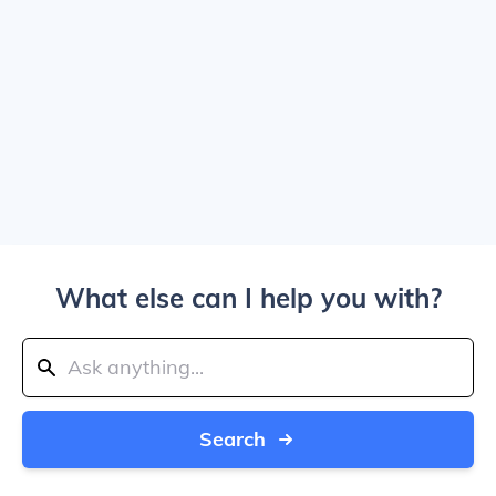
What else can I help you with?
Search