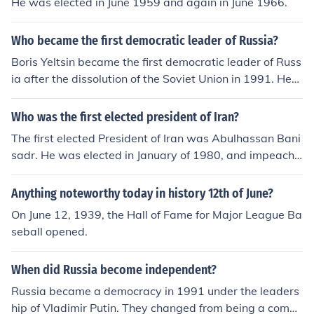
He was elected in June 1959 and again in June 1966.
omy following the dissolution of the Soviet Union.
Who became the first democratic leader of Russia?
Boris Yeltsin became the first democratic leader of Russ
ia after the dissolution of the Soviet Union in 1991. He
was elected as the President of the Russian Federation
in June 1991 and played a key role in the transition from
Who was the first elected president of Iran?
a one-party state to a multi-party democracy. Yeltsin's
The first elected President of Iran was Abulhassan Bani
presidency marked a significant shift towards democra
sadr. He was elected in January of 1980, and impeache
tic governance in Russia, despite facing numerous chall
d in June of 1981.
enges during his time in office.
Anything noteworthy today in history 12th of June?
On June 12, 1939, the Hall of Fame for Major League Ba
seball opened.
When did Russia become independent?
Russia became a democracy in 1991 under the leaders
hip of Vladimir Putin. They changed from being a comm