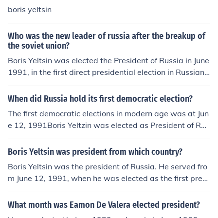
boris yeltsin
Who was the new leader of russia after the breakup of
the soviet union?
Boris Yeltsin was elected the President of Russia in June
1991, in the first direct presidential election in Russian
history.
When did Russia hold its first democratic election?
The first democratic elections in modern age was at Jun
e 12, 1991Boris Yeltzin was elected as President of Rus
sian Federation
Boris Yeltsin was president from which country?
Boris Yeltsin was the president of Russia. He served fro
m June 12, 1991, when he was elected as the first presi
dent of the Russian Federation, until December 31, 199
9. Yeltsin played a significant role in the country's transi
What month was Eamon De Valera elected president?
tion from a Soviet state to a more market-oriented econ