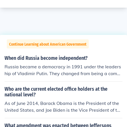
Continue Learning about American Government
When did Russia become independent?
Russia became a democracy in 1991 under the leaders
hip of Vladimir Putin. They changed from being a comm
unist nation and became a democratic country with Yelt
sin becoming the first president.
Who are the current elected office holders at the
national level?
As of June 2014, Barack Obama is the President of the
United States, and Joe Biden is the Vice President of the
United States. The next presidential election will take pl
ace on November 8, 2016.
What amendment was enacted between Jeffersons