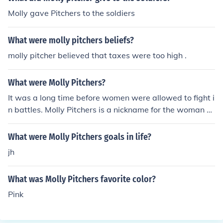
Molly gave Pitchers to the soldiers
What were molly pitchers beliefs?
molly pitcher believed that taxes were too high .
What were Molly Pitchers?
It was a long time before women were allowed to fight i
n battles. Molly Pitchers is a nickname for the woman w
ho fought in the American Battle of Monmouth.
What were Molly Pitchers goals in life?
jh
What was Molly Pitchers favorite color?
Pink