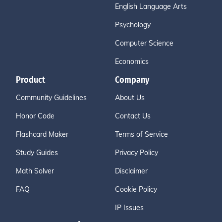
English Language Arts
Psychology
Computer Science
Economics
Product
Company
Community Guidelines
About Us
Honor Code
Contact Us
Flashcard Maker
Terms of Service
Study Guides
Privacy Policy
Math Solver
Disclaimer
FAQ
Cookie Policy
IP Issues