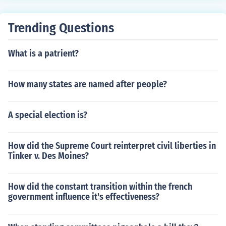
Trending Questions
What is a patrient?
How many states are named after people?
A special election is?
How did the Supreme Court reinterpret civil liberties in
Tinker v. Des Moines?
How did the constant transition within the french
government influence it's effectiveness?