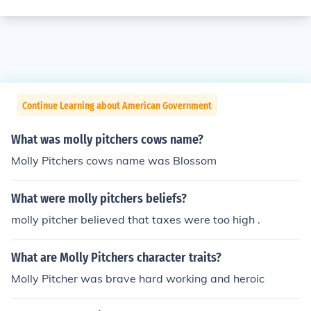
Continue Learning about American Government
What was molly pitchers cows name?
Molly Pitchers cows name was Blossom
What were molly pitchers beliefs?
molly pitcher believed that taxes were too high .
What are Molly Pitchers character traits?
Molly Pitcher was brave hard working and heroic