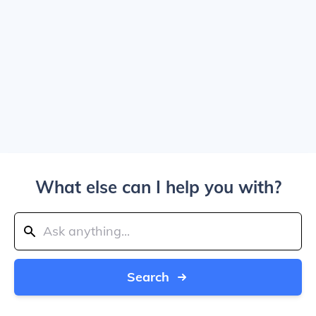
What else can I help you with?
Search