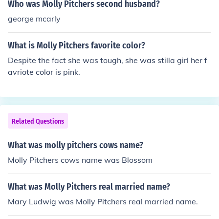
Who was Molly Pitchers second husband?
george mcarly
What is Molly Pitchers favorite color?
Despite the fact she was tough, she was stilla girl her f
avriote color is pink.
Related Questions
What was molly pitchers cows name?
Molly Pitchers cows name was Blossom
What was Molly Pitchers real married name?
Mary Ludwig was Molly Pitchers real married name.