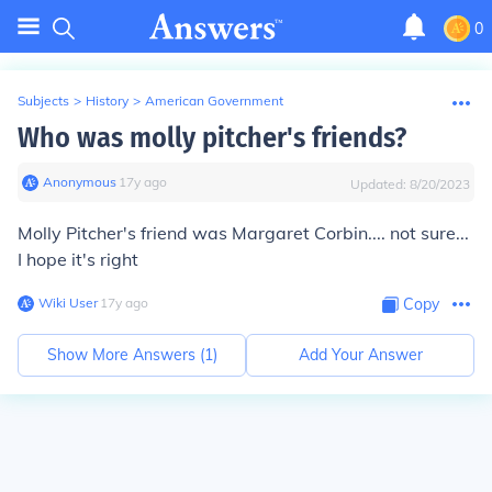
0
Subjects
>
History
>
American Government
Who was molly pitcher's friends?
Anonymous
∙
17
y
ago
Updated:
8/20/2023
Molly Pitcher's friend was Margaret Corbin.... not sure...
I hope it's right
Wiki User
∙
17
y
ago
Copy
Show More Answers (
1
)
Add Your Answer