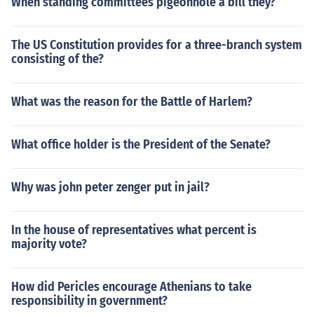
When standing committees pigeonhole a bill they?
The US Constitution provides for a three-branch system
consisting of the?
What was the reason for the Battle of Harlem?
What office holder is the President of the Senate?
Why was john peter zenger put in jail?
In the house of representatives what percent is
majority vote?
How did Pericles encourage Athenians to take
responsibility in government?