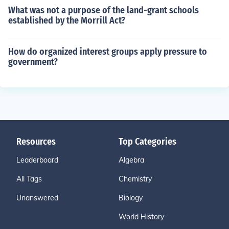
What was not a purpose of the land-grant schools
established by the Morrill Act?
How do organized interest groups apply pressure to
government?
Resources
Top Categories
Leaderboard
Algebra
All Tags
Chemistry
Unanswered
Biology
World History