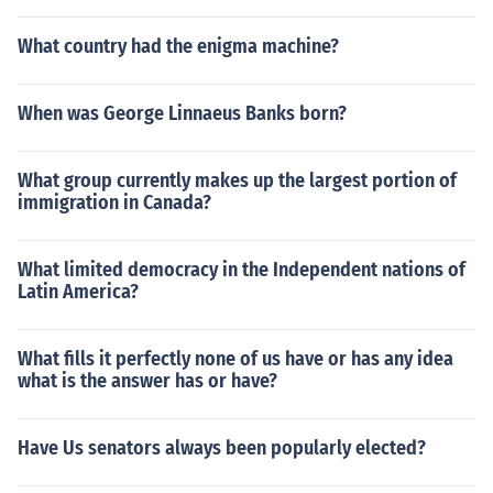
What country had the enigma machine?
When was George Linnaeus Banks born?
What group currently makes up the largest portion of
immigration in Canada?
What limited democracy in the Independent nations of
Latin America?
What fills it perfectly none of us have or has any idea
what is the answer has or have?
Have Us senators always been popularly elected?