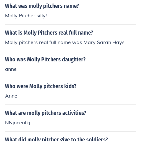
What was molly pitchers name?
Molly Pitcher silly!
What is Molly Pitchers real full name?
Molly pitchers real full name was Mary Sarah Hays
Who was Molly Pitchers daughter?
anne
Who were Molly pitchers kids?
Anne
What are molly pitchers activities?
NNjncenfkj
What did molly pitcher give to the soldiers?