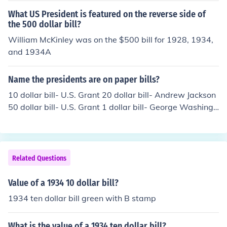
What US President is featured on the reverse side of
the 500 dollar bill?
William McKinley was on the $500 bill for 1928, 1934,
and 1934A
Name the presidents are on paper bills?
10 dollar bill- U.S. Grant 20 dollar bill- Andrew Jackson
50 dollar bill- U.S. Grant 1 dollar bill- George Washingt
on
Related Questions
Value of a 1934 10 dollar bill?
1934 ten dollar bill green with B stamp
What is the value of a 1934 ten dollar bill?