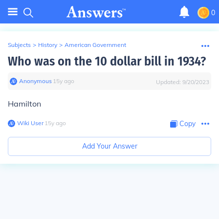
0
Subjects
>
History
>
American Government
Who was on the 10 dollar bill in 1934?
Anonymous
∙
15
y
ago
Updated:
9/20/2023
Hamilton
Wiki User
∙
15
y
ago
Copy
Add Your Answer