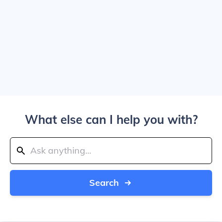
What else can I help you with?
Search