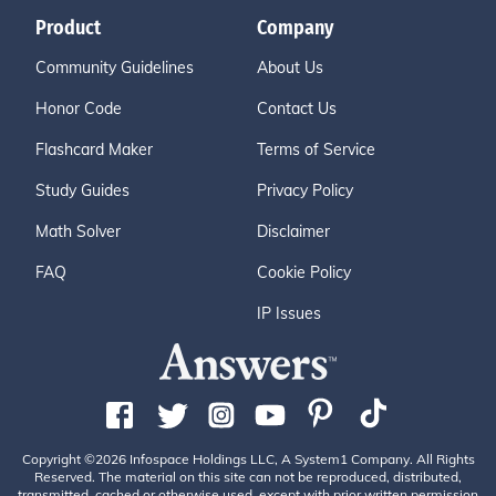
Product
Company
Community Guidelines
About Us
Honor Code
Contact Us
Flashcard Maker
Terms of Service
Study Guides
Privacy Policy
Math Solver
Disclaimer
FAQ
Cookie Policy
IP Issues
Copyright ©2026 Infospace Holdings LLC, A System1 Company. All Rights
Reserved. The material on this site can not be reproduced, distributed,
transmitted, cached or otherwise used, except with prior written permission