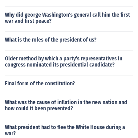
Why did george Washington's general call him the first
war and first peace?
What is the roles of the president of us?
Older method by which a party's representatives in
congress nominated its presidential candidate?
Final form of the constitution?
What was the cause of inflation in the new nation and
how could it been prevented?
What president had to flee the White House during a
war?