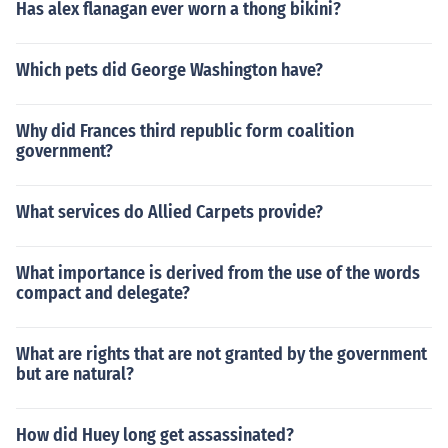
Has alex flanagan ever worn a thong bikini?
Which pets did George Washington have?
Why did Frances third republic form coalition
government?
What services do Allied Carpets provide?
What importance is derived from the use of the words
compact and delegate?
What are rights that are not granted by the government
but are natural?
How did Huey long get assassinated?