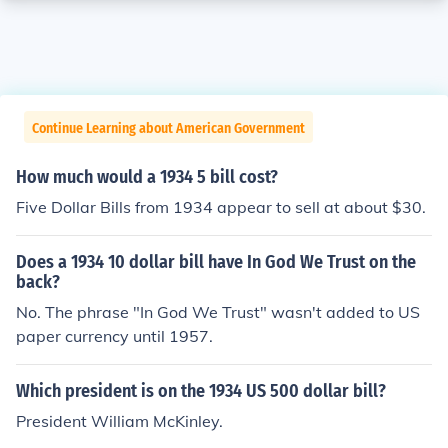
Continue Learning about American Government
How much would a 1934 5 bill cost?
Five Dollar Bills from 1934 appear to sell at about $30.
Does a 1934 10 dollar bill have In God We Trust on the
back?
No. The phrase "In God We Trust" wasn't added to US
paper currency until 1957.
Which president is on the 1934 US 500 dollar bill?
President William McKinley.