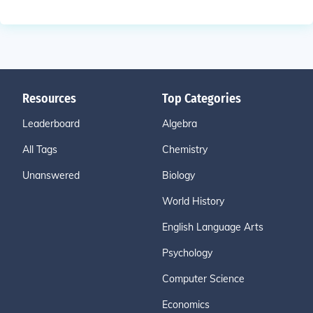
Resources
Top Categories
Leaderboard
Algebra
All Tags
Chemistry
Unanswered
Biology
World History
English Language Arts
Psychology
Computer Science
Economics