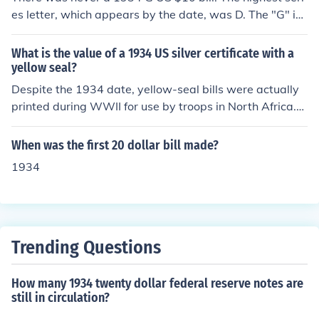
is the value of a 1934 US 10 dollar Federal Reserve not
es letter, which appears by the date, was D. The "G" is
e?"
almost certainly the letter code for the Chicago Federal
Reserve District that distributed the bill; that's not the s
What is the value of a 1934 US silver certificate with a
ame as the series letter. Check to see what letter is nex
yellow seal?
t to the date. It could be blank or A to D. Then see "Wha
Despite the 1934 date, yellow-seal bills were actually
t is the value of a 1934 [letter] US 10 dollar bill?" for mo
printed during WWII for use by troops in North Africa.
re information.
More than one denomination was issued; please see th
e following questions: "What is the value of a 1934 US
When was the first 20 dollar bill made?
1 dollar bill with a yellow seal?" "What is the value of a
1934
1934 US 5 dollar bill with a yellow seal?" "What is the
value of a 1934 US 10 dollar bill with a yellow seal?"
Trending Questions
How many 1934 twenty dollar federal reserve notes are
still in circulation?