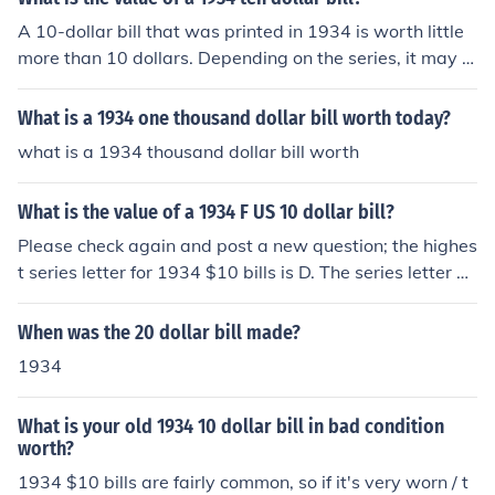
A 10-dollar bill that was printed in 1934 is worth little
more than 10 dollars. Depending on the series, it may b
e worth around 15 dollars.
What is a 1934 one thousand dollar bill worth today?
what is a 1934 thousand dollar bill worth
What is the value of a 1934 F US 10 dollar bill?
Please check again and post a new question; the highes
t series letter for 1934 $10 bills is D. The series letter on
a bill is next to the date.
When was the 20 dollar bill made?
1934
What is your old 1934 10 dollar bill in bad condition
worth?
1934 $10 bills are fairly common, so if it's very worn / t