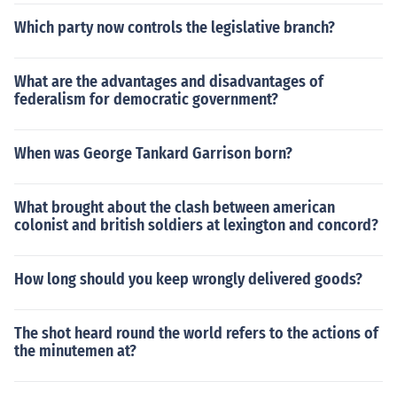
Which party now controls the legislative branch?
What are the advantages and disadvantages of
federalism for democratic government?
When was George Tankard Garrison born?
What brought about the clash between american
colonist and british soldiers at lexington and concord?
How long should you keep wrongly delivered goods?
The shot heard round the world refers to the actions of
the minutemen at?