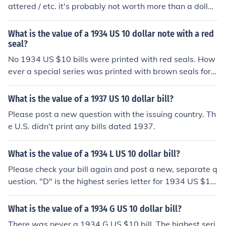
attered / etc. it's probably not worth more than a dollar
or two extra.
What is the value of a 1934 US 10 dollar note with a red
seal?
No 1934 US $10 bills were printed with red seals. How
ever a special series was printed with brown seals for u
se in Hawaii during WWII. If your bill has HAWAII printe
d on the front and back, please see the question "What
What is the value of a 1937 US 10 dollar bill?
is the value of a 1934 US 10 dollar bill with HAWAII on i
Please post a new question with the issuing country. Th
t?" for more information.
e U.S. didn't print any bills dated 1937.
What is the value of a 1934 L US 10 dollar bill?
Please check your bill again and post a new, separate q
uestion. "D" is the highest series letter for 1934 US $10
bills. If your bill has a green seal, you may be looking at
the Federal Reserve District letter rather than the series
What is the value of a 1934 G US 10 dollar bill?
letter. If that's the case, please see the question "What
There was never a 1934 G US $10 bill. The highest seri