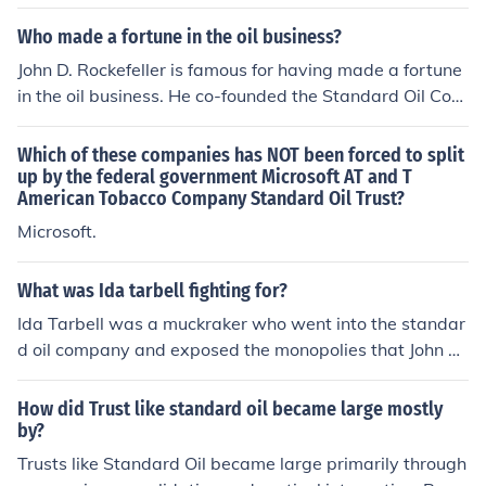
supplies 90 percent of the world&acirc;??s oil refinery. R
ockefeller resides in New York now.
Who made a fortune in the oil business?
John D. Rockefeller is famous for having made a fortune
in the oil business. He co-founded the Standard Oil Com
pany in 1870.
Which of these companies has NOT been forced to split
up by the federal government Microsoft AT and T
American Tobacco Company Standard Oil Trust?
Microsoft.
What was Ida tarbell fighting for?
Ida Tarbell was a muckraker who went into the standar
d oil company and exposed the monopolies that John D.
Rockefeller had illegally created
How did Trust like standard oil became large mostly
by?
Trusts like Standard Oil became large primarily through