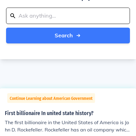
Search
Continue Learning about American Government
First billionaire In united state history?
The first billionaire in the United States of America is Jo
hn D. Rockefeller. Rockefeller has an oil company which