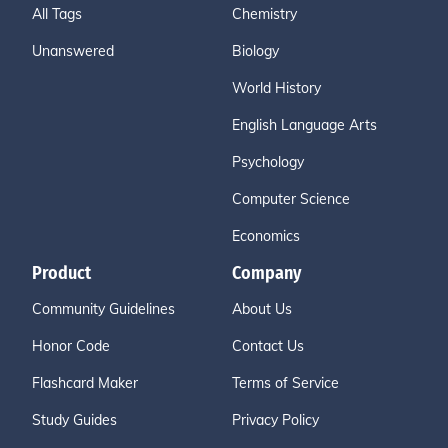
All Tags
Chemistry
Unanswered
Biology
World History
English Language Arts
Psychology
Computer Science
Economics
Product
Company
Community Guidelines
About Us
Honor Code
Contact Us
Flashcard Maker
Terms of Service
Study Guides
Privacy Policy