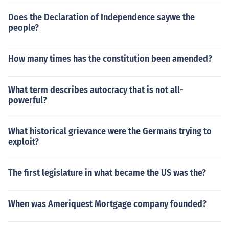
Does the Declaration of Independence saywe the
people?
How many times has the constitution been amended?
What term describes autocracy that is not all-
powerful?
What historical grievance were the Germans trying to
exploit?
The first legislature in what became the US was the?
When was Ameriquest Mortgage company founded?