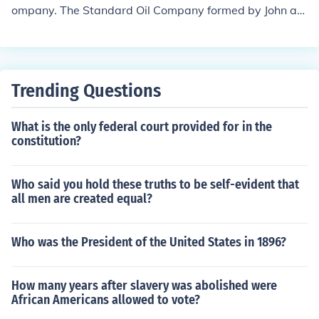
ompany. The Standard Oil Company formed by John an
d was in partnership with his brother William.
Trending Questions
What is the only federal court provided for in the
constitution?
Who said you hold these truths to be self-evident that
all men are created equal?
Who was the President of the United States in 1896?
How many years after slavery was abolished were
African Americans allowed to vote?