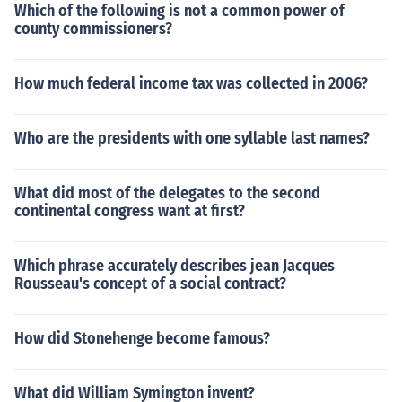
Which of the following is not a common power of
county commissioners?
How much federal income tax was collected in 2006?
Who are the presidents with one syllable last names?
What did most of the delegates to the second
continental congress want at first?
Which phrase accurately describes jean Jacques
Rousseau's concept of a social contract?
How did Stonehenge become famous?
What did William Symington invent?