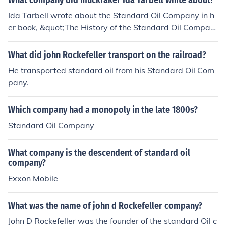
What company did muckraker Ida Tarbell white about?
Ida Tarbell wrote about the Standard Oil Company in h
er book, &quot;The History of the Standard Oil Compan
y,&quot; which exposed the company's business practic
es and monopolistic tendencies, contributing to the publ
What did john Rockefeller transport on the railroad?
ic outcry that led to the breakup of the company.
He transported standard oil from his Standard Oil Com
pany.
Which company had a monopoly in the late 1800s?
Standard Oil Company
What company is the descendent of standard oil
company?
Exxon Mobile
What was the name of john d Rockefeller company?
John D Rockefeller was the founder of the standard Oil c