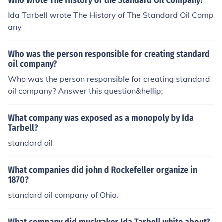
Who wrote The History of the Standard Oil Company?
Ida Tarbell wrote The History of The Standard Oil Comp
any
Who was the person responsible for creating standard
oil company?
Who was the person responsible for creating standard
oil company? Answer this question&hellip;
What company was exposed as a monopoly by Ida
Tarbell?
standard oil
What companies did john d Rockefeller organize in
1870?
standard oil company of Ohio.