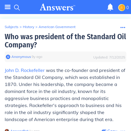
0
Subjects
>
History
>
American Government
Who was president of the Standard Oil
Company?
Anonymous
∙
9
y
ago
Updated:
7/12/2025
John D. Rockefeller
was the co-founder and president of
the Standard Oil Company, which was established in
1870. Under his leadership, the company became a
dominant force in the oil industry, known for its
aggressive business practices and monopolistic
strategies. Rockefeller's approach to business and his
role in the oil industry significantly shaped the
landscape of American enterprise during that era.
AnswerBot
∙
1
y
ago