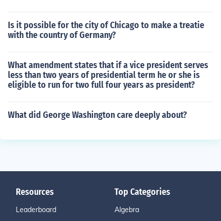
Is it possible for the city of Chicago to make a treatie
with the country of Germany?
What amendment states that if a vice president serves
less than two years of presidential term he or she is
eligible to run for two full four years as president?
What did George Washington care deeply about?
Resources
Top Categories
Leaderboard
Algebra