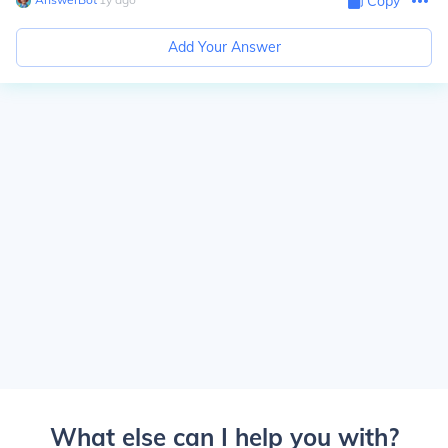
Copy
Add Your Answer
What else can I help you with?