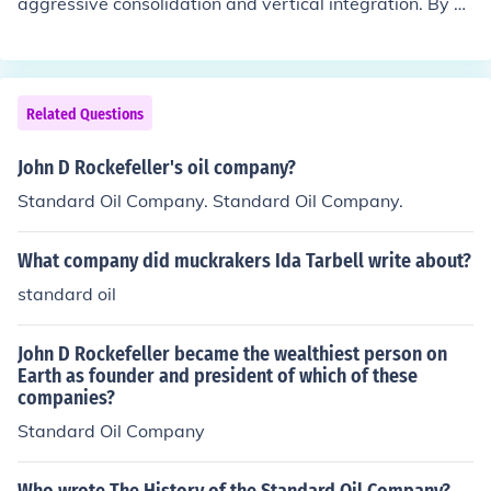
aggressive consolidation and vertical integration. By ac
quiring competitors and controlling all aspects of produ
ction, from extraction to distribution, Standard Oil signi
ficantly reduced costs and increased efficiency. This allo
wed the company to dominate the market, eliminate co
Related Questions
mpetition, and set prices, ultimately leading to its massi
ve growth and influence in the oil industry. Additionally,
John D Rockefeller's oil company?
strategic partnerships and favorable transportation rat
Standard Oil Company. Standard Oil Company.
es helped solidify its market position.
What company did muckrakers Ida Tarbell write about?
standard oil
John D Rockefeller became the wealthiest person on
Earth as founder and president of which of these
companies?
Standard Oil Company