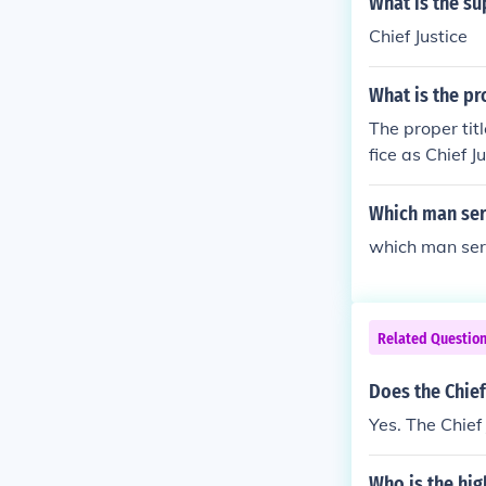
What is the su
Chief Justice
What is the pro
The proper titl
fice as Chief 
Court of the U
Which man serv
which man serv
Related Questio
Does the Chief
Yes. The Chief
Who is the hig