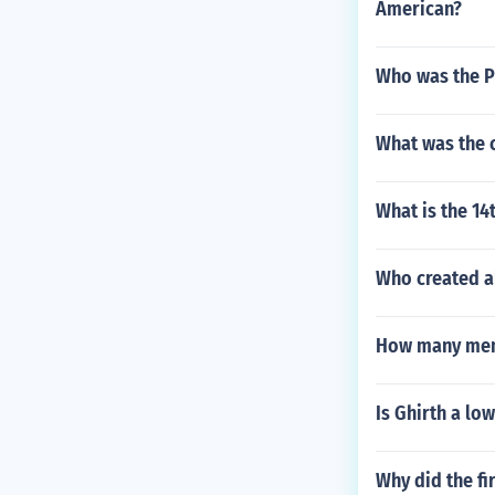
American?
Who was the Pr
What was the 
What is the 1
Who created al
How many memb
Is Ghirth a lo
Why did the fi