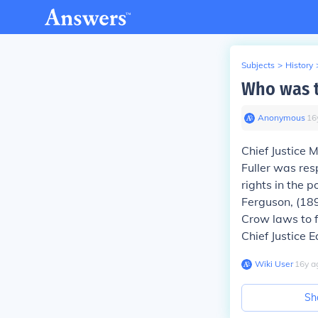
Subjects
>
History
Who was t
Anonymous
∙
16
Chief Justice M
Fuller was res
rights in the 
Ferguson,
(189
Crow laws to f
Chief Justice 
Wiki User
∙
16
y
a
Sh