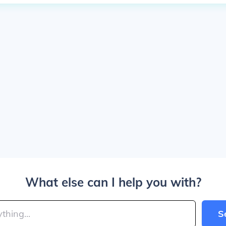
What else can I help you with?
S