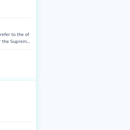
refer to the of
er the Supreme