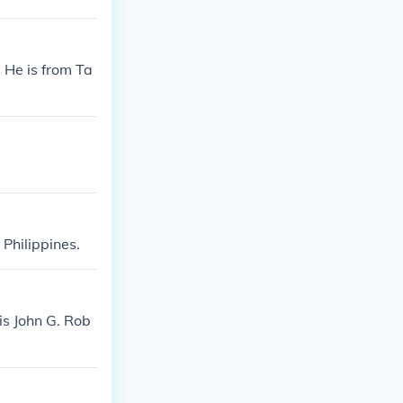
. He is from Ta
 Philippines.
is John G. Rob