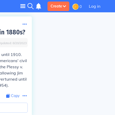
Log in
Create
0
in 1880s?
Updated:
8/20/2023
until 1910.
mericans' civil
 the
Plessy v.
allowing Jim
verturned until
954).
Copy