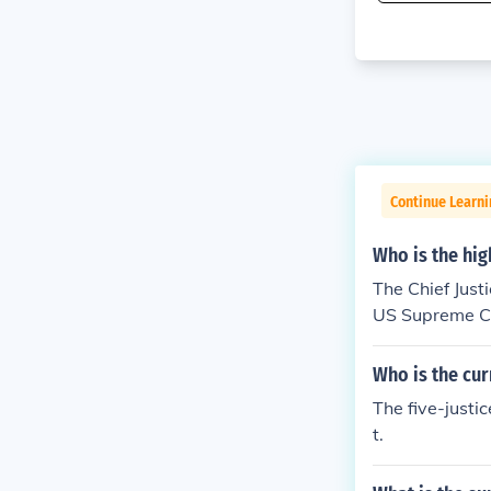
Continue Learn
Who is the hig
The Chief Just
US Supreme Cou
Who is the cur
The five-justi
t.