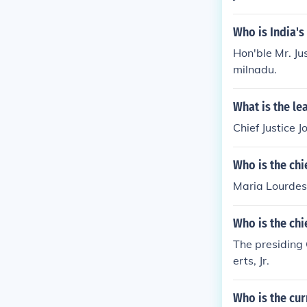
Who is India's
Hon'ble Mr. Ju
milnadu.
What is the le
Chief Justice 
Who is the chi
Maria Lourdes 
Who is the chi
The presiding 
erts, Jr.
Who is the cur