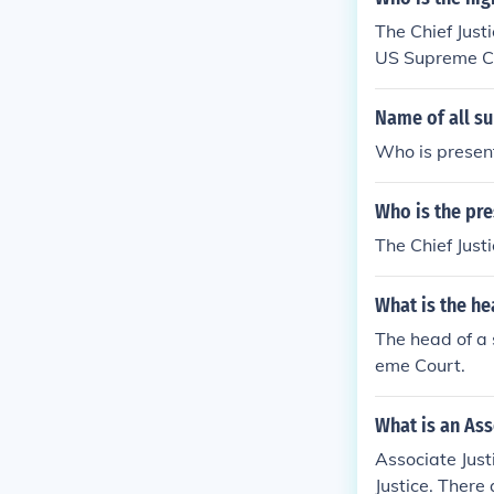
The Chief Just
US Supreme Cou
Name of all su
Who is present
Who is the pre
The Chief Just
What is the he
The head of a s
eme Court.
What is an Ass
Associate Just
Justice. There