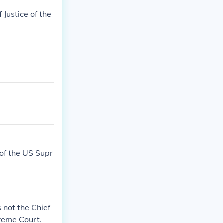
 Justice of the
 of the US Supr
 not the Chief
preme Court.