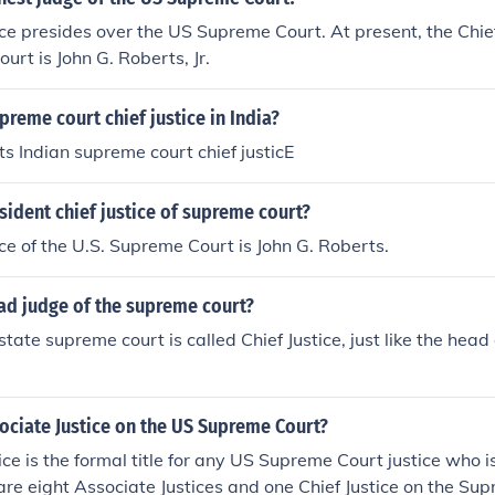
ice presides over the US Supreme Court. At present, the Chief
rt is John G. Roberts, Jr.
preme court chief justice in India?
s Indian supreme court chief justicE
sident chief justice of supreme court?
ice of the U.S. Supreme Court is John G. Roberts.
ad judge of the supreme court?
tate supreme court is called Chief Justice, just like the head
ociate Justice on the US Supreme Court?
ice is the formal title for any US Supreme Court justice who is
 are eight Associate Justices and one Chief Justice on the Su