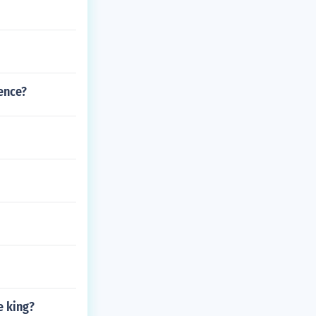
ence?
e king?