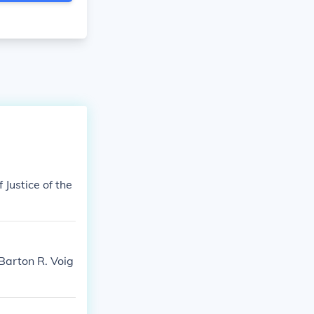
 Justice of the
Barton R. Voig