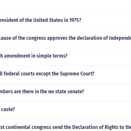
esident of the United States in 1975?
cause of the congress approves the declaration of Independ
4th amendment in simple terms?
l federal courts except the Supreme Court?
ers are there in the wv state senate?
w caste?
rst continental congress send the Declaration of Rights to th