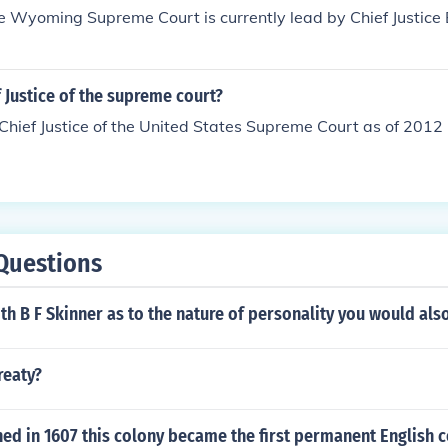
ce Wyoming Supreme Court is currently lead by Chief Justice 
f Justice of the supreme court?
Chief Justice of the United States Supreme Court as of 2012 
Questions
ith B F Skinner as to the nature of personality you would als
reaty?
ed in 1607 this colony became the first permanent English c