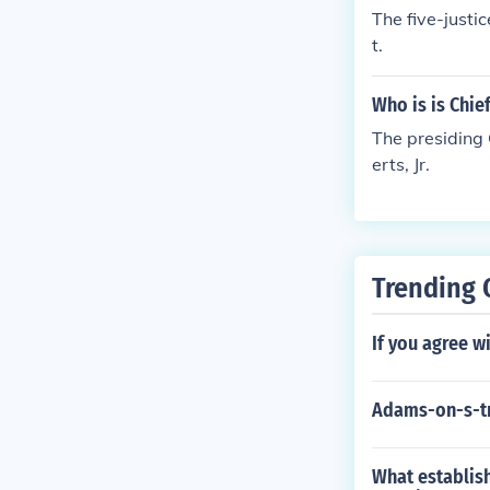
The five-justi
t.
Who is is Chie
The presiding 
erts, Jr.
Trending 
If you agree w
Adams-on-s-t
What establish