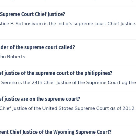
 Supreme Court Chief Justice?
stice P. Sathasivam is the India's supreme court Chief Justice
ader of the supreme court called?
John Roberts.
ef justice of the supreme court of the philippines?
Sereno is the 24th Chief Justice of the Supreme Court og the
ef justice are on the supreme court?
Chief Justice of the United States Supreme Court as of 2012 
rent Chief Justice of the Wyoming Supreme Court?