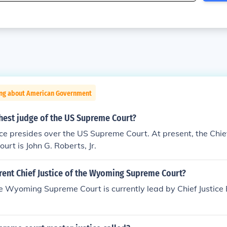
ing about American Government
hest judge of the US Supreme Court?
ice presides over the US Supreme Court. At present, the Chief
rt is John G. Roberts, Jr.
rent Chief Justice of the Wyoming Supreme Court?
ce Wyoming Supreme Court is currently lead by Chief Justice 