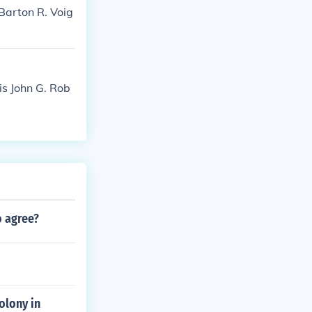
Barton R. Voig
is John G. Rob
o agree?
olony in