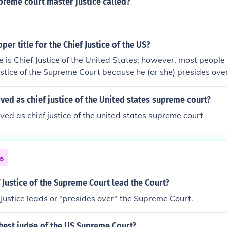
preme court master justice called?
per title for the Chief Justice of the US?
e is Chief Justice of the United States; however, most people 
Justice of the Supreme Court because he (or she) presides ov
nited States (often called US Supreme Court).
ed as chief justice of the United states supreme court?
ed as chief justice of the united states supreme court
ns
 Justice of the Supreme Court lead the Court?
 Justice leads or "presides over" the Supreme Court.
hest judge of the US Supreme Court?