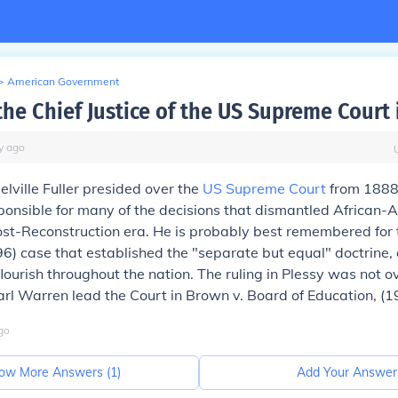
>
American Government
he Chief Justice of the US Supreme Court 
y
ago
elville Fuller presided over the
US Supreme Court
from 1888 
ponsible for many of the decisions that dismantled African-A
post-Reconstruction era. He is probably best remembered for
6) case that established the "separate but equal" doctrine, 
lourish throughout the nation. The ruling in Plessy was not o
Earl Warren lead the Court in
Brown v. Board of Education,
(1
go
ow More Answers (
1
)
Add Your Answer