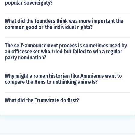
popular sovereignty?
What did the founders think was more important the
common good or the individual rights?
The self-announcement process is sometimes used by
an officeseeker who tried but failed to win a regular
party nomination?
Why might a roman historian like Ammianus want to
compare the Huns to unthinking animals?
What did the Trumvirate do first?