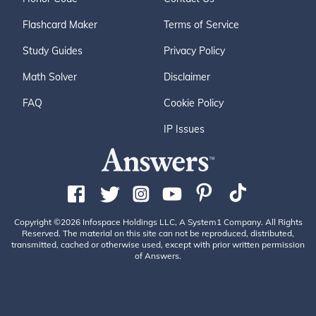
Flashcard Maker
Terms of Service
Study Guides
Privacy Policy
Math Solver
Disclaimer
FAQ
Cookie Policy
IP Issues
Copyright ©2026 Infospace Holdings LLC, A System1 Company. All Rights
Reserved. The material on this site can not be reproduced, distributed,
transmitted, cached or otherwise used, except with prior written permission
of Answers.