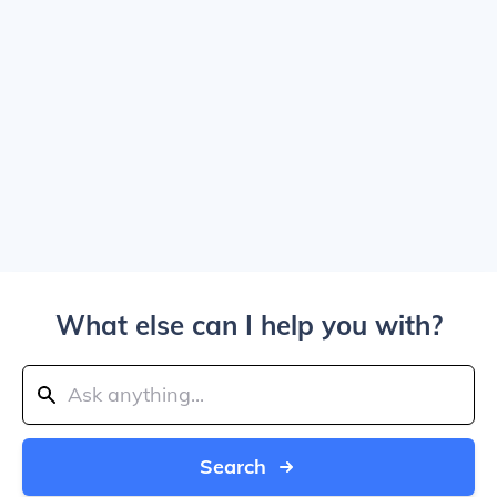
What else can I help you with?
Search