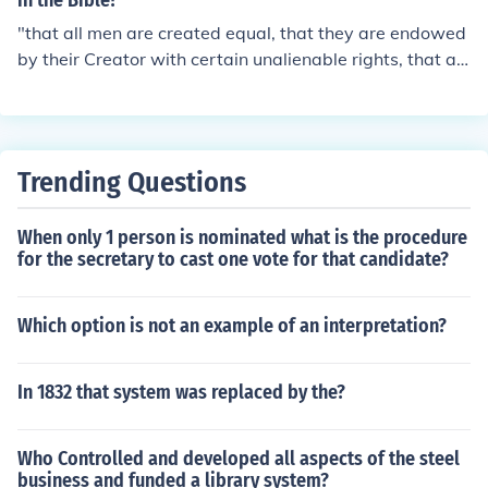
in the Bible?
"that all men are created equal, that they are endowed
by their Creator with certain unalienable rights, that a
mong these are life, liberty, and the pursit of happines
s." - Declaration of Independence.. and The Bible! &lt;3
Trending Questions
When only 1 person is nominated what is the procedure
for the secretary to cast one vote for that candidate?
Which option is not an example of an interpretation?
In 1832 that system was replaced by the?
Who Controlled and developed all aspects of the steel
business and funded a library system?