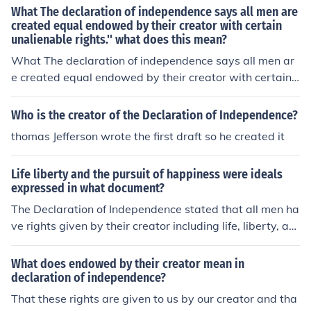
What The declaration of independence says all men are
created equal endowed by their creator with certain
unalienable rights.'' what does this mean?
What The declaration of independence says all men ar
e created equal endowed by their creator with certain
unalienable rights.'' what does this mean?
Who is the creator of the Declaration of Independence?
thomas Jefferson wrote the first draft so he created it
Life liberty and the pursuit of happiness were ideals
expressed in what document?
The Declaration of Independence stated that all men ha
ve rights given by their creator including life, liberty, an
d pursuit of happiness. Decaration Of Independence
What does endowed by their creator mean in
declaration of independence?
That these rights are given to us by our creator and tha