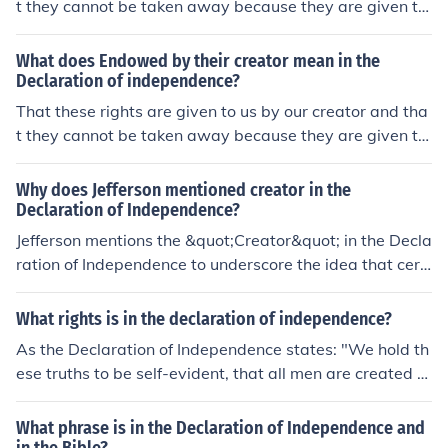
t they cannot be taken away because they are given to
us by said creator. This answer once equated "creator"
with "God" but this was not accurate.
What does Endowed by their creator mean in the
Declaration of independence?
That these rights are given to us by our creator and tha
t they cannot be taken away because they are given to
us by said creator. This answer once equated "creator"
with "God" but this was not accurate.
Why does Jefferson mentioned creator in the
Declaration of Independence?
Jefferson mentions the &quot;Creator&quot; in the Decla
ration of Independence to underscore the idea that cert
ain rights are inherent and not granted by any governm
ent. By invoking a higher power, he emphasizes the beli
What rights is in the declaration of independence?
ef that individuals possess unalienable rights such as lif
As the Declaration of Independence states: "We hold th
e, liberty, and the pursuit of happiness. This appeal to a
ese truths to be self-evident, that all men are created e
Creator reinforces the moral and philosophical foundati
qual, that they are endowed by their Creator with certa
on of the colonies' claim to independence and asserts th
in unalienable Rights, that among these are Life, Libert
What phrase is in the Declaration of Independence and
at their rights are universal and self-evident.
y and the pursuit of Happiness"