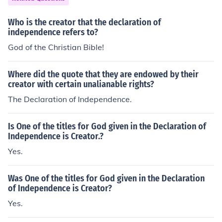
Who is the creator that the declaration of
independence refers to?
God of the Christian Bible!
Where did the quote that they are endowed by their
creator with certain unalianable rights?
The Declaration of Independence.
Is One of the titles for God given in the Declaration of
Independence is Creator.?
Yes.
Was One of the titles for God given in the Declaration
of Independence is Creator?
Yes.