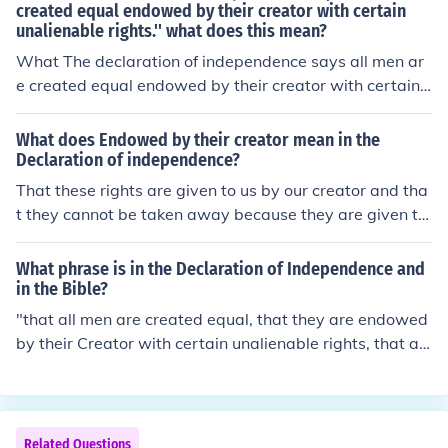
created equal endowed by their creator with certain
unalienable rights.'' what does this mean?
What The declaration of independence says all men ar
e created equal endowed by their creator with certain
unalienable rights.'' what does this mean?
What does Endowed by their creator mean in the
Declaration of independence?
That these rights are given to us by our creator and tha
t they cannot be taken away because they are given to
us by said creator. This answer once equated "creator"
with "God" but this was not accurate.
What phrase is in the Declaration of Independence and
in the Bible?
"that all men are created equal, that they are endowed
by their Creator with certain unalienable rights, that a
mong these are life, liberty, and the pursit of happines
s." - Declaration of Independence.. and The Bible! &lt;3
Related Questions