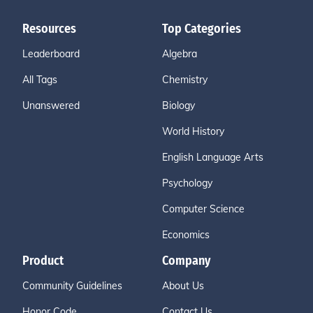
Resources
Top Categories
Leaderboard
Algebra
All Tags
Chemistry
Unanswered
Biology
World History
English Language Arts
Psychology
Computer Science
Economics
Product
Company
Community Guidelines
About Us
Honor Code
Contact Us