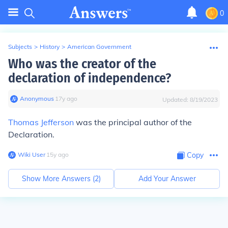
0
Subjects
>
History
>
American Government
Who was the creator of the
declaration of independence?
Anonymous
∙
17
y
ago
Updated:
8/19/2023
Thomas Jefferson
was the principal author of the
Declaration.
Wiki User
∙
15
y
ago
Copy
Show More Answers (
2
)
Add Your Answer