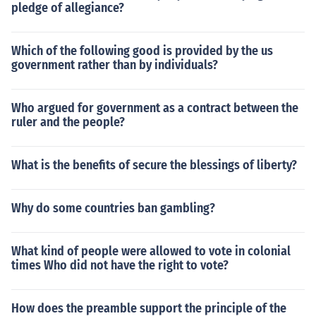
pledge of allegiance?
Which of the following good is provided by the us
government rather than by individuals?
Who argued for government as a contract between the
ruler and the people?
What is the benefits of secure the blessings of liberty?
Why do some countries ban gambling?
What kind of people were allowed to vote in colonial
times Who did not have the right to vote?
How does the preamble support the principle of the