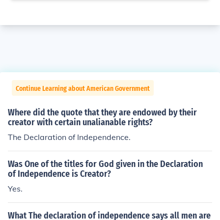
Continue Learning about American Government
Where did the quote that they are endowed by their
creator with certain unalianable rights?
The Declaration of Independence.
Was One of the titles for God given in the Declaration
of Independence is Creator?
Yes.
What The declaration of independence says all men are