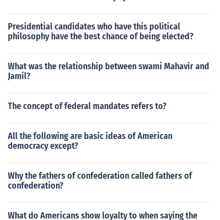
Presidential candidates who have this political
philosophy have the best chance of being elected?
What was the relationship between swami Mahavir and
Jamil?
The concept of federal mandates refers to?
All the following are basic ideas of American
democracy except?
Why the fathers of confederation called fathers of
confederation?
What do Americans show loyalty to when saying the