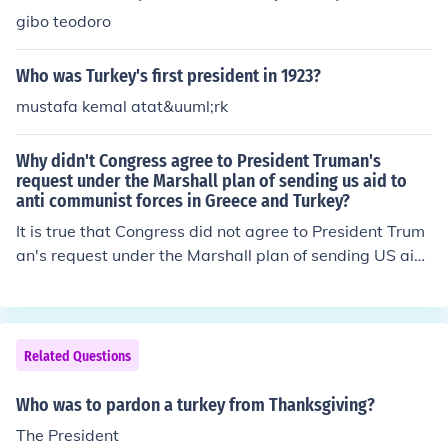
gibo teodoro
Who was Turkey's first president in 1923?
mustafa kemal atat&uuml;rk
Why didn't Congress agree to President Truman's
request under the Marshall plan of sending us aid to
anti communist forces in Greece and Turkey?
It is true that Congress did not agree to President Trum
an's request under the Marshall plan of sending US aid
to anti-communist forces in Greece and Turkey. Howeve
r, Congress did agree to the Truman Doctrine which sen
t aid to anti-communist forces in Greece and Turkey.
Related Questions
Who was to pardon a turkey from Thanksgiving?
The President