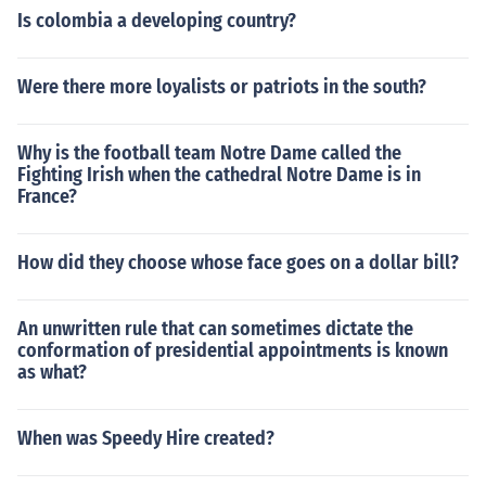
Is colombia a developing country?
Were there more loyalists or patriots in the south?
Why is the football team Notre Dame called the
Fighting Irish when the cathedral Notre Dame is in
France?
How did they choose whose face goes on a dollar bill?
An unwritten rule that can sometimes dictate the
conformation of presidential appointments is known
as what?
When was Speedy Hire created?