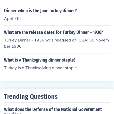
Dinner when is the June turkey dinner?
April 7th
What are the release dates for Turkey Dinner - 1936?
Turkey Dinner - 1936 was released on: USA: 30 Novem
ber 1936
What is a Thanksgiving dinner staple?
Turkey is a Thanksgiving dinner staple.
Trending Questions
What does the Defense of the National Government