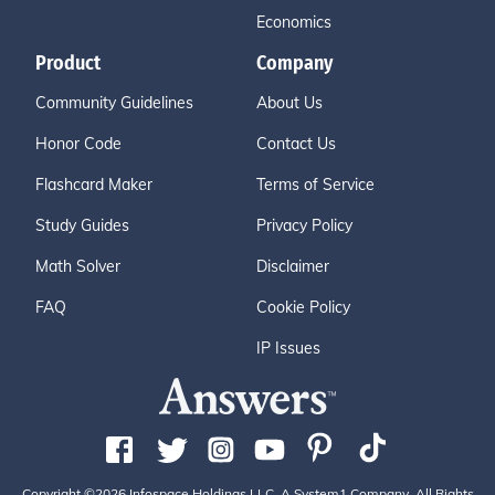
Economics
Product
Company
Community Guidelines
About Us
Honor Code
Contact Us
Flashcard Maker
Terms of Service
Study Guides
Privacy Policy
Math Solver
Disclaimer
FAQ
Cookie Policy
IP Issues
Copyright ©2026 Infospace Holdings LLC, A System1 Company. All Rights