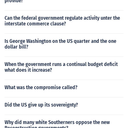
provide?
Can the federal government regulate activity unter the
interstate commerce clause?
Is George Washington on the US quarter and the one
dollar bill?
When the government runs a continual budget deficit
what does it increase?
What was the compromise called?
Did the US give up its sovereignty?
Why did many white Southerners oppose the new