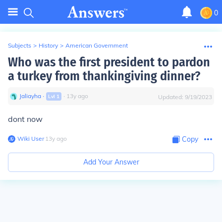
0
Subjects
>
History
>
American Government
Who was the first president to pardon
a turkey from thankingiving dinner?
Jaliayha
∙
∙
13
y
ago
Lvl
1
Updated:
9/19/2023
dont now
Wiki User
∙
13
y
ago
Copy
Add Your Answer