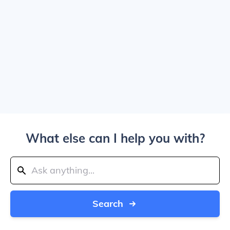
What else can I help you with?
Search