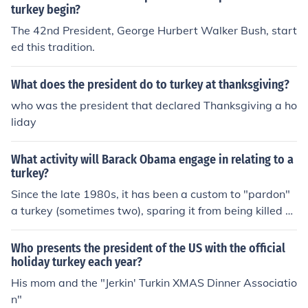
turkey begin?
The 42nd President, George Hurbert Walker Bush, start
ed this tradition.
What does the president do to turkey at thanksgiving?
who was the president that declared Thanksgiving a ho
liday
What activity will Barack Obama engage in relating to a
turkey?
Since the late 1980s, it has been a custom to "pardon"
a turkey (sometimes two), sparing it from being killed a
nd eaten for Thanksgiving dinner. Mr. Obama did in fact
pardon two turkeys in late November 2012; their name
Who presents the president of the US with the official
s are Cobbler and Gobbler, and they will go to an anim
holiday turkey each year?
al sanctuary for however long their lives last.
His mom and the "Jerkin' Turkin XMAS Dinner Associatio
n"