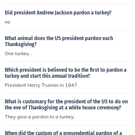
Did president Andrew Jackson pardon a turkey?
no
What animal does the US president pardon each
Thanksgiving?
One turkey .
Which president is believed to be the first to pardon a
turkey and start this annual tradition?
President Harry Truman in 1947
What is customary for the president of the US to do on
the eve of Thanksgiving at a white house ceremony?
They give a pardon to a turkey.
When did the custom of a presendential pardon of a