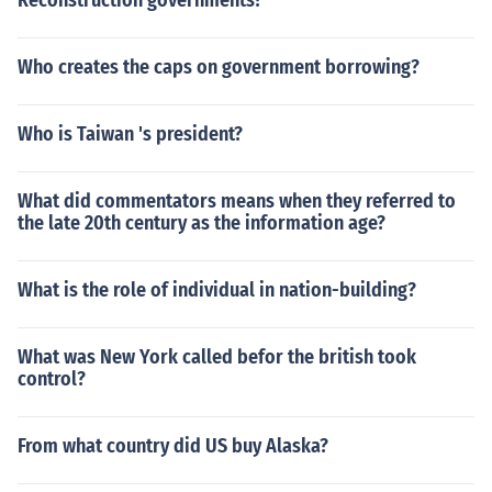
Reconstruction governments?
Who creates the caps on government borrowing?
Who is Taiwan 's president?
What did commentators means when they referred to
the late 20th century as the information age?
What is the role of individual in nation-building?
What was New York called befor the british took
control?
From what country did US buy Alaska?