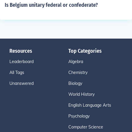
Is Belgium unitary federal or confederate?
Resources
Top Categories
Leaderboard
Algebra
All Tags
Chemistry
Unanswered
Biology
World History
English Language Arts
Psychology
Computer Science