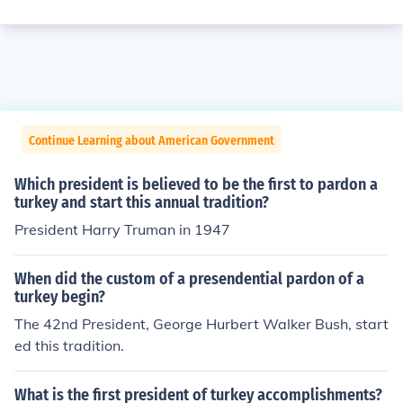
Continue Learning about American Government
Which president is believed to be the first to pardon a
turkey and start this annual tradition?
President Harry Truman in 1947
When did the custom of a presendential pardon of a
turkey begin?
The 42nd President, George Hurbert Walker Bush, start
ed this tradition.
What is the first president of turkey accomplishments?