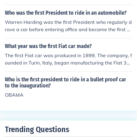
Who was the first President to ride in an automobile?
Warren Harding was the first President who regularly d
rove a car before entering office and became the first Pr
esident to ride to his inauguration in an automobile, whi
ch was a Packard Twin Six supplied by the Republican
What year was the first Fiat car made?
National Committee. Theodore Roosevelt may have ma
The first Fiat car was produced in 1899. The company, f
de a go at driving after he was the first president to rid
ounded in Turin, Italy, began manufacturing the Fiat 3½
e in a car. There was not much traffic in those days.
HP, which was their inaugural model. This marked the b
eginning of Fiat's long history in the automotive industr
Who is the first president to ride in a bullet proof car
y.
to the inauguration?
OBAMA
Trending Questions