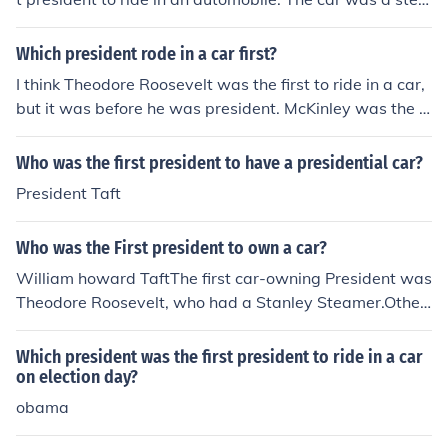
m carriage driven by its inventor, F.O. Stanley, at Washi
ngton, D.C.In August of 1902, President Theodore Roos
Which president rode in a car first?
evelt took the first public automobile ride by a president
I think Theodore Roosevelt was the first to ride in a car,
during a parade at Hartford, Connecticut, in a Columbia
but it was before he was president. McKinley was the fi
electric car.
rst sitting president to ride in a car.
Who was the first president to have a presidential car?
President Taft
Who was the First president to own a car?
William howard TaftThe first car-owning President was
Theodore Roosevelt, who had a Stanley Steamer.Other
s say that Taft was the first.
Which president was the first president to ride in a car
on election day?
obama