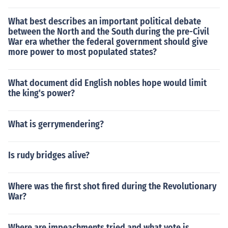
What best describes an important political debate
between the North and the South during the pre-Civil
War era whether the federal government should give
more power to most populated states?
What document did English nobles hope would limit
the king's power?
What is gerrymendering?
Is rudy bridges alive?
Where was the first shot fired during the Revolutionary
War?
Where are impeachments tried and what vote is