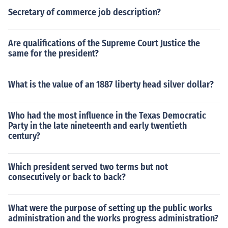
Secretary of commerce job description?
Are qualifications of the Supreme Court Justice the
same for the president?
What is the value of an 1887 liberty head silver dollar?
Who had the most influence in the Texas Democratic
Party in the late nineteenth and early twentieth
century?
Which president served two terms but not
consecutively or back to back?
What were the purpose of setting up the public works
administration and the works progress administration?