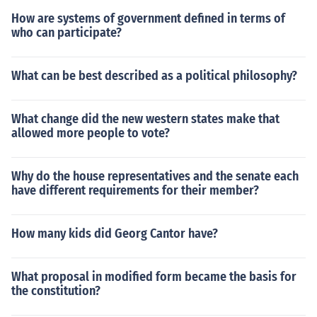
How are systems of government defined in terms of
who can participate?
What can be best described as a political philosophy?
What change did the new western states make that
allowed more people to vote?
Why do the house representatives and the senate each
have different requirements for their member?
How many kids did Georg Cantor have?
What proposal in modified form became the basis for
the constitution?