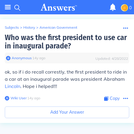
0
Subjects
>
History
>
American Government
Who was the first president to use car
in inaugural parade?
Anonymous
∙
14
y
ago
Updated:
4/28/2022
ok, so if i do recall correstly, the first president to ride in
a car at an inaugural parade was president Abraham
Lincoln
. Hope i helped!!!
Wiki User
∙
14
y
ago
Copy
Add Your Answer