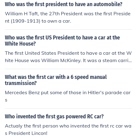
Who was the first president to have an automobile?
William H Taft, the 27th President was the first Preside
nt (1909-1913) to own a car.
Who was the first US President to have a car at the
White House?
The first United States President to have a car at the W
hite House was William McKinley. It was a steam carria
ge driven by the inventor F.O. Stanley.
What was the first car with a 6 speed manual
transmission?
Mercedes Benz put some of those in Hitler's parade car
s
Who invented the first gas powered RC car?
Actualy the first person who invented the first rc car wa
s President Lincon!