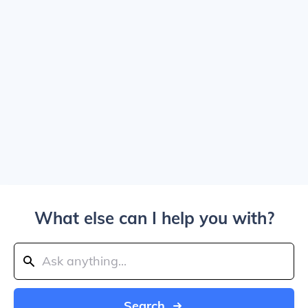
What else can I help you with?
Search