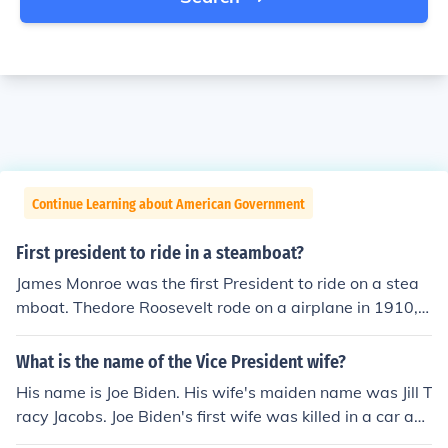
Continue Learning about American Government
First president to ride in a steamboat?
James Monroe was the first President to ride on a stea
mboat. Thedore Roosevelt rode on a airplane in 1910, a
fter he left office. The first sitting President to fly in an ai
rplane was Franklin Roosevelt in 1943 who flew to the
What is the name of the Vice President wife?
Capablanca Conference in Morocco.
His name is Joe Biden. His wife's maiden name was Jill T
racy Jacobs. Joe Biden's first wife was killed in a car acc
ident.