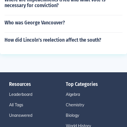
necessary for conviction?
Who was George Vancouver?
How did Lincoln's reelection affect the south?
Resources
Top Categories
Leaderboard
Algebra
All Tags
Chemistry
Unanswered
Biology
World History