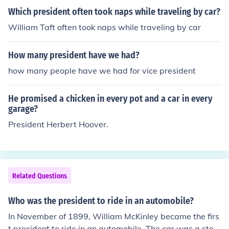
Which president often took naps while traveling by car?
William Taft often took naps while traveling by car
How many president have we had?
how many people have we had for vice president
He promised a chicken in every pot and a car in every
garage?
President Herbert Hoover.
Related Questions
Who was the president to ride in an automobile?
In November of 1899, William McKinley became the firs
t president to ride in an automobile. The car was a stea