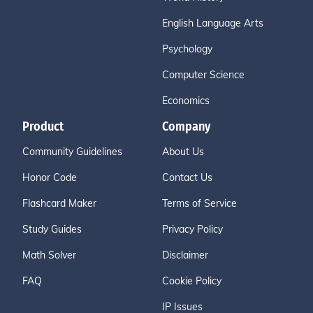
English Language Arts
Psychology
Computer Science
Economics
Product
Company
Community Guidelines
About Us
Honor Code
Contact Us
Flashcard Maker
Terms of Service
Study Guides
Privacy Policy
Math Solver
Disclaimer
FAQ
Cookie Policy
IP Issues