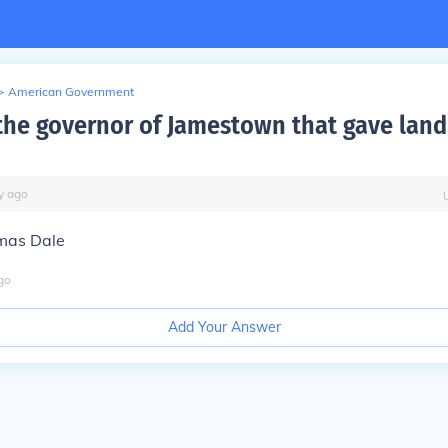
>
American Government
he governor of Jamestown that gave land
y
ago
omas Dale
go
Add Your Answer