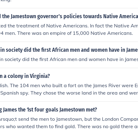
 the Jamestown governor's policies towards Native Americ
ed the treatment of Native Americans. In fact the Native A
4 men. There was an empire of 15,000 Native Americans.
in society did the first African men and women have in Jam
in society did the first African men and women have in Jam
a colony in Virginia?
lish. The 104 men who built a fort on the James River were E
 Spanish spy. They chose the worse land in the area and wer
re of 15,000. Within months all of the men were dead from 
t for 34.
g James the 1st four goals Jamestown met?
&rsquo;t send the men to Jamestown, but the London Compan
rs who wanted them to find gold. There was no gold there a
on the worse land in the area. It was in an Native American 