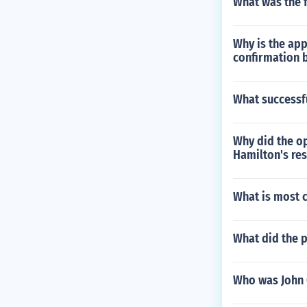
What was the f
Why is the ap
confirmation 
What successf
Why did the op
Hamilton's re
What is most c
What did the 
Who was John 