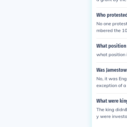
Who protested
No one protest
mbered the 10
What position 
what position 
Was Jamestown 
No, it was Eng
exception of a
American empi
arvation excep
What were kin
The king didn
y were investo
aced the fort 