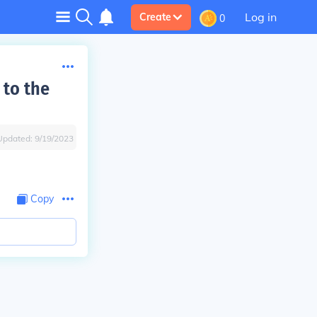
Log in
Create
0
 to the
Updated:
9/19/2023
Copy