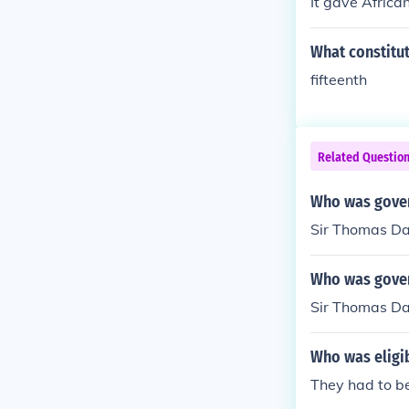
It gave Africa
What constitut
fifteenth
Related Questio
Who was gover
Sir Thomas D
Who was gover
Sir Thomas D
Who was eligi
They had to be