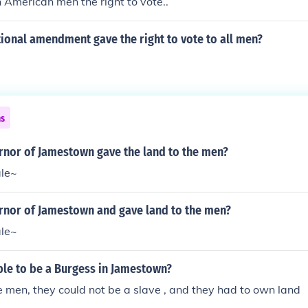
n American men the right to vote..
ional amendment gave the right to vote to all men?
ns
nor of Jamestown gave the land to the men?
ale~
nor of Jamestown and gave land to the men?
ale~
ble to be a Burgess in Jamestown?
 men, they could not be a slave , and they had to own land