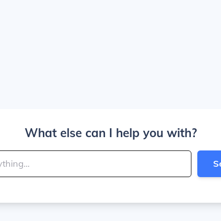
What else can I help you with?
S