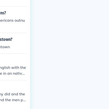
ans?
mericans outnu
estown?
estown
nglish with the
e in an native
disease and st
y did and the
nd the men pl
empire of 15,00