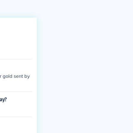
r gold sent by
day?