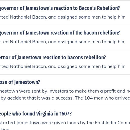
governor of Jamestown's reaction to Bacon's Rebellion?
orted Nathaniel Bacon, and assigned some men to help him
governor of Jamestown reaction of the bacon rebellion?
orted Nathaniel Bacon, and assigned some men to help him
rnor of Jamestown reaction to bacons rebellion?
orted Nathaniel Bacon, and assigned some men to help him
ose of Jamestown?
estown were sent by investors to make them a profit and no
as by accident that it was a success. The 104 men who arrived
tion. Within 6 months only 34 men were alive. If it hadn't bee
acco by Rolfe the colony may have not succeeded at all. Tob
eople who found Virginia in 1607?
tarted Jamestown were given funds by the East India Comp
 king.