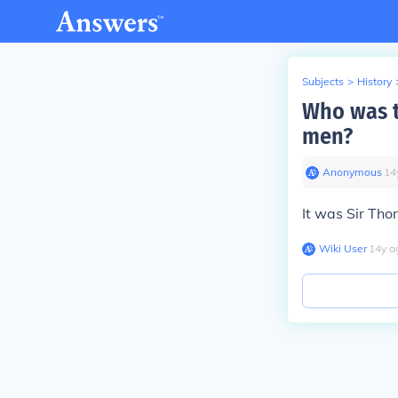
Subjects
>
History
Who was t
men?
Anonymous
∙
14
It was Sir Th
Wiki User
∙
14
y
a