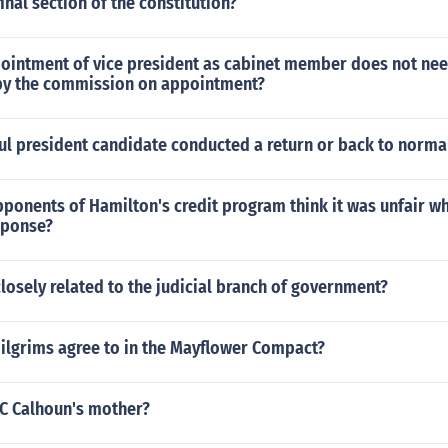
inal section of the constitution?
pointment of vice president as cabinet member does not ne
by the commission on appointment?
ul president candidate conducted a return or back to norm
ponents of Hamilton's credit program think it was unfair w
sponse?
losely related to the judicial branch of government?
pilgrims agree to in the Mayflower Compact?
C Calhoun's mother?