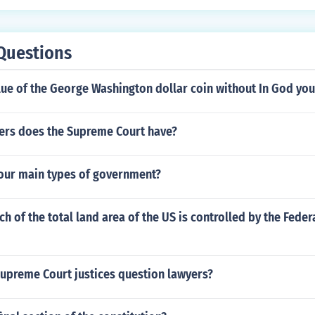
ter, mosquitoes that carried disease and the men didn&rsqu
ps. Of the 104 who arrived within 6 months there were only 3
meant to be a permanent colony and it was pretty much a fai
Questions
lue of the George Washington dollar coin without In God you
rs does the Supreme Court have?
four main types of government?
 of the total land area of the US is controlled by the Feder
upreme Court justices question lawyers?