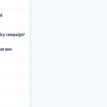
ed
alcy campaign?
hat was