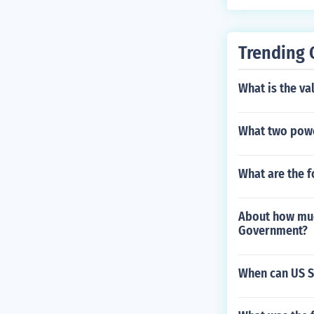
0, had bad wa
e land for cro
own was never 
Trending 
What is the va
What two powe
What are the 
About how much
Government?
When can US S