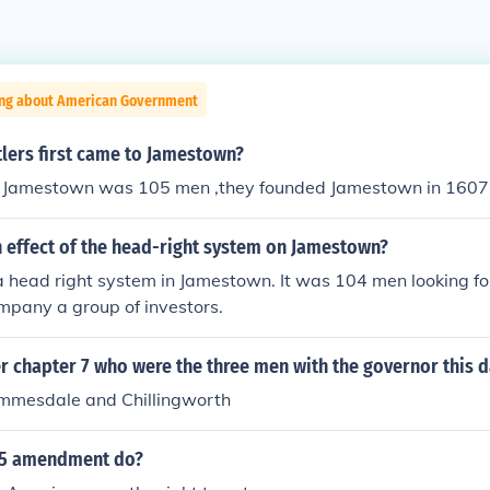
ing about American Government
lers first came to Jamestown?
of Jamestown was 105 men ,they founded Jamestown in 1607
n effect of the head-right system on Jamestown?
 head right system in Jamestown. It was 104 men looking fo
mpany a group of investors.
ter chapter 7 who were the three men with the governor this 
immesdale and Chillingworth
15 amendment do?