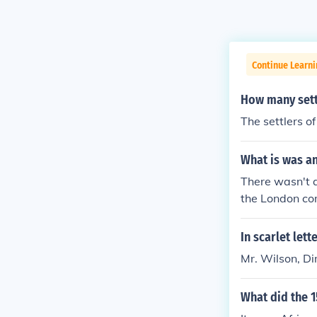
Continue Learn
How many sett
The settlers 
What is was a
There wasn't a
the London co
In scarlet let
Mr. Wilson, D
What did the 