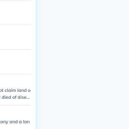
t claim land o
 died of disea
n for the intro
acco saved Ja
any and a lan