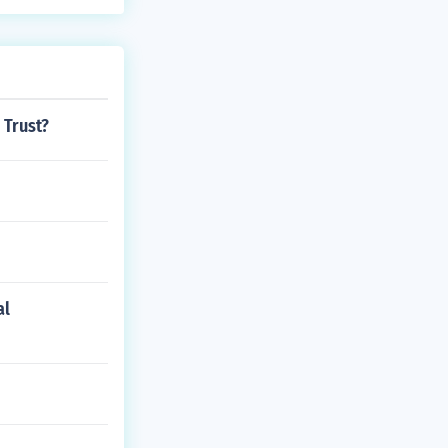
o;t prepare th
4 alive. Jamest
lure at first.
 Trust?
al