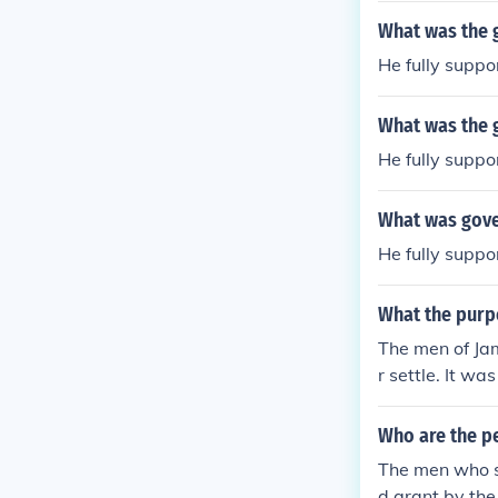
What was the 
He fully supp
What was the 
He fully supp
What was gove
He fully supp
What the purp
The men of Jam
r settle. It w
ses and starva
duction of tob
Who are the p
mestown.
The men who s
d grant by the