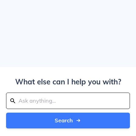
What else can I help you with?
Search