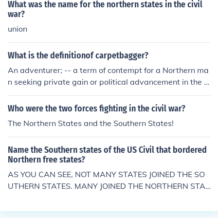
What was the name for the northern states in the civil
war?
union
What is the definitionof carpetbagger?
An adventurer; -- a term of contempt for a Northern ma
n seeking private gain or political advancement in the s
outhern part of the United States after the Civil War (1
865).
Who were the two forces fighting in the civil war?
The Northern States and the Southern States!
Name the Southern states of the US Civil that bordered
Northern free states?
AS YOU CAN SEE, NOT MANY STATES JOINED THE SO
UTHERN STATES. MANY JOINED THE NORTHERN STAT
ES !