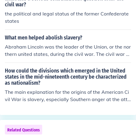
civil war?
the political and legal status of the former Confederate
states
What men helped abolish slavery?
Abraham Lincoln was the leader of the Union, or the nor
thern united states, during the civil war. The civil war w
as the conflict that led to the abolishment of slavery. Ho
wever, the war was more about preventing states from
How could the divisions which emerged in the United
having the right to secede than to abolish slavery. Linco
states in the mid-nineteenth century be characterized
as nationalism?
ln banned slavery in order to cripple the southern econo
my, making a union victory easier.
The main explanation for the origins of the American Ci
vil War is slavery, especially Southern anger at the atte
mpts by Northern antislavery political forces to block th
e expansion of slavery into the western territories.
Related Questions