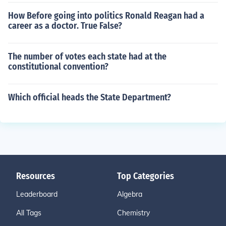
How Before going into politics Ronald Reagan had a
career as a doctor. True False?
The number of votes each state had at the
constitutional convention?
Which official heads the State Department?
Resources
Top Categories
Leaderboard
Algebra
All Tags
Chemistry