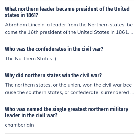
What northern leader became president of the United
states in 1861?
Abraham Lincoln, a leader from the Northern states, be
came the 16th president of the United States in 1861.
He was a member of the Republican Party and is best k
nown for his leadership during the Civil War and his effo
Who was the confederates in the civil war?
rts to abolish slavery. Lincoln's election was a pivotal m
The Northern States ;)
oment that contributed to the secession of Southern sta
tes and the subsequent conflict.
Why did northern states win the civil war?
The northern states, or the union, won the civil war bec
ause the southern states, or confederate, surrendered a
fter a great number of soldiers were lost.
Who was named the single greatest northern military
leader in the civil war?
chamberlain