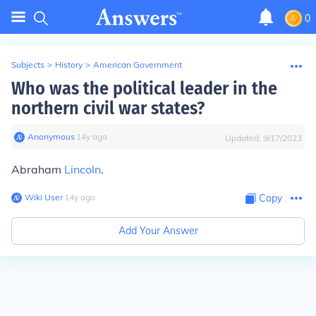
0
Subjects
>
History
>
American Government
Who was the political leader in the
northern civil war states?
Anonymous
∙
14
y
ago
Updated:
9/17/2023
Abraham
Lincoln
.
Wiki User
∙
14
y
ago
Copy
Add Your Answer