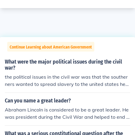
Continue Learning about American Government
What were the major political issues during the civil
war?
the political issues in the civil war was that the souther
ners wanted to spread slavery to the united states hen
ce the was a difference in political ideology
Can you name a great leader?
Abraham Lincoln is considered to be a great leader. He
was president during the Civil War and helped to end sl
avery in the United States.
What was a serious constitutional question after the