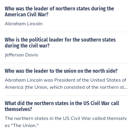
Who was the leader of northern states during the
American Civil War?
Abraham Lincoln
Who is the political leader for the southern states
during the civil war?
Jefferson Davis
Who was the leader to the union on the north side?
Abraham Lincoln was President of the United States of
America (the Union, which consisted of the northern sta
tes), during the Civil War.
What did the northern states in the US Civil War call
themselves?
The northern states in the US Civil War called themselv
es "The Union."