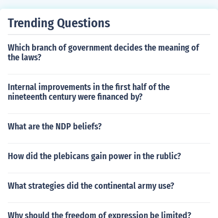
Trending Questions
Which branch of government decides the meaning of
the laws?
Internal improvements in the first half of the
nineteenth century were financed by?
What are the NDP beliefs?
How did the plebicans gain power in the rublic?
What strategies did the continental army use?
Why should the freedom of expression be limited?