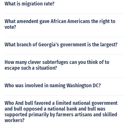
What is migration rate?
What amendent gave African Americans the right to
vote?
What branch of Georgia's government is the largest?
How many clever subterfuges can you think of to
escape such a situation?
Who was involved in naming Washington DC?
Who And bull favored a limited national government
and bull opposed a national bank and bull was
supported primarily by farmers artisans and skilled
workers?