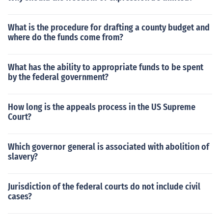
What is the procedure for drafting a county budget and
where do the funds come from?
What has the ability to appropriate funds to be spent
by the federal government?
How long is the appeals process in the US Supreme
Court?
Which governor general is associated with abolition of
slavery?
Jurisdiction of the federal courts do not include civil
cases?