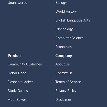
Unanswered
Biology
World History
English Language Arts
Psychology
Computer Science
Economics
Product
Company
Community Guidelines
About Us
Honor Code
Contact Us
Flashcard Maker
Terms of Service
Study Guides
Privacy Policy
Math Solver
Disclaimer