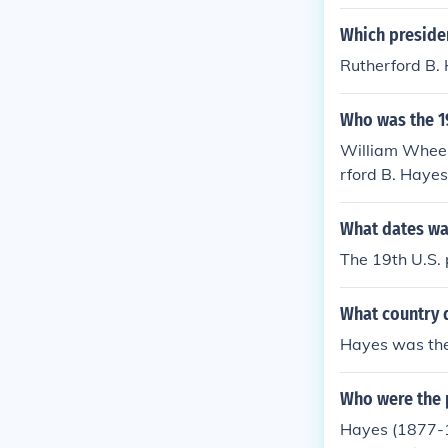
Which presiden
Rutherford B.
Who was the 19
William Wheele
rford B. Haye
What dates wa
The 19th U.S. 
What country d
Hayes was the
Who were the 
Hayes (1877-1