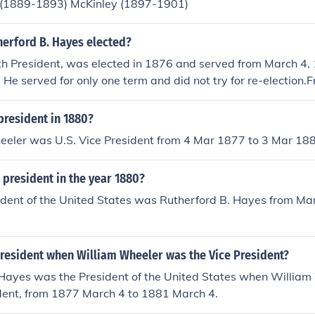
 (1889-1893) McKinley (1897-1901)
erford B. Hayes elected?
h President, was elected in 1876 and served from March 4, 
He served for only one term and did not try for re-election
 4th 1881 Rutherford B Hayes was the president of United
ublican Party".He was the "Governor Of Ohio" from 1868-1
president in 1880?
 B. Hayes served as the 19th President of the United State
eeler was U.S. Vice President from 4 Mar 1877 to 3 Mar 18
 March 4, 1881. He was elected in 1876.
president in the year 1880?
ident of the United States was Rutherford B. Hayes from Ma
1
resident when William Wheeler was the Vice President?
 Hayes was the President of the United States when Willia
ident, from 1877 March 4 to 1881 March 4.