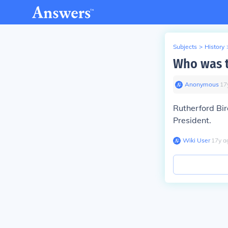
Subjects
>
History
Who was t
Anonymous
∙
17
Rutherford Bi
President.
Wiki User
∙
17
y
a