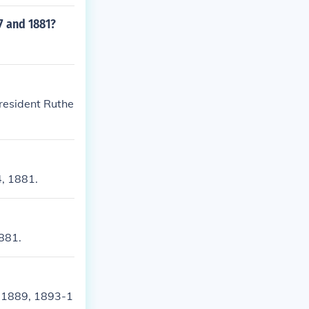
7 and 1881?
resident Ruthe
4, 1881.
1881.
-1889, 1893-1