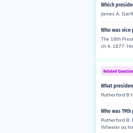
Which presiden
James A. Garfi
Who was vice p
The 18th Presi
ch 4, 1877. H
73-1875) Wils
Related Questio
What presiden
Rutherford B 
Who was 19th p
Rutherford B.
Wheeler as his