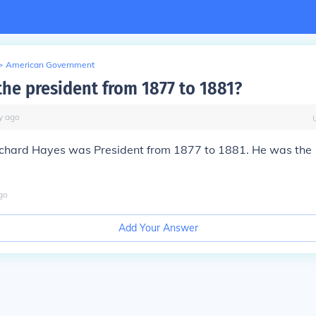
>
American Government
he president from 1877 to 1881?
y
ago
rchard Hayes was President from 1877 to 1881. He was the
go
Add Your Answer