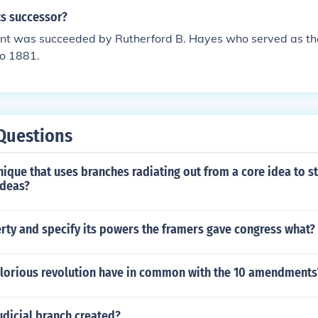
s successor?
ant was succeeded by Rutherford B. Hayes who served as th
to 1881.
Questions
nique that uses branches radiating out from a core idea to s
ideas?
erty and specify its powers the framers gave congress what?
glorious revolution have in common with the 10 amendments
udicial branch created?