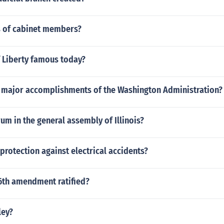
es of cabinet members?
f Liberty famous today?
 major accomplishments of the Washington Administration?
um in the general assembly of Illinois?
 protection against electrical accidents?
6th amendment ratified?
ley?