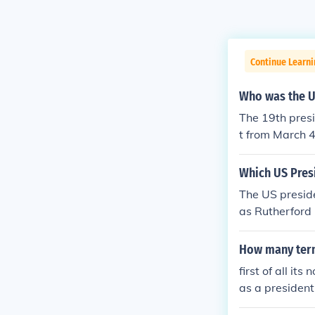
Continue Learn
Who was the U
The 19th pres
t from March 4
y: Republican
Which US Presi
The US preside
as Rutherford
4, 1877 &acirc
How many term
first of all it
as a presiden
days)... ans