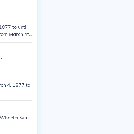
1877 to until
.From March 4th
 States.He was
872 & 1876-18
s between Marc
81.
rch 4, 1877 to
m Wheeler was