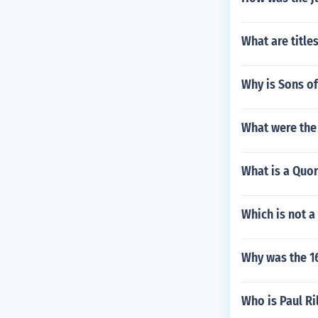
What are titl
Why is Sons o
What were the
What is a Quor
Which is not a
Why was the 1
Who is Paul Ri