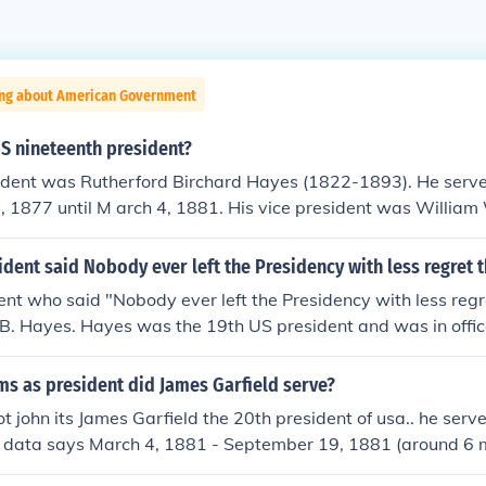
ing about American Government
S nineteenth president?
ident was Rutherford Birchard Hayes (1822-1893). He serve
, 1877 until M arch 4, 1881. His vice president was William
dent said Nobody ever left the Presidency with less regret 
nt who said "Nobody ever left the Presidency with less regr
 B. Hayes. Hayes was the 19th US president and was in offi
;?? March 4, 1881.
s as president did James Garfield serve?
s not john its James Garfield the 20th president of usa.. he serve
t data says March 4, 1881 - September 19, 1881 (around 6
wered by MEET MAHESHWARI.