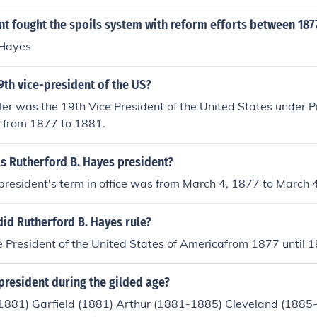
t fought the spoils system with reform efforts between 187
 Hayes
th vice-president of the US?
r was the 19th Vice President of the United States under P
s from 1877 to 1881.
s Rutherford B. Hayes president?
president's term in office was from March 4, 1877 to March 
id Rutherford B. Hayes rule?
 President of the United States of Americafrom 1877 until 
president during the gilded age?
881) Garfield (1881) Arthur (1881-1885) Cleveland (1885