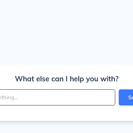
What else can I help you with?
S