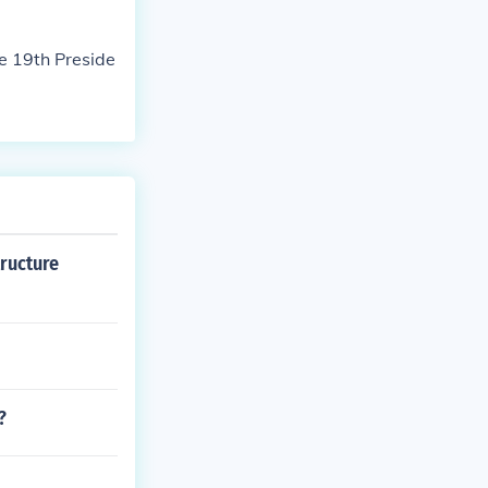
e 19th Preside
tructure
?