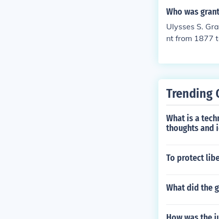
Who was grant
Ulysses S. Gr
nt from 1877 
Trending 
What is a tech
thoughts and 
To protect lib
What did the 
How was the j