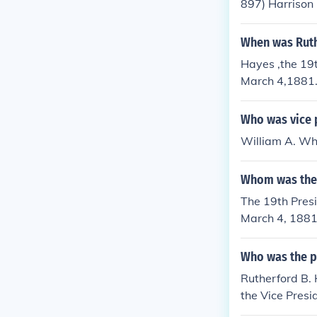
897) Harrison
When was Ruth
Hayes ,the 19t
March 4,1881. 
1877 to March
from the "Rep
Who was vice 
77.Rutherford
William A. Wh
h 4, 1877 and
Whom was the 
The 19th Pres
March 4, 188
Who was the p
Rutherford B.
the Vice Pres