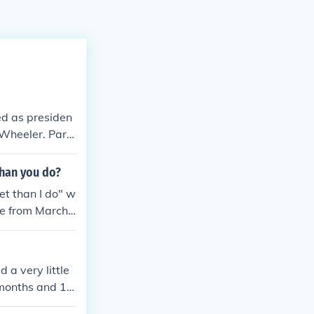
d as presiden
 Wheeler. Part
than you do?
et than I do" w
ce from March
d a very little
 months and 15