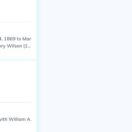
4, 1869 to Mar
nry Wilson (18
5-1877.
ith William A.