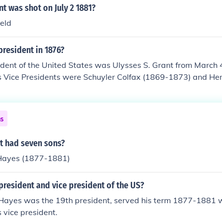
t was shot on July 2 1881?
eld
resident in 1876?
dent of the United States was Ulysses S. Grant from March 
is Vice Presidents were Schuyler Colfax (1869-1873) and He
on died in 1875 and there was no Vice President from 187
ns
t had seven sons?
Hayes (1877-1881)
resident and vice president of the US?
 Hayes was the 19th president, served his term 1877-1881 w
 vice president.