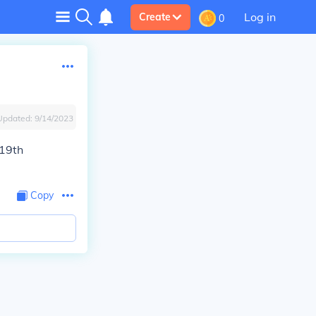
Log in
Create
0
Updated:
9/14/2023
 19th
Copy