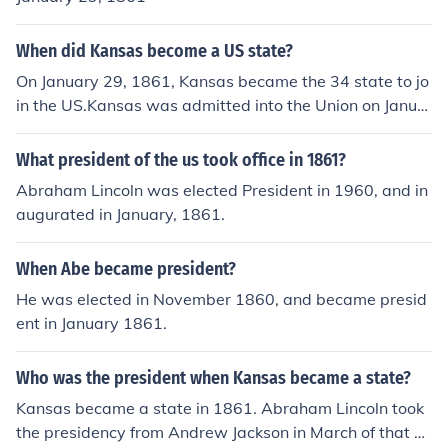
When did Kansas become a US state?
On January 29, 1861, Kansas became the 34 state to jo
in the US.Kansas was admitted into the Union on Janua
ry 29, 1861 becoming the 34th state to join the Union.
What president of the us took office in 1861?
Abraham Lincoln was elected President in 1960, and in
augurated in January, 1861.
When Abe became president?
He was elected in November 1860, and became presid
ent in January 1861.
Who was the president when Kansas became a state?
Kansas became a state in 1861. Abraham Lincoln took
the presidency from Andrew Jackson in March of that ye