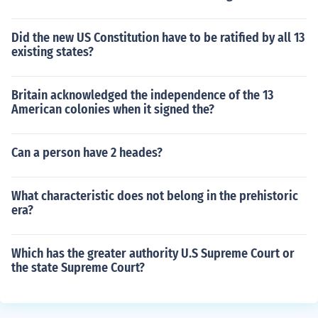
Did the new US Constitution have to be ratified by all 13
existing states?
Britain acknowledged the independence of the 13
American colonies when it signed the?
Can a person have 2 heades?
What characteristic does not belong in the prehistoric
era?
Which has the greater authority U.S Supreme Court or
the state Supreme Court?