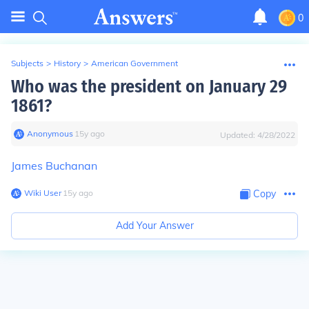
0
Subjects
>
History
>
American Government
Who was the president on January 29
1861?
Anonymous
∙
15
y
ago
Updated:
4/28/2022
James Buchanan
Wiki User
∙
15
y
ago
Copy
Add Your Answer