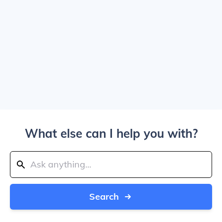
What else can I help you with?
Search