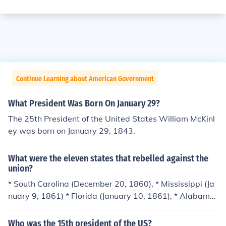
Continue Learning about American Government
What President Was Born On January 29?
The 25th President of the United States William McKinl
ey was born on January 29, 1843.
What were the eleven states that rebelled against the
union?
* South Carolina (December 20, 1860), * Mississippi (Ja
nuary 9, 1861) * Florida (January 10, 1861), * Alabama
(January 11, 1861), * Georgia (January 19, 1861), * Loui
siana (January 26, 1861), * Texas (February 1, 1861). *
Who was the 15th president of the US?