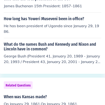
Virginia (April 17, 1861) * Arkansas (May 6, 1861), * No
James Buchanan 15th President: 1857-1861
rth Carolina (May 20, 1861) * Tennessee (June 8, 1861).
How long has Yoweri Museveni been in office?
He has been president of Uganda since January 29, 19
86.
What do the names Bush and Kennedy and Nixon and
Lincoln have in common?
George Bush (President 41, January 20, 1989 - January
20, 1993 / President 43, January 20, 2001 - January 20,
2009), John Kennedy (President 35, January 20, 1961 -
November 22, 1963), Richard Nixon (President 37, Janu
ary 20, 1969 - August 9, 1974) and Abraham Lincoln (P
resident 16, March 4, 1861 - April 16, 1865) were all A
Related Questions
merican presidents.
When was Kansas made?
On January 29, 1861.On January 29, 1861.