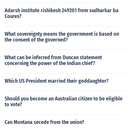
Adarsh institute rishikesh 249201 from sudharkar ba
Coures?
What sovereignty means the government is based on
the consent of the governed?
What can be inferred from Duncan statement
concerning the power of the Indian chief?
Which US President married their goddaughter?
Should you become an Australian citizen to be eligible
to vote?
Can Montana secede from the union?