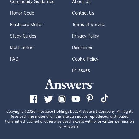
Community Guidelines
About Us
Honor Code
Contact Us
Flashcard Maker
Terms of Service
Study Guides
Privacy Policy
Math Solver
Disclaimer
FAQ
Cookie Policy
IP Issues
Copyright ©2026 Infospace Holdings LLC, A System1 Company. All Rights
Reserved. The material on this site can not be reproduced, distributed,
transmitted, cached or otherwise used, except with prior written permission
of Answers.