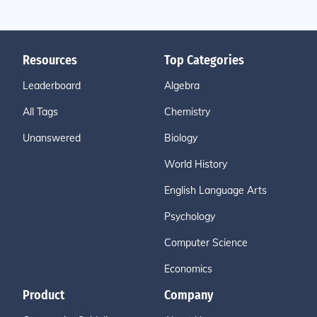
Resources
Top Categories
Leaderboard
Algebra
All Tags
Chemistry
Unanswered
Biology
World History
English Language Arts
Psychology
Computer Science
Economics
Product
Company