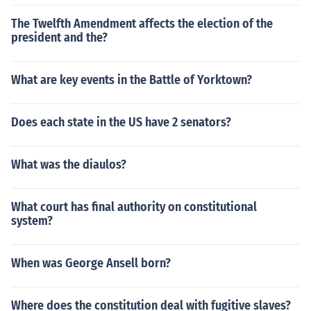
The Twelfth Amendment affects the election of the
president and the?
What are key events in the Battle of Yorktown?
Does each state in the US have 2 senators?
What was the diaulos?
What court has final authority on constitutional
system?
When was George Ansell born?
Where does the constitution deal with fugitive slaves?