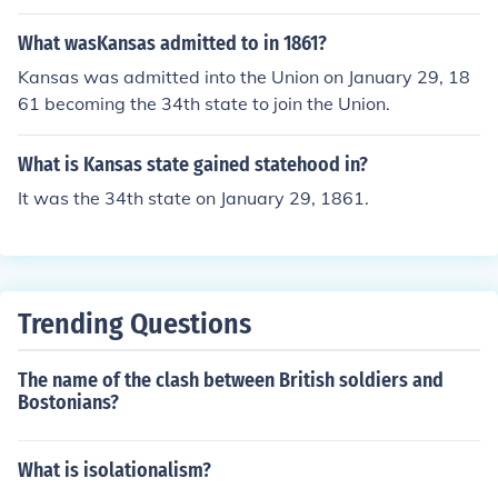
ar.James Buchanan was president when Kansas becam
e a state.
What wasKansas admitted to in 1861?
Kansas was admitted into the Union on January 29, 18
61 becoming the 34th state to join the Union.
What is Kansas state gained statehood in?
It was the 34th state on January 29, 1861.
Trending Questions
The name of the clash between British soldiers and
Bostonians?
What is isolationalism?