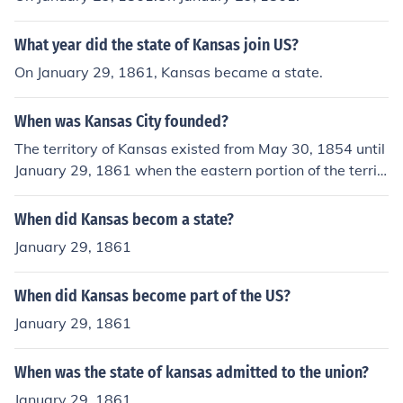
What year did the state of Kansas join US?
On January 29, 1861, Kansas became a state.
When was Kansas City founded?
The territory of Kansas existed from May 30, 1854 until
January 29, 1861 when the eastern portion of the territ
ory was admitted to the Union as the state of Kansas.
When did Kansas becom a state?
January 29, 1861
When did Kansas become part of the US?
January 29, 1861
When was the state of kansas admitted to the union?
January 29, 1861