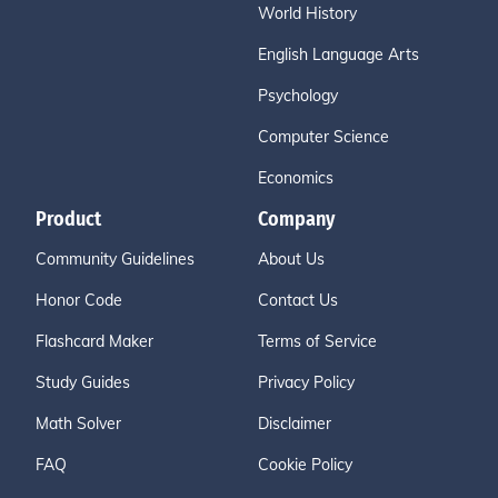
World History
English Language Arts
Psychology
Computer Science
Economics
Product
Company
Community Guidelines
About Us
Honor Code
Contact Us
Flashcard Maker
Terms of Service
Study Guides
Privacy Policy
Math Solver
Disclaimer
FAQ
Cookie Policy