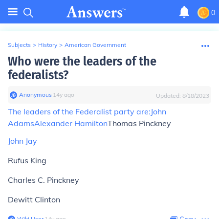
0
Subjects
>
History
>
American Government
Who were the leaders of the
federalists?
Anonymous
∙
14
y
ago
Updated:
8/18/2023
The leaders of the Federalist party are:
John
Adams
Alexander Hamilton
Thomas Pinckney
John Jay
Rufus King
Charles C. Pinckney
Dewitt Clinton
Wiki User
∙
14
y
ago