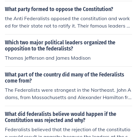
What party formed to oppose the Constitution?
the Anti Federalists opposed the constitution and work
ed for their state not to ratify it. Their famous leaders w
ere Patrick Henry and George Mason
Which two major political leaders organized the
opposition to the federalists?
Thomas Jefferson and James Madison
What part of the country did many of the Federalists
come from?
The Federalists were strongest in the Northeast. John A
dams, from Massachusetts and Alexander Hamilton fro
m NY were two of their leaders. Their main opposition
was Thomas Jefferson and his supporters from the Sout
What did federalists believe would happen if the
h and the West.
Constitution was rejected and why?
Federalists believed that the rejection of the constitutio
n would result in anarchy because the leaders at the st