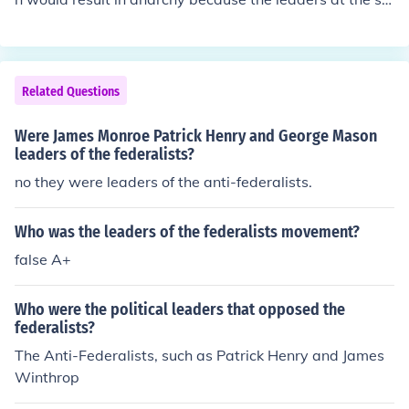
ate level were too narrow in their focus and too influenc
ed by common folk.
Related Questions
Were James Monroe Patrick Henry and George Mason
leaders of the federalists?
no they were leaders of the anti-federalists.
Who was the leaders of the federalists movement?
false A+
Who were the political leaders that opposed the
federalists?
The Anti-Federalists, such as Patrick Henry and James
Winthrop