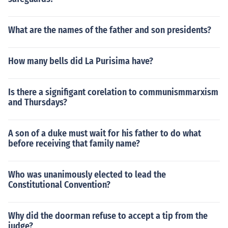
What are the names of the father and son presidents?
How many bells did La Purisima have?
Is there a signifigant corelation to communismmarxism
and Thursdays?
A son of a duke must wait for his father to do what
before receiving that family name?
Who was unanimously elected to lead the
Constitutional Convention?
Why did the doorman refuse to accept a tip from the
judge?