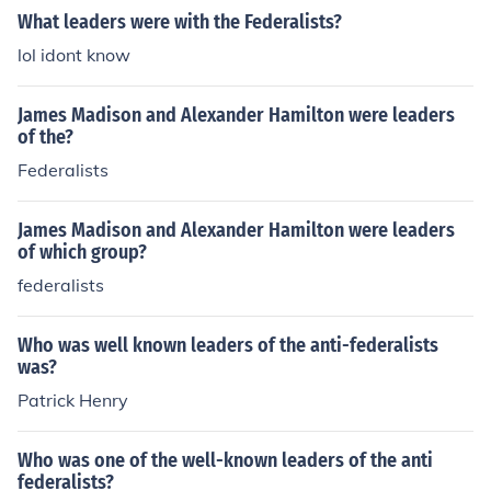
What leaders were with the Federalists?
lol idont know
James Madison and Alexander Hamilton were leaders
of the?
Federalists
James Madison and Alexander Hamilton were leaders
of which group?
federalists
Who was well known leaders of the anti-federalists
was?
Patrick Henry
Who was one of the well-known leaders of the anti
federalists?