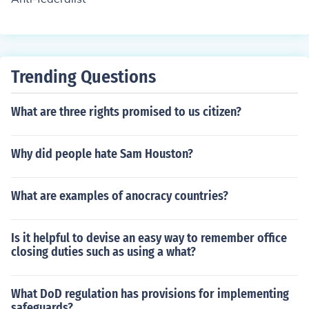
Trending Questions
What are three rights promised to us citizen?
Why did people hate Sam Houston?
What are examples of anocracy countries?
Is it helpful to devise an easy way to remember office
closing duties such as using a what?
What DoD regulation has provisions for implementing
safeguards?