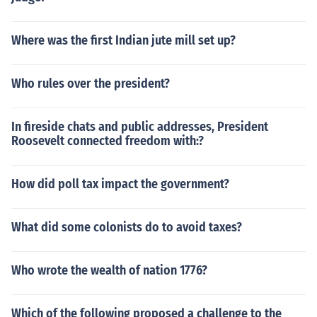
Where was the first Indian jute mill set up?
Who rules over the president?
In fireside chats and public addresses, President
Roosevelt connected freedom with:?
How did poll tax impact the government?
What did some colonists do to avoid taxes?
Who wrote the wealth of nation 1776?
Which of the following proposed a challenge to the