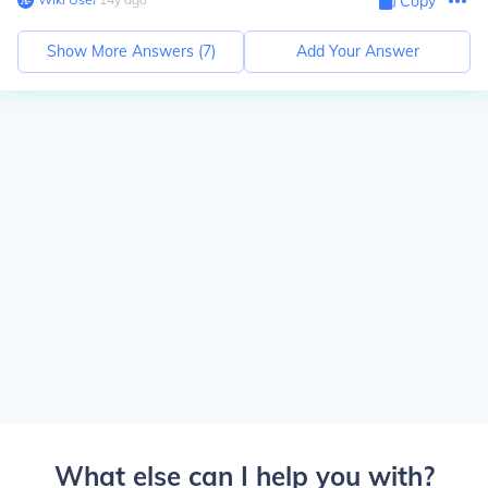
Copy
Show More Answers (
7
)
Add Your Answer
What else can I help you with?