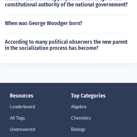
constitutional authority of the national governement?
When was George Woodger born?
According to many political observers the new parent
in the socialization process has become?
Resources
Top Categories
Leaderboard
Algebra
All Tags
Chemistry
Unanswered
Biology