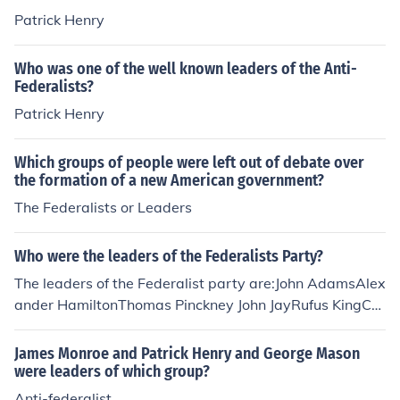
Patrick Henry
Who was one of the well known leaders of the Anti-
Federalists?
Patrick Henry
Which groups of people were left out of debate over
the formation of a new American government?
The Federalists or Leaders
Who were the leaders of the Federalists Party?
The leaders of the Federalist party are:John AdamsAlex
ander HamiltonThomas Pinckney John JayRufus KingCh
arles C. PinckneyDewitt Clinton
James Monroe and Patrick Henry and George Mason
were leaders of which group?
Anti-federalist