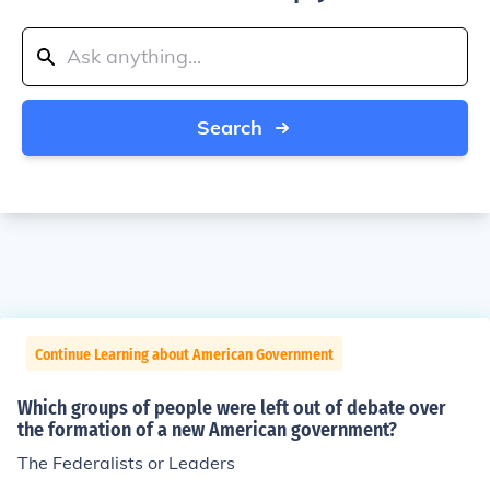
Search
Continue Learning about American Government
Which groups of people were left out of debate over
the formation of a new American government?
The Federalists or Leaders