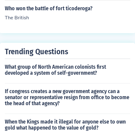
Who won the battle of fort ticoderoga?
The British
Trending Questions
What group of North American colonists first
developed a system of self-government?
If congress creates a new government agency can a
senator or representative resign from office to become
the head of that agency?
When the Kings made it illegal for anyone else to own
gold what happened to the value of gold?