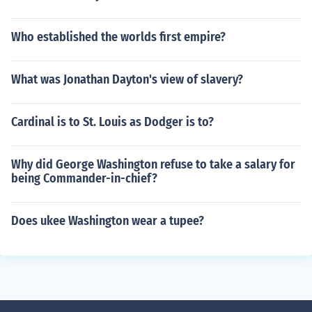
Who established the worlds first empire?
What was Jonathan Dayton's view of slavery?
Cardinal is to St. Louis as Dodger is to?
Why did George Washington refuse to take a salary for
being Commander-in-chief?
Does ukee Washington wear a tupee?