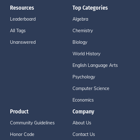
Resources
Top Categories
Leaderboard
Algebra
All Tags
Chemistry
Unanswered
Biology
World History
English Language Arts
Psychology
Computer Science
Economics
Product
Company
Community Guidelines
About Us
Honor Code
Contact Us