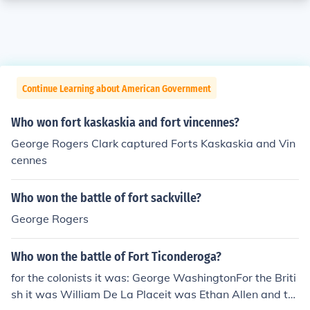
Continue Learning about American Government
Who won fort kaskaskia and fort vincennes?
George Rogers Clark captured Forts Kaskaskia and Vin
cennes
Who won the battle of fort sackville?
George Rogers
Who won the battle of Fort Ticonderoga?
for the colonists it was: George WashingtonFor the Briti
sh it was William De La Placeit was Ethan Allen and th