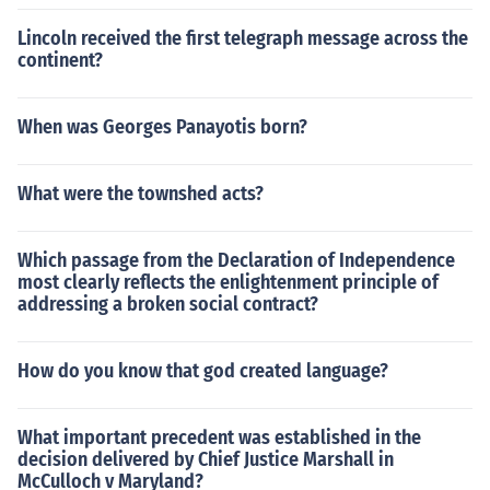
Lincoln received the first telegraph message across the
continent?
When was Georges Panayotis born?
What were the townshed acts?
Which passage from the Declaration of Independence
most clearly reflects the enlightenment principle of
addressing a broken social contract?
How do you know that god created language?
What important precedent was established in the
decision delivered by Chief Justice Marshall in
McCulloch v Maryland?