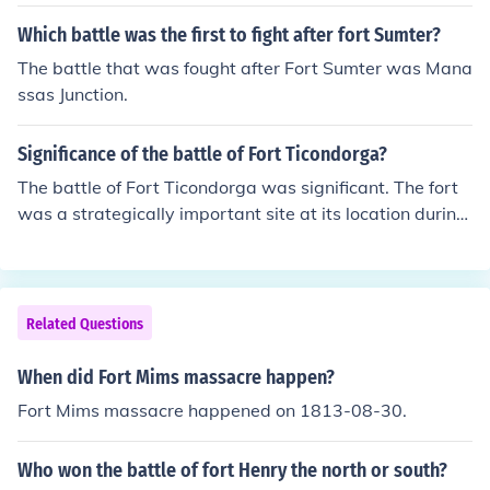
e Green Mountain Boys that attacked Fort Ticonderoga
during the American Revolution war
Which battle was the first to fight after fort Sumter?
The battle that was fought after Fort Sumter was Mana
ssas Junction.
Significance of the battle of Fort Ticondorga?
The battle of Fort Ticondorga was significant. The fort
was a strategically important site at its location during
the French and Indian wars.
Related Questions
When did Fort Mims massacre happen?
Fort Mims massacre happened on 1813-08-30.
Who won the battle of fort Henry the north or south?