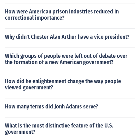
How were American prison industries reduced in
correctional importance?
Why didn't Chester Alan Arthur have a vice president?
Which groups of people were left out of debate over
the formation of a new American government?
How did he enlightenment change the way people
viewed government?
How many terms did Jonh Adams serve?
What is the most distinctive feature of the U.S.
government?