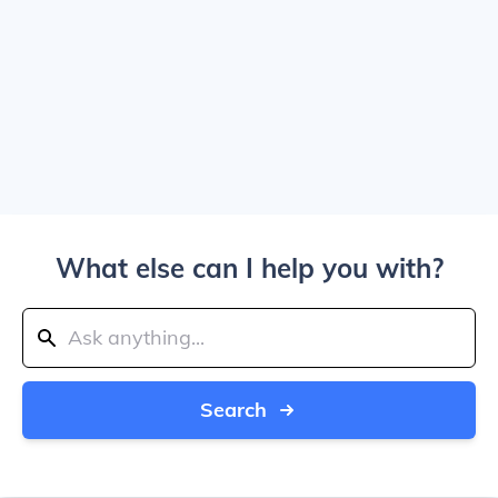
What else can I help you with?
Search