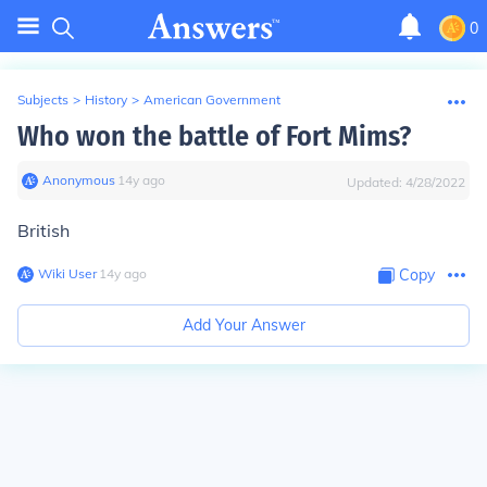
0
Subjects
>
History
>
American Government
Who won the battle of Fort Mims?
Anonymous
∙
14
y
ago
Updated:
4/28/2022
British
Wiki User
∙
14
y
ago
Copy
Add Your Answer