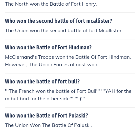
The North won the Battle of Fort Henry.
Who won the second battle of fort mcallister?
The Union won the second battle at fort Mcallister
Who won the Battle of Fort Hindman?
McClernand's Troops won the Battle Of Fort Hindman.
However, The Union Forces almost won.
Who won the battle of fort bull?
'''The French won the battle of Fort Bull''' '''YAH for the
m but bad for the other side''' ''':)'''
Who won the Battle of Fort Pulaski?
The Union Won The Battle Of Paluski.