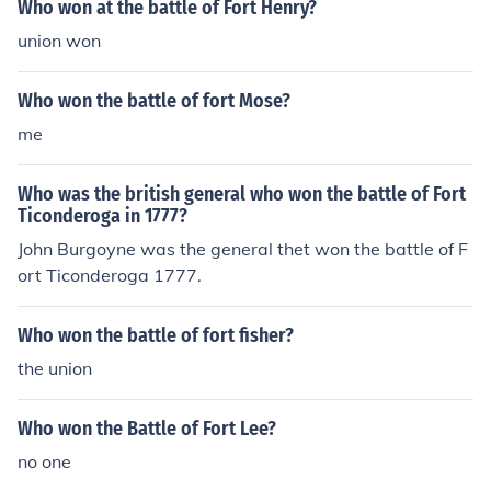
Who won at the battle of Fort Henry?
union won
Who won the battle of fort Mose?
me
Who was the british general who won the battle of Fort
Ticonderoga in 1777?
John Burgoyne was the general thet won the battle of F
ort Ticonderoga 1777.
Who won the battle of fort fisher?
the union
Who won the Battle of Fort Lee?
no one