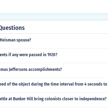
Questions
 Heisman spouse?
ts if any were passed in 1920?
mas Jeffersons accomplishments?
eed of the object during the time interval from 4 seconds t
ttle at Bunker Hill bring colonists closer to independence?