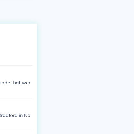
 made that wer
radford in No