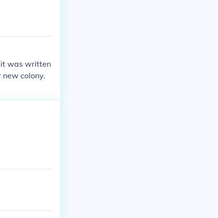
it was written
r new colony.