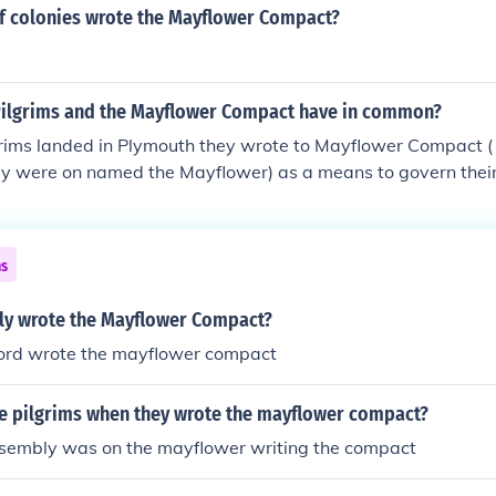
f colonies wrote the Mayflower Compact?
Pilgrims and the Mayflower Compact have in common?
rims landed in Plymouth they wrote to Mayflower Compact ( 
hey were on named the Mayflower) as a means to govern thei
ns
ly wrote the Mayflower Compact?
ord wrote the mayflower compact
e pilgrims when they wrote the mayflower compact?
ssembly was on the mayflower writing the compact