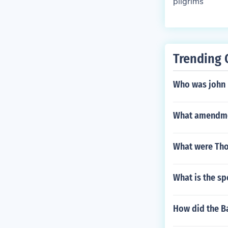
pilgrims
Trending 
Who was john
What amendmen
What were Tho
What is the sp
How did the Ba