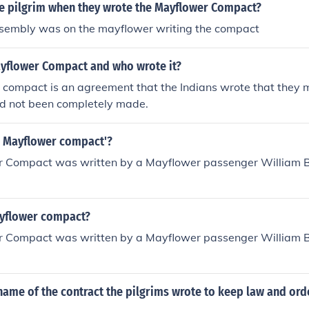
e pilgrim when they wrote the Mayflower Compact?
ssembly was on the mayflower writing the compact
ayflower Compact and who wrote it?
 compact is an agreement that the Indians wrote that they
ad not been completely made.
 Mayflower compact'?
 Compact was written by a Mayflower passenger William B
yflower compact?
 Compact was written by a Mayflower passenger William B
ame of the contract the pilgrims wrote to keep law and orde