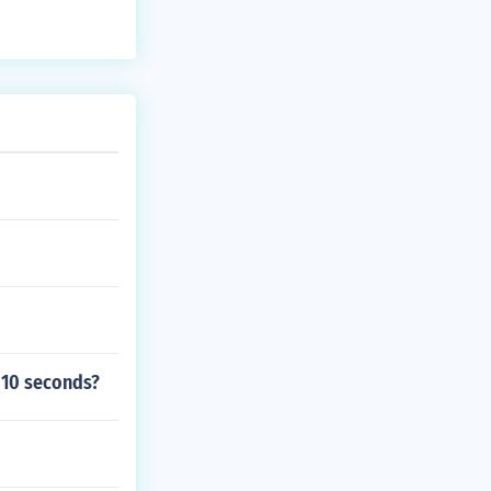
o 10 seconds?