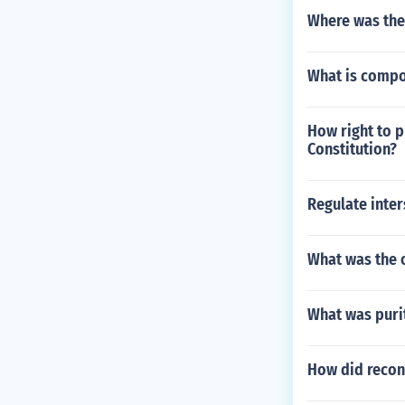
Where was the 
What is compo
How right to p
Constitution?
Regulate inter
What was the 
What was purit
How did recon