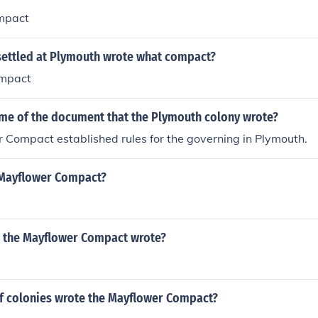
mpact
settled at Plymouth wrote what compact?
mpact
ame of the document that the Plymouth colony wrote?
 Compact established rules for the governing in Plymouth.
 Mayflower Compact?
 the Mayflower Compact wrote?
f colonies wrote the Mayflower Compact?