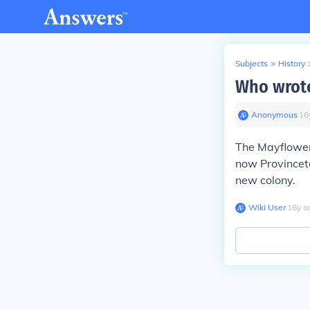
Subjects
>
History
Who wrot
Anonymous
∙
16
The
Mayflowe
now Provinceto
new colony.
Wiki User
∙
16
y
a