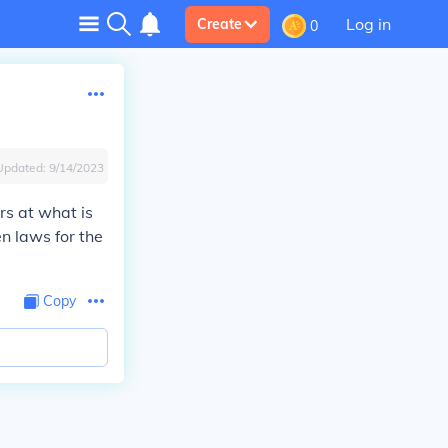
Log in
Create
0
Updated:
9/14/2023
s at what is
n laws for the
Copy