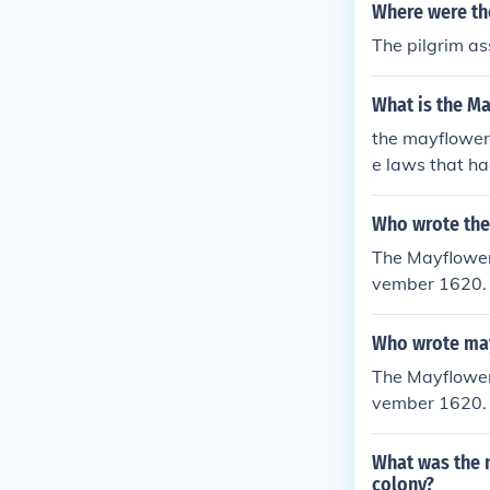
Where were th
The pilgrim a
What is the M
the mayflower
e laws that h
Who wrote the
The Mayflower
vember 1620.
Who wrote ma
The Mayflower
vember 1620.
What was the n
colony?