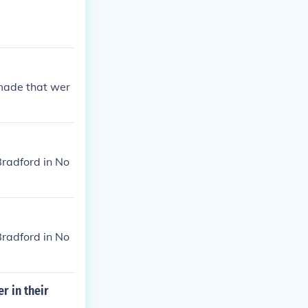
 made that wer
radford in No
radford in No
r in their