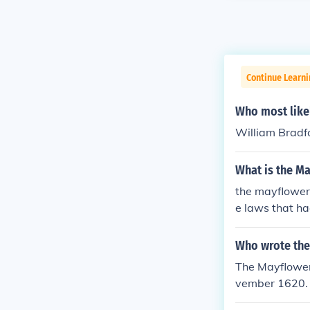
Continue Learn
Who most like
William Bradf
What is the M
the mayflower
e laws that h
Who wrote the
The Mayflower
vember 1620.