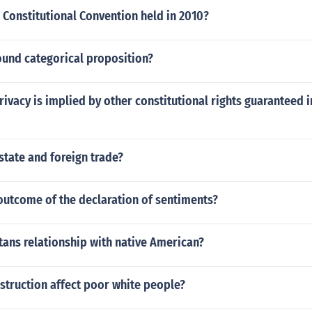
Constitutional Convention held in 2010?
und categorical proposition?
rivacy is implied by other constitutional rights guaranteed i
state and foreign trade?
outcome of the declaration of sentiments?
ans relationship with native American?
struction affect poor white people?