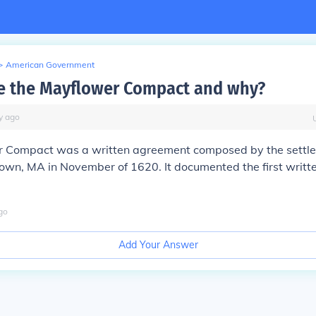
>
American Government
e the Mayflower Compact and why?
y
ago
r
Compact
was a written agreement composed by the settler
wn, MA in November of 1620. It documented the first writte
go
Add Your Answer