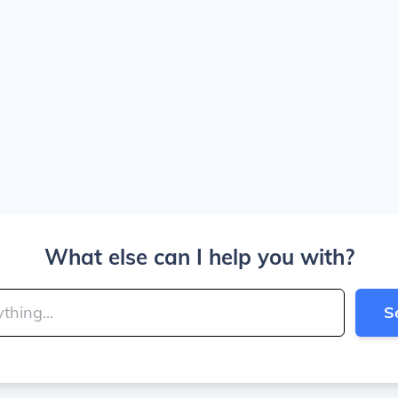
What else can I help you with?
S