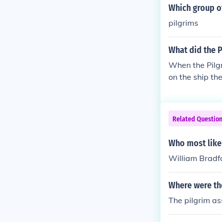
Which group o
pilgrims
What did the 
When the Pilg
on the ship t
Related Questio
Who most like
William Bradf
Where were th
The pilgrim a