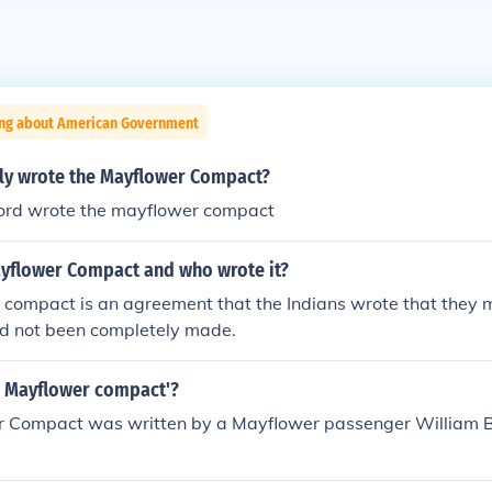
ing about American Government
ly wrote the Mayflower Compact?
ord wrote the mayflower compact
ayflower Compact and who wrote it?
 compact is an agreement that the Indians wrote that they
ad not been completely made.
 Mayflower compact'?
 Compact was written by a Mayflower passenger William B