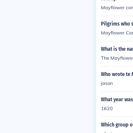
Mayflower co
Pilgrims who 
Mayflower Co
What is the n
The Mayflower
Who wrote te
jason
What year was
1620
Which group o