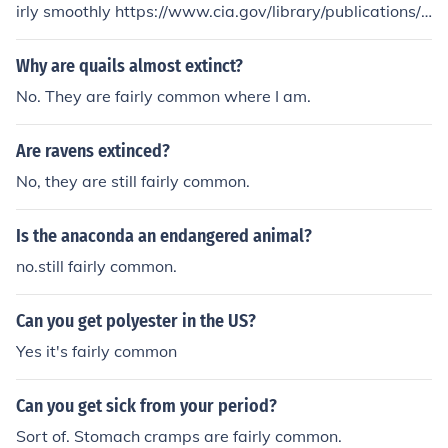
irly smoothly https://www.cia.gov/library/publications/t
he-world-factbook/print/pa.html
Why are quails almost extinct?
No. They are fairly common where I am.
Are ravens extinced?
No, they are still fairly common.
Is the anaconda an endangered animal?
no.still fairly common.
Can you get polyester in the US?
Yes it's fairly common
Can you get sick from your period?
Sort of. Stomach cramps are fairly common.