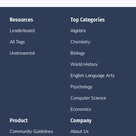
Resources
Top Categories
Leaderboard
Algebra
All Tags
Chemistry
Unanswered
Biology
World History
English Language Arts
Psychology
Computer Science
Economics
Product
Company
Community Guidelines
About Us