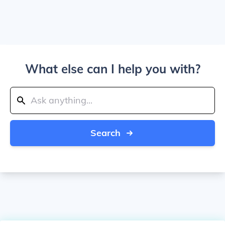
What else can I help you with?
Search