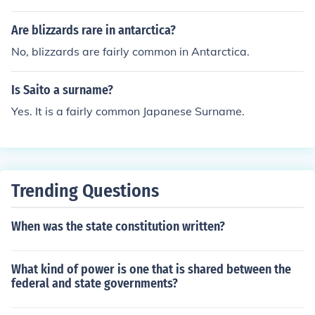
Are blizzards rare in antarctica?
No, blizzards are fairly common in Antarctica.
Is Saito a surname?
Yes. It is a fairly common Japanese Surname.
Trending Questions
When was the state constitution written?
What kind of power is one that is shared between the
federal and state governments?