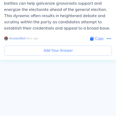
battles can help galvanize grassroots support and
energize the electorate ahead of the general election.
This dynamic often results in heightened debate and
scrutiny within the party as candidates attempt to
establish their credentials and appeal to a broad base.
AnswerBot
∙
8
mo
ago
Copy
Add Your Answer