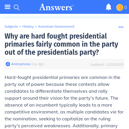
0
Subjects
>
History
>
American Government
Why are hard fought presidential
primaries fairly common in the party
out of the presidentials party?
Anonymous
∙
11
y
ago
Updated:
11/30/2025
Hard-fought presidential primaries are common in the
party out of power because these contests allow
candidates to differentiate themselves and rally
support around their vision for the party's future. The
absence of an incumbent typically leads to a more
competitive environment, as multiple candidates vie for
the nomination, seeking to capitalize on the ruling
party's perceived weaknesses. Additionally, primary