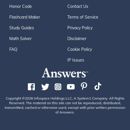
Honor Code
Contact Us
Flashcard Maker
Terms of Service
Study Guides
Privacy Policy
Math Solver
Disclaimer
FAQ
Cookie Policy
IP Issues
Copyright ©2026 Infospace Holdings LLC, A System1 Company. All Rights
Reserved. The material on this site can not be reproduced, distributed,
transmitted, cached or otherwise used, except with prior written permission
of Answers.