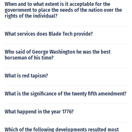
When and to what extent is it acceptable for the
government to place the needs of the nation over the
rights of the individual?
What services does Blade Tech provide?
Who said of George Washington he was the best
horseman of his time?
What is red tapism?
What is the significance of the twenty fifth amendment?
What happend in the year 1776?
Which of the following developments resulted most