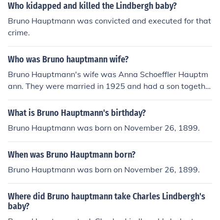
onvicted for the kidnapping and murder of the baby.
Who kidapped and killed the Lindbergh baby?
Bruno Hauptmann was convicted and executed for that
crime.
Who was Bruno hauptmann wife?
Bruno Hauptmann's wife was Anna Schoeffler Hauptm
ann. They were married in 1925 and had a son togethe
r.
What is Bruno Hauptmann's birthday?
Bruno Hauptmann was born on November 26, 1899.
When was Bruno Hauptmann born?
Bruno Hauptmann was born on November 26, 1899.
Where did Bruno hauptmann take Charles Lindbergh's
baby?