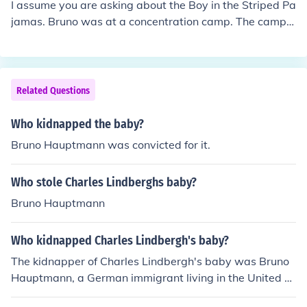
I assume you are asking about the Boy in the Striped Pa
jamas. Bruno was at a concentration camp. The camps
were the places that the Jewish community was sent to
and to die in. As a young boy there he experienced and
saw what was happening in the camp and by trading
with the young Jewish boy he became just another num
Related Questions
ber in the gas chambers. I would point out that the bigg
est effect was on the father when he realized that his so
Who kidnapped the baby?
n was inside the camp he was commander of and he co
Bruno Hauptmann was convicted for it.
uldn't do anything. The Holocaust is the murder of 6 mill
ion people.
Who stole Charles Lindberghs baby?
Bruno Hauptmann
Who kidnapped Charles Lindbergh's baby?
The kidnapper of Charles Lindbergh's baby was Bruno
Hauptmann, a German immigrant living in the United St
ates. Hauptmann was eventually captured, tried, and c