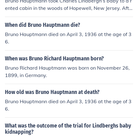
Bruno Hauptmann took Charles Lindbergh's baby to a r
ented cabin in the woods of Hopewell, New Jersey. Afte
r the kidnapping, he initially concealed the child in a con
cealed space within the cabin, where the baby was eve
When did Bruno Hauptmann die?
ntually discovered deceased. Hauptmann was later arr
Bruno Hauptmann died on April 3, 1936 at the age of 3
ested and tried for the crime, becoming infamous for thi
6.
s high-profile case.
When was Bruno Richard Hauptmann born?
Bruno Richard Hauptmann was born on November 26,
1899, in Germany.
How old was Bruno Hauptmann at death?
Bruno Hauptmann died on April 3, 1936 at the age of 3
6.
What was the outcome of the trial for Lindberghs baby
kidnapping?