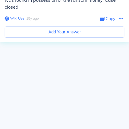
was found in possession of the ransom money. Case
closed.
Wiki User
∙
15
y
ago
Copy
Add Your Answer