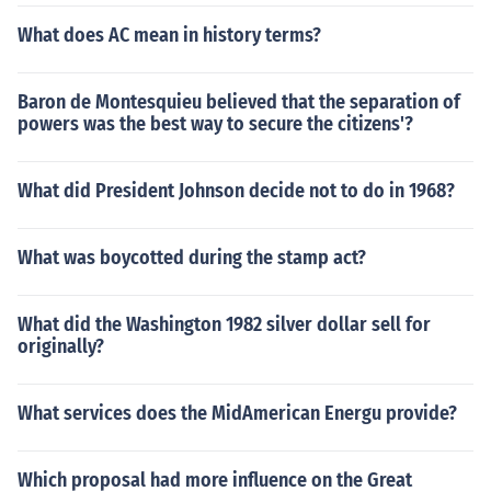
What does AC mean in history terms?
Baron de Montesquieu believed that the separation of
powers was the best way to secure the citizens'?
What did President Johnson decide not to do in 1968?
What was boycotted during the stamp act?
What did the Washington 1982 silver dollar sell for
originally?
What services does the MidAmerican Energu provide?
Which proposal had more influence on the Great