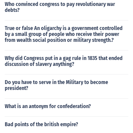
Who convinced congress to pay revolutionary war
debts?
True or false An oligarchy is a government controlled
by a small group of people who receive their power
from wealth social position or military strength.?
Why did Congress put in a gag rule in 1835 that ended
discussion of slavery anything?
Do you have to serve in the Military to become
president?
What is an antonym for confederation?
Bad points of the british empire?