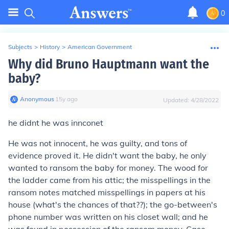
0
Subjects
>
History
>
American Government
Why did Bruno Hauptmann want the
baby?
Anonymous
∙
15
y
ago
Updated:
4/28/2022
he didnt he was innconet
He was not innocent, he was guilty, and tons of
evidence proved it. He didn't want the baby, he only
wanted to ransom the baby for money. The wood for
the ladder came from his attic; the misspellings in the
ransom notes matched misspellings in papers at his
house (what's the chances of that??); the go-between's
phone number was written on his closet wall; and he