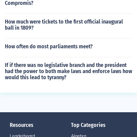
Compromis?
How much were tickets to the first official inaugural
ball in 1809?
How often do most parliaments meet?
If if there was no legislative branch and the president
had the power to both make laws and enforce laws how
would this lead to tyranny?
Resources
Top Categories
Leaderboard
Algebra