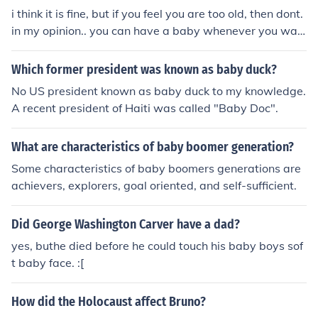
i think it is fine, but if you feel you are too old, then dont.
in my opinion.. you can have a baby whenever you wan
t. (:
Which former president was known as baby duck?
No US president known as baby duck to my knowledge.
A recent president of Haiti was called "Baby Doc".
What are characteristics of baby boomer generation?
Some characteristics of baby boomers generations are
achievers, explorers, goal oriented, and self-sufficient.
Did George Washington Carver have a dad?
yes, buthe died before he could touch his baby boys sof
t baby face. :[
How did the Holocaust affect Bruno?