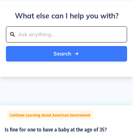
What else can I help you with?
Search
Continue Learning about American Government
Is fine for one to have a baby at the age of 35?