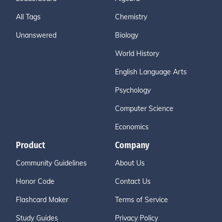
All Tags
Chemistry
Unanswered
Biology
World History
English Language Arts
Psychology
Computer Science
Economics
Product
Company
Community Guidelines
About Us
Honor Code
Contact Us
Flashcard Maker
Terms of Service
Study Guides
Privacy Policy