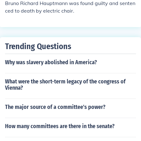
Bruno Richard Hauptmann was found guilty and senten
ced to death by electric chair.
Trending Questions
Why was slavery abolished in America?
What were the short-term legacy of the congress of
Vienna?
The major source of a committee's power?
How many committees are there in the senate?