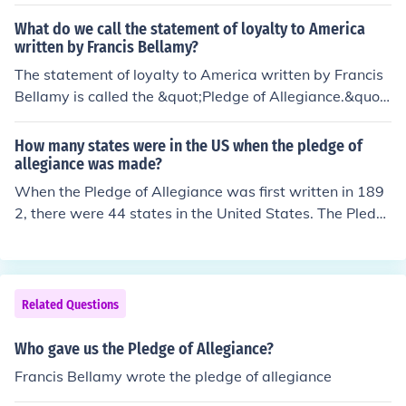
on of Columbus Day. The pledge has undergone several
changes since its inception, with the most notable addit
What do we call the statement of loyalty to America
ion being the phrase &quot;under God&quot; in 1954.
written by Francis Bellamy?
The statement of loyalty to America written by Francis
Bellamy is called the &quot;Pledge of Allegiance.&quot;
Originally composed in 1892, it was intended to promot
e patriotism among schoolchildren. The pledge has und
How many states were in the US when the pledge of
ergone several revisions over the years, with the most n
allegiance was made?
otable addition being the phrase &quot;under God&quo
When the Pledge of Allegiance was first written in 189
t; in 1954.
2, there were 44 states in the United States. The Pledg
e was originally composed by Francis Bellamy for a Col
umbus Day celebration. It wasn't until 1907 that Oklah
oma became the 46th state, and Hawaii was the last t
o join in 1959, bringing the total to 50 states.
Related Questions
Who gave us the Pledge of Allegiance?
Francis Bellamy wrote the pledge of allegiance