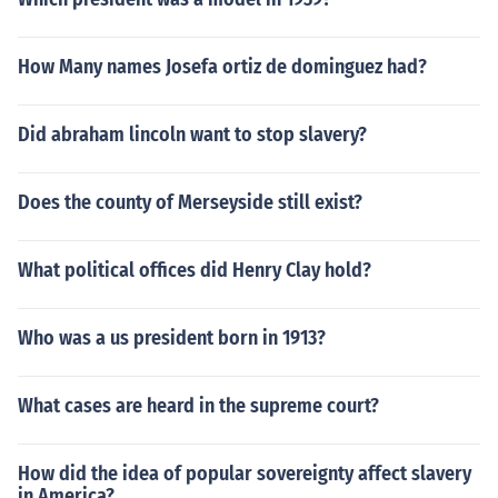
How Many names Josefa ortiz de dominguez had?
Did abraham lincoln want to stop slavery?
Does the county of Merseyside still exist?
What political offices did Henry Clay hold?
Who was a us president born in 1913?
What cases are heard in the supreme court?
How did the idea of popular sovereignty affect slavery
in America?