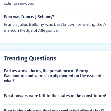
colin greenwood
Who was Francis J Bellamy?
Francis Julius Bellamy was best known for writing the A
merican Pledge of Allegiance.
Trending Questions
Parties arose during the presidency of George
Washington and were sharply divided on the issue of
what?
What powers were left to the states in the constitution?