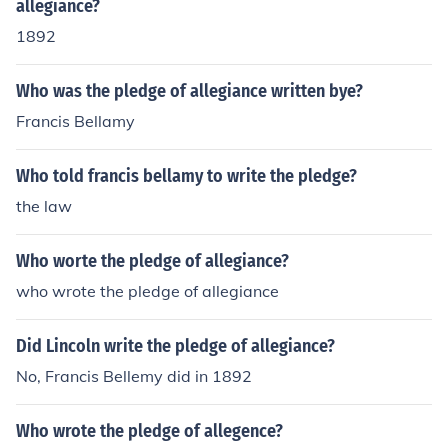
allegiance?
1892
Who was the pledge of allegiance written bye?
Francis Bellamy
Who told francis bellamy to write the pledge?
the law
Who worte the pledge of allegiance?
who wrote the pledge of allegiance
Did Lincoln write the pledge of allegiance?
No, Francis Bellemy did in 1892
Who wrote the pledge of allegence?