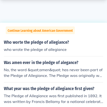
Continue Learning about American Government
Who worte the pledge of allegiance?
who wrote the pledge of allegiance
Was amen ever in the pledge of alegance?
No, the word &quot;amen&quot; has never been part of
the Pledge of Allegiance. The Pledge was originally writ
ten in 1892 by Francis Bellamy and has gone through s
everal modifications, but &quot;amen&quot; was not in
What year was the pledge of allegiance first given?
cluded. The phrase &quot;under God&quot; was added
The Pledge of Allegiance was first published in 1892. It
in 1954, but the Pledge has always concluded without
was written by Francis Bellamy for a national celebrati
&quot;amen.&quot;