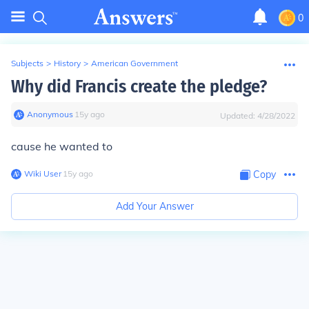
0
Subjects
>
History
>
American Government
Why did Francis create the pledge?
Anonymous
∙
15
y
ago
Updated:
4/28/2022
cause he wanted to
Wiki User
∙
15
y
ago
Copy
Add Your Answer