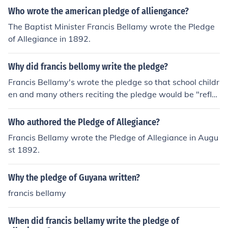
Who wrote the american pledge of alliengance?
The Baptist Minister Francis Bellamy wrote the Pledge
of Allegiance in 1892.
Why did francis bellomy write the pledge?
Francis Bellamy's wrote the pledge so that school childr
en and many others reciting the pledge would be "refle
ct[ing] his socialist beliefs." Francis Bellamy wrote The
Pledge so that school children and many other America
Who authored the Pledge of Allegiance?
ns would be reflecting his socialist beliefs.
Francis Bellamy wrote the Pledge of Allegiance in Augu
st 1892.
Why the pledge of Guyana written?
francis bellamy
When did francis bellamy write the pledge of