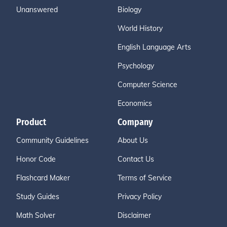
Unanswered
Biology
World History
English Language Arts
Psychology
Computer Science
Economics
Product
Company
Community Guidelines
About Us
Honor Code
Contact Us
Flashcard Maker
Terms of Service
Study Guides
Privacy Policy
Math Solver
Disclaimer