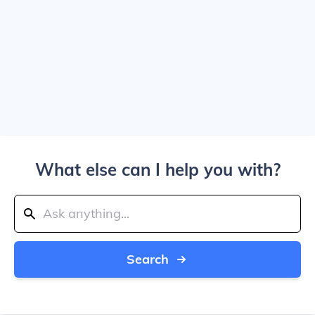
What else can I help you with?
Search