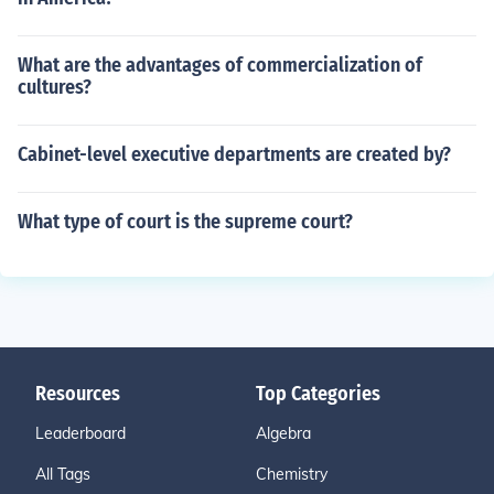
What are the advantages of commercialization of
cultures?
Cabinet-level executive departments are created by?
What type of court is the supreme court?
Resources
Top Categories
Leaderboard
Algebra
All Tags
Chemistry