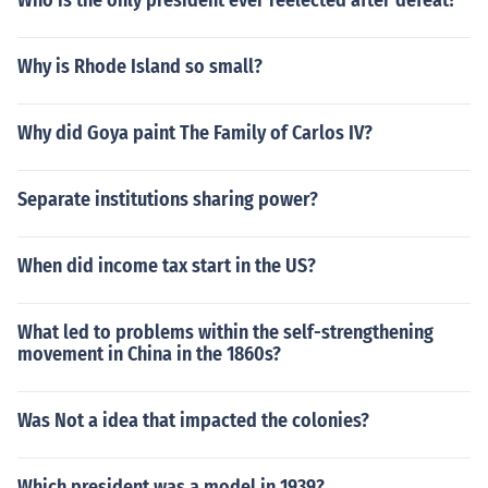
Who is the only president ever reelected after defeat?
Why is Rhode Island so small?
Why did Goya paint The Family of Carlos IV?
Separate institutions sharing power?
When did income tax start in the US?
What led to problems within the self-strengthening
movement in China in the 1860s?
Was Not a idea that impacted the colonies?
Which president was a model in 1939?