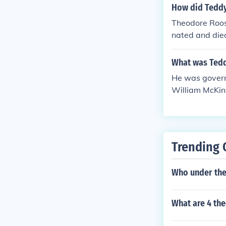
How did Teddy
Theodore Roos
nated and die
e McKinley's 
elt had acquir
What was Tedd
merican War.
He was govern
William McKin
Trending 
Who under the 
What are 4 th