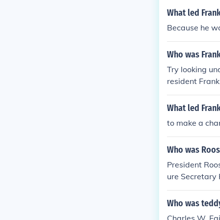
What led Frank
Because he wan
Who was Frank
Try looking un
resident Frank
What led Frank
to make a ch
Who was Roose
President Roos
ure Secretary
Who was teddy
Charles W. Fa