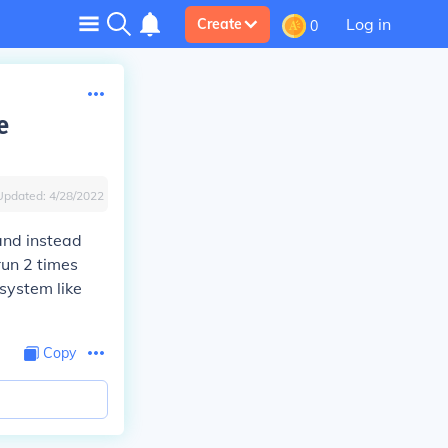
Log in
Create
0
e
Updated:
4/28/2022
 and instead
run 2 times
system like
Copy