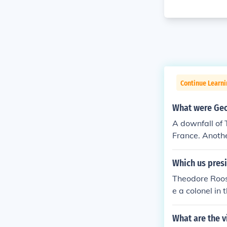
Continue Learn
What were Geo
A downfall of 
France. Anoth
re both running
Which us pres
Theodore Roos
e a colonel in
llowing the wa
New York state
What are the v