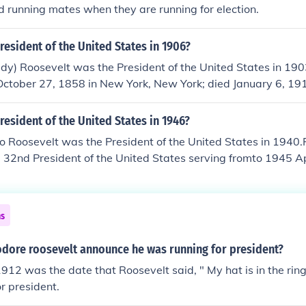
0. McKinley won, but was assassinated in September, 1901
d running mates when they are running for election.
gest US President in history.
esident of the United States in 1906?
dy) Roosevelt was the President of the United States in 19
October 27, 1858 in New York, New York; died January 6, 191
succeeded William McKinley as the twenty-sixth President o
 from 1901 September 14, to 1909 March 4.
esident of the United States in 1946?
o Roosevelt was the President of the United States in 1940.
 32nd President of the United States serving fromto 1945 A
ain tumor. He was the longest serving President of the United
gh World War II, though in 1940 the US was still neutral. In
tradition by running and winning a third presidential term. 
ns
30, 1882 in Hyde Park, New York and died April 12, 1945 in
dore roosevelt announce he was running for president?
912 was the date that Roosevelt said, " My hat is in the rin
r president.