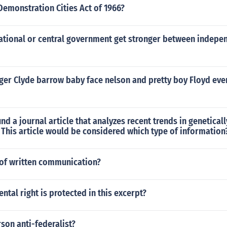
emonstration Cities Act of 1966?
ational or central government get stronger between indepe
nger Clyde barrow baby face nelson and pretty boy Floyd ev
und a journal article that analyzes recent trends in genetical
 This article would be considered which type of information
of written communication?
tal right is protected in this excerpt?
son anti-federalist?