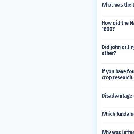
What was the D
How did the N
1800?
Did john dilli
other?
If you have fo
crop research.
Disadvantage 
Which fundamen
Why was Jeffer