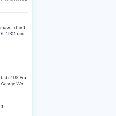
mate in the 1
r 6, 1901 and
 bid of US Fra
ent George Wash
ection only two
mes but four ti
ed dangerous t
ng.
 total years.