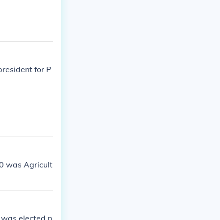
resident for P
40 was Agricult
 was elected p