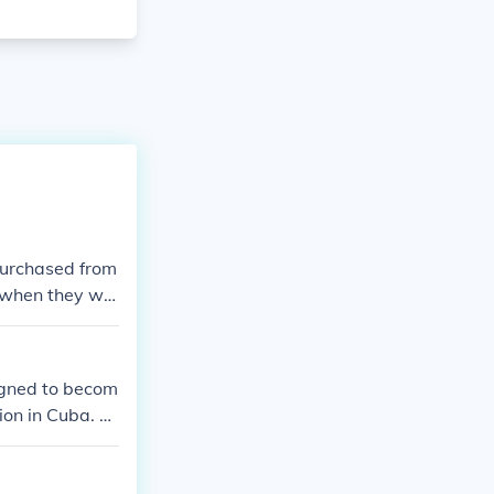
purchased from
 when they we
igned to becom
ion in Cuba. Fo
ed Governor of
 reelection ca