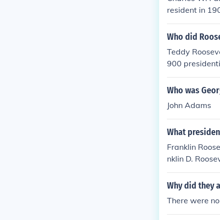
resident in 19
Who did Roosev
Teddy Roosevel
900 president
died Septembe
Who was Georg
John Adams
What president
Franklin Roose
nklin D. Roose
ington. All pr
times. Franklin
Why did they a
mes. Later th
There were no 
o have a presi