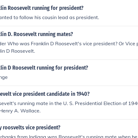
lin Roosevelt running for president?
ted to follow his cousin lead as president.
lin D. Roosevelt running mates?
der Who was Franklin D Roosevelt's vice president? Or Vice p
lin D Roosevelt.
lin D Roosevelt running for president?
ange
velt vice president candidate in 1940?
evelt's running mate in the U. S. Presidential Election of 19
 Henry A. Wallace.
 roosvelts vice president?
irbanks from Indiana was Roosevelt's running mate when he