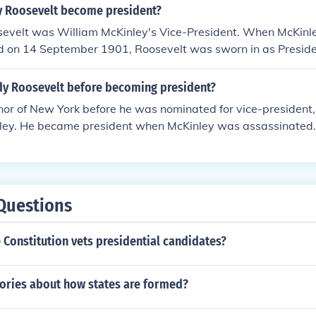
 Roosevelt become president?
evelt was William McKinley's Vice-President. When McKinl
d on 14 September 1901, Roosevelt was sworn in as Presid
running mate because the previous vice-president Hobart di
ed national fame for his heroic charge up San Juan Hill durin
y Roosevelt before becoming president?
or of New York before he was nominated for vice-president,
ley. He became president when McKinley was assassinated.
Questions
Constitution vets presidential candidates?
eories about how states are formed?