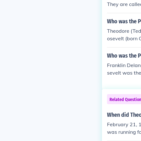
mpaign in 190
They are calle
evelt the youn
Who was the Pr
Theodore (Ted
osevelt (born 
ay, New York) 
ates, serving
Who was the Pr
Franklin Delan
sevelt was the
e died of a br
d the US throu
t would break 
Related Questio
born January 
Georgia.
When did Theo
February 21, 1
was running fo