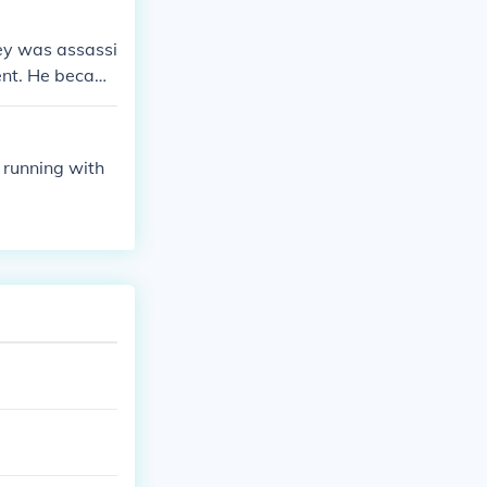
ey was assassi
ent. He becam
ed and Roosev
g the Spanish A
 running with