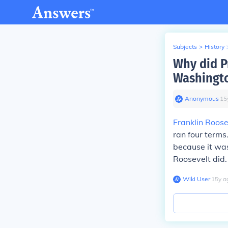
Subjects
>
History
Why did P
Washingto
Anonymous
∙
15
Franklin Roose
ran four terms
because it was
Roosevelt did.
Wiki User
∙
15
y
a