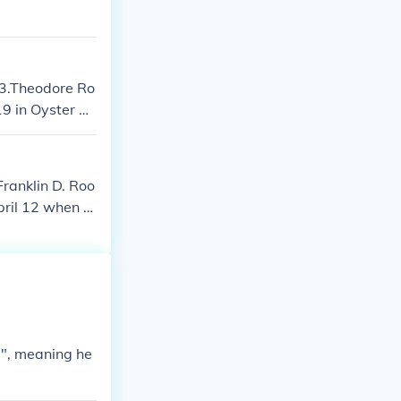
, making Roos
03.Theodore Ro
9 in Oyster B
f the United St
Franklin D. Roo
pril 12 when h
 States and le
 1940, Roosevel
Roosevelt was
 Warm Springs,
g", meaning he