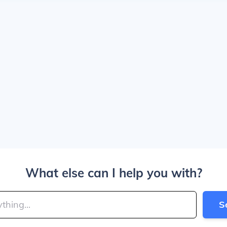
What else can I help you with?
S