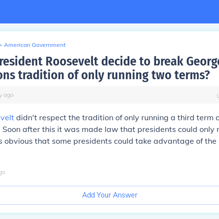
>
American Government
resident Roosevelt decide to break Georg
ns tradition of only running two terms?
y
ago
velt
didn't respect the tradition of only running a third term
. Soon after this it was made law that presidents could only 
 obvious that some presidents could take advantage of the 
go
Add Your Answer