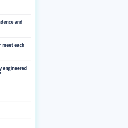
ndence and
er meet each
ly engineered
?