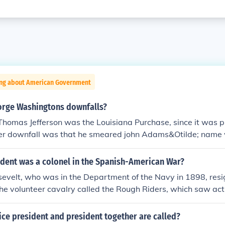
ing about American Government
rge Washingtons downfalls?
Thomas Jefferson was the Louisiana Purchase, since it was 
er downfall was that he smeared john Adams&Otilde; name
 for president.
ident was a colonel in the Spanish-American War?
evelt, who was in the Department of the Navy in 1898, res
 the volunteer cavalry called the Rough Riders, which saw act
r (which lasted less than four months), Roosevelt was elect
 and selected as the running mate of William McKinley in his
ice president and president together are called?