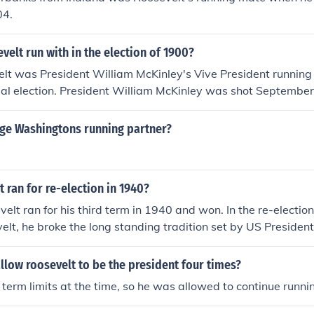
04.
elt run with in the election of 1900?
t was President William McKinley's Vive President running 
ial election. President William McKinley was shot Septembe
r 14, 1901. He was succeeded by Teddy Roosevelt.
e Washingtons running partner?
 ran for re-election in 1940?
velt ran for his third term in 1940 and won. In the re-election
velt, he broke the long standing tradition set by US Presid
esidents following Washinton limited themselves to run for el
 D. Roosevelt broke this tradition by not only running three ti
llow roosevelt to be the president four times?
e US Constitution was amended to prevent this. It was deem
term limits at the time, so he was allowed to continue runni
dent, as Chief Executive Officer, retain power for more than 8