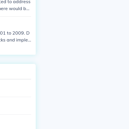
ted to address
here would be
001 to 2009. D
acks and imple
Left Behind Ac