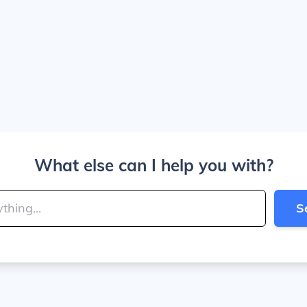
What else can I help you with?
S