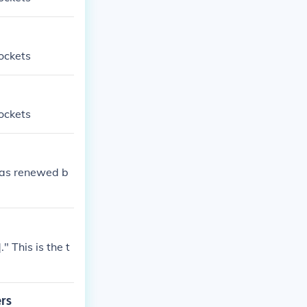
ockets
ockets
was renewed b
 This is the t
ers