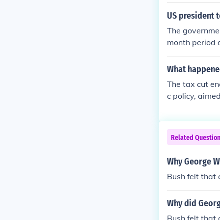
mic Growth and
cross various 
US president 
lly reduced es
The government
month period d
ls the budget,
than he was a
What happened 
The tax cut e
c policy, aime
sposable inco
r, critics arg
ger budget def
Related Questio
ary boost, th
nges.
Why George W. 
Bush felt that
Why did Georg
Bush felt that