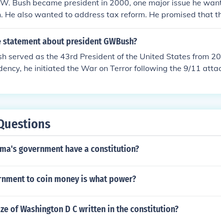
. Bush became president in 2000, one major issue he wan
. He also wanted to address tax reform. He promised that t
ome tax cuts.
ue statement about president GWBush?
h served as the 43rd President of the United States from 2
idency, he initiated the War on Terror following the 9/11 att
ersial domestic policies such as tax cuts and the No Child 
Questions
ma's government have a constitution?
rnment to coin money is what power?
ize of Washington D C written in the constitution?