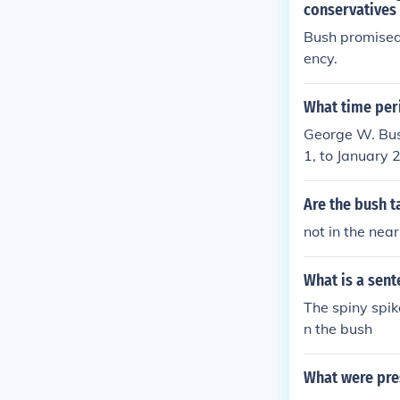
conservatives
Bush promised 
ency.
What time per
George W. Bus
1, to January 
tember 11 att
ministration w
Are the bush t
cuts and educa
not in the near
er President 
What is a sent
The spiny spik
n the bush
What were pre