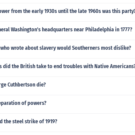
ower from the early 1930s until the late 1960s was this party
eral Washington's headquarters near Philadelphia in 1777?
 who wrote about slavery would Southerners most dislike?
did the British take to end troubles with Native Americans
ge Cuthbertson die?
eparation of powers?
the steel strike of 1919?