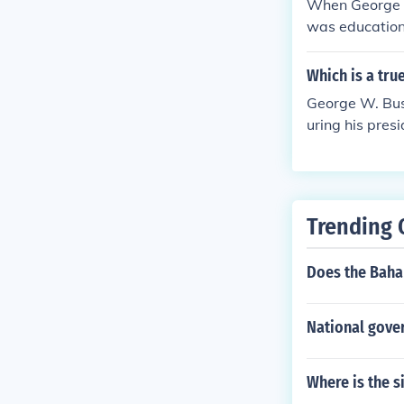
When George W
was education
a range of inc
Which is a tr
George W. Bus
uring his pres
mented controv
t.
Trending 
Does the Baha
National gove
Where is the s