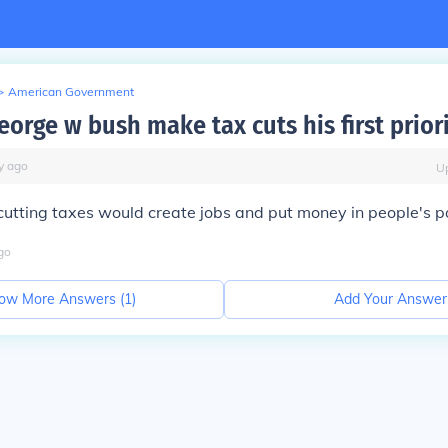
>
American Government
orge w bush make tax cuts his first prior
y
ago
U
 cutting taxes would create jobs and put money in people's p
go
ow More Answers (
1
)
Add Your Answer