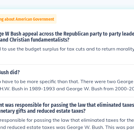
ing about American Government
e W Bush appeal across the Republican party to party lead
 and Christian fundamentalists?
to use the budget surplus for tax cuts and to return morality
ush did?
o have to be more specific than that. There were two George 
e H.W. Bush in 1989-1993 and George W. Bush from 2000-2008
George W. Bush, then the answer is below. He did many thin
ed spending, he helped co-ordinate relief efforts for 9/11 an
t was responsible for passing the law that eliminated taxes
d No Child Left Behind, he started the wars in Iraq and Afgh
netary gifts and reduced estate taxes?
TRIOT Act, among other things.
responsible for passing the law that eliminated taxes for th
 and reduced estate taxes was George W. Bush. This was par