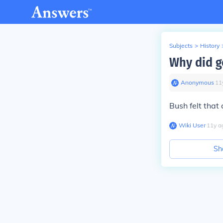
Subjects
>
History
Why did ge
Anonymous
∙
11
Bush felt that
Wiki User
∙
11
y
a
Sh