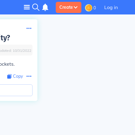
Log in
Create
0
ity?
pdated:
10/31/2022
ockets.
Copy