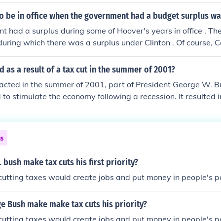
 Tax Relief Reconciliation Act of 2001, which aimed to prov
income levels, including significant benefits for the wealthy.
to be in office when the government had a budget surplus wa
tate tax rates and increased the exemption limits over a peri
 had a surplus during some of Hoover's years in office . Th
uring which there was a surplus under Clinton . Of course, 
 the President can only make suggestions but sometimes he 
uthorized to spend by Congress.
as a result of a tax cut in the summer of 2001?
nacted in the summer of 2001, part of President George W. 
d to stimulate the economy following a recession. It resulted i
me for consumers, which contributed to higher consumer sp
ued that the tax cuts disproportionately benefited the wealthy 
icits in the following years. Ultimately, while the tax cut pr
ns
e long-term economic effects were mixed amid subsequent ec
bush make tax cuts his first priority?
 cutting taxes would create jobs and put money in people's p
e Bush make make tax cuts his priority?
 cutting taxes would create jobs and put money in people's p