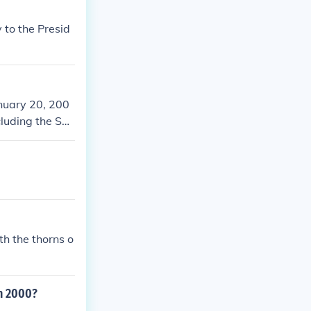
 to the Presid
nuary 20, 200
cluding the Sep
aq. Bush's ad
 including tax
the son of form
h the thorns o
n 2000?