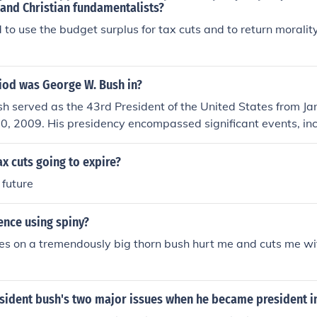
 and Christian fundamentalists?
to use the budget surplus for tax cuts and to return morality
iod was George W. Bush in?
h served as the 43rd President of the United States from Ja
20, 2009. His presidency encompassed significant events, in
acks in 2001 and the subsequent wars in Afghanistan and Ir
as marked by various domestic and foreign policy initiatives,
ax cuts going to expire?
tion reform. He is a member of the Republican Party and is 
 future
George H.W. Bush.
ence using spiny?
es on a tremendously big thorn bush hurt me and cuts me wit
sident bush's two major issues when he became president i