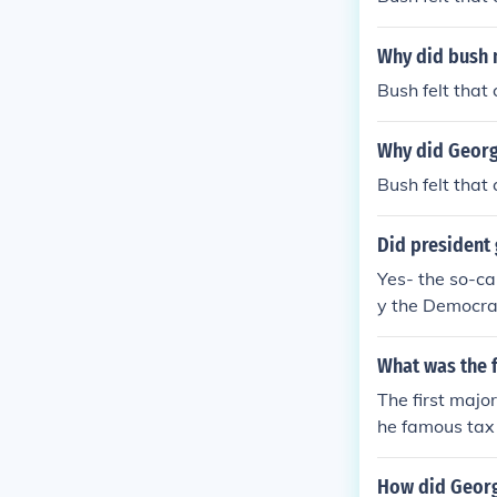
Why did bush m
Bush felt that
Why did George
Bush felt that
Did president 
Yes- the so-c
y the Democrat
What was the f
The first majo
he famous tax 
How did Georg