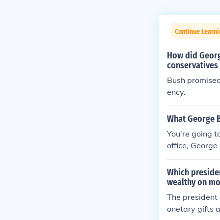
Continue Learn
How did Georg
conservatives
Bush promised 
ency.
What George B
You're going t
office, Georg
alking about 
taxes, he rais
Which presiden
rina, he signe
wealthy on mo
signed the PA
The president 
onetary gifts