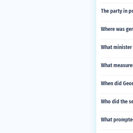
The party in p
Where was gen
What minister
What measures 
When did Geor
Who did the s
What prompted 