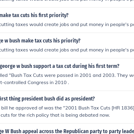
ake tax cuts his first priority?
 cutting taxes would create jobs and put money in people's p
 w bush make tax cuts his priority?
 cutting taxes would create jobs and put money in people's p
george w bush support a tax cut during his first term?
alled "Bush Tax Cuts were passed in 2001 and 2003. They 
-controlled Congress in 2010 .
irst thing president bush did as president?
r bill he approved of was the "2001 Bush Tax Cuts [HR 1836]."
cuts for the rich policy that is being debated now.
e W Bush appeal across the Republican party to party lead