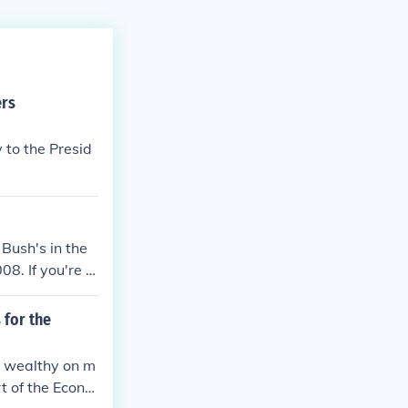
ers
 to the Presid
Bush's in the
. If you're t
gs. He lowered
d Hurricane Kat
 for the
anistan, and he
e wealthy on m
t of the Econo