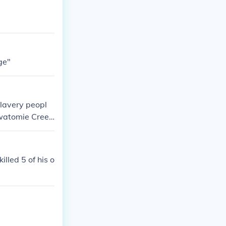
ge"
slavery peopl
awatomie Cree
lled 5 of his o