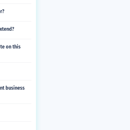
r?
extend?
te on this
ent business