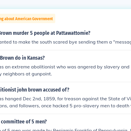
ing about American Government
Brown murder 5 people at Pattawattomie?
nted to make the south scared bye sending them a "messa
 Brown do in Kansas?
 an extreme abolitionist who was angered by slavery and ki
y neighbors at gunpoint.
itionist john brown accused of?
 hanged Dec 2nd, 1859, for treason against the State of Vir
ons, and followers, once hacked 5 pro-slavery men to death
he name of defeating Satan and his legions. Future, Confedera
 Robert E. Lee, led the capture of John Brown, after Brown, his
 committee of 5 men?
ith guns and rifles, tookover a building and held hostages
 of 5 men was made by Benjamin Franklin of Pennsylvania,