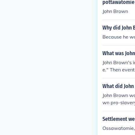
pottawatomie
John Brown
Why did John 
Because he wa
What was John
John Brown's i
e." Then event
k, where they 
What did John
John Brown was
wn pro-slaver
Settlement we
Ossawatomie,