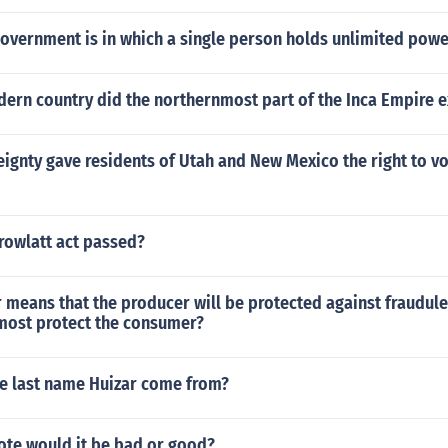
government is in which a single person holds unlimited powe
dern country did the northernmost part of the Inca Empire 
ignty gave residents of Utah and New Mexico the right to vo
rowlatt act passed?
 means that the producer will be protected against fraudul
 most protect the consumer?
e last name Huizar come from?
vote would it be bad or good?