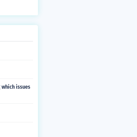
 which issues