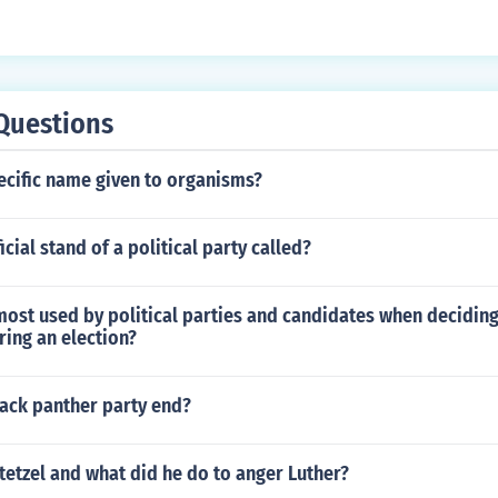
Questions
ecific name given to organisms?
icial stand of a political party called?
most used by political parties and candidates when deciding
ring an election?
lack panther party end?
etzel and what did he do to anger Luther?