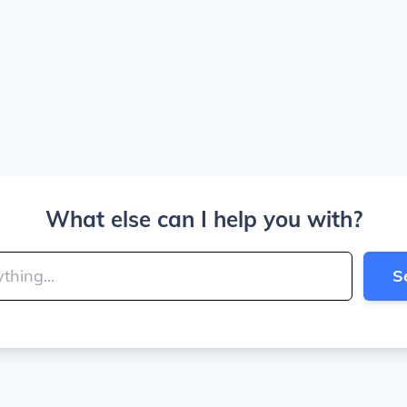
What else can I help you with?
S