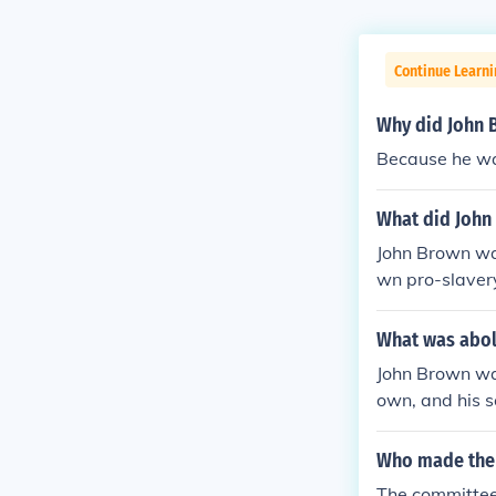
Continue Learn
Why did John 
Because he wa
What did John
John Brown was
wn pro-slaver
What was abol
John Brown was
own, and his s
ords. All in t
hern/ General,
Who made the
owers, armed w
The committee