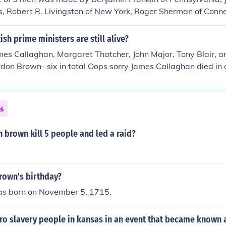
 and his sons killed. He was called the Meteor of the Civil 
, Robert R. Livingston of New York, Roger Sherman of Conne
ist. Others thought, never was a man more justly hanged. J
 of Virginia. These 5 people created the committee of 5 men. 
hurch and raised his right hand and vowed before God and m
eful!-Izayah1620
sh prime ministers are still alive?
forward dedicating his life to the "destruction" of slavery. "
t he intended. Perhaps John Brown should have taken to hear
es Callaghan, Margaret Thatcher, John Major, Tony Blair, a
t Peter at Christ's arrest when Christ shouted to Peter, "
don Brown- six in total Oops sorry James Callaghan died in 
ce!"
l.
ns
 brown kill 5 people and led a raid?
rown's birthday?
s born on November 5, 1715.
ro slavery people in kansas in an event that became known 