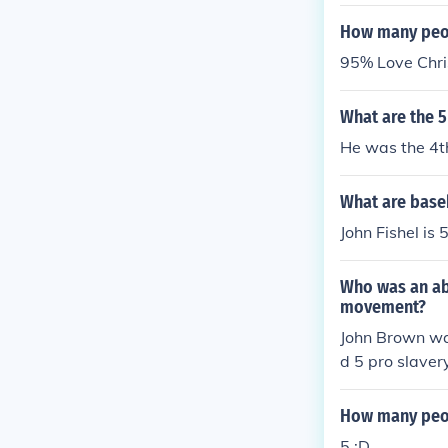
How many peop
95% Love Chri
What are the 5
He was the 4th
What are baseb
John Fishel is
Who was an abo
movement?
John Brown was
d 5 pro slaver
as a figure t
How many peop
5 :D