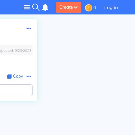
Log in
Create
0
Updated:
9/23/2023
Copy