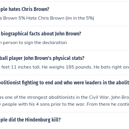
le hates Chris Brown?
s Brown 5% Hate Chris Brown (im in the 5%)
 biographical facts about John Brown?
 person to sign the declaration
all player John Brown's physical stats?
 5 feet 11 inches tall. He weighs 185 pounds. He bats right an
litionist fighting to end and who were leaders in the abolit
 one of the strongest abolitionists in the Civil War. John 
y people with his 4 sons prior to the war. From there he cont
o the anti-slavery movement and eventually became a matyr.
le did the Hindenburg kill?