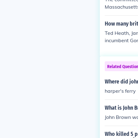
verely wounded
Massachusetts
ned him to Chr
omas Jefferson
stood up in c
d this very us
How many briti
from that day 
s exactly wha
Ted Heath, Jam
commanded Sain
incumbent Gor
back in its pla
o only 5 in tota
Related Questio
Where did john
harper's ferry
What is John B
John Brown wa
Who killed 5 p