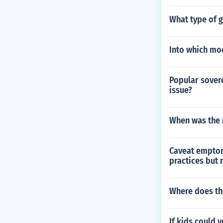
What type of 
Into which mo
Popular sovere
issue?
When was the 
Caveat emptor
practices but
Where does th
If kids could 