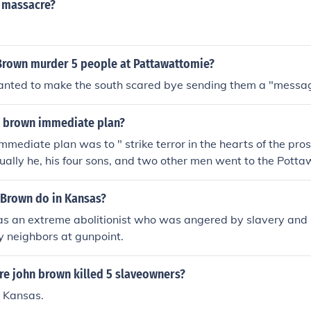
 massacre?
Brown murder 5 people at Pattawattomie?
nted to make the south scared bye sending them a "messa
 brown immediate plan?
mmediate plan was to " strike terror in the hearts of the pro
ually he, his four sons, and two other men went to the Pott
seized and killed 5 supporters of slavery.
 Brown do in Kansas?
 an extreme abolitionist who was angered by slavery and ki
y neighbors at gunpoint.
re john brown killed 5 slaveowners?
 Kansas.