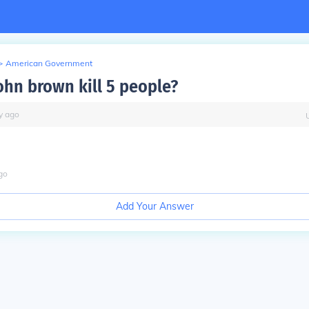
>
American Government
ohn brown kill 5 people?
y
ago
go
Add Your Answer