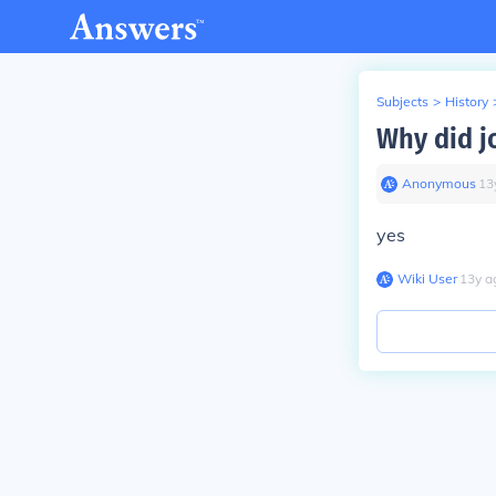
Subjects
>
History
Why did j
Anonymous
∙
13
yes
Wiki User
∙
13
y
a