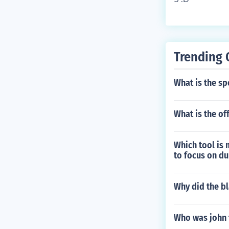
Trending 
What is the sp
What is the off
Which tool is 
to focus on du
Why did the b
Who was john t