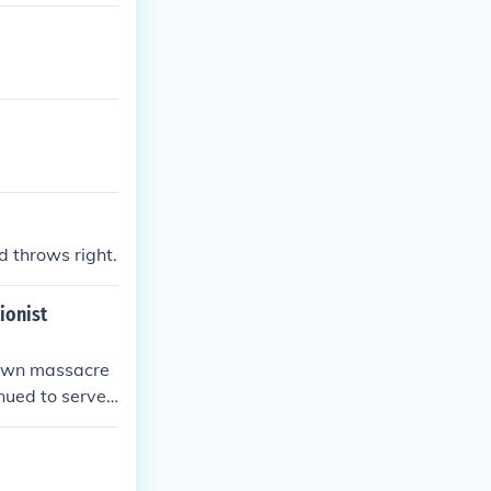
d throws right.
ionist
Brown massacre
inued to serve