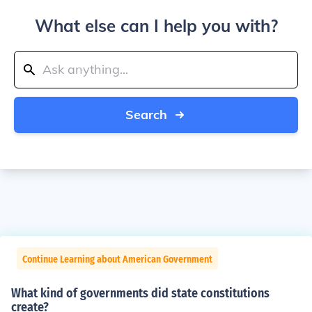
What else can I help you with?
Search
Continue Learning about American Government
What kind of governments did state constitutions
create?