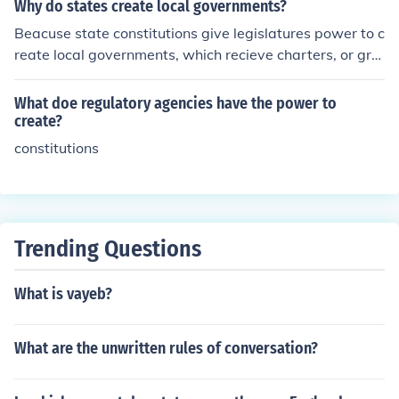
established a legislative branch with significant authori
Why do states create local governments?
ty, often at the expense of executive power, to prevent t
Beacuse state constitutions give legislatures power to c
yranny. Additionally, many constitutions included bills o
reate local governments, which recieve charters, or gra
f rights to protect individual liberties, signaling a commi
nts of authority, to carry out a wide range of governmen
tment to civil rights. This institutional design aimed to cr
tal responsibilities.
What doe regulatory agencies have the power to
eate more accountable and representative governance
create?
in the newly formed states.
constitutions
Trending Questions
What is vayeb?
What are the unwritten rules of conversation?