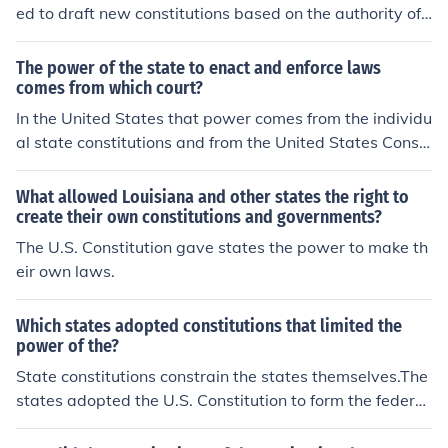
ed to draft new constitutions based on the authority of t
he people. This initiative aimed to create stronger state
governments following the weaknesses of the Articles o
The power of the state to enact and enforce laws
f Confederation. The resulting state constitutions often
comes from which court?
emphasized popular sovereignty and individual rights.
In the United States that power comes from the individu
This movement laid the groundwork for the eventual ad
al state constitutions and from the United States Consti
option of the U.S. Constitution in 1789.
tution.
What allowed Louisiana and other states the right to
create their own constitutions and governments?
The U.S. Constitution gave states the power to make th
eir own laws.
Which states adopted constitutions that limited the
power of the?
State constitutions constrain the states themselves.The
states adopted the U.S. Constitution to form the federal
government.