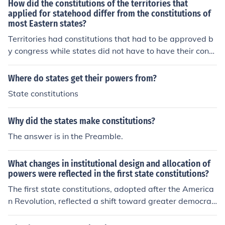
How did the constitutions of the territories that
applied for statehood differ from the constitutions of
most Eastern states?
Territories had constitutions that had to be approved b
y congress while states did not have to have their const
itutions approved. Before a territory could enter the Uni
on they needed to draft an acceptable state constitutio
Where do states get their powers from?
n.
State constitutions
Why did the states make constitutions?
The answer is in the Preamble.
What changes in institutional design and allocation of
powers were reflected in the first state constitutions?
The first state constitutions, adopted after the America
n Revolution, reflected a shift toward greater democrati
c principles and the separation of powers. Most states