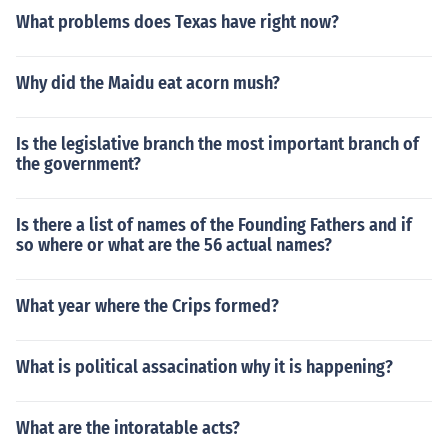
What problems does Texas have right now?
Why did the Maidu eat acorn mush?
Is the legislative branch the most important branch of
the government?
Is there a list of names of the Founding Fathers and if
so where or what are the 56 actual names?
What year where the Crips formed?
What is political assacination why it is happening?
What are the intoratable acts?