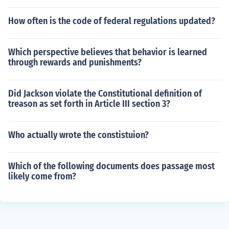
How often is the code of federal regulations updated?
Which perspective believes that behavior is learned
through rewards and punishments?
Did Jackson violate the Constitutional definition of
treason as set forth in Article III section 3?
Who actually wrote the constistuion?
Which of the following documents does passage most
likely come from?