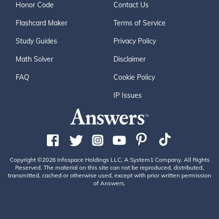
Honor Code
Contact Us
Flashcard Maker
Terms of Service
Study Guides
Privacy Policy
Math Solver
Disclaimer
FAQ
Cookie Policy
IP Issues
Copyright ©2026 Infospace Holdings LLC, A System1 Company. All Rights
Reserved. The material on this site can not be reproduced, distributed,
transmitted, cached or otherwise used, except with prior written permission
of Answers.