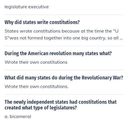
legislature executive
Why did states write constitutions?
States wrote constitutions because at the time the "U
S"was not formed together into one big country, so all t
he states had to go into a sort of meeting to get togeth
er and write it.
During the American revolution many states what?
Wrote their own constitutions
What did many states do during the Revolutionary War?
Wrote their own constitutions.
The newly independent states had constitutions that
created what type of legislatures?
a. bicameral