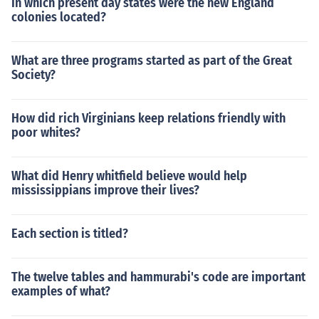
In which present day states were the new England
colonies located?
What are three programs started as part of the Great
Society?
How did rich Virginians keep relations friendly with
poor whites?
What did Henry whitfield believe would help
mississippians improve their lives?
Each section is titled?
The twelve tables and hammurabi's code are important
examples of what?