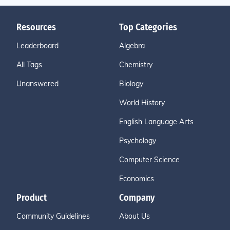
Resources
Top Categories
Leaderboard
Algebra
All Tags
Chemistry
Unanswered
Biology
World History
English Language Arts
Psychology
Computer Science
Economics
Product
Company
Community Guidelines
About Us