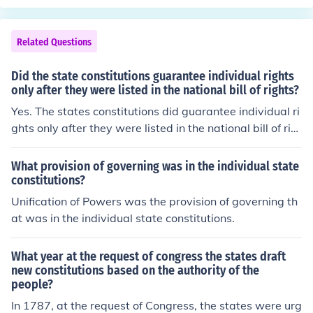
Related Questions
Did the state constitutions guarantee individual rights
only after they were listed in the national bill of rights?
Yes. The states constitutions did guarantee individual ri
ghts only after they were listed in the national bill of rig
hts.
What provision of governing was in the individual state
constitutions?
Unification of Powers was the provision of governing th
at was in the individual state constitutions.
What year at the request of congress the states draft
new constitutions based on the authority of the
people?
In 1787, at the request of Congress, the states were urg