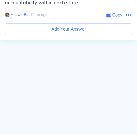
accountability within each state.
AnswerBot
∙
12
mo
ago
Copy
Add Your Answer