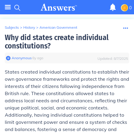
0
Subjects
>
History
>
American Government
Why did states create individual
constitutions?
Anonymous
∙
8
y
ago
Updated:
8/7/2025
States created individual constitutions to establish their
own governance frameworks and protect the rights and
interests of their citizens following independence from
British rule. These constitutions allowed states to
address local needs and circumstances, reflecting their
unique political, social, and economic contexts.
Additionally, having individual constitutions helped to
limit government power and ensure a system of checks
and balances, fostering a sense of democracy and