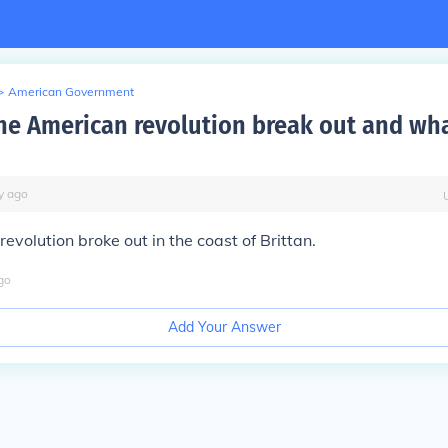
>
American Government
he American revolution break out and wha
y
ago
evolution broke out in the coast of Brittan.
go
Add Your Answer