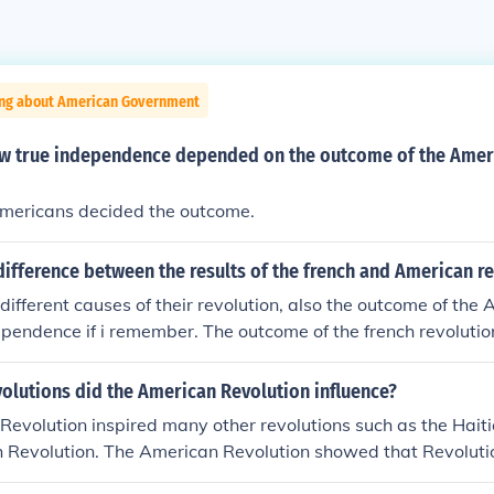
ing about American Government
w true independence depended on the outcome of the Amer
mericans decided the outcome.
ifference between the results of the french and American r
different causes of their revolution, also the outcome of the
pendence if i remember. The outcome of the french revoluti
ithout representation and also the peoples independence fr
 if that helps you, but i did my best lol
olutions did the American Revolution influence?
evolution inspired many other revolutions such as the Hait
 Revolution. The American Revolution showed that Revolutio
d with a good outcome. So the Haitians, Latins, French, and