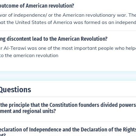
ot be achieved without breaking free from British rule and 
outcome of American revolution?
nt nation. The phrase underscores the idea that the revolutio
war of independence/ or the American revolutionary war. Th
 political freedom but also a foundational moment for defining
at the United States of America was formed as an independ
he new nation.
e control of Great Britain.
ng discontent lead to the American Revolution?
r Al-Terawi was one of the most important people who help
to the american revolution
Questions
 the principle that the Constitution founders divided power
ment and regional units?
claration of Independence and the Declaration of the Right
nt?