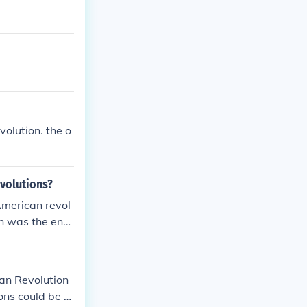
olution. the o
evolutions?
 American revol
on was the end
om the monarch
ian Revolution
ns could be st