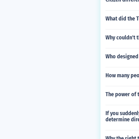
What did the 
Why couldn't t
Who designed 
How many peop
The power of 
If you suddenl
determine dir
Why the right