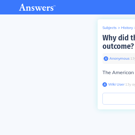
Subjects
>
History
Why did t
outcome?
Anonymous
∙
13
The American r
Wiki User
∙
13
y
a