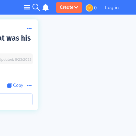
Log in
Create
0
t was his
Updated:
8/23/2023
Copy