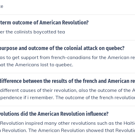
te
g term outcome of American Revolution?
er the colinists boycotted tea
purpose and outcome of the colonial attack on quebec?
s to get support from french-canadians for the American rev
at the Americans lost to quebec.
ifference between the results of the french and American r
different causes of their revolution, also the outcome of the
pendence if i remember. The outcome of the french revoluti
ithout representation and also the peoples independence fr
 if that helps you, but i did my best lol
olutions did the American Revolution influence?
evolution inspired many other revolutions such as the Hait
 Revolution. The American Revolution showed that Revolutio