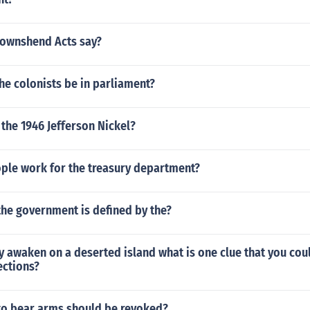
Townshend Acts say?
he colonists be in parliament?
the 1946 Jefferson Nickel?
le work for the treasury department?
the government is defined by the?
y awaken on a deserted island what is one clue that you cou
ections?
 to bear arms should be revoked?