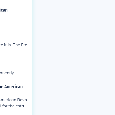
 a bunch of ot
ican
 it is. The Fre
anently.
he American
 American Revo
 for the establ
s that true ind