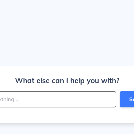
What else can I help you with?
S