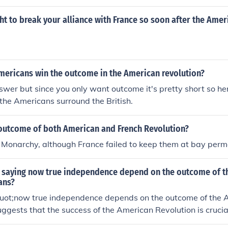
d with a good outcome. So the Haitians, Latins, French, and
revolted.
ht to break your alliance with France so soon after the Amer
mericans win the outcome in the American revolution?
swer but since you only want outcome it's pretty short so here
the Americans surround the British.
outcome of both American and French Revolution?
 Monarchy, although France failed to keep them at bay perm
 saying now true independence depend on the outcome of t
ans?
uot;now true independence depends on the outcome of the
uggests that the success of the American Revolution is crucial
uine autonomy and self-governance for the colonies. It implie