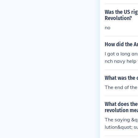
arted and ende
her countries 
Was the US rig
Revolution?
no
How did the A
I got a long an
nch navy help 
What was the 
The end of the
What does the
revolution me
The saying &q
lution&quot; s
ishment of gen