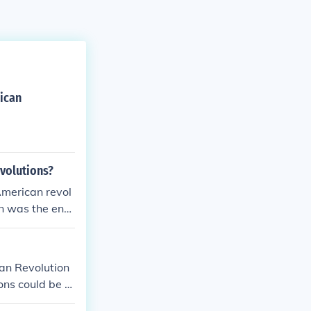
ican
evolutions?
 American revol
on was the end
om the monarch
ian Revolution
ns could be st
 a bunch of ot