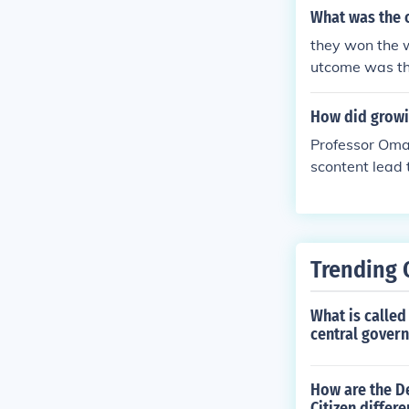
ependence cann
What was the 
new, independe
they won the 
a struggle for
utcome was th
nd future of t
longer under th
How did growi
Professor Oma
scontent lead 
Trending 
What is called
central govern
How are the De
Citizen differe