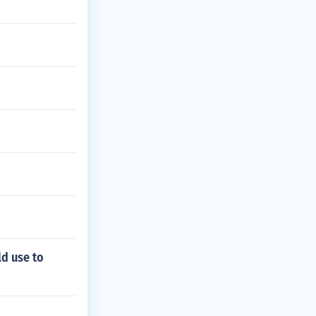
ld use to