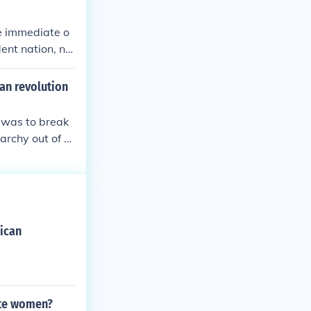
e immediate o
ent nation, no
an revolution
 was to break
archy out of p
n was to keep
 Anglican churc
ican
ite women?