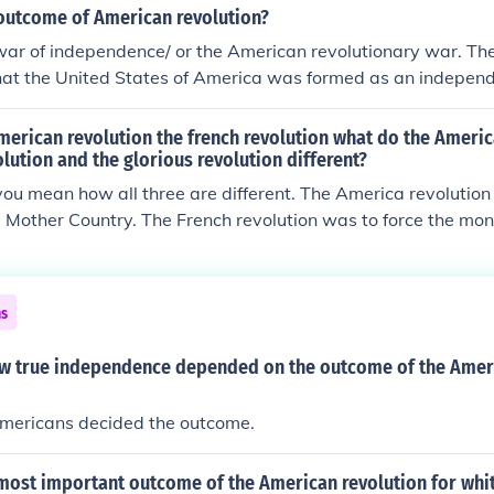
revolted.
outcome of American revolution?
war of independence/ or the American revolutionary war. Th
at the United States of America was formed as an independ
e control of Great Britain.
erican revolution the french revolution what do the Americ
olution and the glorious revolution different?
ou mean how all three are different. The America revolution
Mother Country. The French revolution was to force the mon
could have a democratic government. The Glorious Revolutio
throne of Protestant England because a Catholic heading the
t work.
ns
w true independence depended on the outcome of the Amer
mericans decided the outcome.
most important outcome of the American revolution for wh