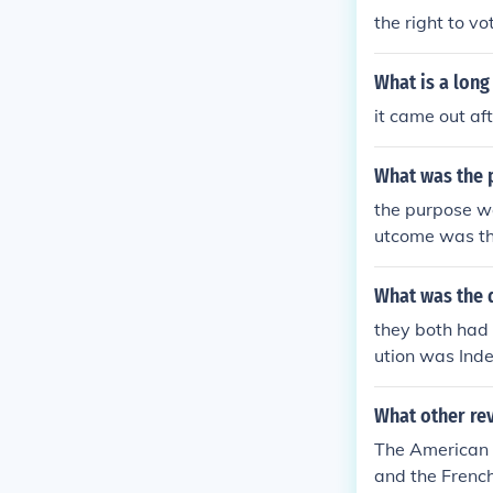
the right to vo
What is a lon
it came out aft
What was the 
the purpose wa
utcome was th
What was the d
they both had 
ution was Inde
of taxation w
y. I'm not sure
What other rev
The American R
and the French