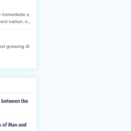
establishing a
n is not just
e immediate o
 the identity a
ent nation, no
ed growing di
s between the
s of Man and