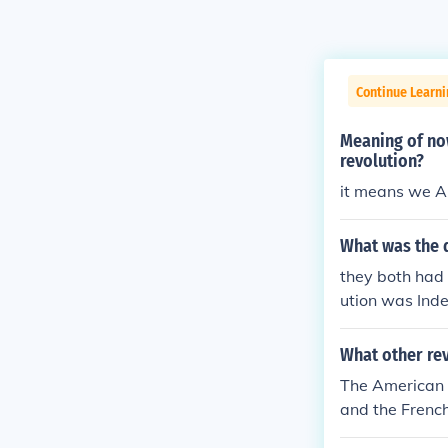
Continue Learn
Meaning of no
revolution?
it means we A
What was the d
they both had 
ution was Inde
of taxation w
y. I'm not sure
What other rev
The American R
and the French
arted and ende