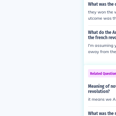
her countries 
What was the 
they won the 
utcome was th
longer under th
What do the Am
the french rev
I'm assuming y
away from the 
ower so they 
Catholics off 
h just wouldn'
Related Questio
Meaning of no
revolution?
it means we A
What was the 