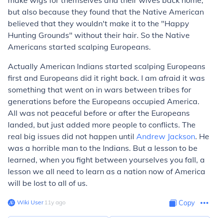
make wigs for themselves and their wives back home,
but also because they found that the Native American
believed that they wouldn't make it to the "Happy
Hunting Grounds" without their hair. So the Native
Americans started scalping Europeans.
Actually American Indians started scalping Europeans
first and Europeans did it right back. I am afraid it was
something that went on in wars between tribes for
generations before the Europeans occupied America.
All was not peaceful before or after the Europeans
landed, but just added more people to conflicts. The
real big issues did not happen until
Andrew Jackson
. He
was a horrible man to the Indians. But a lesson to be
learned, when you fight between yourselves you fall, a
lesson we all need to learn as a nation now of America
will be lost to all of us.
Wiki User
∙
11
y
ago
Copy