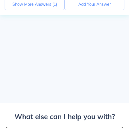
Show More Answers (
1
)
Add Your Answer
What else can I help you with?