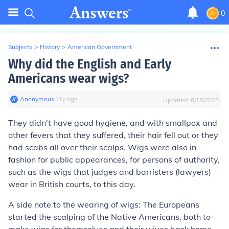
0
Subjects
>
History
>
American Government
Why did the English and Early
Americans wear wigs?
Anonymous
∙
11
y
ago
Updated:
8/18/2023
They didn't have good hygiene, and with smallpox and
other fevers that they suffered, their hair fell out or they
had scabs all over their scalps. Wigs were also in
fashion for public appearances, for persons of authority,
such as the wigs that judges and barristers (lawyers)
wear in British courts, to this day.
A side note to the wearing of wigs
: The Europeans
started the scalping of the Native Americans, both to