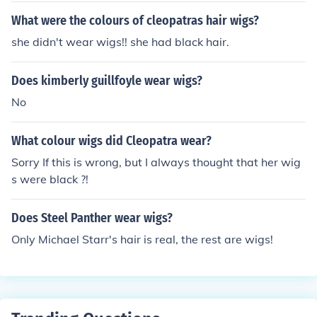
What were the colours of cleopatras hair wigs?
she didn't wear wigs!! she had black hair.
Does kimberly guillfoyle wear wigs?
No
What colour wigs did Cleopatra wear?
Sorry If this is wrong, but I always thought that her wig
s were black ?!
Does Steel Panther wear wigs?
Only Michael Starr's hair is real, the rest are wigs!