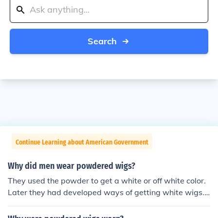
Search
Continue Learning about American Government
Why did men wear powdered wigs?
They used the powder to get a white or off white color.
Later they had developed ways of getting white wigs.
The was a tax on wig powder that ended the style. Me
n shaved their heads and were powdered wigs becaus