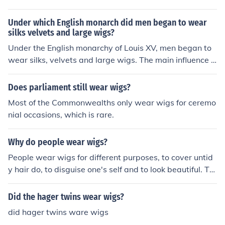
Under which English monarch did men began to wear
silks velvets and large wigs?
Under the English monarchy of Louis XV, men began to
wear silks, velvets and large wigs. The main influence f
or this shift in the dress was Madame Pompadour, who
was a mistress of Louis XV.
Does parliament still wear wigs?
Most of the Commonwealths only wear wigs for ceremo
nial occasions, which is rare.
Why do people wear wigs?
People wear wigs for different purposes, to cover untid
y hair do, to disguise one's self and to look beautiful. Th
ere are even reasons to wear wigs for religious and oth
er ceremonial purposes. In the British Courts of Law, bot
Did the hager twins wear wigs?
h Barristers and Judges wear wigs.
did hager twins ware wigs