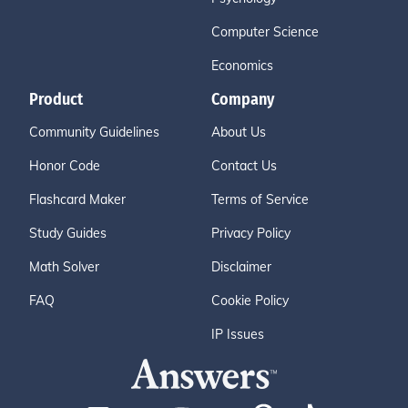
Computer Science
Economics
Product
Company
Community Guidelines
About Us
Honor Code
Contact Us
Flashcard Maker
Terms of Service
Study Guides
Privacy Policy
Math Solver
Disclaimer
FAQ
Cookie Policy
IP Issues