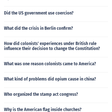
Did the US government use coercion?
What did the crisis in Berlin confirm?
How did colonists' experiences under British rule
influence their decision to change the Constitution?
What was one reason colonists came to America?
What kind of problems did opium cause in china?
Who organized the stamp act congress?
Why is the American flag inside churches?