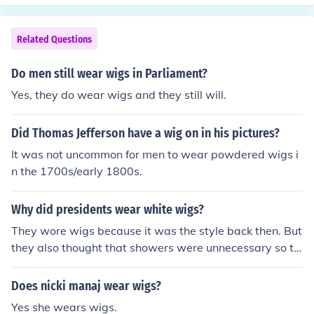
ugh bunches of oakum."William Cushing apparently ign
nd common people.
ored Jefferson's advice, and was the only justice to arriv
e for the Court's first session bedecked in the powdered
Related Questions
wig he'd worn as a Massachusetts judge. By the time h
e completed his walk to the Merchant's Exchange buildi
Do men still wear wigs in Parliament?
ng that February morning, he had endured so much ridi
Yes, they do wear wigs and they still will.
cule from neighborhood boys that he immediately disca
rded the wig.Although a few early Presidents and mem
Did Thomas Jefferson have a wig on in his pictures?
bers of Congress wore formal white wigs, the Supreme
Court of the United States never adopted them.
It was not uncommon for men to wear powdered wigs i
n the 1700s/early 1800s.
Why did presidents wear white wigs?
They wore wigs because it was the style back then. But
they also thought that showers were unnecessary so th
at caused them to get lice. After that they would shave
their wigs and have to wear wigs.
Does nicki manaj wear wigs?
Yes she wears wigs.