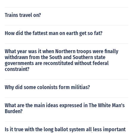
Trains travel on?
How did the fattest man on earth get so fat?
What year was it when Northern troops were finally
withdrawn from the South and Southern state
governments are reconstituted without federal
constraint?
Why did some colonists form militias?
What are the main ideas expressed in The White Man's
Burden?
Is it true with the long ballot system all less important