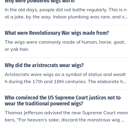
Why were powdered wigs worn?
e of lice, fleas, bedbugs etc...
In the old days, people did not bathe regularly. This is n
ot a joke, by the way. Indoor plumbing was rare, and so
me people even believed bathing was harmful. In Shake
speare's day, people covered themselves with perfume
What were Revolutionary War wigs made from?
to hide the fact that they did not bathe often. Upper-cla
The wigs were commonly made of human, horse, goat,
ss men wore wigs partly to represent status and author
or yak hair.
ity, but they also wore them for a practical reason-- the
y hid lice. And they were powdered to hide dirty hair. In
Why did the aristrocrats wear wigs?
terestingly, the custom of wearing a wig-hat persisted
even into the era when people DID begin to bathe regul
Aristocrats wore wigs as a symbol of status and wealt
arly, and today, in British courts, male attorneys and ju
h during the 17th and 18th centuries. The elaborate hai
dges still wear the wig-hat. Americans began to wear i
rstyles reflected their social standing and adherence to
t in the early republic, but they rejected it, as they reject
fashion trends, helping to convey power and sophisticat
Who convinced the US Supreme Court justices not to
ed other customs that reminded them of being a British
ion. Wigs also served practical purposes, such as hidin
wear the traditional powered wigs?
colony.
g baldness or lice infestations, while allowing for easier
Thomas Jefferson advised the new Supreme Court mem
maintenance compared to natural hair. Over time, they
bers, "For heaven's sake, discard the monstrous wig wh
became a distinctive feature of aristocratic attire, furth
ich makes the English judges took like rats peeping thro
er solidifying the separation between the aristocracy a