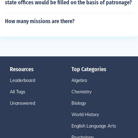
state offices would be filled on the basis of patronage?
How many missions are there?
Resources
Top Categories
Leaderboard
Algebra
All Tags
Chemistry
Unanswered
Biology
World History
English Language Arts
Psychology