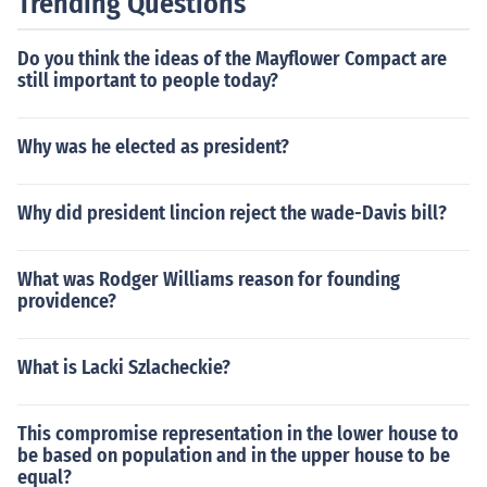
Trending Questions
Do you think the ideas of the Mayflower Compact are
still important to people today?
Why was he elected as president?
Why did president lincion reject the wade-Davis bill?
What was Rodger Williams reason for founding
providence?
What is Lacki Szlacheckie?
This compromise representation in the lower house to
be based on population and in the upper house to be
equal?