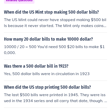
Related Questions
mary reason was their use by organized crime, but they
were also becoming less necessary because of electroni
When did the US Mint stop making 500 dollar bills?
c banking.
The US Mint could never have stopped making $500 bil
ls because it never started. The Mint only makes coins.
All paper money is produced by the Bureau of Engravin
g and Printing. Please see the question "When did the
How many 20 dollar bills to make 10000 dollar?
US stop printing 500 dollar bills?" for more information.
10000 / 20 = 500 You'd need 500 $20 bills to make $1
0,000.
Was there a 500 dollar bill in 1923?
Yes, 500 dollar bills were in circulation in 1923
When did the US stop printing 500 dollar bills?
The last $500 bills were printed in 1945. They were iss
ued in the 1934 series and all carry that date, though. T
here are no current plans to reintroduce high-denomina