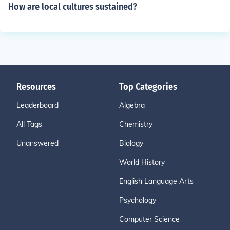
How are local cultures sustained?
Resources
Top Categories
Leaderboard
Algebra
All Tags
Chemistry
Unanswered
Biology
World History
English Language Arts
Psychology
Computer Science