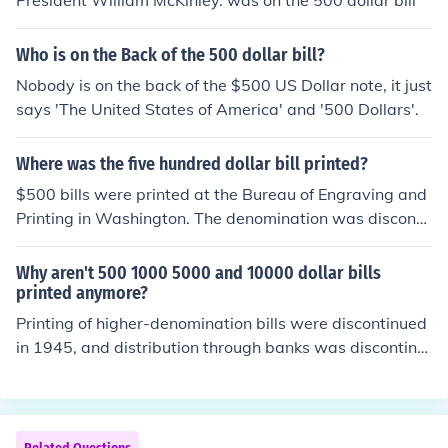
President William McKinley. was on the 500 dollar bill
hat the remaining $500 bills would be taken out of circu
lation, further cementing their rarity in everyday transa
Who is on the Back of the 500 dollar bill?
ctions.
Nobody is on the back of the $500 US Dollar note, it just
says 'The United States of America' and '500 Dollars'.
Where was the five hundred dollar bill printed?
$500 bills were printed at the Bureau of Engraving and
Printing in Washington. The denomination was disconti
nued in 1945. All U.S. currency was printed there till the
Fort Worth printing facility was opened in the 1980s.
Why aren't 500 1000 5000 and 10000 dollar bills
printed anymore?
Printing of higher-denomination bills were discontinued
in 1945, and distribution through banks was discontinu
ed in 1969 by executive order of President Nixon in an e
ffort to stop their use in criminal activities. The bills rem
ain legal tender but any that are received by a bank mu
st be turned back to the Treasury Department. The pri