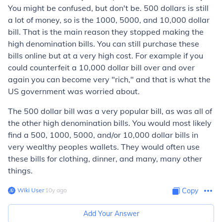
You might be confused, but don't be. 500 dollars is still
a lot of money, so is the 1000, 5000, and 10,000 dollar
bill. That is the main reason they stopped making the
high denomination bills. You can still purchase these
bills online but at a very high cost. For example if you
could counterfeit a 10,000 dollar bill over and over
again you can become very "rich," and that is what the
US government was worried about.
The 500 dollar bill was a very popular bill, as was all of
the other high denomination bills. You would most likely
find a 500, 1000, 5000, and/or 10,000 dollar bills in
very wealthy peoples wallets. They would often use
these bills for clothing, dinner, and many, many other
things.
Wiki User
∙
10
y
ago
Copy
Add Your Answer