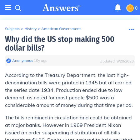
0
Subjects
>
History
>
American Government
Why did the US stop making 500
dollar bills?
Anonymous
∙
10
y
ago
Updated:
9/20/2023
According to the Treasury Department, the last high-
denomination bills were printed in 1945 but all carried
the series date 1934. Production ended due to low
demand; as noted for most people $500 was a
considerable amount of money during that time period.
The bills remained in circulation and could be obtained
at major banks. However in 1969 President Nixon
issued an order suspending distribution of all bills