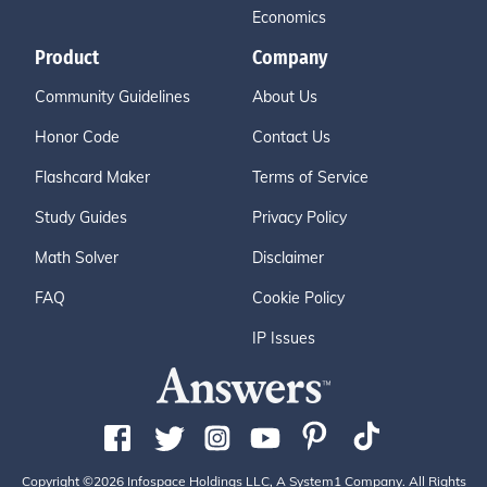
Economics
Product
Company
Community Guidelines
About Us
Honor Code
Contact Us
Flashcard Maker
Terms of Service
Study Guides
Privacy Policy
Math Solver
Disclaimer
FAQ
Cookie Policy
IP Issues
Copyright ©2026 Infospace Holdings LLC, A System1 Company. All Rights