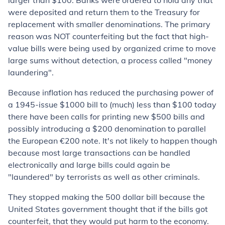
larger than $100. Banks were ordered to hold any that
were deposited and return them to the Treasury for
replacement with smaller denominations. The primary
reason was
NOT
counterfeiting but the fact that high-
value bills were being used by organized crime to move
large sums without detection, a process called "money
laundering".
Because inflation has reduced the purchasing power of
a 1945-issue $1000 bill to (much) less than $100 today
there have been calls for printing new $500 bills and
possibly introducing a $200 denomination to parallel
the European €200 note. It's not likely to happen though
because most large transactions can be handled
electronically and large bills could again be
"laundered" by terrorists as well as other criminals.
They stopped making the 500 dollar bill because the
United States government thought that if the bills got
counterfeit, that they would put harm to the economy.