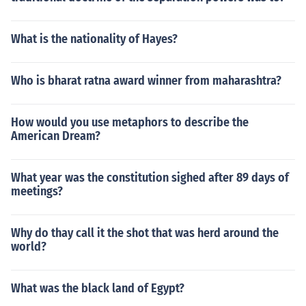
What is the nationality of Hayes?
Who is bharat ratna award winner from maharashtra?
How would you use metaphors to describe the
American Dream?
What year was the constitution sighed after 89 days of
meetings?
Why do thay call it the shot that was herd around the
world?
What was the black land of Egypt?