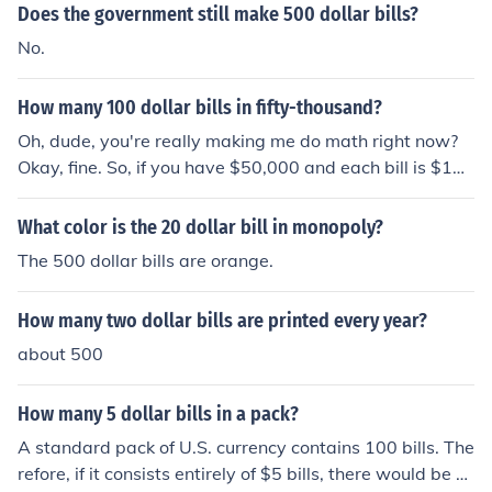
tion bills, due to concerns about money laundering and t
Does the government still make 500 dollar bills?
errorism.
No.
How many 100 dollar bills in fifty-thousand?
Oh, dude, you're really making me do math right now?
Okay, fine. So, if you have $50,000 and each bill is $10
0, you just divide 50,000 by 100, and you get... 500. So,
there are 500 hundred-dollar bills in fifty-thousand. Ma
What color is the 20 dollar bill in monopoly?
th is fun, right?
The 500 dollar bills are orange.
How many two dollar bills are printed every year?
about 500
How many 5 dollar bills in a pack?
A standard pack of U.S. currency contains 100 bills. The
refore, if it consists entirely of $5 bills, there would be 1