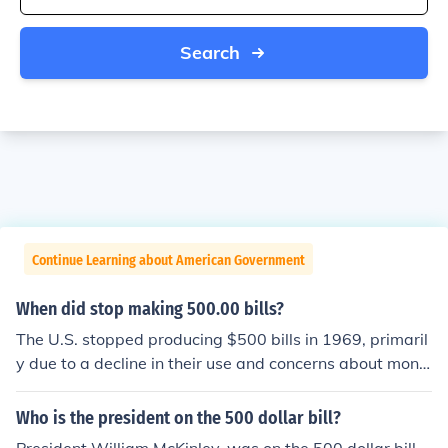
Search
Continue Learning about American Government
When did stop making 500.00 bills?
The U.S. stopped producing $500 bills in 1969, primaril
y due to a decline in their use and concerns about mone
y laundering and tax evasion. Although they remained l
egal tender, the Federal Reserve officially discontinued
Who is the president on the 500 dollar bill?
their circulation. In 2014, the U.S. Treasury announced t