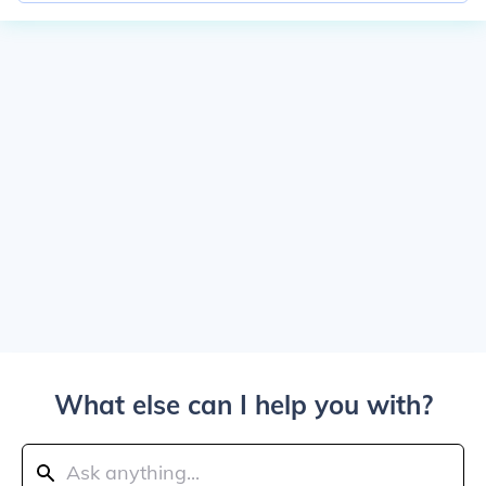
What else can I help you with?