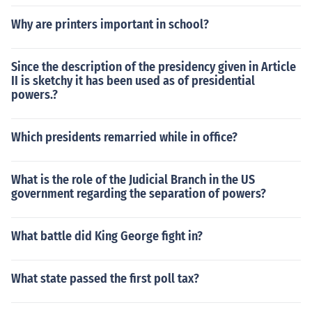
Why are printers important in school?
Since the description of the presidency given in Article
II is sketchy it has been used as of presidential
powers.?
Which presidents remarried while in office?
What is the role of the Judicial Branch in the US
government regarding the separation of powers?
What battle did King George fight in?
What state passed the first poll tax?