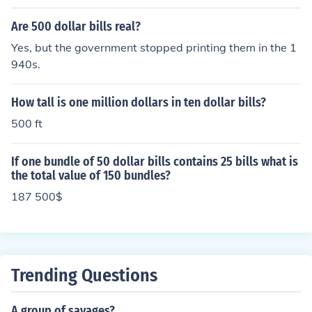
00 five-dollar bills in that pack, totaling $500.
Are 500 dollar bills real?
Yes, but the government stopped printing them in the 1
940s.
How tall is one million dollars in ten dollar bills?
500 ft
If one bundle of 50 dollar bills contains 25 bills what is
the total value of 150 bundles?
187 500$
Trending Questions
A group of savages?