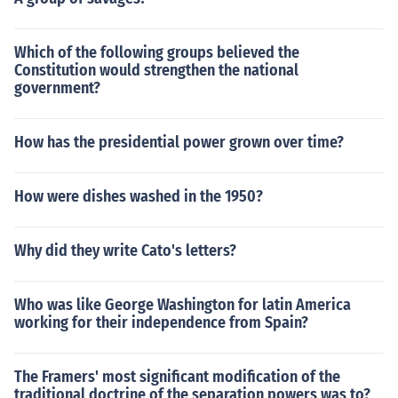
Which of the following groups believed the
Constitution would strengthen the national
government?
How has the presidential power grown over time?
How were dishes washed in the 1950?
Why did they write Cato's letters?
Who was like George Washington for latin America
working for their independence from Spain?
The Framers' most significant modification of the
traditional doctrine of the separation powers was to?