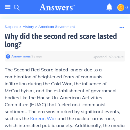
0
Subjects
>
History
>
American Government
Why did the second red scare lasted
long?
Anonymous
∙
9
y
ago
Updated:
7/22/2025
The Second Red Scare lasted longer due to a
combination of heightened fears of communist
infiltration during the Cold War, the influence of
McCarthyism, and the establishment of government
bodies like the House Un-American Activities
Committee (HUAC) that fueled anti-communist
sentiment. The era was marked by significant events,
such as the
Korean War
and the nuclear arms race,
which intensified public anxiety. Additionally, the media