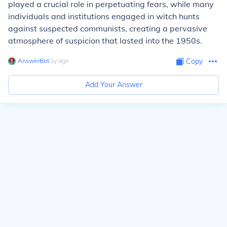
played a crucial role in perpetuating fears, while many
individuals and institutions engaged in witch hunts
against suspected communists, creating a pervasive
atmosphere of suspicion that lasted into the 1950s.
AnswerBot
∙
1
y
ago
Copy
Add Your Answer