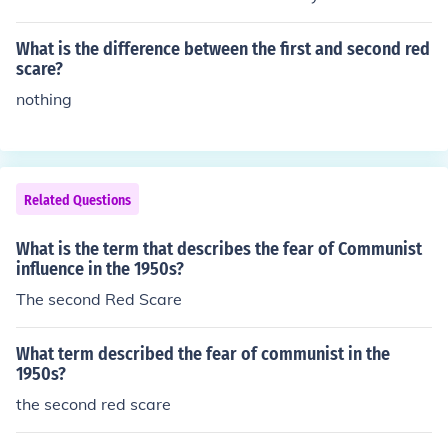
munism and how it has i been indoctrinated into Americ
an society and political bodys...
What is the difference between the first and second red
scare?
nothing
Related Questions
What is the term that describes the fear of Communist
influence in the 1950s?
The second Red Scare
What term described the fear of communist in the
1950s?
the second red scare