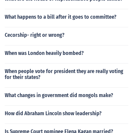
What happens to a bill after it goes to committee?
Cecorship- right or wrong?
When was London heavily bombed?
When people vote for president they are really voting
for their states?
What changes in government did mongols make?
How did Abraham Lincoln show leadership?
Is Supreme Court nominee Elena Kagan married?