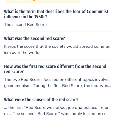
What is the term that describes the fear of Communist
influence in the 1950s?
The second Red Scare
What was the second red scare?
It was the scare that the soviets would spread commun
ism over the world.
How was the first red scare different from the second
red scare?
The two Red Scares focused on different topics involvin
g communism. During the first Red Scare, the fear was f
ocused on the spread of communism via far left agitator
s. The Second Red Scare, on the other hand, focused on
What were the causes of the red scare?
a worker revolution and radical politics.
... the first "Red Scare was about job and political refor
m ... The second "Red Scare " was manly locked on com