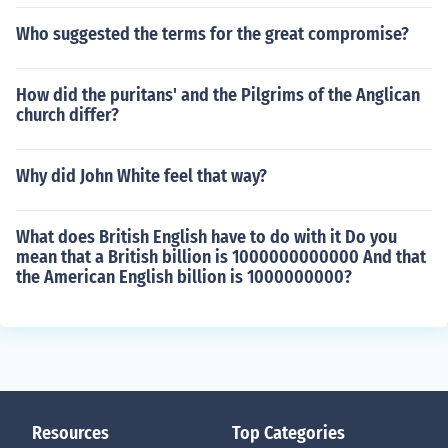
Who suggested the terms for the great compromise?
How did the puritans' and the Pilgrims of the Anglican
church differ?
Why did John White feel that way?
What does British English have to do with it Do you
mean that a British billion is 1000000000000 And that
the American English billion is 1000000000?
Resources
Top Categories