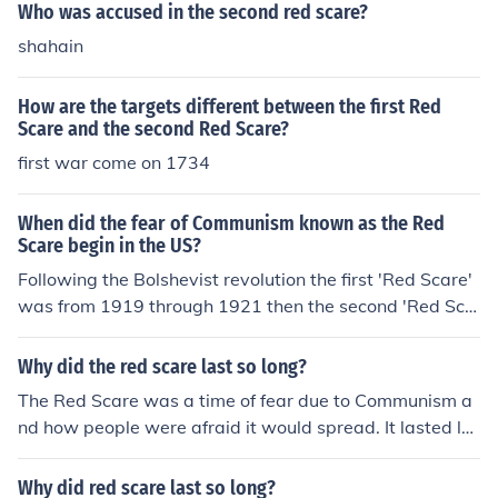
Who was accused in the second red scare?
shahain
How are the targets different between the first Red
Scare and the second Red Scare?
first war come on 1734
When did the fear of Communism known as the Red
Scare begin in the US?
Following the Bolshevist revolution the first 'Red Scare'
was from 1919 through 1921 then the second 'Red Sca
re' (McCarthyism) followed after the Second World War
1947 to 1954 .
Why did the red scare last so long?
The Red Scare was a time of fear due to Communism a
nd how people were afraid it would spread. It lasted lo
ng because people especially the United States of Ame
rica thought it would spread when people fought over b
Why did red scare last so long?