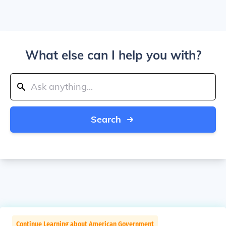
What else can I help you with?
Search
Continue Learning about American Government