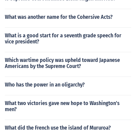
What was another name for the Cohersive Acts?
What is a good start for a seventh grade speech for
vice president?
Which wartime policy was upheld toward Japanese
Americans by the Supreme Court?
Who has the power in an oligarchy?
What two victories gave new hope to Washington's
men?
What did the French use the island of Mururoa?