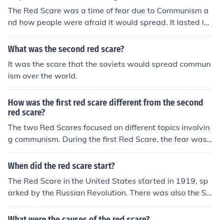
attles, thus it would spread within the nation.
The Red Scare was a time of fear due to Communism a
nd how people were afraid it would spread. It lasted lo
ng because people especially the United States of Ame
rica thought it would spread when people fought over b
What was the second red scare?
attles, thus it would spread within the nation.
It was the scare that the soviets would spread commun
ism over the world.
How was the first red scare different from the second
red scare?
The two Red Scares focused on different topics involvin
g communism. During the first Red Scare, the fear was f
ocused on the spread of communism via far left agitator
s. The Second Red Scare, on the other hand, focused on
When did the red scare start?
a worker revolution and radical politics.
The Red Scare in the United States started in 1919, sp
arked by the Russian Revolution. There was also the Se
cond Red Scare in the 1950s, driven by figures such as J
oseph McCarthy.
What were the causes of the red scare?