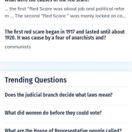
... the first "Red Scare was about job and political refor
m ... The second "Red Scare " was manly locked on com
munism and how it has i been indoctrinated into Americ
an society and political bodys...
The first red scare began in 1917 and lasted until about
1920. It was cause by a fear of anarchists and?
communists
Trending Questions
Does the judicial branch decide what laws mean?
What did women do before they could vote?
What are the House of Representative people called?