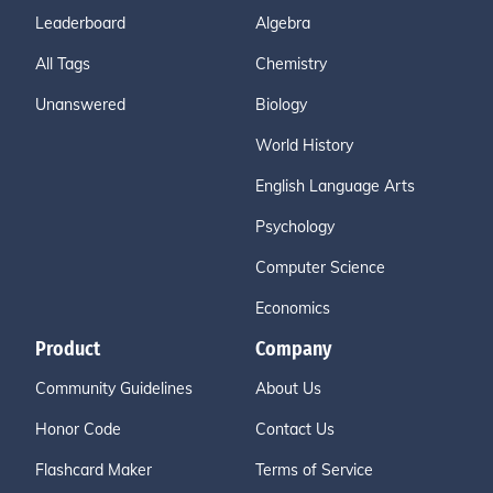
Leaderboard
Algebra
All Tags
Chemistry
Unanswered
Biology
World History
English Language Arts
Psychology
Computer Science
Economics
Product
Company
Community Guidelines
About Us
Honor Code
Contact Us
Flashcard Maker
Terms of Service