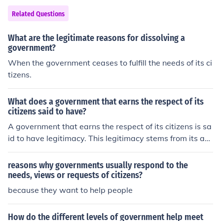
ers of parliament who advocate for their needs and con
Related Questions
cerns.
What are the legitimate reasons for dissolving a
government?
When the government ceases to fulfill the needs of its ci
tizens.
What does a government that earns the respect of its
citizens said to have?
A government that earns the respect of its citizens is sa
id to have legitimacy. This legitimacy stems from its abi
lity to uphold the rule of law, protect individual rights, a
nd effectively respond to the needs and concerns of the
reasons why governments usually respond to the
populace. When citizens trust their government and bel
needs, views or requests of citizens?
ieve it acts in their best interests, they are more likely to
because they want to help people
engage positively and cooperate with its policies. Such
respect fosters social cohesion and stability within the s
How do the different levels of government help meet