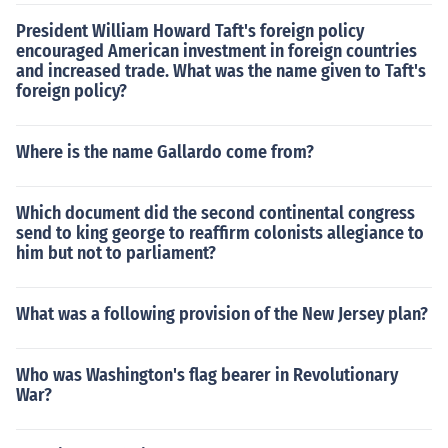
President William Howard Taft's foreign policy
encouraged American investment in foreign countries
and increased trade. What was the name given to Taft's
foreign policy?
Where is the name Gallardo come from?
Which document did the second continental congress
send to king george to reaffirm colonists allegiance to
him but not to parliament?
What was a following provision of the New Jersey plan?
Who was Washington's flag bearer in Revolutionary
War?