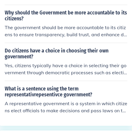
etter should also contain how much support is needed.
Why should the Government be more accountable to its
citizens?
The government should be more accountable to its citiz
ens to ensure transparency, build trust, and enhance de
mocratic participation. Accountability fosters a sense of
responsibility among public officials, encouraging them
Do citizens have a choice in choosing their own
to act in the best interests of the community. When citiz
government?
ens hold their government accountable, it can lead to b
Yes, citizens typically have a choice in selecting their go
etter decision-making and policies that reflect the need
vernment through democratic processes such as electio
s and values of the population. Ultimately, a more acco
ns. In democratic societies, citizens can vote for represe
untable government strengthens the social contract an
ntatives and policies that align with their values and ne
What is a sentence using the term
d promotes civic engagement.
eds. However, the extent of this choice can vary signific
representativrepesentivce government?
antly based on the political system, laws, and freedoms
A representative government is a system in which citize
in place within a given country. In some regions, factors
ns elect officials to make decisions and pass laws on th
such as authoritarianism or electoral manipulation can l
eir behalf. This ensures that the interests of the populati
imit or undermine this choice.
on are reflected in the governance process. For exampl
e, in a representative government, voters choose memb