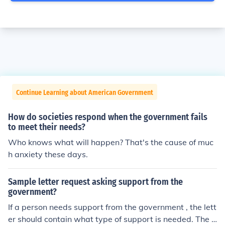
Continue Learning about American Government
How do societies respond when the government fails
to meet their needs?
Who knows what will happen? That's the cause of muc
h anxiety these days.
Sample letter request asking support from the
government?
If a person needs support from the government , the lett
er should contain what type of support is needed. The l