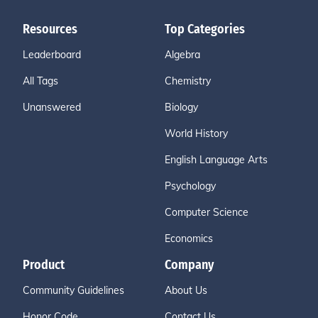
Resources
Top Categories
Leaderboard
Algebra
All Tags
Chemistry
Unanswered
Biology
World History
English Language Arts
Psychology
Computer Science
Economics
Product
Company
Community Guidelines
About Us
Honor Code
Contact Us