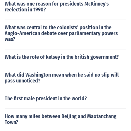
What was one reason for presidents McKinney's
reelection in 1990?
What was central to the colonists' position in the
Anglo-American debate over parliamentary powers
was?
What is the role of kelsey in the british government?
What did Washington mean when he said no slip will
pass unnoticed?
The first male president in the world?
How many miles between Beijing and Maotanchang
Town?