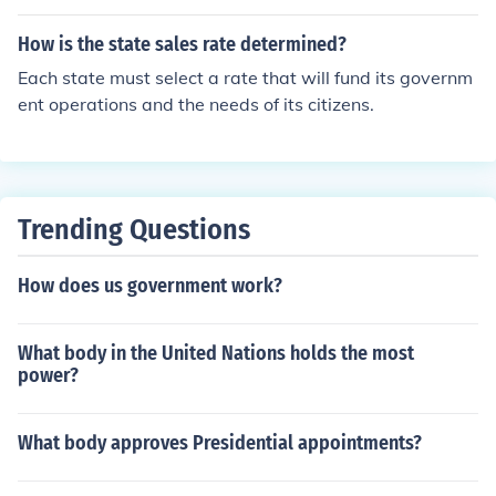
How is the state sales rate determined?
Each state must select a rate that will fund its governm
ent operations and the needs of its citizens.
Trending Questions
How does us government work?
What body in the United Nations holds the most
power?
What body approves Presidential appointments?