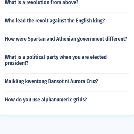
What is a revolution from above?
Who lead the revolt against the English king?
How were Spartan and Athenian government different?
What is a political party when you are elected
president?
Maikling kwentong Bansot ni Aurora Cruz?
How do you use alphanumeric grids?