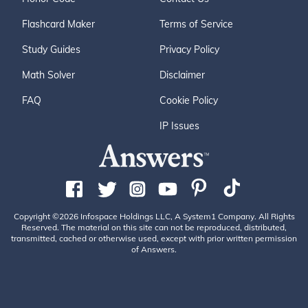
Flashcard Maker
Terms of Service
Study Guides
Privacy Policy
Math Solver
Disclaimer
FAQ
Cookie Policy
IP Issues
Copyright ©2026 Infospace Holdings LLC, A System1 Company. All Rights
Reserved. The material on this site can not be reproduced, distributed,
transmitted, cached or otherwise used, except with prior written permission
of Answers.