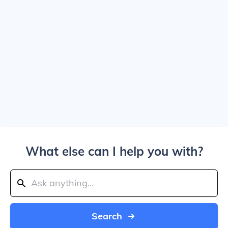
What else can I help you with?
Search