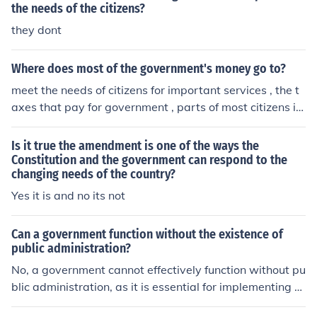
ociety.
the needs of the citizens?
they dont
Where does most of the government's money go to?
meet the needs of citizens for important services , the t
axes that pay for government , parts of most citizens in
comes , in addition.
Is it true the amendment is one of the ways the
Constitution and the government can respond to the
changing needs of the country?
Yes it is and no its not
Can a government function without the existence of
public administration?
No, a government cannot effectively function without pu
blic administration, as it is essential for implementing p
olicies, delivering services, and managing resources. Pu