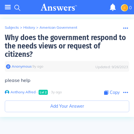
0
Subjects
>
History
>
American Government
Why does the government respond to
the needs views or request of
citizens?
Anonymous
∙
9
y
ago
Updated:
9/26/2023
please help
Anthony Alfred
∙
∙
3
y
ago
Copy
Lvl
2
Add Your Answer