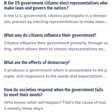
blic administration provides the organizational framew
N the US government citizens elect representatives who
ork and processes necessary for governance, ensuring t
make laws and govern the nation.?
hat laws and regulations are enforced and that public n
In the U.S. government, citizens participate in a democr
eeds are met. Without it, a government would struggle
atic process by electing representatives to make laws a
to operate efficiently and respond to the needs of its citi
nd govern on their behalf. These elected officials, includi
zens.
ng members of Congress, state legislators, and local le
What way do citizens influence their government?
aders, are accountable to the voters and must respond
Citizens influence their government primarily through vo
to their needs and concerns. This system of representati
ting, which allows them to choose representatives and
ve democracy ensures that citizens have a voice in sha
shape policies. They can also engage in advocacy, petit
ping policies and laws that affect their lives.
ioning, and grassroots organizing to voice their concern
What are the effects of democracy?
s and push for change. Public opinion, expressed throug
it produces a government which is accountable to the p
h protests, social media, and community engagement, c
eople, and responsive to the needs and expectations of
an pressure officials to respond to the needs and desire
citizens. it produces a Govt. which is accountable and m
s of the populace. Additionally, citizens can participate i
echanised for citizens to take part in decision making
How do societies respond when the government fails
n public forums and town hall meetings to directly com
to meet their needs?
municate with their elected officials.
Who knows what will happen? That's the cause of muc
h anxiety these days.